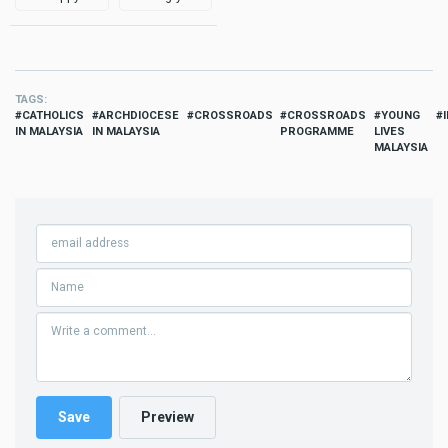
TAGS
CATHOLICS
ARCHDIOCESE
CROSSROADS
CROSSROADS
YOUNG
IN MALAYSIA
IN MALAYSIA
PROGRAMME
LIVES
MALAYSIA