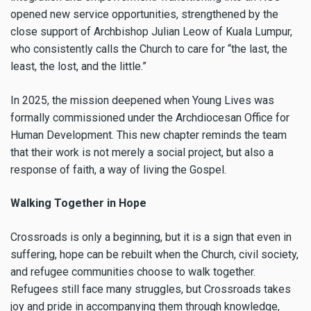
opened new service opportunities, strengthened by the
close support of Archbishop Julian Leow of Kuala Lumpur,
who consistently calls the Church to care for “the last, the
least, the lost, and the little.”
In 2025, the mission deepened when Young Lives was
formally commissioned under the Archdiocesan Office for
Human Development. This new chapter reminds the team
that their work is not merely a social project, but also a
response of faith, a way of living the Gospel.
Walking Together in Hope
Crossroads is only a beginning, but it is a sign that even in
suffering, hope can be rebuilt when the Church, civil society,
and refugee communities choose to walk together.
Refugees still face many struggles, but Crossroads takes
joy and pride in accompanying them through knowledge,