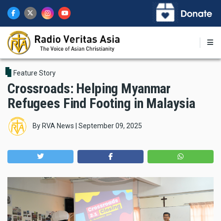
Skip
to
main
content
Feature Story
Crossroads: Helping Myanmar
Refugees Find Footing in Malaysia
By
RVA News
|
September 09, 2025