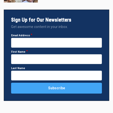
Sign Up for Our Newsletters
Get awesome content in your inbox.
Email Address
First Name
Last Name