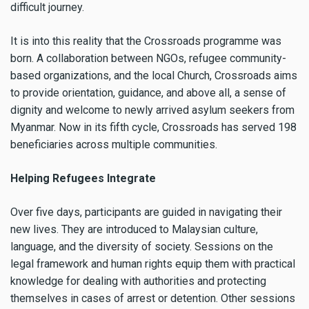
difficult journey.
It is into this reality that the Crossroads programme was
born. A collaboration between NGOs, refugee community-
based organizations, and the local Church, Crossroads aims
to provide orientation, guidance, and above all, a sense of
dignity and welcome to newly arrived asylum seekers from
Myanmar. Now in its fifth cycle, Crossroads has served 198
beneficiaries across multiple communities.
Helping Refugees Integrate
Over five days, participants are guided in navigating their
new lives. They are introduced to Malaysian culture,
language, and the diversity of society. Sessions on the
legal framework and human rights equip them with practical
knowledge for dealing with authorities and protecting
themselves in cases of arrest or detention. Other sessions