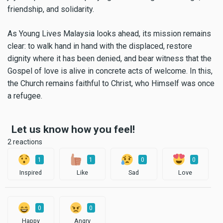
friendship, and solidarity.
As Young Lives Malaysia looks ahead, its mission remains
clear: to walk hand in hand with the displaced, restore
dignity where it has been denied, and bear witness that the
Gospel of love is alive in concrete acts of welcome. In this,
the Church remains faithful to Christ, who Himself was once
a refugee.
Let us know how you feel!
2 reactions
1
1
0
0
Inspired
Like
Sad
Love
0
0
Happy
Angry