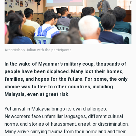
Archbishop Julian with the participants.
In the wake of Myanmar’s military coup, thousands of
people have been displaced. Many lost their homes,
families, and hopes for the future. For some, the only
choice was to flee to other countries, including
Malaysia, even at great risk.
Yet arrival in Malaysia brings its own challenges.
Newcomers face unfamiliar languages, different cultural
norms, and stories of harassment, arrest, or discrimination.
Many arrive carrying trauma from their homeland and their