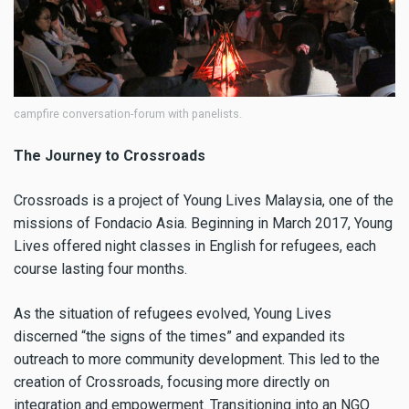
campfire conversation-forum with panelists.
The Journey to Crossroads
Crossroads is a project of Young Lives Malaysia, one of the
missions of Fondacio Asia. Beginning in March 2017, Young
Lives offered night classes in English for refugees, each
course lasting four months.
As the situation of refugees evolved, Young Lives
discerned “the signs of the times” and expanded its
outreach to more community development. This led to the
creation of Crossroads, focusing more directly on
integration and empowerment. Transitioning into an NGO