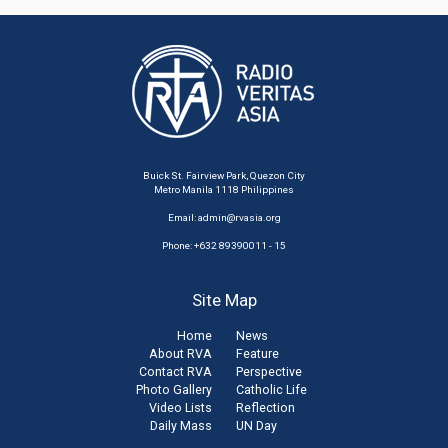
Buick St. Fairview Park, Quezon City
Metro Manila 1118 Philippines
Email:
admin@rvasia.org
Phone: +632 89390011 - 15
Site Map
Home
News
About RVA
Feature
Contact RVA
Perspective
Photo Gallery
Catholic Life
Video Lists
Reflection
Daily Mass
UN Day