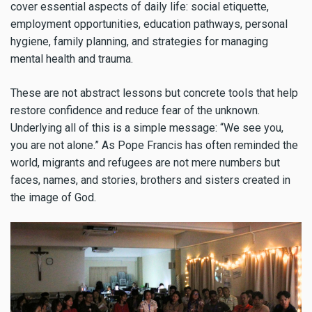
cover essential aspects of daily life: social etiquette,
employment opportunities, education pathways, personal
hygiene, family planning, and strategies for managing
mental health and trauma.
These are not abstract lessons but concrete tools that help
restore confidence and reduce fear of the unknown.
Underlying all of this is a simple message: “We see you,
you are not alone.” As Pope Francis has often reminded the
world, migrants and refugees are not mere numbers but
faces, names, and stories, brothers and sisters created in
the image of God.