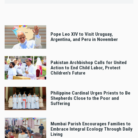
Pope Leo XIV to Visit Uruguay,
Argentina, and Peru in November
Pakistan Archbishop Calls for United
Action to End Child Labor, Protect
Children's Future
Philippine Cardinal Urges Priests to Be
Shepherds Close to the Poor and
Suffering
Mumbai Parish Encourages Families to
Embrace Integral Ecology Through Daily
Living