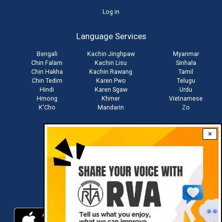
User
Log in
account
Language Services
menu
Bengali
Kachin Jinghpaw
Myanmar
Chin Falam
Kachin Lisu
Sinhala
Chin Hakha
Kachin Rawang
Tamil
Chin Tedim
Karen Pwo
Telugu
Hindi
Karen Sgaw
Urdu
Hmong
Khmer
Vietnamese
K'Cho
Mandarin
Zo
×
Stay connected with us
Download RVA App