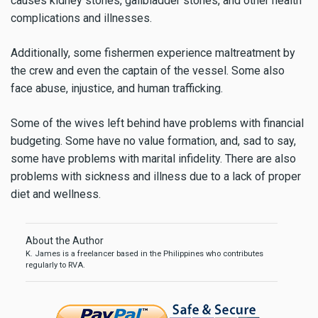
causes kidney stones, gallbladder stones, and other health
complications and illnesses.
Additionally, some fishermen experience maltreatment by
the crew and even the captain of the vessel. Some also
face abuse, injustice, and human trafficking.
Some of the wives left behind have problems with financial
budgeting. Some have no value formation, and, sad to say,
some have problems with marital infidelity. There are also
problems with sickness and illness due to a lack of proper
diet and wellness.
About the Author
K. James is a freelancer based in the Philippines who contributes
regularly to RVA.