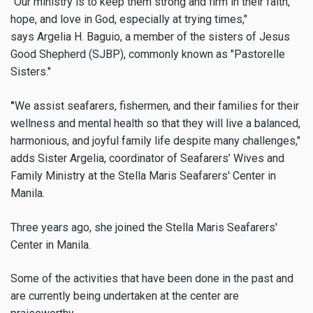
"Our ministry is to keep them strong and firm in their faith,
hope, and love in God, especially at trying times,"
says
Argelia H. Baguio, a member of the sisters of Jesus
Good Shepherd (SJBP), commonly known as "Pastorelle
Sisters."
"
We assist seafarers, fishermen, and their families for their
wellness and mental health so that they will live a balanced,
harmonious, and joyful family life despite many challenges,"
adds Sister
Argelia, coordinator of Seafarers’ Wives and
Family Ministry at the Stella Maris Seafarers' Center in
Manila.
Three years ago, she joined the Stella Maris Seafarers'
Center in Manila.
Some of the activities that have been done in the past and
are currently being undertaken at the center are