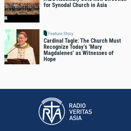
for Synodal Church in Asia
Feature Story
Cardinal Tagle: The Church Must
Recognize Today's ‘Mary
Magdalenes’ as Witnesses of
Hope