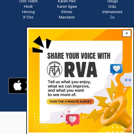
Chin Tedim
Karen Pwo
Telugu
Hindi
Karen Sgaw
Urdu
Hmong
Khmer
Vietnamese
K'Cho
Mandarin
Zo
×
Stay connected with us
Download RVA App
RVA © 2021