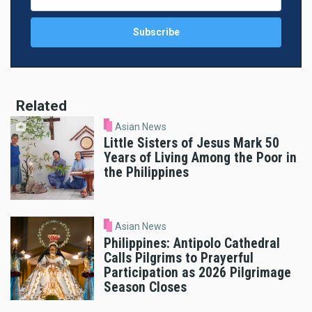
Related
Asian News
Little Sisters of Jesus Mark 50
Years of Living Among the Poor in
the Philippines
Asian News
Philippines: Antipolo Cathedral
Calls Pilgrims to Prayerful
Participation as 2026 Pilgrimage
Season Closes