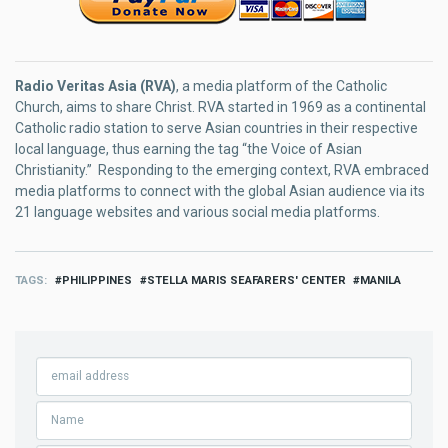
Radio Veritas Asia (RVA)
, a media platform of the Catholic
Church, aims to share Christ. RVA started in 1969 as a continental
Catholic radio station to serve Asian countries in their respective
local language, thus earning the tag “the Voice of Asian
Christianity.” Responding to the emerging context, RVA embraced
media platforms to connect with the global Asian audience via its
21 language websites and various social media platforms.
TAGS
PHILIPPINES
STELLA MARIS SEAFARERS' CENTER
MANILA