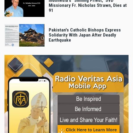
Indonesia's "Smiling Priest," SVD
Missionary Fr. Nicholas Strawn, Dies at
91
Pakistan's Catholic Bishops Express
Solidarity With Japan After Deadly
Earthquake