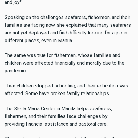
and joy."
Speaking on the challenges seafarers, fishermen, and their
families are facing now, she explained that many seafarers
are not yet deployed and find difficulty looking for a job in
different places, even in Manila.
The same was true for fishermen, whose families and
children were affected financially and morally due to the
pandemic.
Their children stopped schooling, and their education was
affected. Some have broken family relationships.
The Stella Maris Center in Manila helps seafarers,
fishermen, and their families face challenges by
providing
financial assistance and pastoral care.