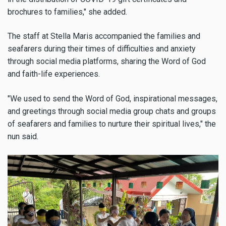
brochures to families," she added.
The staff at Stella Maris accompanied the families and
seafarers during their times of difficulties and anxiety
through social media platforms, sharing the Word of God
and faith-life experiences.
"We used to send the Word of God, inspirational messages,
and greetings through social media group chats and groups
of seafarers and families to nurture their spiritual lives," the
nun said.