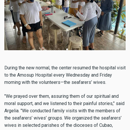
During the new normal, the center resumed the hospital visit
to the Amosup Hospital every Wednesday and Friday
morning with the volunteers—the seafarers’ wives.
"We prayed over them, assuring them of our spiritual and
moral support, and we listened to their painful stories," said
Argelia. "We conducted family visits with the members of
the seafarers’ wives’ groups. We organized the seafarers’
wives in selected parishes of the dioceses of Cubao,