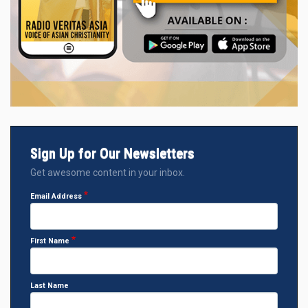
Sign Up for Our Newsletters
Get awesome content in your inbox.
Email Address
First Name
Last Name