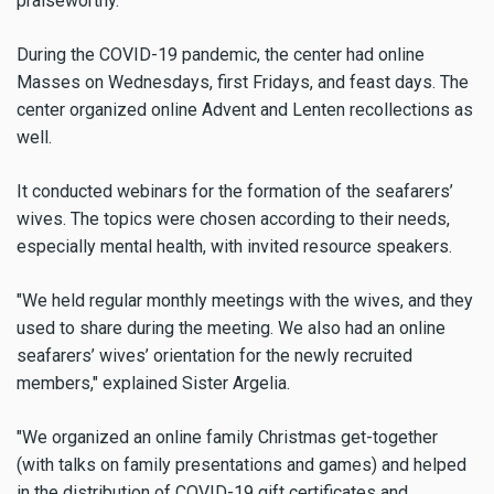
praiseworthy.
During the COVID-19 pandemic, the center had online
Masses on Wednesdays, first Fridays, and feast days. The
center organized online Advent and Lenten recollections as
well.
It conducted webinars for the formation of the seafarers’
wives. The topics were chosen according to their needs,
especially mental health, with invited resource speakers.
"We held regular monthly meetings with the wives, and they
used to share during the meeting. We also had an online
seafarers’ wives’ orientation for the newly recruited
members," explained Sister Argelia.
"We organized an online family Christmas get-together
(with talks on family presentations and games) and helped
in the distribution of COVID-19 gift certificates and