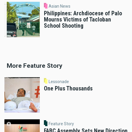
Asian News
Philippines: Archdiocese of Palo
Mourns Victims of Tacloban
School Shooting
More Feature Story
Lessonade
One Plus Thousands
Feature Story
FABC Assembly Sets New Direction