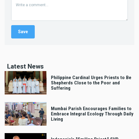
Latest News
Philippine Cardinal Urges Priests to Be
Shepherds Close to the Poor and
Suffering
Mumbai Parish Encourages Families to
Embrace Integral Ecology Through Daily
Living