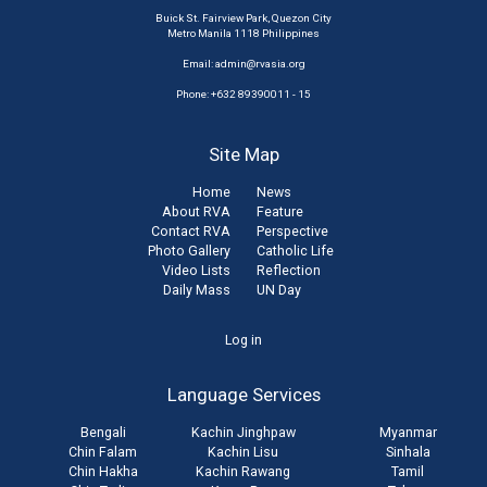
Buick St. Fairview Park, Quezon City
Metro Manila 1118 Philippines
Email:
admin@rvasia.org
Phone: +632 89390011 - 15
Site Map
Home
News
About RVA
Feature
Contact RVA
Perspective
Photo Gallery
Catholic Life
Video Lists
Reflection
Daily Mass
UN Day
User
Log in
account
Language Services
menu
Bengali
Kachin Jinghpaw
Myanmar
Chin Falam
Kachin Lisu
Sinhala
Chin Hakha
Kachin Rawang
Tamil