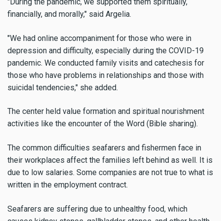
"During the pandemic, we supported them spiritually,
financially, and morally," said Argelia.
"We had online accompaniment for those who were in
depression and difficulty, especially during the COVID-19
pandemic. We conducted family visits and catechesis for
those who have problems in relationships and those with
suicidal tendencies," she added.
The center held value formation and spiritual nourishment
activities like the encounter of the Word (Bible sharing).
The common difficulties seafarers and fishermen face in
their workplaces affect the families left behind as well. It is
due to low salaries. Some companies are not true to what is
written in the employment contract.
Seafarers are suffering due to unhealthy food, which