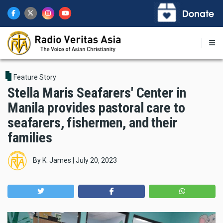
Skip
to
main
content
Feature Story
Stella Maris Seafarers' Center in
Manila provides pastoral care to
seafarers, fishermen, and their
families
By
K. James
|
July 20, 2023