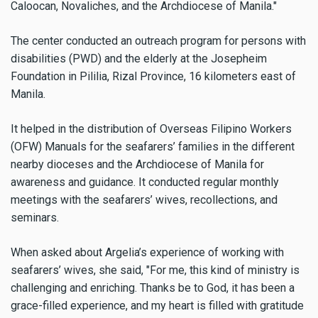
Caloocan, Novaliches, and the Archdiocese of Manila."
The center conducted an outreach program for persons with
disabilities (PWD) and the elderly at the Josepheim
Foundation in Pililia, Rizal Province, 16 kilometers east of
Manila.
It helped in the distribution of Overseas Filipino Workers
(OFW) Manuals for the seafarers’ families in the different
nearby dioceses and the Archdiocese of Manila for
awareness and guidance. It conducted regular monthly
meetings with the seafarers’ wives, recollections, and
seminars.
When asked about Argelia’s experience of working with
seafarers’ wives, she said, "For me, this kind of ministry is
challenging and enriching. Thanks be to God, it has been a
grace-filled experience, and my heart is filled with gratitude