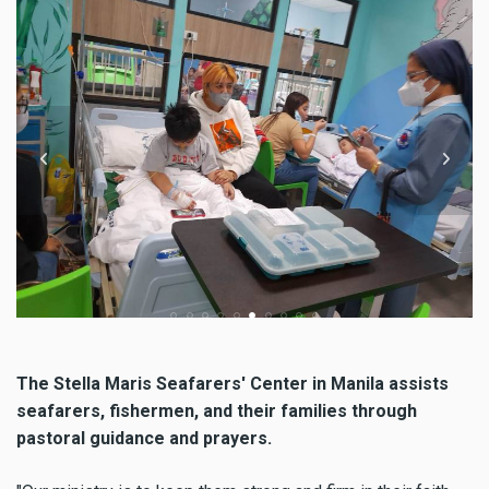
The Stella Maris Seafarers' Center in Manila assists
seafarers, fishermen, and their families through
pastoral guidance and prayers.