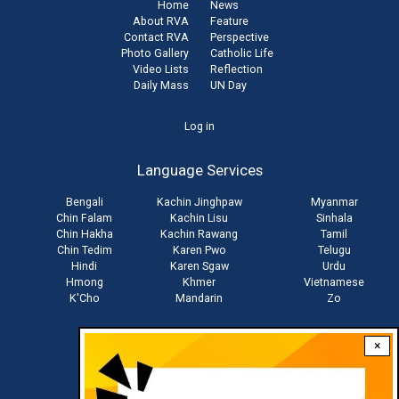
Home
News
About RVA
Feature
Contact RVA
Perspective
Photo Gallery
Catholic Life
Video Lists
Reflection
Daily Mass
UN Day
User
Log in
account
Language Services
menu
Bengali
Kachin Jinghpaw
Myanmar
Chin Falam
Kachin Lisu
Sinhala
Chin Hakha
Kachin Rawang
Tamil
Chin Tedim
Karen Pwo
Telugu
Hindi
Karen Sgaw
Urdu
Hmong
Khmer
Vietnamese
K'Cho
Mandarin
Zo
×
Stay connected with us