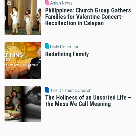
Asian News
Philippines: Church Group Gathers
Families for Valentine Concert-
Recollection in Calapan
Daily Reflection
Redefining Family
The Domestic Church
The Holiness of an Unsorted Life –
the Mess We Call Meaning