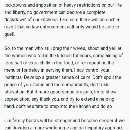
lockdowns and imposition of heavy restrictions on our life
and liberty, no government can declare a complete
"lockdown" of our kitchens. I am sure there will be such a
revolt that no law enforcement authority would be able to
quell.
So, to the men who still brag their wives, shout, and yell at
the women who toil in the kitchen for hours, complaining of
less salt or extra chilly in the food, or for repeating the
menu or for delay in serving them, I say, control your
instincts. Develop a greater sense of calm. Don’t spoil the
peace of your home and more importantly, don’t risk
starvation! But if more good sense prevails, try to show
appreciation, say thank you, and try to extend a helping
hand, don’t hesitate to step into the kitchen and do so.
Our family bonds will be stronger and become deeper if we
can develop a more wholesome and participatory approach