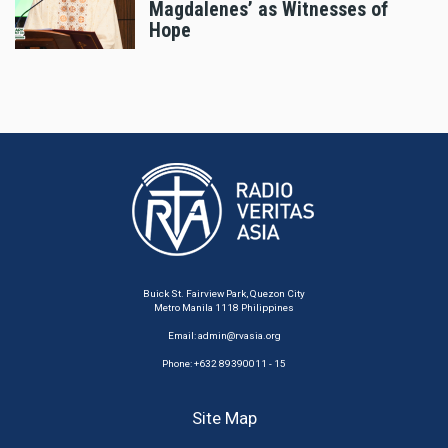
Magdalenes’ as Witnesses of
Hope
Buick St. Fairview Park, Quezon City
Metro Manila 1118 Philippines
Email:
admin@rvasia.org
Phone: +632 89390011 - 15
Site Map