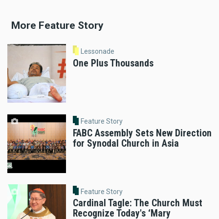
More Feature Story
Lessonade
One Plus Thousands
Feature Story
FABC Assembly Sets New Direction
for Synodal Church in Asia
Feature Story
Cardinal Tagle: The Church Must
Recognize Today's ‘Mary