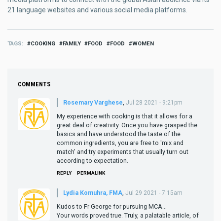
21 language websites and various social media platforms.
TAGS
COOKING
FAMILY
FOOD
FOOD
WOMEN
COMMENTS
Rosemary Varghese
,
Jul 28 2021 - 9:21pm
My experience with cooking is that it allows for a
great deal of creativity. Once you have grasped the
basics and have understood the taste of the
common ingredients, you are free to 'mix and
match' and try experiments that usually turn out
according to expectation.
REPLY
PERMALINK
Lydia Komuhra, FMA
,
Jul 29 2021 - 7:15am
Kudos to Fr George for pursuing MCA...
Your words proved true. Truly, a palatable article, of