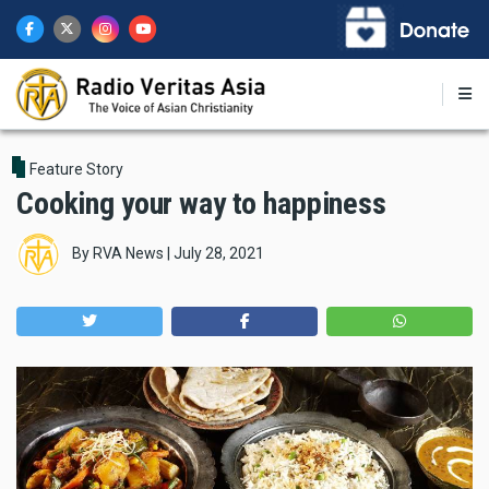
Skip
to
main
content
Feature Story
Cooking your way to happiness
By
RVA News
|
July 28, 2021