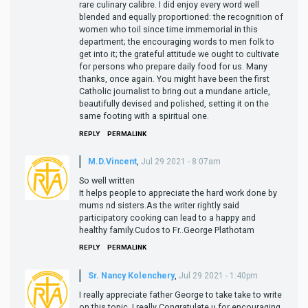
rare culinary calibre. I did enjoy every word well
blended and equally proportioned: the recognition of
women who toil since time immemorial in this
department; the encouraging words to men folk to
get into it; the grateful attitude we ought to cultivate
for persons who prepare daily food for us. Many
thanks, once again. You might have been the first
Catholic journalist to bring out a mundane article,
beautifully devised and polished, setting it on the
same footing with a spiritual one.
REPLY
PERMALINK
M.D.Vincent
,
Jul 29 2021 - 8:07am
So well written
It helps people to appreciate the hard work done by
mums nd sisters.As the writer rightly said
participatory cooking can lead to a happy and
healthy family.Cudos to Fr..George Plathotam
REPLY
PERMALINK
Sr. Nancy Kolenchery
,
Jul 29 2021 - 1:40pm
I really appreciate father George to take take to write
on this topic. I really Congratulate u for encouraging