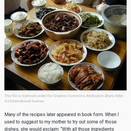
This file is licensed under the Creative Commons Attribution-Share Alike
4.0 International license.
Many of the recipes later appeared in book form. When I
used to suggest to my mother to try out some of those
dishes, she would exclaim: “With all those ingredients