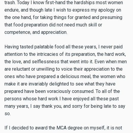
trash. Today I know first-hand the hardships most women
endure, and though late I wish to express my apology on
the one hand, for taking things for granted and presuming
that food preparation did not need much skill or
competence, and appreciation.
Having tasted palatable food all these years, I never paid
attention to the intricacies of its preparation, the hard work,
the love, and selflessness that went into it. Even when men
are reluctant or unwilling to voice their appreciation to the
ones who have prepared a delicious meal, the women who
make it are invariably delighted to see what they have
prepared have been voraciously consumed. To all of the
persons whose hard work I have enjoyed all these past
many years, I say thank you, and sorry for being late to say
so.
If I decided to award the MCA degree on myself, it is not