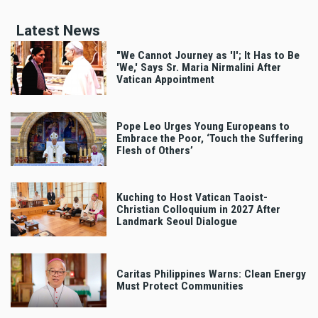
Latest News
"We Cannot Journey as 'I'; It Has to Be
'We,' Says Sr. Maria Nirmalini After
Vatican Appointment
Pope Leo Urges Young Europeans to
Embrace the Poor, ‘Touch the Suffering
Flesh of Others’
Kuching to Host Vatican Taoist-
Christian Colloquium in 2027 After
Landmark Seoul Dialogue
Caritas Philippines Warns: Clean Energy
Must Protect Communities