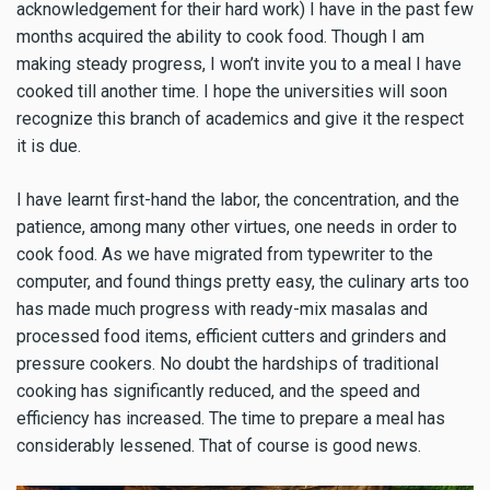
acknowledgement for their hard work) I have in the past few
months acquired the ability to cook food. Though I am
making steady progress, I won’t invite you to a meal I have
cooked till another time. I hope the universities will soon
recognize this branch of academics and give it the respect
it is due.
I have learnt first-hand the labor, the concentration, and the
patience, among many other virtues, one needs in order to
cook food. As we have migrated from typewriter to the
computer, and found things pretty easy, the culinary arts too
has made much progress with ready-mix masalas and
processed food items, efficient cutters and grinders and
pressure cookers. No doubt the hardships of traditional
cooking has significantly reduced, and the speed and
efficiency has increased. The time to prepare a meal has
considerably lessened. That of course is good news.