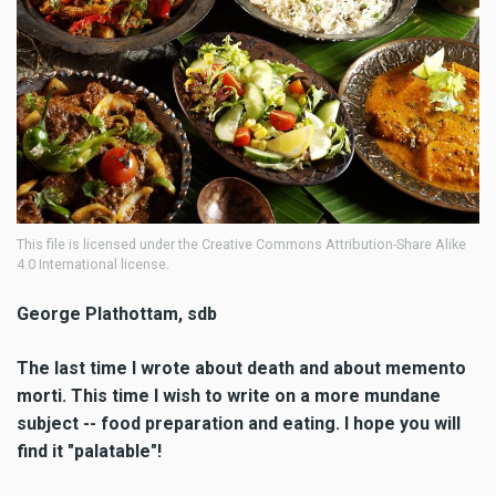
This file is licensed under the Creative Commons Attribution-Share Alike
4.0 International license.
George Plathottam, sdb
The last time I wrote about death and about memento
morti. This time I wish to write on a more mundane
subject -- food preparation and eating. I hope you will
find it "palatable"!