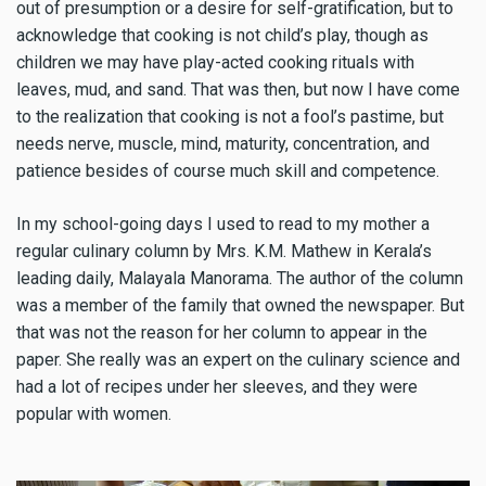
out of presumption or a desire for self-gratification, but to
acknowledge that cooking is not child’s play, though as
children we may have play-acted cooking rituals with
leaves, mud, and sand. That was then, but now I have come
to the realization that cooking is not a fool’s pastime, but
needs nerve, muscle, mind, maturity, concentration, and
patience besides of course much skill and competence.
In my school-going days I used to read to my mother a
regular culinary column by Mrs. K.M. Mathew in Kerala’s
leading daily, Malayala Manorama. The author of the column
was a member of the family that owned the newspaper. But
that was not the reason for her column to appear in the
paper. She really was an expert on the culinary science and
had a lot of recipes under her sleeves, and they were
popular with women.