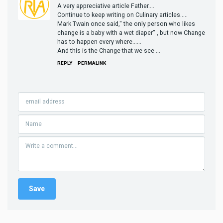
A very appreciative article Father....
Continue to keep writing on Culinary articles.....
Mark Twain once said," the only person who likes
change is a baby with a wet diaper" , but now Change
has to happen every where......
And this is the Change that we see ...
REPLY
PERMALINK