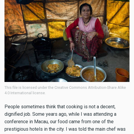
This file is licensed under the Creative Commons Attribution-Share Alike
4.0 International license.
People sometimes think that cooking is not a decent,
dignified job. Some years ago, while I was attending a
conference in Macau, our food came from one of the
prestigious hotels in the city. I was told the main chef was