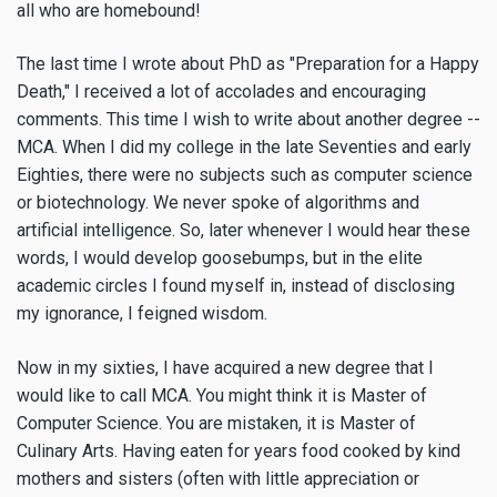
all who are homebound!
The last time I wrote about PhD as "Preparation for a Happy
Death," I received a lot of accolades and encouraging
comments. This time I wish to write about another degree --
MCA. When I did my college in the late Seventies and early
Eighties, there were no subjects such as computer science
or biotechnology. We never spoke of algorithms and
artificial intelligence. So, later whenever I would hear these
words, I would develop goosebumps, but in the elite
academic circles I found myself in, instead of disclosing
my ignorance, I feigned wisdom.
Now in my sixties, I have acquired a new degree that I
would like to call MCA. You might think it is Master of
Computer Science. You are mistaken, it is Master of
Culinary Arts. Having eaten for years food cooked by kind
mothers and sisters (often with little appreciation or