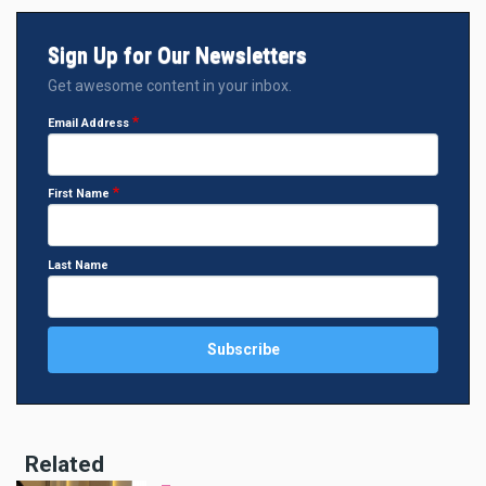
Sign Up for Our Newsletters
Get awesome content in your inbox.
Email Address
First Name
Last Name
Related