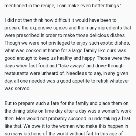
mentioned in the recipe, I can make even better things.”
I did not then think how difficult it would have been to
procure the expensive spices and the many ingredients that
were prescribed in order to make those delicious dishes.
Though we were not privileged to enjoy such exotic dishes,
what was cooked at home for a large family like ours was
good enough to keep us healthy and happy. Those were the
days when fast food and "take aways" and drive-through
restaurants were unheard of. Needless to say, in any given
day, all one needed was a good appetite to relish whatever
was served.
But to prepare such a fare for the family and place them on
the dining table on time day after a day was a woman’s work
then. Men would not probably succeed in undertaking a feat
like that. We owe it to the women who make this happen in
so many kitchens of the world without fail. In this age of