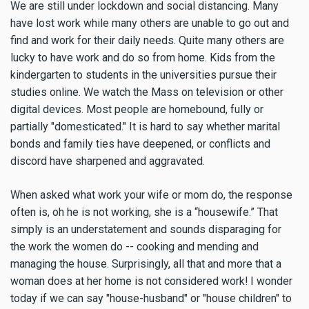
We are still under lockdown and social distancing. Many
have lost work while many others are unable to go out and
find and work for their daily needs. Quite many others are
lucky to have work and do so from home. Kids from the
kindergarten to students in the universities pursue their
studies online. We watch the Mass on television or other
digital devices. Most people are homebound, fully or
partially "domesticated." It is hard to say whether marital
bonds and family ties have deepened, or conflicts and
discord have sharpened and aggravated.
When asked what work your wife or mom do, the response
often is, oh he is not working, she is a “housewife.” That
simply is an understatement and sounds disparaging for
the work the women do -- cooking and mending and
managing the house. Surprisingly, all that and more that a
woman does at her home is not considered work! I wonder
today if we can say "house-husband" or "house children" to