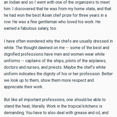
an Indian and so I went with one of the organizers to meet
him. I discovered that he was from my home state, and that
he had won the best Asian chef prize for three years in a
row. He was a fine gentleman who loved his work. He
earned a fabulous salary, too.
I have often wondered why the chefs are usually dressed in
white. The thought dawned on me -- some of the best and
dignified professions have men and women wear white
uniforms -- captains of the ships, pilots of the airplanes,
doctors and nurses, and priests. Maybe the chef’s white
uniform indicates the dignity of his or her profession. Better
we look up to them, show them more respect and
appreciate their work.
But like all important professions, one should be able to
stand the heat, literally. Work in the tropical kitchens is
demanding. You have to also deal with grease and oil, and