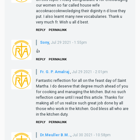
our women so far called house wife
accoknaccoknwoledging their diginity n d love they
put. I also learnt many new vocabularies. Thank u
very much fr. Wish u all d best.
REPLY
PERMALINK
Sony
,
Jul 29 2021 - 1:55pm
👍
REPLY
PERMALINK
Fr. G. P. Amalraj
,
Jul 29 2021 - 2:01pm
Fantastic reflection for all on the feast day of Saint
Martha. I do deserve that degree much ahead of you
for cooking and managing the kitchen. But no such
reflection came until I read this article. Thanks for
making all of us realize such great job done by all
those who work in the kitchen. God bless all who are
in the kitchen duty.
REPLY
PERMALINK
Dr.Meuller B.M…
,
Jul 30 2021 - 10:58pm