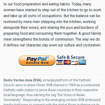
to our food preparation and eating habits. Today, many
women have started to step out of the kitchen to go to work
and take up all sorts of occupations. But the balance can be
restored by more men stepping into the kitchen, working
alongside their wives, and sharing the joys and burdens of
preparing food and consuming them together. A good family
meal strengthens the bonds of communion. The way we do
it defines our character, nay even our culture and civilization.
Radio Veritas Asia (RVA)
, a media platform of the Catholic
Church, aims to share Christ. RVA started in 1969 as a continental
Catholic radio station to serve Asian countries in their respective
local language, thus earning the tag “the Voice of Asian
Christianity.” Responding to the emerging context, RVA embraced
media platforms to connect with the global Asian audience via its