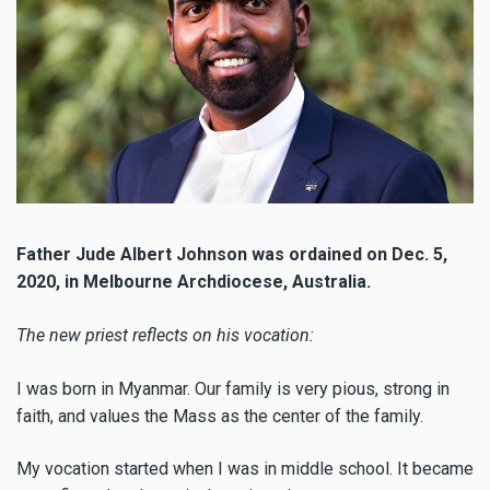
Father Jude Albert Johnson was ordained on Dec. 5,
2020, in Melbourne Archdiocese, Australia.
The new priest reflects on his vocation:
I was born in Myanmar. Our family is very pious, strong in
faith, and values the Mass as the center of the family.
My vocation started when I was in middle school. It became