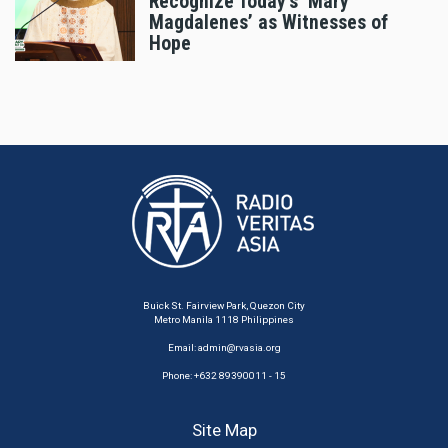
Recognize Today's ‘Mary
Magdalenes’ as Witnesses of
Hope
Buick St. Fairview Park, Quezon City
Metro Manila 1118 Philippines
Email:
admin@rvasia.org
Phone: +632 89390011 - 15
Site Map