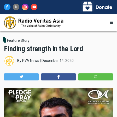
Skip
to
main
content
Feature Story
Finding strength in the Lord
By
RVA News
|
December 14, 2020