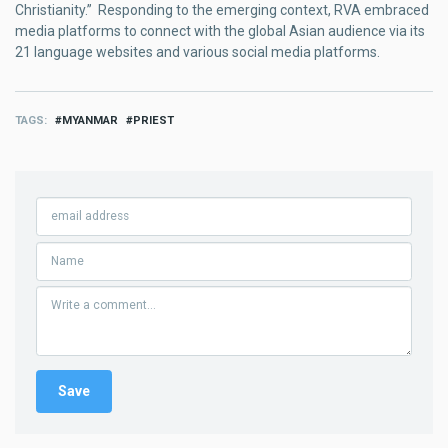
Christianity.” Responding to the emerging context, RVA embraced
media platforms to connect with the global Asian audience via its
21 language websites and various social media platforms.
TAGS
MYANMAR
PRIEST