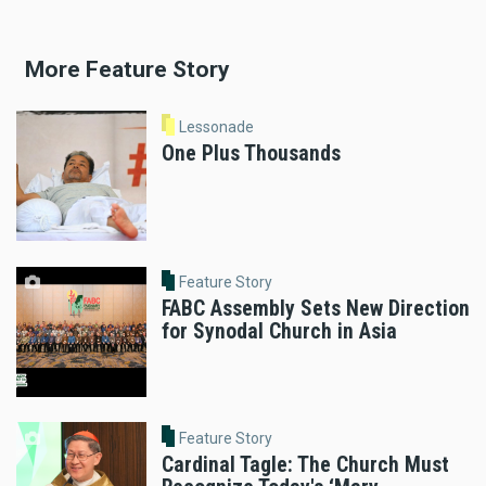
More Feature Story
Lessonade
One Plus Thousands
Feature Story
FABC Assembly Sets New Direction
for Synodal Church in Asia
Feature Story
Cardinal Tagle: The Church Must