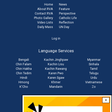
Home
News
About RVA
Feature
Contact RVA
Perspective
Photo Gallery
Catholic Life
Video Lists
Reflection
Daily Mass
UN Day
User
Log in
account
Language Services
menu
Bengali
Kachin Jinghpaw
Myanmar
Chin Falam
Kachin Lisu
Sinhala
Chin Hakha
Kachin Rawang
Tamil
Chin Tedim
Karen Pwo
Telugu
Hindi
Karen Sgaw
Urdu
Hmong
Khmer
Vietnamese
K'Cho
Mandarin
Zo
×
Stay connected with us