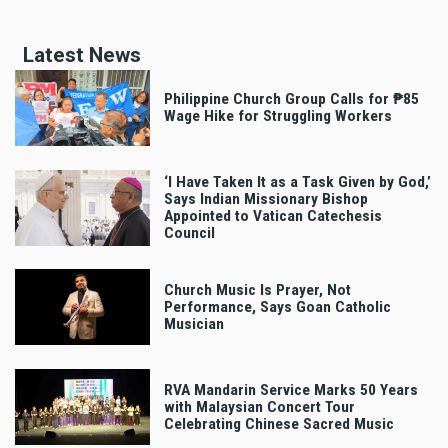
Latest News
Philippine Church Group Calls for ₱85
Wage Hike for Struggling Workers
‘I Have Taken It as a Task Given by God,’
Says Indian Missionary Bishop
Appointed to Vatican Catechesis
Council
Church Music Is Prayer, Not
Performance, Says Goan Catholic
Musician
RVA Mandarin Service Marks 50 Years
with Malaysian Concert Tour
Celebrating Chinese Sacred Music