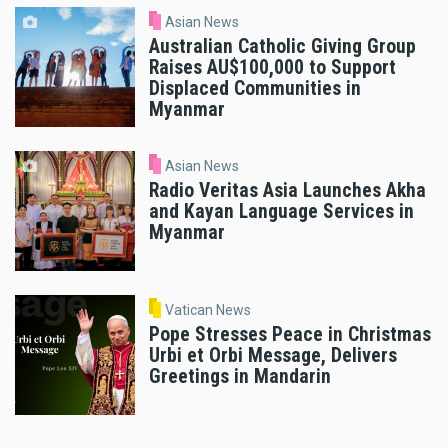
Asian News
Australian Catholic Giving Group
Raises AU$100,000 to Support
Displaced Communities in
Myanmar
Asian News
Radio Veritas Asia Launches Akha
and Kayan Language Services in
Myanmar
Vatican News
Pope Stresses Peace in Christmas
Urbi et Orbi Message, Delivers
Greetings in Mandarin