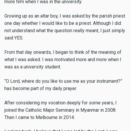
more firm when I was in the university.
Growing up as an altar boy, I was asked by the parish priest
one day whether I would like to be a priest. Although I did
not understand what the question really meant, I just simply
said YES.
From that day onwards, I began to think of the meaning of
what I was asked. I was motivated more and more when I
was as a university student.
“O Lord, where do you like to use me as your instrument?”
has become part of my daily prayer.
After considering my vocation deeply for some years, I
joined the Catholic Major Seminary in Myanmar in 2008.
Then I came to Melbourne in 2014.