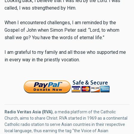
Looking back, I believe that I was led by the Lord. I was
called, I was strengthened by Him.
When I encountered challenges, I am reminded by the
Gospel of John when Simon Peter said: “Lord, to whom
shall we go? You have the words of eternal life.”
I am grateful to my family and all those who supported me
in every way in the priestly vocation.
Radio Veritas Asia (RVA)
, a media platform of the Catholic
Church, aims to share Christ. RVA started in 1969 as a continental
Catholic radio station to serve Asian countries in their respective
local language, thus earning the tag “the Voice of Asian