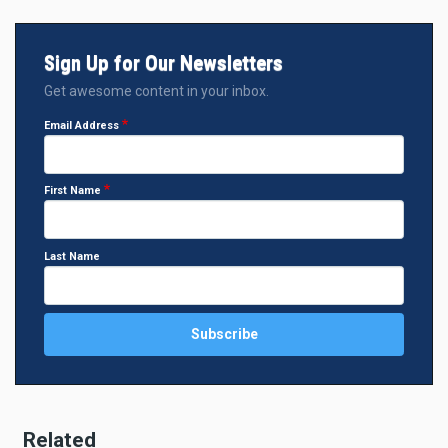
Sign Up for Our Newsletters
Get awesome content in your inbox.
Email Address
First Name
Last Name
Related