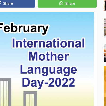
Share
Share