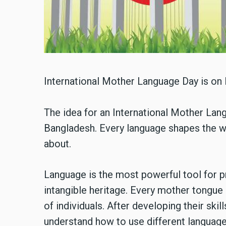
International Mother Language Day is on 
The idea for an International Mother Lang
Bangladesh. Every language shapes the w
about.
Language is the most powerful tool for p
intangible heritage. Every mother tongue 
of individuals. After developing their skil
understand how to use different languages