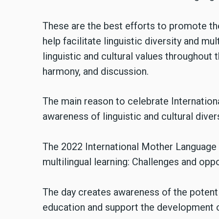
These are the best efforts to promote t
help facilitate linguistic diversity and m
linguistic and cultural values throughout 
harmony, and discussion.
The main reason to celebrate Internatio
awareness of linguistic and cultural dive
The 2022 International Mother Language 
multilingual learning: Challenges and oppo
The day creates awareness of the potenti
education and support the development of 