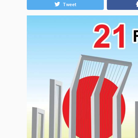
Tweet