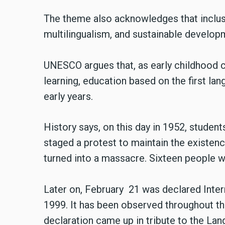
The theme also acknowledges that inclu
multilingualism, and sustainable develop
UNESCO argues that, as early childhood c
learning, education based on the first l
early years.
History says, on this day in 1952, studen
staged a protest to maintain the existen
turned into a massacre. Sixteen people wer
Later on, February 21 was declared Int
1999. It has been observed throughout th
declaration came up in tribute to the L