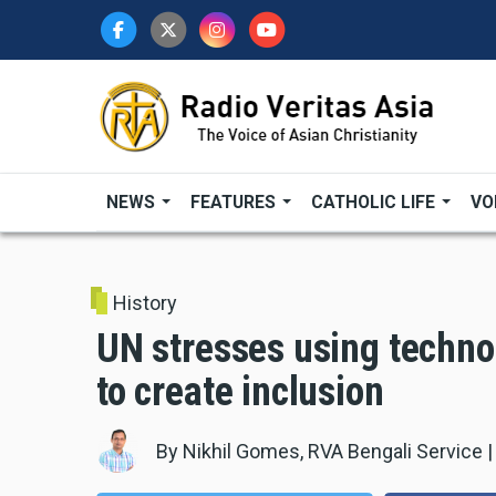
Skip
to
main
content
NEWS
FEATURES
CATHOLIC LIFE
VO
History
UN stresses using technol
to create inclusion
By
Nikhil Gomes, RVA Bengali Service