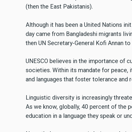
(then the East Pakistanis).
Although it has been a United Nations init
day came from Bangladeshi migrants livin
then UN Secretary-General Kofi Annan to 
UNESCO believes in the importance of cult
societies. Within its mandate for peace, 
and languages that foster tolerance and r
Linguistic diversity is increasingly thre
As we know, globally, 40 percent of the 
education in a language they speak or un