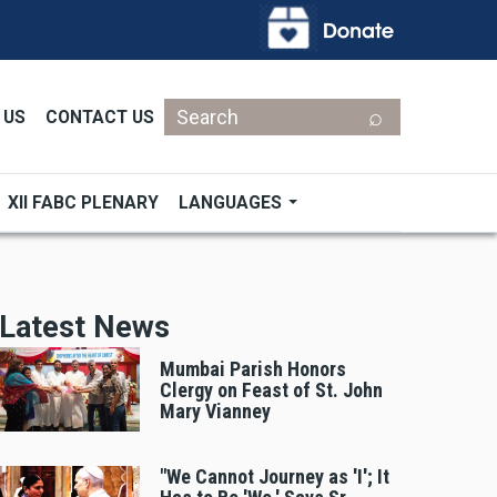
Search
 US
CONTACT US
XII FABC PLENARY
LANGUAGES
Latest News
Mumbai Parish Honors
Clergy on Feast of St. John
Mary Vianney
"We Cannot Journey as 'I'; It