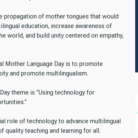
he propagation of mother tongues that would
ultilingual education, increase awareness of
the world, and build unity centered on empathy,
nal Mother Language Day is to promote
rsity and promote multilingualism.
Day theme is “Using technology for
rtunities.”
al role of technology to advance multilingual
quality teaching and learning for all.