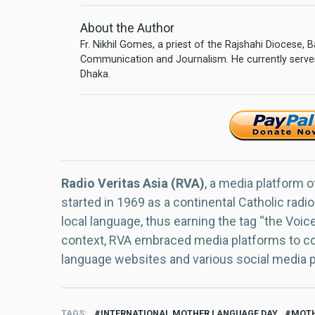
About the Author
Fr. Nikhil Gomes, a priest of the Rajshahi Diocese,
Communication and Journalism. He currently serves
Dhaka.
Radio Veritas Asia (RVA)
, a media platform o
started in 1969 as a continental Catholic radio
local language, thus earning the tag “the Voic
context, RVA embraced media platforms to con
language websites and various social media 
TAGS
INTERNATIONAL MOTHER LANGUAGE DAY
MOTH