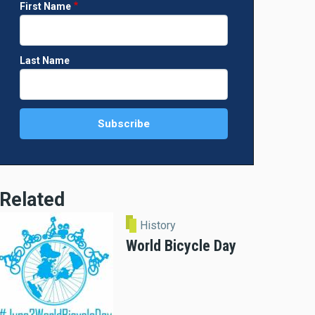
First Name
Last Name
Related
History
World Bicycle Day