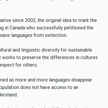
iative since 2002, the original idea to mark the
g in Canada who successfully petitioned the
save languages from extinction.
ural and linguistic diversity for sustainable
it works to preserve the differences in cultures
espect for others.
atened as more and more languages disappear.
population does not have access to an
derstand.