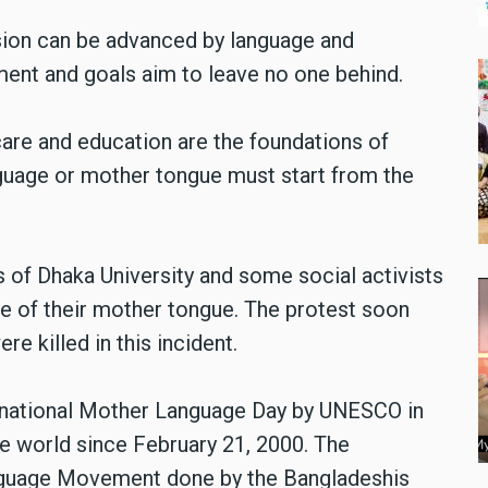
sion can be advanced by language and
ment and goals aim to leave no one behind.
are and education are the foundations of
anguage or mother tongue must start from the
ts of Dhaka University and some social activists
ce of their mother tongue. The protest soon
e killed in this incident.
ernational Mother Language Day by UNESCO in
e world since February 21, 2000. The
anguage Movement done by the Bangladeshis