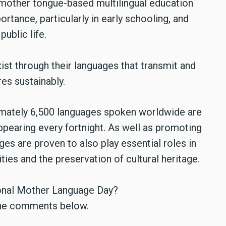
 mother tongue-based multilingual education
rtance, particularly in early schooling, and
ublic life.
xist through their languages that transmit and
es sustainably.
imately 6,500 languages spoken worldwide are
appearing every fortnight. As well as promoting
ges are proven to also play essential roles in
es and the preservation of cultural heritage.
ional Mother Language Day?
n the comments below.