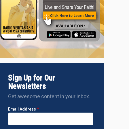
Sign Up for Our
Newsletters
Get awesome content in your inbox.
Email Address