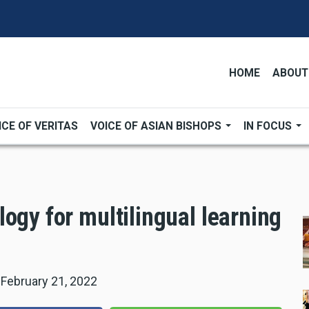
HOME
ABOUT
ICE OF VERITAS
VOICE OF ASIAN BISHOPS
IN FOCUS
ogy for multilingual learning
|
February 21, 2022