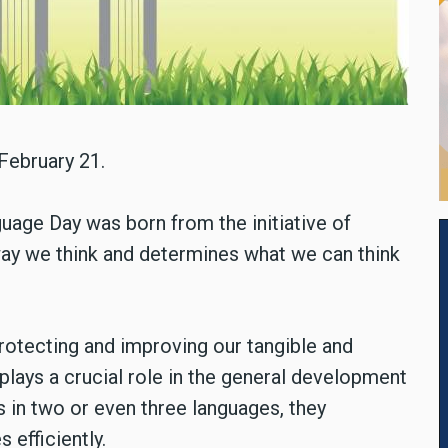
February 21.
uage Day was born from the initiative of
ay we think and determines what we can think
rotecting and improving our tangible and
plays a crucial role in the general development
ls in two or even three languages, they
 efficiently.