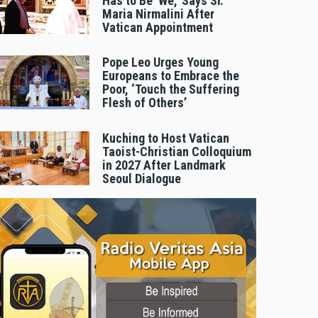
Has to Be 'We,' Says Sr.
Maria Nirmalini After
Vatican Appointment
Pope Leo Urges Young
Europeans to Embrace the
Poor, ‘Touch the Suffering
Flesh of Others’
Kuching to Host Vatican
Taoist-Christian Colloquium
in 2027 After Landmark
Seoul Dialogue