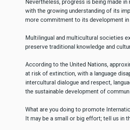
Nevertheless, progress is being made in
with the growing understanding of its impo
more commitment to its development in p
Multilingual and multicultural societies e
preserve traditional knowledge and cultur
According to the United Nations, approx
at risk of extinction, with a language dis
intercultural dialogue and respect, langua
the sustainable development of communiti
What are you doing to promote Internat
It may be a small or big effort; tell us i