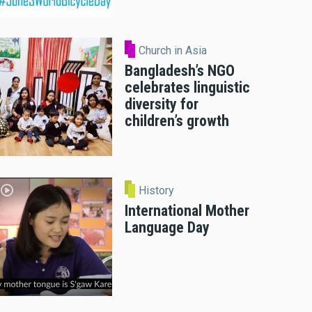
Church in Asia
Bangladesh’s NGO
celebrates linguistic
diversity for
children’s growth
History
International Mother
Language Day