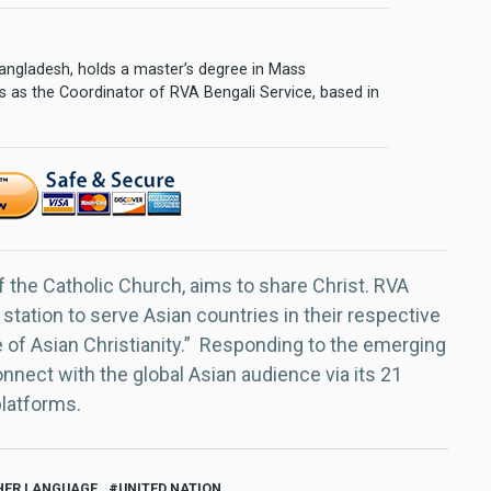
 Bangladesh, holds a master’s degree in Mass
 as the Coordinator of RVA Bengali Service, based in
f the Catholic Church, aims to share Christ. RVA
 station to serve Asian countries in their respective
e of Asian Christianity.” Responding to the emerging
nect with the global Asian audience via its 21
platforms.
ER LANGUAGE
UNITED NATION