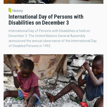
History
International Day of Persons with
Disabilities on December 3
International Day of Persons with Disabilities is held on
December 3. The United Nations General Assembly
announced the annual observance of the International Day
of Disabled Persons in 1992.