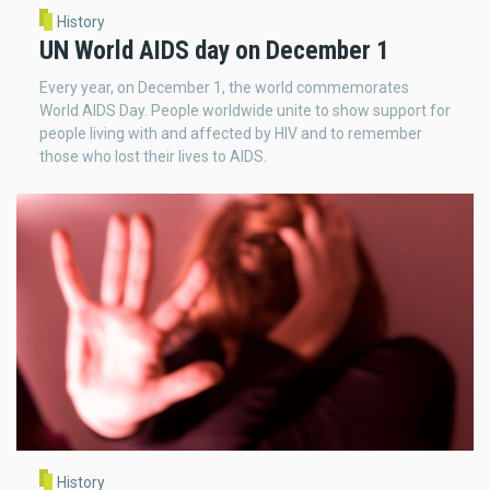
History
UN World AIDS day on December 1
Every year, on December 1, the world commemorates
World AIDS Day. People worldwide unite to show support for
people living with and affected by HIV and to remember
those who lost their lives to AIDS.
History