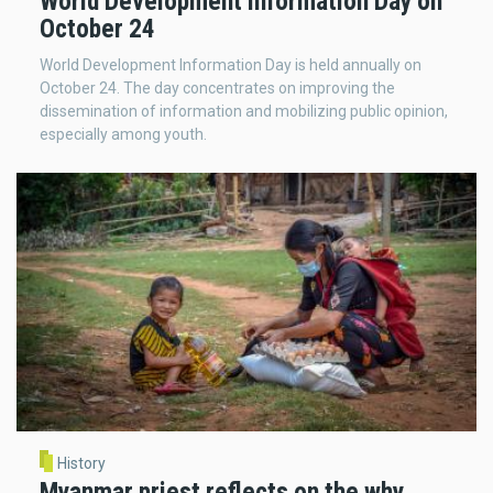
World Development Information Day on
October 24
World Development Information Day is held annually on
October 24. The day concentrates on improving the
dissemination of information and mobilizing public opinion,
especially among youth.
History
Myanmar priest reflects on the why