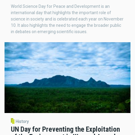
World Science Day for Peace and Development is an
international day that highlights the important role of
science in society and is celebrated each year on November
10. It also highlights the need to engage the broader public
in debates on emerging scientific issues.
History
UN Day for Preventing the Exploitation