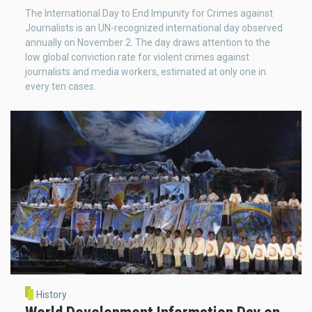
The International Day to End Impunity for Crimes against
Journalists is an UN-recognized international day observed
annually on November 2. The day draws attention to the
low global conviction rate for violent crimes against
journalists and media workers, estimated at only one in
every ten cases.
History