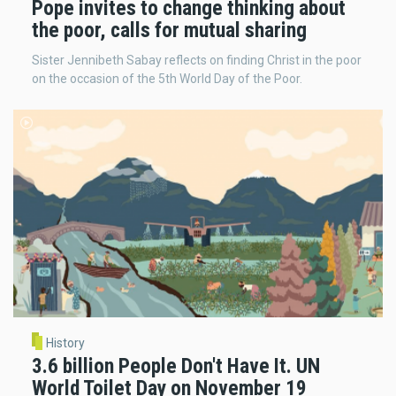
Pope invites to change thinking about
the poor, calls for mutual sharing
Sister Jennibeth Sabay reflects on finding Christ in the poor
on the occasion of the 5th World Day of the Poor.
History
3.6 billion People Don't Have It. UN
World Toilet Day on November 19