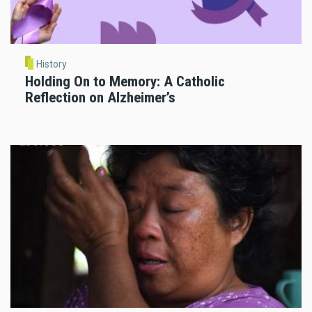
History
Holding On to Memory: A Catholic
Reflection on Alzheimer’s