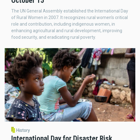
October 15
The UN General Assembly established the International Day
of Rural Women in 2007. It recognizes rural women's critical
role and contribution, including indigenous women, in
enhancing agricultural and rural development, improving
food security, and eradicating rural poverty.
History
International Day for Disaster Risk