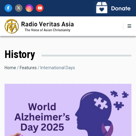
Skip
to
main
content
History
Breadcrumb
Home
Features
International Days