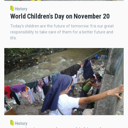
History
World Children's Day on November 20
Today's children are the future of tomorrow. It is our great
responsibility to take care of them for a better future and
life.
History