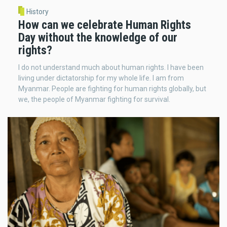
History
How can we celebrate Human Rights
Day without the knowledge of our
rights?
I do not understand much about human rights. I have been
living under dictatorship for my whole life. I am from
Myanmar. People are fighting for human rights globally, but
we, the people of Myanmar fighting for survival.