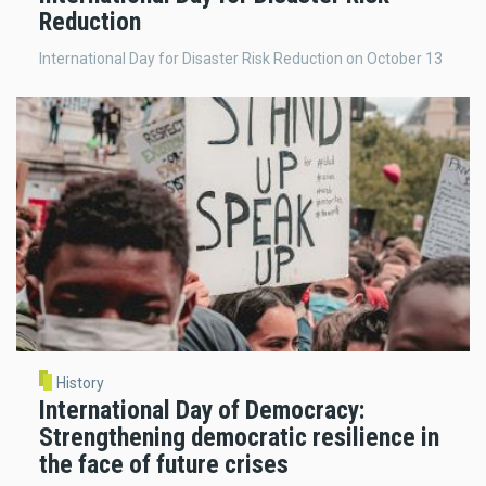
Reduction
International Day for Disaster Risk Reduction on October 13
History
International Day of Democracy:
Strengthening democratic resilience in
the face of future crises