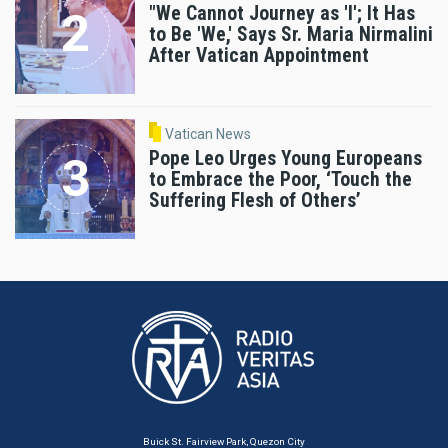
"We Cannot Journey as 'I'; It Has
to Be 'We,' Says Sr. Maria Nirmalini
After Vatican Appointment
Vatican News
Pope Leo Urges Young Europeans
to Embrace the Poor, ‘Touch the
Suffering Flesh of Others’
Buick St. Fairview Park, Quezon City