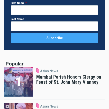
First Name
Last Name
Popular
Asian News
Mumbai Parish Honors Clergy on
Feast of St. John Mary Vianney
Asian News