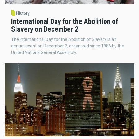
History
International Day for the Abolition of
Slavery on December 2
The International Day for the Abolition of Slavery is an
annual event on December 2, organized since 1986 by the
United Nations General Assembly.