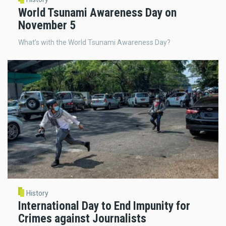
World Tsunami Awareness Day on
November 5
What’s with the World Tsunami Awareness Day?
History
International Day to End Impunity for
Crimes against Journalists