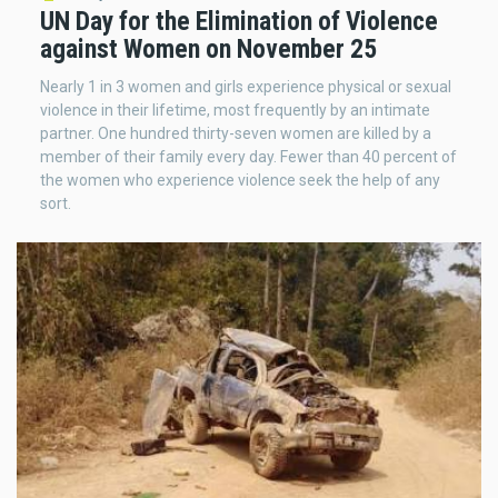
UN Day for the Elimination of Violence
against Women on November 25
Nearly 1 in 3 women and girls experience physical or sexual
violence in their lifetime, most frequently by an intimate
partner. One hundred thirty-seven women are killed by a
member of their family every day. Fewer than 40 percent of
the women who experience violence seek the help of any
sort.