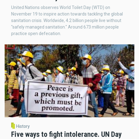
United Nations observes World Toilet Day (WTD) on
November 19 to inspire action towards tackling the global
sanitation crisis. Worldwide, 4.2 billion people live without
"safely managed sanitation." Around 673 million people
practice open defecation.
History
Five ways to fight intolerance. UN Day