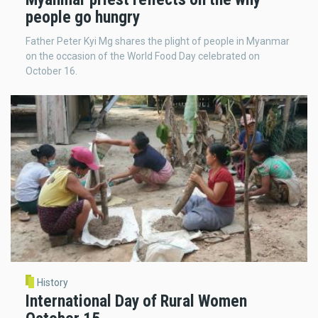
people go hungry
Father Peter Kyi Mg shares the plight of people in Myanmar
on the occasion of the World Food Day celebrated on
October 16.
History
International Day of Rural Women