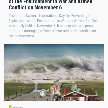
of the Environment in War and Armed
Conflict on November 6
The United Nations' International Day for Preventing the
Exploitation of the Environment in War and Armed Conflict
is annually held on November 6. It aims to educate people
about the damaging effects of war and armed conflict on
the environment.
History