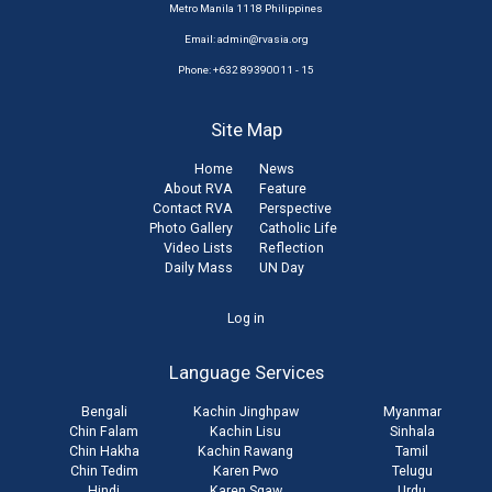
Metro Manila 1118 Philippines
Email:
admin@rvasia.org
Phone: +632 89390011 - 15
Site Map
Home
News
About RVA
Feature
Contact RVA
Perspective
Photo Gallery
Catholic Life
Video Lists
Reflection
Daily Mass
UN Day
User
Log in
account
Language Services
menu
Bengali
Kachin Jinghpaw
Myanmar
Chin Falam
Kachin Lisu
Sinhala
Chin Hakha
Kachin Rawang
Tamil
Chin Tedim
Karen Pwo
Telugu
Hindi
Karen Sgaw
Urdu