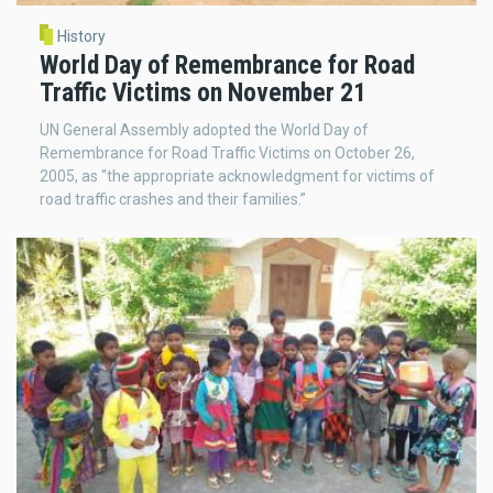
History
World Day of Remembrance for Road
Traffic Victims on November 21
UN General Assembly adopted the World Day of
Remembrance for Road Traffic Victims on October 26,
2005, as “the appropriate acknowledgment for victims of
road traffic crashes and their families.”