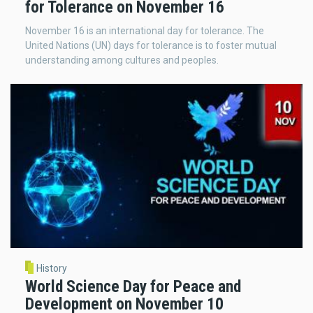
for Tolerance on November 16
November 16 is an international day for tolerance. The
United Nations (UN) days for tolerance is to foster mutual
understanding among cultures and peoples.
History
World Science Day for Peace and
Development on November 10