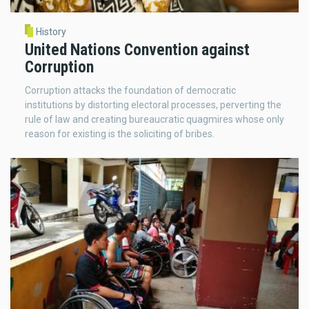
History
United Nations Convention against
Corruption
Corruption attacks the foundation of democratic
institutions by distorting electoral processes, perverting the
rule of law and creating bureaucratic quagmires whose only
reason for existing is the soliciting of bribes.