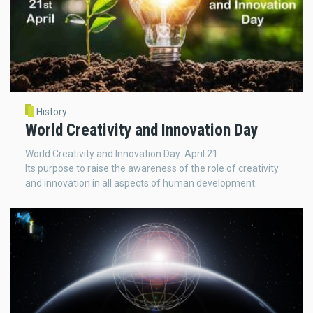
History
World Creativity and Innovation Day
World Creativity and Innovation Day: April 21
Its purpose to raise the awareness of the role of creativity
and innovation in all aspects of human development.