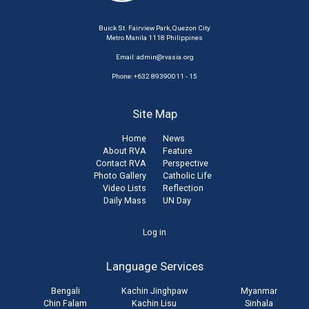
Buick St. Fairview Park, Quezon City
Metro Manila 1118 Philippines
Email:
admin@rvasia.org
Phone: +632 89390011 - 15
Site Map
Home
News
About RVA
Feature
Contact RVA
Perspective
Photo Gallery
Catholic Life
Video Lists
Reflection
Daily Mass
UN Day
User
Log in
account
Language Services
menu
Bengali
Kachin Jinghpaw
Myanmar
Chin Falam
Kachin Lisu
Sinhala