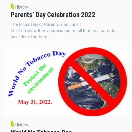
History
Parents’ Day Celebration 2022
The Global Day of Parents is on June 1
Children show their appreciation for all that their parents
have done for them.
History