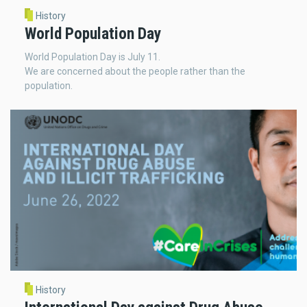
History
World Population Day
World Population Day is July 11.
We are concerned about the people rather than the
population.
History