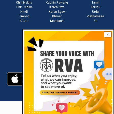
Chin Hakha
Kachin Rawang
Tamil
Chin Tedim
Karen Pwo
Telugu
Hindi
Karen Sgaw
Urdu
Hmong
Khmer
Vietnamese
K'Cho
Mandarin
Zo
×
Stay connected with us
Download RVA App
RVA © 2021