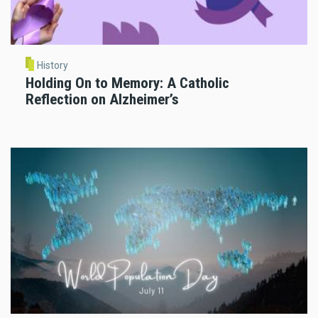
History
Holding On to Memory: A Catholic
Reflection on Alzheimer’s