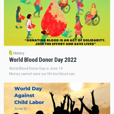
History
World Blood Donor Day 2022
World Blood Donor Day is June 14
Money cannot save our life but blood can.