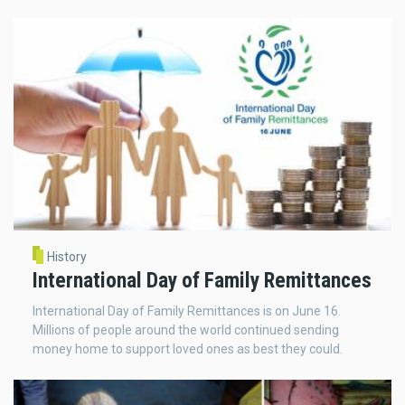
History
International Day of Family Remittances
International Day of Family Remittances is on June 16.
Millions of people around the world continued sending
money home to support loved ones as best they could.