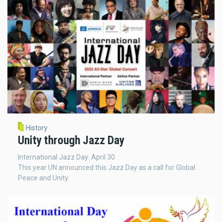
History
Unity through Jazz Day
International Jazz Day: April 30
This year UN announced this Jazz Day as a call for Global
Peace and Unity.