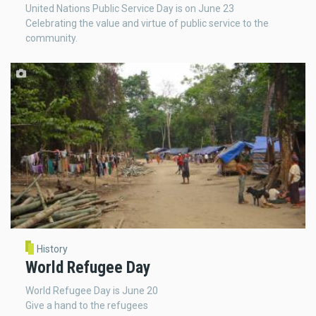
United Nations Public Service Day is on June 23
Celebrating the value and virtue of public service to the
community.
History
World Refugee Day
World Refugee Day is June 20
Give a hand to the refugees