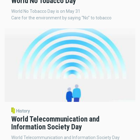
World No Tobacco Day
World No Tobacco Day is on May 31
Care for the environment by saying “No” to tobacco
History
World Telecommunication and
Information Society Day
World Telecommunication and Information Society Day