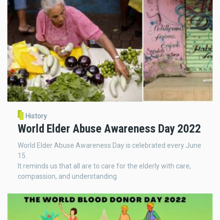
History
World Elder Abuse Awareness Day 2022
World Elder Abuse Awareness Day is celebrated every June
15.
It reminds us that all are to care for the elderly with care,
compassion, and understanding