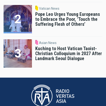
Vatican News
Pope Leo Urges Young Europeans
to Embrace the Poor, ‘Touch the
Suffering Flesh of Others’
Asian News
Kuching to Host Vatican Taoist-
Christian Colloquium in 2027 After
Landmark Seoul Dialogue