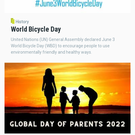
History
World Bicycle Day
United Nations (UN) General Assembly declared June 3
World Bicycle Day (WBD) to encourage people to use
environmentally friendly and healthy ways.