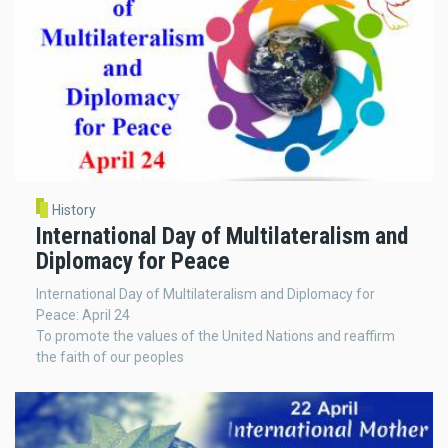
History
International Day of Multilateralism and
Diplomacy for Peace
International Day of Multilateralism and Diplomacy for
Peace: April 24
To promote the values of the United Nations and reaffirm
the faith of our peoples