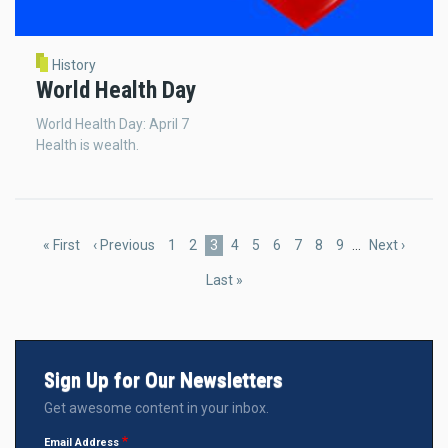
History
World Health Day
World Health Day: April 7
Health is wealth.
Pagination
First
« First
Previous
‹ Previous
Page
1
Page
2
Current
3
Page
4
Page
5
Page
6
Page
7
Page
8
Page
9
…
Next
Next ›
page
page
page
page
Last
Last »
page
Sign Up for Our Newsletters
Get awesome content in your inbox.
Email Address