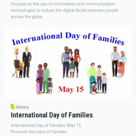
focuses on the use of information and communication
technologies to reduce the digital divide between people
across the globe.
History
International Day of Families
International Day of Families: May 15
Promote the roles of families.