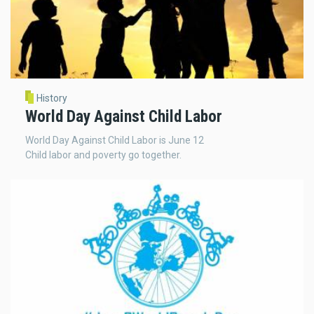
History
World Day Against Child Labor
World Day Against Child Labor is June 12
Child labor and poverty go together.