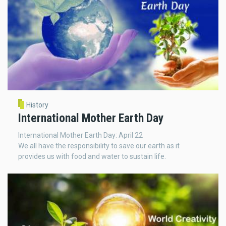
History
International Mother Earth Day
International Mother Earth Day: April 22
We all have the responsibility to save our earth as it
provides us with food and water to sustain life.