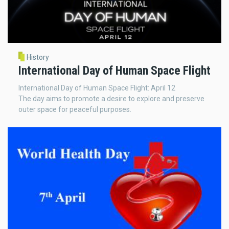
History
International Day of Human Space Flight
International Day of Human Space Flight: April 12
The day aims to promote a desire to explore and preserve
outer space for peaceful purposes.