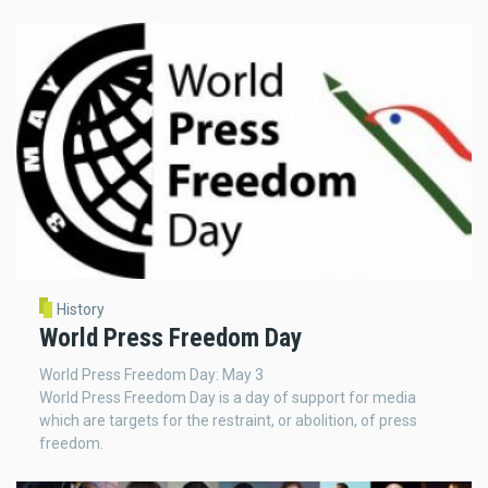
History
World Press Freedom Day
World Press Freedom Day: May 3
World Press Freedom Day is a day of support for media
which are targets for the restraint, or abolition, of press
freedom.