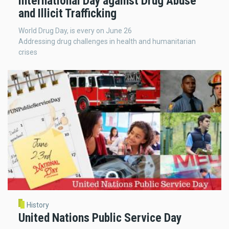
International Day against Drug Abuse
and Illicit Trafficking
World Drug Day, is every on June 26
Addressing drug challenges in health and humanitarian
crises
History
United Nations Public Service Day