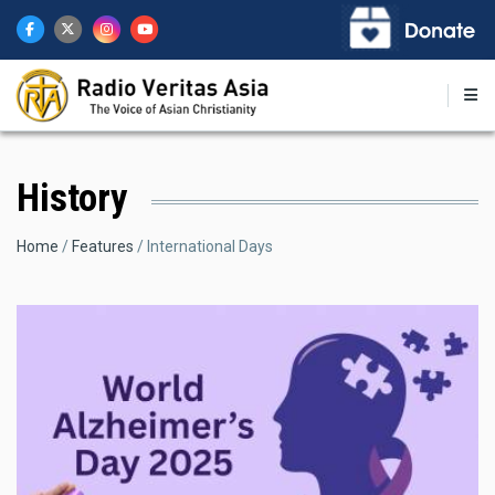
Skip
to
main
content
History
Breadcrumb
Home
Features
International Days