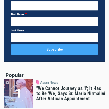
First Name
Last Name
Popular
Asian News
"We Cannot Journey as 'I'; It Has
to Be 'We,' Says Sr. Maria Nirmalini
After Vatican Appointment