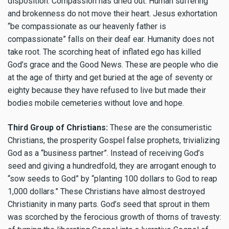
disposition. Compassion has dried out. Human suffering
and brokenness do not move their heart. Jesus exhortation
“be compassionate as our heavenly father is
compassionate” falls on their deaf ear. Humanity does not
take root. The scorching heat of inflated ego has killed
God’s grace and the Good News. These are people who die
at the age of thirty and get buried at the age of seventy or
eighty because they have refused to live but made their
bodies mobile cemeteries without love and hope.
Third Group of Christians:
These are the consumeristic
Christians, the prosperity Gospel false prophets, trivializing
God as a “business partner”. Instead of receiving God’s
seed and giving a hundredfold, they are arrogant enough to
“sow seeds to God” by “planting 100 dollars to God to reap
1,000 dollars.” These Christians have almost destroyed
Christianity in many parts. God’s seed that sprout in them
was scorched by the ferocious growth of thorns of travesty: