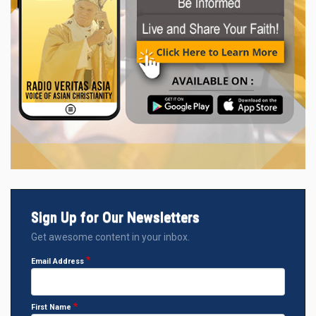
Sign Up for Our Newsletters
Get awesome content in your inbox.
Email Address
First Name