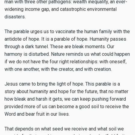
man with three other pathogens: wealth inequality, an ever-
widening income gap, and catastrophic environmental
disasters.
The parable urges us to vaccinate the human family with the
antidote of hope. It is a parable of hope. Humanity passes
through a dark tunnel. These are bleak moments. Our
harmony is disturbed. Nature reminds us what could happen
if we do not have the four right relationships: with oneself,
with one another, with the creator, and with creation.
Jesus came to bring the light of hope. This parable is a
story about humanity and hope for the future, that no matter
how bleak and harsh it gets, we can keep pushing forward
provided more of us can become a good soil to receive the
Word and bear fruit in our lives.
That depends on what seed we receive and what soil we