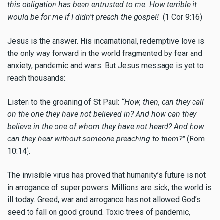
this obligation has been entrusted to me. How terrible it
would be for me if I didn't preach the gospel!
(1 Cor 9:16)
Jesus is the answer. His incarnational, redemptive love is
the only way forward in the world fragmented by fear and
anxiety, pandemic and wars. But Jesus message is yet to
reach thousands:
Listen to the groaning of St Paul:
“How, then, can they call
on the one they have not believed in? And how can they
believe in the one of whom they have not heard? And how
can they hear without someone preaching to them?"
(Rom
10:14).
The invisible virus has proved that humanity’s future is not
in arrogance of super powers. Millions are sick, the world is
ill today. Greed, war and arrogance has not allowed God’s
seed to fall on good ground. Toxic trees of pandemic,