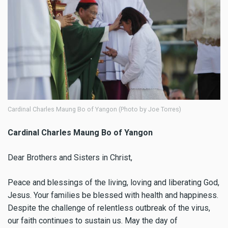
Cardinal Charles Maung Bo of Yangon (Photo by Joe Torres)
Cardinal Charles Maung Bo of Yangon
Dear Brothers and Sisters in Christ,
Peace and blessings of the living, loving and liberating God,
Jesus. Your families be blessed with health and happiness.
Despite the challenge of relentless outbreak of the virus,
our faith continues to sustain us. May the day of