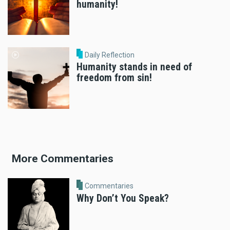
humanity!
Daily Reflection
Humanity stands in need of
freedom from sin!
More Commentaries
Commentaries
Why Don’t You Speak?