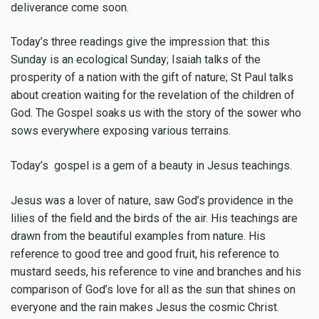
deliverance come soon.
Today’s three readings give the impression that: this
Sunday is an ecological Sunday; Isaiah talks of the
prosperity of a nation with the gift of nature; St Paul talks
about creation waiting for the revelation of the children of
God. The Gospel soaks us with the story of the sower who
sows everywhere exposing various terrains.
Today’s gospel is a gem of a beauty in Jesus teachings.
Jesus was a lover of nature, saw God’s providence in the
lilies of the field and the birds of the air. His teachings are
drawn from the beautiful examples from nature. His
reference to good tree and good fruit, his reference to
mustard seeds, his reference to vine and branches and his
comparison of God’s love for all as the sun that shines on
everyone and the rain makes Jesus the cosmic Christ.