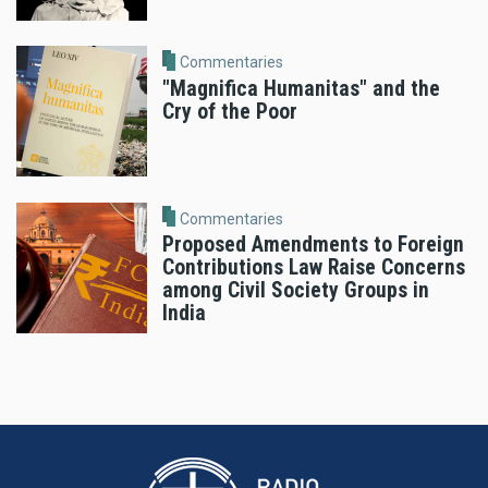
Commentaries
"Magnifica Humanitas" and the
Cry of the Poor
Commentaries
Proposed Amendments to Foreign
Contributions Law Raise Concerns
among Civil Society Groups in
India