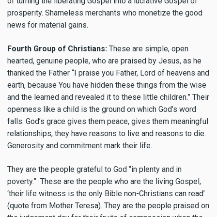
of turning the liberating Gospel into a lucrative Gospel of
prosperity. Shameless merchants who monetize the good
news for material gains.
Fourth Group of Christians:
These are simple, open
hearted, genuine people, who are praised by Jesus, as he
thanked the Father “I praise you Father, Lord of heavens and
earth, because You have hidden these things from the wise
and the learned and revealed it to these little children.” Their
openness like a child is the ground on which God’s word
falls. God’s grace gives them peace, gives them meaningful
relationships, they have reasons to live and reasons to die.
Generosity and commitment mark their life.
They are the people grateful to God “in plenty and in
poverty.” These are the people who are the living Gospel,
‘their life witness is the only Bible non-Christians can read’
(quote from Mother Teresa). They are the people praised on