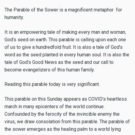
The Parable of the Sower is a magnificent metaphor for
humanity.
It is an empowering tale of making every man and woman,
God’s seed on earth. This parable is calling upon each one
of us to give a hundredfold fruit. It is also a tale of God’s
word as the seed planted in every human soul. It is also the
tale of God’s Good News as the seed and our call to
become evangelizers of this human family.
Reading this parable today is very significant.
This parable on this Sunday appears as COVID’s heartless
march in many epicenters of the world continue.
Confounded by the ferocity of the invincible enemy the
virus, we draw consolation from this parable. The parable of
the sower emerges as the healing palm to a world lying