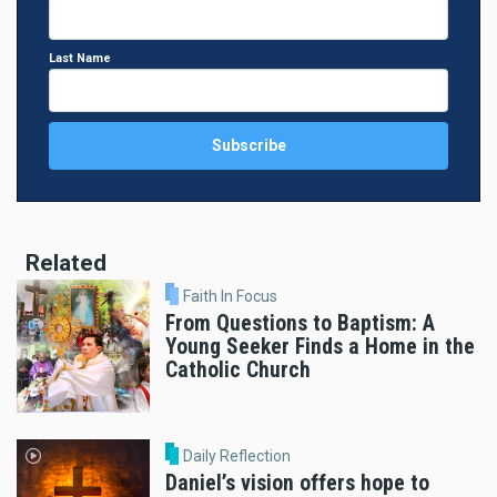
Last Name
Related
Faith In Focus
From Questions to Baptism: A
Young Seeker Finds a Home in the
Catholic Church
Daily Reflection
Daniel’s vision offers hope to