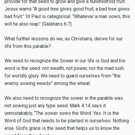
provide for that seed to grow and give a hundredfold fruit.
Jesus warns “A good tree gives good fruit; a bad tree gives
bad fruit.” St Paul is categorical: “Whatever a man sows, this
will he also reap” (Galatians 6:7).
What further lessons do we, as Christians, derive for our
life from this parable?
We need to recognize the Sower in our life is God and his
word is the seed: not wealth, not power, not the mad rush
for worldly glory. We need to guard ourselves from “the
enemy sowing weeds” among the wheat.
We also need to recognize the sower in the parable was
not sowing just any type seed. Mark 4:14 says it
unmistakably, “The sower sows the Word. Yes. It is the
Word of God that needs to be planted in ourselves. Nothing
else. God’s grace is the seed that helps us to know the