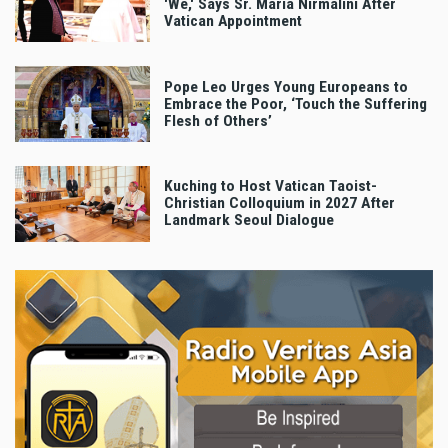
'We,' Says Sr. Maria Nirmalini After
Vatican Appointment
Pope Leo Urges Young Europeans to
Embrace the Poor, ‘Touch the Suffering
Flesh of Others’
Kuching to Host Vatican Taoist-
Christian Colloquium in 2027 After
Landmark Seoul Dialogue