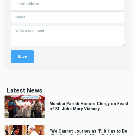
Latest News
Mumbai Parish Honors Clergy on Feast
of St. John Mary Vianney
"We Cannot Journey as 'I'; It Has to Be