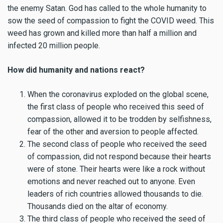
the enemy Satan. God has called to the whole humanity to
sow the seed of compassion to fight the COVID weed. This
weed has grown and killed more than half a million and
infected 20 million people.
How did humanity and nations react?
When the coronavirus exploded on the global scene,
the first class of people who received this seed of
compassion, allowed it to be trodden by selfishness,
fear of the other and aversion to people affected.
The second class of people who received the seed
of compassion, did not respond because their hearts
were of stone. Their hearts were like a rock without
emotions and never reached out to anyone. Even
leaders of rich countries allowed thousands to die.
Thousands died on the altar of economy.
The third class of people who received the seed of