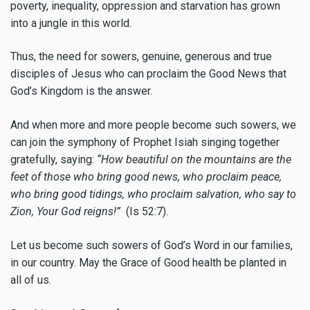
poverty, inequality, oppression and starvation has grown
into a jungle in this world.
Thus, the need for sowers, genuine, generous and true
disciples of Jesus who can proclaim the Good News that
God’s Kingdom is the answer.
And when more and more people become such sowers, we
can join the symphony of Prophet Isiah singing together
gratefully, saying:
“How beautiful on the mountains are the
feet of those who bring good news, who proclaim peace,
who bring good tidings, who proclaim salvation, who say to
Zion, Your God reigns!”
(Is 52:7).
Let us become such sowers of God’s Word in our families,
in our country. May the Grace of Good health be planted in
all of us.