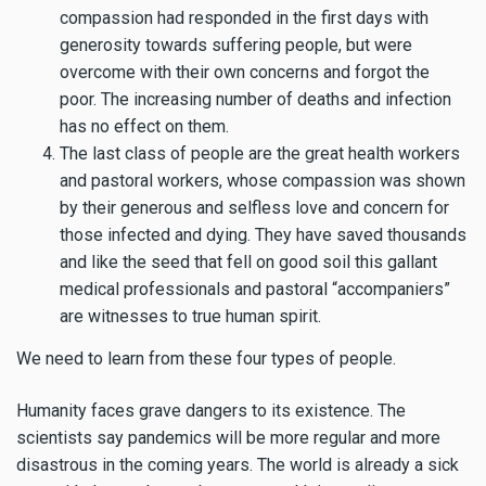
compassion had responded in the first days with
generosity towards suffering people, but were
overcome with their own concerns and forgot the
poor. The increasing number of deaths and infection
has no effect on them.
The last class of people are the great health workers
and pastoral workers, whose compassion was shown
by their generous and selfless love and concern for
those infected and dying. They have saved thousands
and like the seed that fell on good soil this gallant
medical professionals and pastoral “accompaniers”
are witnesses to true human spirit.
We need to learn from these four types of people.
Humanity faces grave dangers to its existence. The
scientists say pandemics will be more regular and more
disastrous in the coming years. The world is already a sick