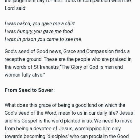
the judgement day for their fruits of compassion when the
Lord said:
I was naked, you gave me a shirt
I was hungry, you gave me food
I was in prison you came to see me.
God’s seed of Good news, Grace and Compassion finds a
receptive ground. These are the people who are praised in
the words of St Irenaeus “The Glory of God is man and
woman fully alive.”
From Seed to Sower:
What does this grace of being a good land on which the
God’s seed of the Word, mean to us in our daily life? Jesus
and his Gospel is the word planted in us. We need to move
from being a devotee of Jesus, worshipping him only,
towards becoming ‘disciples’ who can proclaim the Good