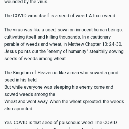
wounded by the virus.
The COVID virus itself is a seed of weed. A toxic weed.
The virus was like a seed, sown on innocent human beings,
cultivating itself and killing thousands. In a cautionary
parable of weeds and wheat, in Mathew Chapter 13: 24-30,
Jesus points out the “enemy of humanity” stealthily sowing
seeds of weeds among wheat
The Kingdom of Heaven is like a man who sowed a good
seed in his field,
But while everyone was sleeping his enemy came and
sowed weeds among the
Wheat and went away. When the wheat sprouted, the weeds
also sprouted.
Yes. COVID is that seed of poisonous weed. The COVID