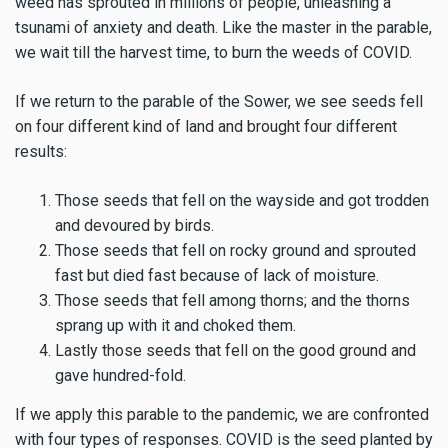
weed has sprouted in millions of people, unleashing a
tsunami of anxiety and death. Like the master in the parable,
we wait till the harvest time, to burn the weeds of COVID.
If we return to the parable of the Sower, we see seeds fell
on four different kind of land and brought four different
results:
Those seeds that fell on the wayside and got trodden
and devoured by birds.
Those seeds that fell on rocky ground and sprouted
fast but died fast because of lack of moisture.
Those seeds that fell among thorns; and the thorns
sprang up with it and choked them.
Lastly those seeds that fell on the good ground and
gave hundred-fold.
If we apply this parable to the pandemic, we are confronted
with four types of responses. COVID is the seed planted by