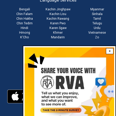
Language Services
menu
Bengali
Kachin Jinghpaw
Myanmar
Chin Falam
Kachin Lisu
Sinhala
Chin Hakha
Kachin Rawang
Tamil
Chin Tedim
Karen Pwo
Telugu
Hindi
Karen Sgaw
Urdu
Hmong
Khmer
Vietnamese
K'Cho
Mandarin
Zo
×
Stay connected with us
Download RVA App