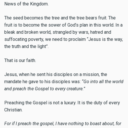
News of the Kingdom.
The seed becomes the tree and the tree bears fruit. The
fruit is to become the sower of God’s plan in this world. In a
bleak and broken world, strangled by wars, hatred and
suffocating poverty, we need to proclaim “Jesus is the way,
the truth and the light”.
That is our faith.
Jesus, when he sent his disciples on a mission, the
mandate he gave to his disciples was:
“Go into all the world
and preach the Gospel to every creature.”
Preaching the Gospel is not a luxury. It is the duty of every
Christian.
For if I preach the gospel, I have nothing to boast about, for