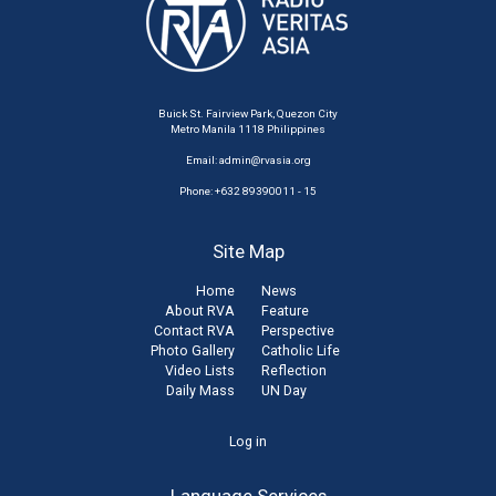
Buick St. Fairview Park, Quezon City
Metro Manila 1118 Philippines
Email:
admin@rvasia.org
Phone: +632 89390011 - 15
Site Map
Home
News
About RVA
Feature
Contact RVA
Perspective
Photo Gallery
Catholic Life
Video Lists
Reflection
Daily Mass
UN Day
User
Log in
account