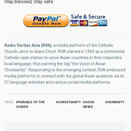
Stay blessed, Stay safe.
Radio Veritas Asia (RVA)
, a media platform of the Catholic
Church, aims to share Christ. RVA started in 1969 as a continental
Catholic radio station to serve Asian countries in their respective
local language, thus earning the tag “the Voice of Asian
Christianity.” Responding to the emerging context, RVA embraced
media platforms to connect with the global Asian audience via its
21 language websites and various social media platforms.
TAGS
PARABLE OF THE
CHRISTIANITY
GOOD
HUMANITY
SOWER
NEWS