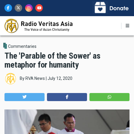
Skip
to
main
content
Commentaries
The 'Parable of the Sower' as
metaphor for humanity
By
RVA News
|
July 12, 2020