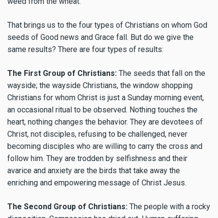
weed from the wheat.
That brings us to the four types of Christians on whom God
seeds of Good news and Grace fall. But do we give the
same results? There are four types of results:
The First Group of Christians:
The seeds that fall on the
wayside; the wayside Christians, the window shopping
Christians for whom Christ is just a Sunday morning event,
an occasional ritual to be observed. Nothing touches the
heart, nothing changes the behavior. They are devotees of
Christ, not disciples, refusing to be challenged, never
becoming disciples who are willing to carry the cross and
follow him. They are trodden by selfishness and their
avarice and anxiety are the birds that take away the
enriching and empowering message of Christ Jesus.
The Second Group of Christians:
The people with a rocky