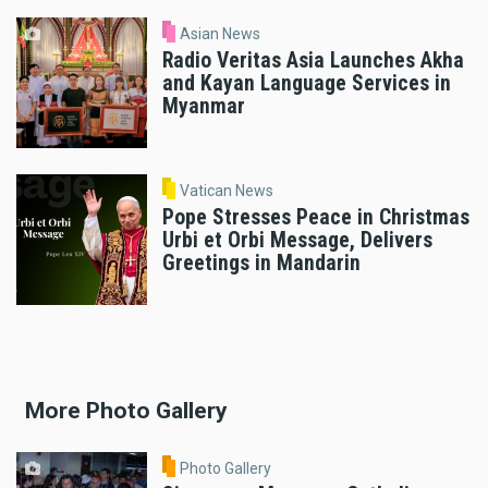
Asian News
Radio Veritas Asia Launches Akha
and Kayan Language Services in
Myanmar
Vatican News
Pope Stresses Peace in Christmas
Urbi et Orbi Message, Delivers
Greetings in Mandarin
More Photo Gallery
Photo Gallery