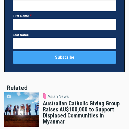
First Name
Last Name
Related
Asian News
Australian Catholic Giving Group
Raises AU$100,000 to Support
Displaced Communities in
Myanmar