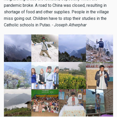
pandemic broke. A road to China was closed, resulting in
shortage of food and other supplies. People in the village
miss going out. Children have to stop their studies in the
Catholic schools in Putao.
- Joseph Atherphar