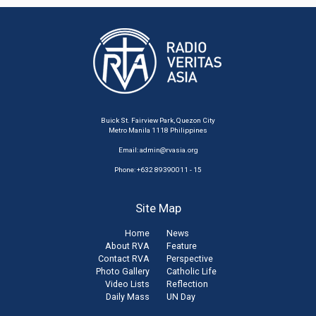
Buick St. Fairview Park, Quezon City
Metro Manila 1118 Philippines
Email:
admin@rvasia.org
Phone: +632 89390011 - 15
Site Map
Home
News
About RVA
Feature
Contact RVA
Perspective
Photo Gallery
Catholic Life
Video Lists
Reflection
Daily Mass
UN Day