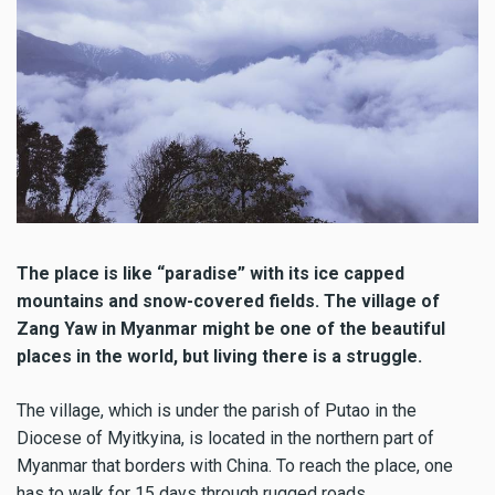
The place is like “paradise” with its ice capped
mountains and snow-covered fields. The village of
Zang Yaw in Myanmar might be one of the beautiful
places in the world, but living there is a struggle.
The village, which is under the parish of Putao in the
Diocese of Myitkyina, is located in the northern part of
Myanmar that borders with China. To reach the place, one
has to walk for 15 days through rugged roads.