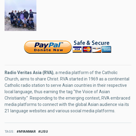
Radio Veritas Asia (RVA)
, a media platform of the Catholic
Church, aims to share Christ. RVA started in 1969 as a continental
Catholic radio station to serve Asian countries in their respective
local language, thus earning the tag “the Voice of Asian
Christianity.” Responding to the emerging context, RVA embraced
media platforms to connect with the global Asian audience via its
21 language websites and various social media platforms.
TAGS
MYANMAR
LISU