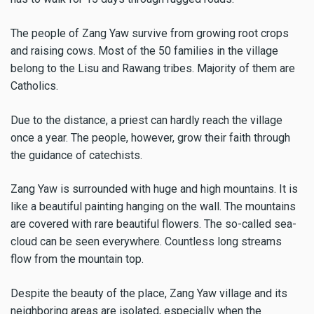
The people of Zang Yaw survive from growing root crops
and raising cows. Most of the 50 families in the village
belong to the Lisu and Rawang tribes. Majority of them are
Catholics.
Due to the distance, a priest can hardly reach the village
once a year. The people, however, grow their faith through
the guidance of catechists.
Zang Yaw is surrounded with huge and high mountains. It is
like a beautiful painting hanging on the wall. The mountains
are covered with rare beautiful flowers. The so-called sea-
cloud can be seen everywhere. Countless long streams
flow from the mountain top.
Despite the beauty of the place, Zang Yaw village and its
neighboring areas are isolated, especially when the