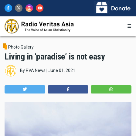
Skip
to
main
content
Photo Gallery
Living in ‘paradise’ is not easy
By
RVA News
|
June 01, 2021