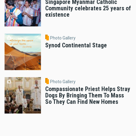
Singapore Myanmar Catholic
Community celebrates 25 years of
existence
Photo Gallery
Synod Continental Stage
Photo Gallery
Compassionate Priest Helps Stray
Dogs By Bringing Them To Mass
So They Can Find New Homes