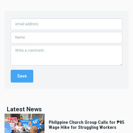
Latest News
Philippine Church Group Calls for ₱85
Wage Hike for Struggling Workers