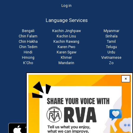
User
Log in
account
Language Services
menu
Bengali
Kachin Jinghpaw
Myanmar
Chin Falam
Kachin Lisu
Sinhala
Chin Hakha
Kachin Rawang
Tamil
Chin Tedim
Karen Pwo
Telugu
Hindi
Karen Sgaw
Urdu
Hmong
Khmer
Vietnamese
K'Cho
Mandarin
Zo
×
Stay connected with us
Download RVA App