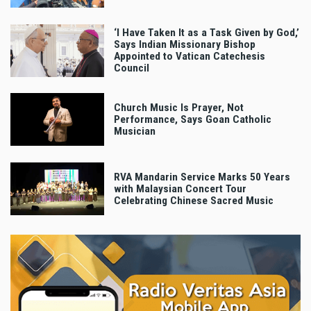
‘I Have Taken It as a Task Given by God,’
Says Indian Missionary Bishop
Appointed to Vatican Catechesis
Council
Church Music Is Prayer, Not
Performance, Says Goan Catholic
Musician
RVA Mandarin Service Marks 50 Years
with Malaysian Concert Tour
Celebrating Chinese Sacred Music