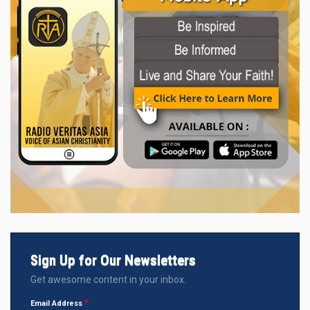
Sign Up for Our Newsletters
Get awesome content in your inbox.
Email Address