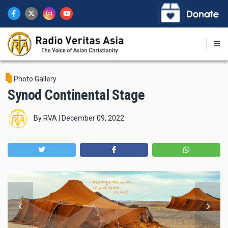
Skip
to
main
content
Photo Gallery
Synod Continental Stage
By
RVA
|
December 09, 2022