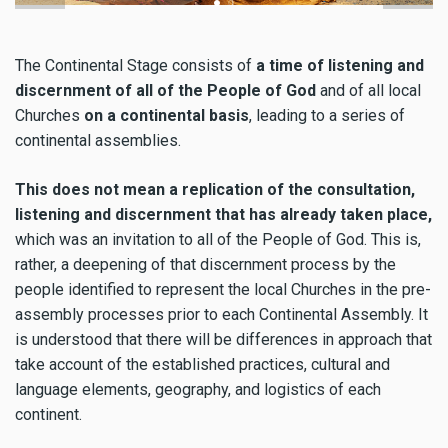
The Continental Stage consists of
a time of listening and
discernment of all of the People of God
and of all local
Churches
on a continental basis
, leading to a series of
continental assemblies.
This does not mean a replication of the consultation,
listening and discernment that has already taken place,
which was an invitation to all of the People of God. This is,
rather, a deepening of that discernment process by the
people identified to represent the local Churches in the pre-
assembly processes prior to each Continental Assembly. It
is understood that there will be differences in approach that
take account of the established practices, cultural and
language elements, geography, and logistics of each
continent.