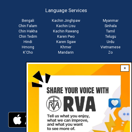
account
Language Services
menu
Bengali
Kachin Jinghpaw
Myanmar
Chin Falam
Kachin Lisu
Sinhala
Chin Hakha
Kachin Rawang
Tamil
Chin Tedim
Karen Pwo
Telugu
Hindi
Karen Sgaw
Urdu
Hmong
Khmer
Vietnamese
K'Cho
Mandarin
Zo
×
Stay connected with us
Download RVA App