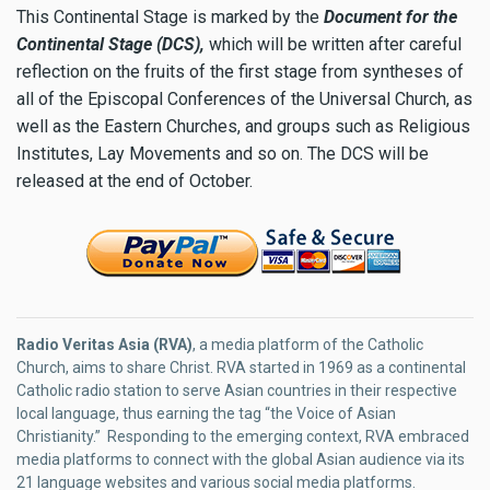
This Continental Stage is marked by the
Document for the
Continental Stage (DCS),
which will be written after careful
reflection on the fruits of the first stage from syntheses of
all of the Episcopal Conferences of the Universal Church, as
well as the Eastern Churches, and groups such as Religious
Institutes, Lay Movements and so on. The DCS will be
released at the end of October.
Radio Veritas Asia (RVA)
, a media platform of the Catholic
Church, aims to share Christ. RVA started in 1969 as a continental
Catholic radio station to serve Asian countries in their respective
local language, thus earning the tag “the Voice of Asian
Christianity.” Responding to the emerging context, RVA embraced
media platforms to connect with the global Asian audience via its
21 language websites and various social media platforms.