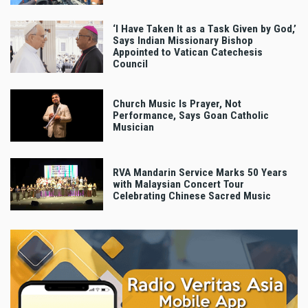
‘I Have Taken It as a Task Given by God,’
Says Indian Missionary Bishop
Appointed to Vatican Catechesis
Council
Church Music Is Prayer, Not
Performance, Says Goan Catholic
Musician
RVA Mandarin Service Marks 50 Years
with Malaysian Concert Tour
Celebrating Chinese Sacred Music