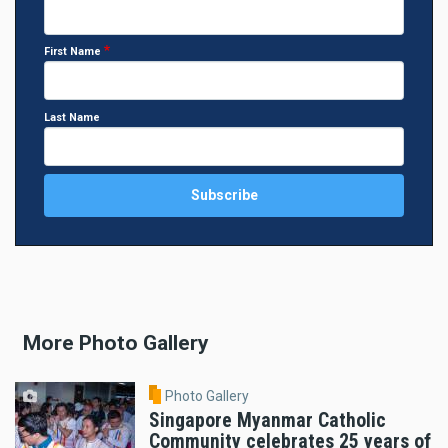
First Name
Last Name
More Photo Gallery
Photo Gallery
Singapore Myanmar Catholic
Community celebrates 25 years of