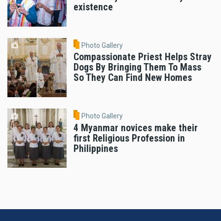
existence
Photo Gallery
Compassionate Priest Helps Stray
Dogs By Bringing Them To Mass
So They Can Find New Homes
Photo Gallery
4 Myanmar novices make their
first Religious Profession in
Philippines