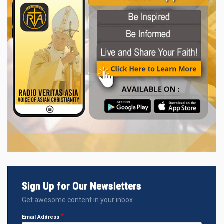
Sign Up for Our Newsletters
Get awesome content in your inbox.
Email Address