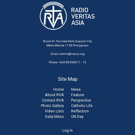
Buick St. Fairview Park, Quezon City
Metro Manila 1118 Philippines
Email:
admin@rvasia.org
Phone: +632 89390011 - 15
Site Map
Home
News
About RVA
Feature
Contact RVA
Perspective
Photo Gallery
Catholic Life
Video Lists
Reflection
Daily Mass
UN Day
User
Log in