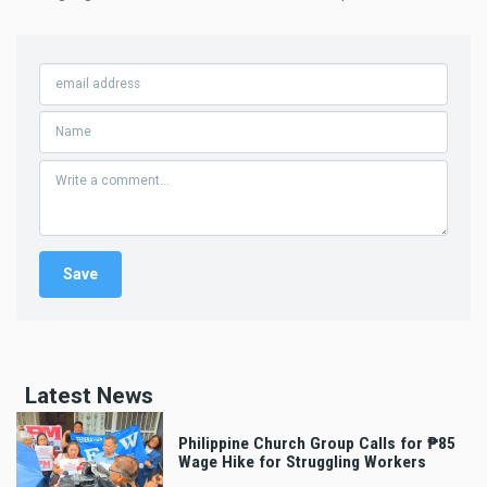
Latest News
Philippine Church Group Calls for ₱85
Wage Hike for Struggling Workers