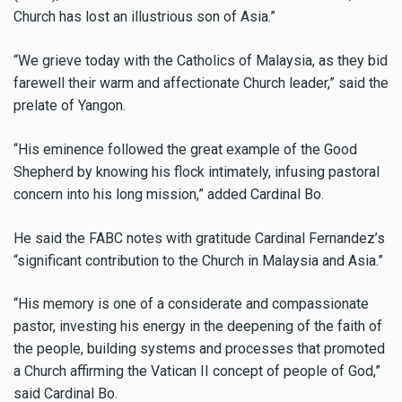
Church has lost an illustrious son of Asia.”
“We grieve today with the Catholics of Malaysia, as they bid
farewell their warm and affectionate Church leader,” said the
prelate of Yangon.
“His eminence followed the great example of the Good
Shepherd by knowing his flock intimately, infusing pastoral
concern into his long mission,” added Cardinal Bo.
He said the FABC notes with gratitude Cardinal Fernandez’s
“significant contribution to the Church in Malaysia and Asia.”
“His memory is one of a considerate and compassionate
pastor, investing his energy in the deepening of the faith of
the people, building systems and processes that promoted
a Church affirming the Vatican II concept of people of God,”
said Cardinal Bo.