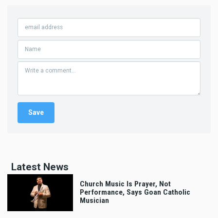
Latest News
Church Music Is Prayer, Not
Performance, Says Goan Catholic
Musician