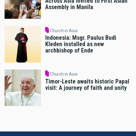
Across Asia Invited to First Asian
Assembly in Manila
Church in Asia
Indonesia: Msgr. Paulus Budi
Kleden installed as new
archbishop of Ende
Church in Asia
Timor-Leste awaits historic Papal
visit: A journey of faith and unity