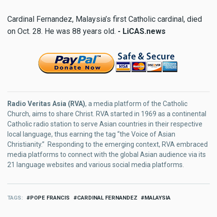
Cardinal Fernandez, Malaysia’s first Catholic cardinal, died
on Oct. 28. He was 88 years old.
- LiCAS.news
Radio Veritas Asia (RVA)
, a media platform of the Catholic
Church, aims to share Christ. RVA started in 1969 as a continental
Catholic radio station to serve Asian countries in their respective
local language, thus earning the tag “the Voice of Asian
Christianity.” Responding to the emerging context, RVA embraced
media platforms to connect with the global Asian audience via its
21 language websites and various social media platforms.
TAGS
POPE FRANCIS
CARDINAL FERNANDEZ
MALAYSIA