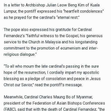
In a letter to Archbishop Julian Leow Beng Kim of Kuala
Lumpur, the pontiff expressed his “heartfelt condolences”
as he prayed for the cardinal’s “eternal rest.”
The pope also expressed his gratitude for Cardinal
Fernandez’s “faithful witness to the Gospel, his generous
service to the Church in Malaysia and his longstanding
commitment to the promotion of ecumenism and inter-
religious dialogue.”
“To all who mourn the late cardinal’s passing in the sure
hope of the resurrection, I cordially impart my apostolic
blessing as a pledge of consolation and peace in Jesus
Christ our Savior,” read the pontiff’s message.
Meanwhile, Cardinal Charles Maung Bo of Myanmar,
president of the Federation of Asian Bishops Conferences
(FABC), said that with the death of Cardinal Fernandez, “the