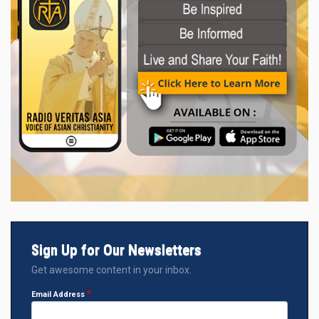
Sign Up for Our Newsletters
Get awesome content in your inbox.
Email Address