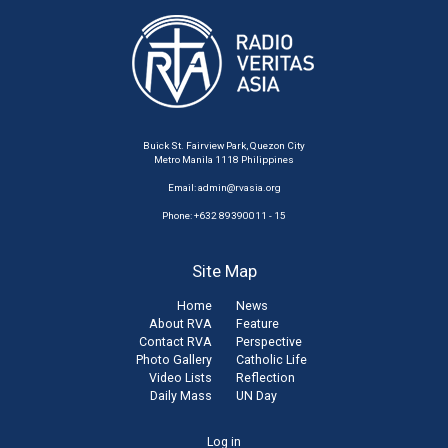
Buick St. Fairview Park, Quezon City
Metro Manila 1118 Philippines
Email:
admin@rvasia.org
Phone: +632 89390011 - 15
Site Map
Home
News
About RVA
Feature
Contact RVA
Perspective
Photo Gallery
Catholic Life
Video Lists
Reflection
Daily Mass
UN Day
User
Log in