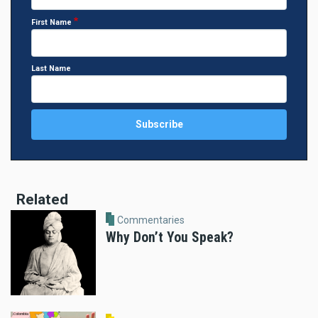
First Name
Last Name
Related
Commentaries
Why Don’t You Speak?