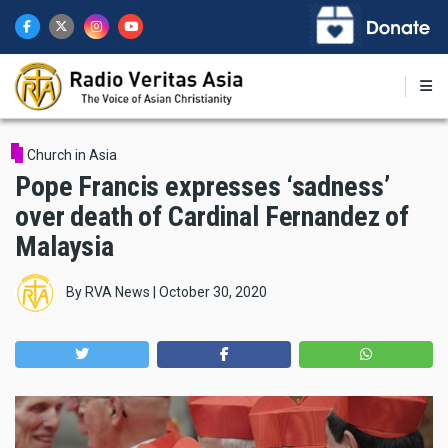
Skip
to
main
content
Church in Asia
Pope Francis expresses ‘sadness’
over death of Cardinal Fernandez of
Malaysia
By
RVA News
|
October 30, 2020