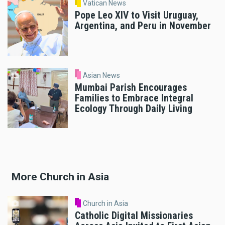
Vatican News
Pope Leo XIV to Visit Uruguay,
Argentina, and Peru in November
Asian News
Mumbai Parish Encourages
Families to Embrace Integral
Ecology Through Daily Living
More Church in Asia
Church in Asia
Catholic Digital Missionaries