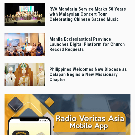
RVA Mandarin Service Marks 50 Years
with Malaysian Concert Tour
Celebrating Chinese Sacred Music
Manila Ecclesiastical Province
Launches Digital Platform for Church
Record Requests
Philippines Welcomes New Diocese as
Calapan Begins a New Missionary
Chapter