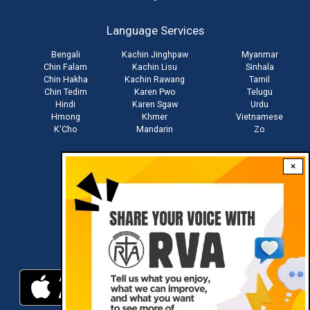
account
Language Services
menu
Bengali
Kachin Jinghpaw
Myanmar
Chin Falam
Kachin Lisu
Sinhala
Chin Hakha
Kachin Rawang
Tamil
Chin Tedim
Karen Pwo
Telugu
Hindi
Karen Sgaw
Urdu
Hmong
Khmer
Vietnamese
K'Cho
Mandarin
Zo
×
Stay connected with us
Download RVA App