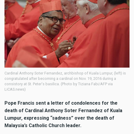
Cardinal Anthony Soter Fernandez, archbishop of Kuala Lumpur, (left) is
congratulated after becoming a cardinal on Nov. 19, 2016 during a
consistory at St. Peter's basilica. (Photo by Tiziana Fabi/AFP via
LiCAS.news)
Pope Francis sent a letter of condolences for the
death of Cardinal Anthony Soter Fernandez of Kuala
Lumpur, expressing “sadness” over the death of
Malaysia’s Catholic Church leader.