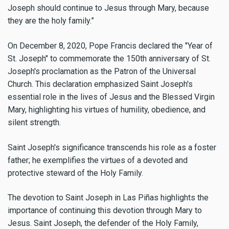
Joseph should continue to Jesus through Mary, because
they are the holy family.”
On December 8, 2020, Pope Francis declared the "Year of
St. Joseph" to commemorate the 150th anniversary of St.
Joseph's proclamation as the Patron of the Universal
Church. This declaration emphasized Saint Joseph's
essential role in the lives of Jesus and the Blessed Virgin
Mary, highlighting his virtues of humility, obedience, and
silent strength.
Saint Joseph's significance transcends his role as a foster
father; he exemplifies the virtues of a devoted and
protective steward of the Holy Family.
The devotion to Saint Joseph in Las Piñas highlights the
importance of continuing this devotion through Mary to
Jesus. Saint Joseph, the defender of the Holy Family,