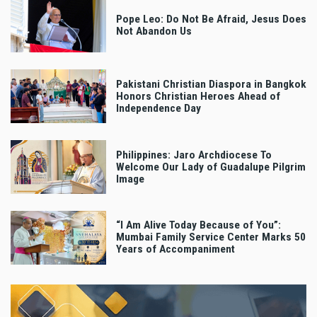
Pope Leo: Do Not Be Afraid, Jesus Does
Not Abandon Us
Pakistani Christian Diaspora in Bangkok
Honors Christian Heroes Ahead of
Independence Day
Philippines: Jaro Archdiocese To
Welcome Our Lady of Guadalupe Pilgrim
Image
“I Am Alive Today Because of You”:
Mumbai Family Service Center Marks 50
Years of Accompaniment