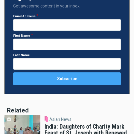
Get awesome content in your inbox.
Email Address
First Name
Last Name
Related
Asian News
India: Daughters of Charity Mark
Feast of St. Joseph with Renewed