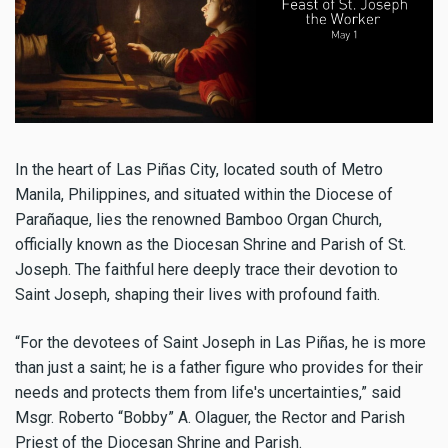
In the heart of Las Piñas City, located south of Metro
Manila, Philippines, and situated within the Diocese of
Parañaque, lies the renowned Bamboo Organ Church,
officially known as the Diocesan Shrine and Parish of St.
Joseph. The faithful here deeply trace their devotion to
Saint Joseph, shaping their lives with profound faith.
“For the devotees of Saint Joseph in Las Piñas, he is more
than just a saint; he is a father figure who provides for their
needs and protects them from life's uncertainties,” said
Msgr. Roberto “Bobby” A. Olaguer, the Rector and Parish
Priest of the Diocesan Shrine and Parish.