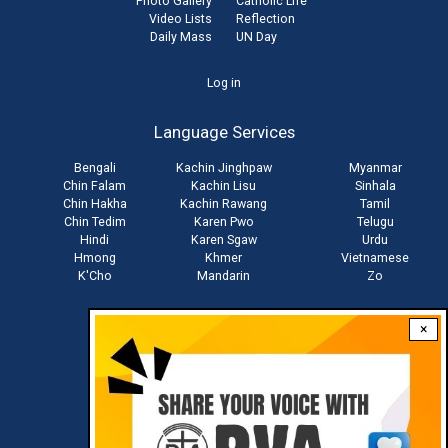
Photo Gallery
Catholic Life
Video Lists
Reflection
Daily Mass
UN Day
User
Log in
account
Language Services
menu
Bengali
Kachin Jinghpaw
Myanmar
Chin Falam
Kachin Lisu
Sinhala
Chin Hakha
Kachin Rawang
Tamil
Chin Tedim
Karen Pwo
Telugu
Hindi
Karen Sgaw
Urdu
Hmong
Khmer
Vietnamese
K'Cho
Mandarin
Zo
×
Stay connected with us
Download RVA App