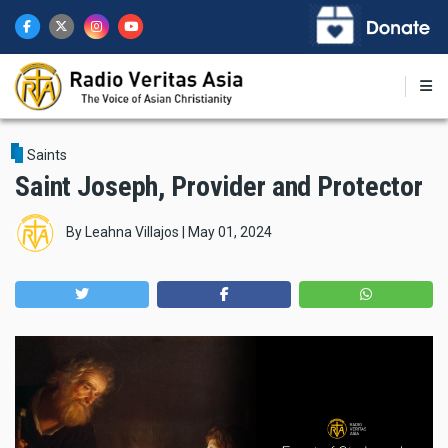
Skip
to
main
content
Saints
Saint Joseph, Provider and Protector
By
Leahna Villajos
|
May 01, 2024