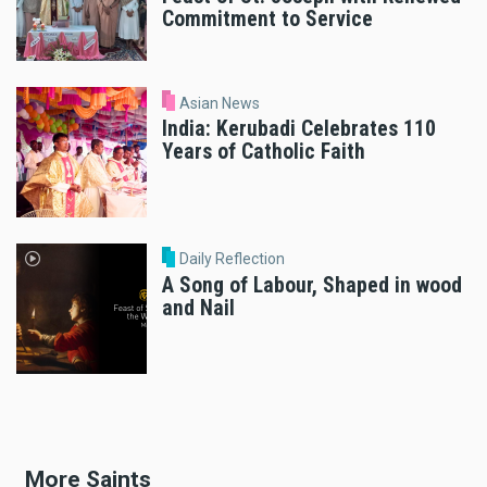
Commitment to Service
Asian News
India: Kerubadi Celebrates 110
Years of Catholic Faith
Daily Reflection
A Song of Labour, Shaped in wood
and Nail
More Saints