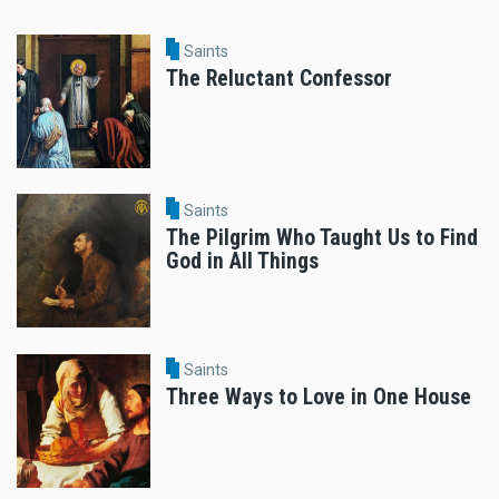
Saints
The Reluctant Confessor
Saints
The Pilgrim Who Taught Us to Find
God in All Things
Saints
Three Ways to Love in One House