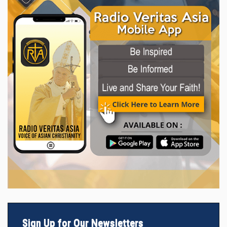
Sign Up for Our Newsletters