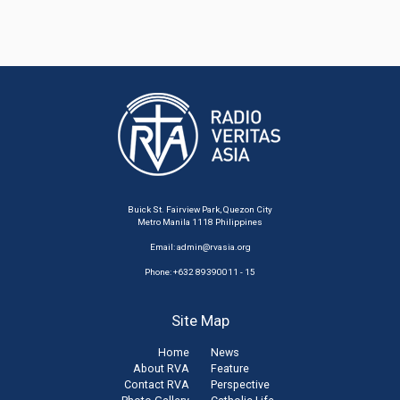
Buick St. Fairview Park, Quezon City
Metro Manila 1118 Philippines
Email:
admin@rvasia.org
Phone: +632 89390011 - 15
Site Map
Home
News
About RVA
Feature
Contact RVA
Perspective