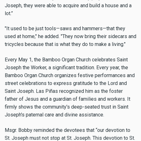
Joseph, they were able to acquire and build a house and a
lot.”
"It used to be just tools—saws and hammers—that they
used at home," he added. "They now bring their sidecars and
tricycles because that is what they do to make a living."
Every May 1, the Bamboo Organ Church celebrates Saint
Joseph the Worker, a significant tradition. Every year, the
Bamboo Organ Church organizes festive performances and
street celebrations to express gratitude to the Lord and
Saint Joseph. Las Piñas recognized him as the foster
father of Jesus and a guardian of families and workers. It
firmly shows the community's deep-seated trust in Saint
Joseph's paternal care and divine assistance.
Msgr. Bobby reminded the devotees that “our devotion to
St. Joseph must not stop at St. Joseph. This devotion to St.