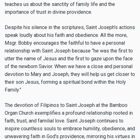
teaches us about the sanctity of family life and the
importance of trust in divine providence.
Despite his silence in the scriptures, Saint Joseph's actions
speak loudly about his faith and obedience. All the more,
Msgr. Bobby encourages the faithful to have a personal
relationship with Saint Joseph because “he was the first to
utter the name of Jesus and the first to gaze upon the face
of the newborn Savior. When we have a close and personal
devotion to Mary and Joseph, they will help us get closer to
their son Jesus, forming a spiritual bond within the Holy
Family.”
The devotion of Filipinos to Saint Joseph at the Bamboo
Organ Church exemplifies a profound relationship rooted in
faith, trust, and familial love. Saint Joseph continues to
inspire countless souls to embrace humility, obedience, and
unwavering faith in God's providence, mirroring his virtues in