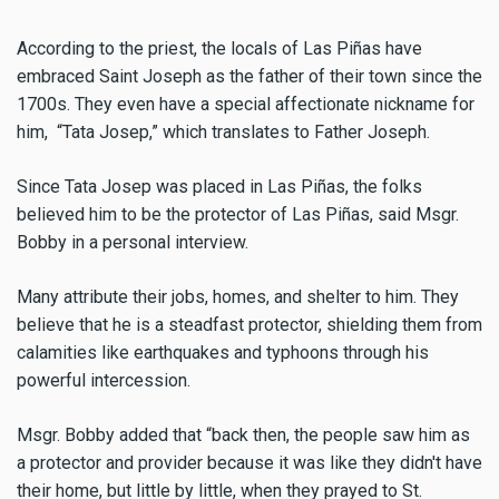
According to the priest, the locals of Las Piñas have
embraced Saint Joseph as the father of their town since the
1700s. They even have a special affectionate nickname for
him, “Tata Josep,” which translates to Father Joseph.
Since Tata Josep was placed in Las Piñas, the folks
believed him to be the protector of Las Piñas, said Msgr.
Bobby in a personal interview.
Many attribute their jobs, homes, and shelter to him. They
believe that he is a steadfast protector, shielding them from
calamities like earthquakes and typhoons through his
powerful intercession.
Msgr. Bobby added that “back then, the people saw him as
a protector and provider because it was like they didn't have
their home, but little by little, when they prayed to St.