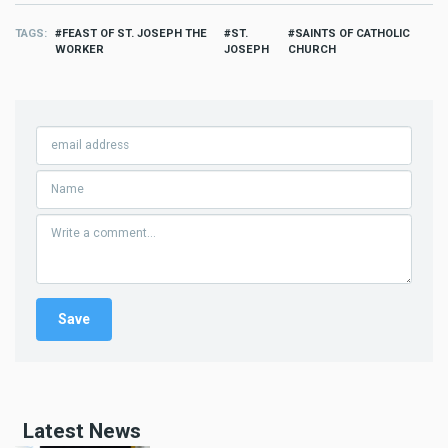
TAGS
FEAST OF ST. JOSEPH THE
ST.
SAINTS OF CATHOLIC
WORKER
JOSEPH
CHURCH
Latest News