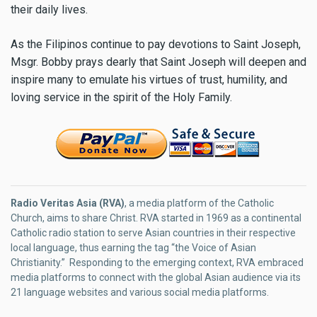
their daily lives.
As the Filipinos continue to pay devotions to Saint Joseph,
Msgr. Bobby prays dearly that Saint Joseph will deepen and
inspire many to emulate his virtues of trust, humility, and
loving service in the spirit of the Holy Family.
Radio Veritas Asia (RVA)
, a media platform of the Catholic
Church, aims to share Christ. RVA started in 1969 as a continental
Catholic radio station to serve Asian countries in their respective
local language, thus earning the tag “the Voice of Asian
Christianity.” Responding to the emerging context, RVA embraced
media platforms to connect with the global Asian audience via its
21 language websites and various social media platforms.