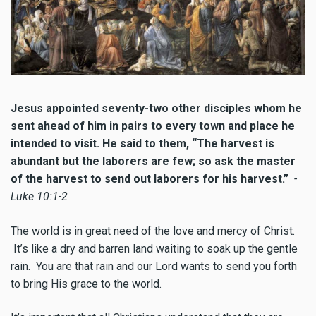
Jesus appointed seventy-two other disciples whom he
sent ahead of him in pairs to every town and place he
intended to visit. He said to them, “The harvest is
abundant but the laborers are few; so ask the master
of the harvest to send out laborers for his harvest.”
-
Luke 10:1-2
The world is in great need of the love and mercy of Christ.
It’s like a dry and barren land waiting to soak up the gentle
rain. You are that rain and our Lord wants to send you forth
to bring His grace to the world.