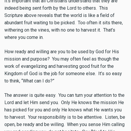
It’s important that all Christians understand that they are
indeed being sent forth by the Lord to others. This
Scripture above reveals that the world is like a field of
abundant fruit waiting to be picked. Too often it sits there,
withering on the vines, with no one to harvest it. That’s
where you come in.
How ready and willing are you to be used by God for His
mission and purpose? You may often feel as though the
work of evangelizing and harvesting good fruit for the
Kingdom of God is the job for someone else. It’s so easy
to think, “What can I do?”
The answer is quite easy. You can turn your attention to the
Lord and let Him send you. Only He knows the mission He
has picked for you and only He knows what He wants you
to harvest. Your responsibility is to be attentive. Listen, be
open, be ready and be willing. When you sense Him calling