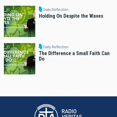
Daily Reflection
Holding On Despite the Waves
Daily Reflection
The Difference a Small Faith Can
Do