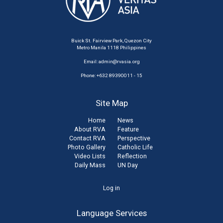
Buick St. Fairview Park, Quezon City
Metro Manila 1118 Philippines
Email:
admin@rvasia.org
Phone: +632 89390011 - 15
Site Map
Home
News
About RVA
Feature
Contact RVA
Perspective
Photo Gallery
Catholic Life
Video Lists
Reflection
Daily Mass
UN Day
User
Log in
account
Language Services
menu