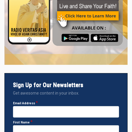
Sign Up for Our Newsletters
Get awesome content in your inbox.
Email Address
First Name