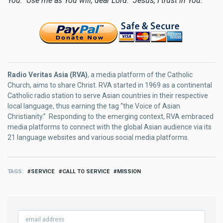
You. Use me as You will, dear Lord. Jesus, I trust in You.
Radio Veritas Asia (RVA)
, a media platform of the Catholic
Church, aims to share Christ. RVA started in 1969 as a continental
Catholic radio station to serve Asian countries in their respective
local language, thus earning the tag “the Voice of Asian
Christianity.” Responding to the emerging context, RVA embraced
media platforms to connect with the global Asian audience via its
21 language websites and various social media platforms.
TAGS
SERVICE
CALL TO SERVICE
MISSION