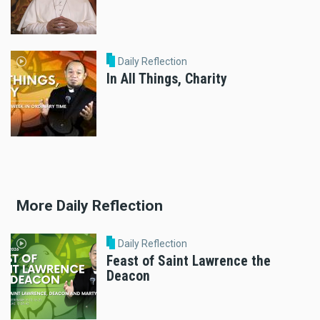
Daily Reflection
In All Things, Charity
More Daily Reflection
Daily Reflection
Feast of Saint Lawrence the
Deacon