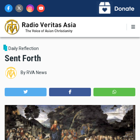
Skip
to
main
content
Daily Reflection
Sent Forth
By
RVA News