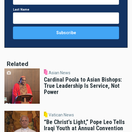
Last Name
Related
Asian News
Cardinal Poola to Asian Bishops:
True Leadership Is Service, Not
Power
Vatican News
“Be Christ’s Light,” Pope Leo Tells
Iraqi Youth at Annual Convention