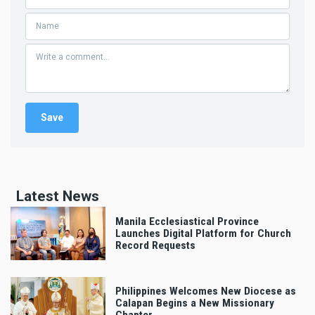
Latest News
Manila Ecclesiastical Province
Launches Digital Platform for Church
Record Requests
Philippines Welcomes New Diocese as
Calapan Begins a New Missionary