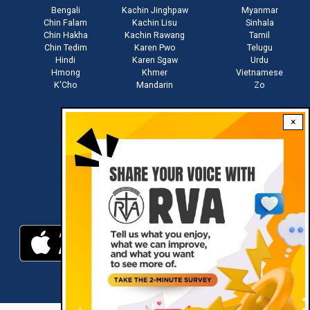
Bengali
Kachin Jinghpaw
Myanmar
Chin Falam
Kachin Lisu
Sinhala
Chin Hakha
Kachin Rawang
Tamil
Chin Tedim
Karen Pwo
Telugu
Hindi
Karen Sgaw
Urdu
Hmong
Khmer
Vietnamese
K'Cho
Mandarin
Zo
×
Stay connected with us
Download RVA App