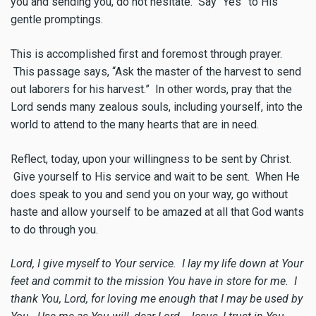
you and sending you, do not hesitate. Say “Yes” to His
gentle promptings.
This is accomplished first and foremost through prayer.
This passage says, “Ask the master of the harvest to send
out laborers for his harvest.” In other words, pray that the
Lord sends many zealous souls, including yourself, into the
world to attend to the many hearts that are in need.
Reflect, today, upon your willingness to be sent by Christ.
Give yourself to His service and wait to be sent. When He
does speak to you and send you on your way, go without
haste and allow yourself to be amazed at all that God wants
to do through you.
Lord, I give myself to Your service. I lay my life down at Your
feet and commit to the mission You have in store for me. I
thank You, Lord, for loving me enough that I may be used by