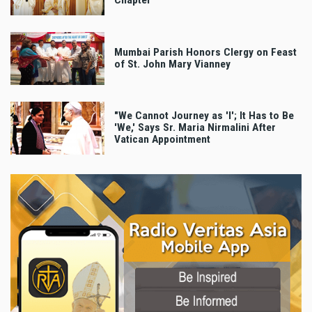
Chapter
Mumbai Parish Honors Clergy on Feast
of St. John Mary Vianney
"We Cannot Journey as 'I'; It Has to Be
'We,' Says Sr. Maria Nirmalini After
Vatican Appointment