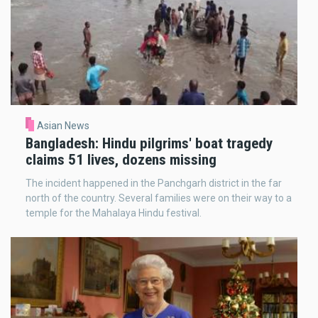
Asian News
Bangladesh: Hindu pilgrims' boat tragedy
claims 51 lives, dozens missing
The incident happened in the Panchgarh district in the far
north of the country. Several families were on their way to a
temple for the Mahalaya Hindu festival.