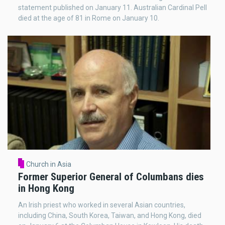
statement published on January 11. Australian Cardinal Pell
died at the age of 81 in Rome on January 10.
Church in Asia
Former Superior General of Columbans dies
in Hong Kong
An Irish priest who worked in several Asian countries,
including China, South Korea, Taiwan, and Hong Kong, died