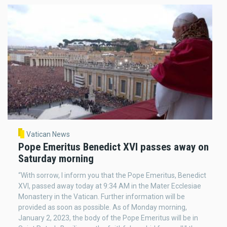
Vatican News
Pope Emeritus Benedict XVI passes away on
Saturday morning
“With sorrow, I inform you that the Pope Emeritus, Benedict
XVI, passed away today at 9:34 AM in the Mater Ecclesiae
Monastery in the Vatican. Further information will be
provided as soon as possible. As of Monday morning,
January 2, 2023, the body of the Pope Emeritus will be in