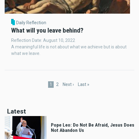
Daily Reflection
What will you leave behind?
Reflection Date: August 10, 2022
A meaningful life is not about what we achieve but is about
what we leave.
Pagination
Current
1
Page
2
Next
Next ›
Last
Last »
page
page
page
Latest
Pope Leo: Do Not Be Afraid, Jesus Does
Not Abandon Us