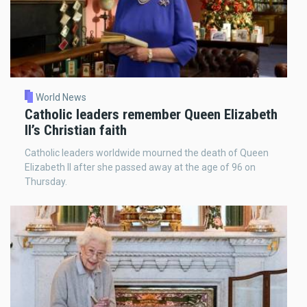
World News
Catholic leaders remember Queen Elizabeth
II’s Christian faith
Catholic leaders worldwide mourned the death of Queen
Elizabeth II after she passed away at the age of 96 on
Thursday.