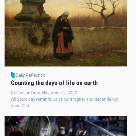
Daily Reflection
Counting the days of life on earth
Reflection Date: November 2, 2022
All Souls day reminds us of our fragility and dependency
upon God.