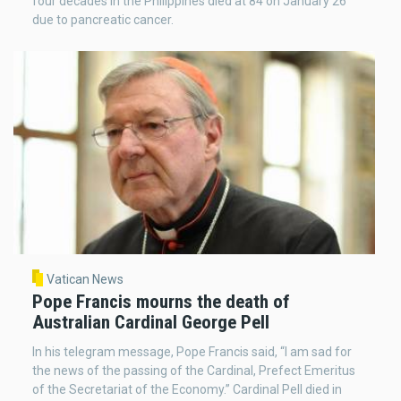
four decades in the Philippines died at 84 on January 26
due to pancreatic cancer.
Vatican News
Pope Francis mourns the death of
Australian Cardinal George Pell
In his telegram message, Pope Francis said, “I am sad for
the news of the passing of the Cardinal, Prefect Emeritus
of the Secretariat of the Economy.” Cardinal Pell died in