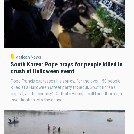
Vatican News
South Korea: Pope prays for people killed in
crush at Halloween event
Pope Francis expresses his sorrow for the over 150 people
killed at a Halloween street party in Seoul, South Korea’s
capital, as the country’s Catholic Bishops call for a thorough
investigation into the causes.