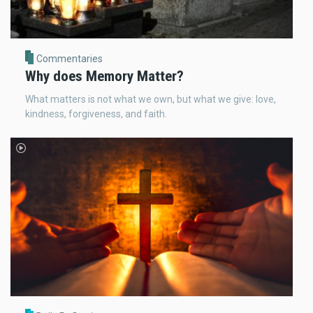
Commentaries
Why does Memory Matter?
What matters is not what we own, but what we give: love,
kindness, forgiveness, and faith.