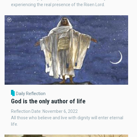
experiencing the real presence of the Risen Lord.
Daily Reflection
God is the only author of life
Reflection Date: November 6, 2022
All those who believe and live with dignity will enter eternal
life.