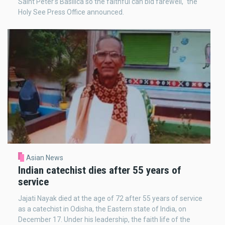
Saint Peter's Basilica so the faithful can bid farewell," the
Holy See Press Office announced.
Asian News
Indian catechist dies after 55 years of
service
Jajati Nayak died at the age of 72 after 55 years of service
as a catechist in Odisha, the Eastern state of India, on
December 17. Under his leadership, the faith life of the