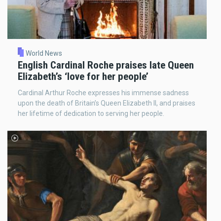
World News
English Cardinal Roche praises late Queen
Elizabeth’s ‘love for her people’
Cardinal Arthur Roche expresses his immense sadness
upon the death of Britain’s Queen Elizabeth II, and praises
her lifetime of dedication to serving her people.