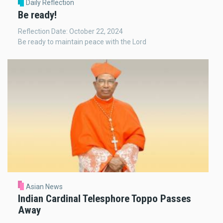
Daily Reflection
Be ready!
Reflection Date: October 22, 2024
Be ready to maintain peace with the Lord
Asian News
Indian Cardinal Telesphore Toppo Passes
Away