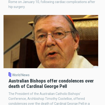
Rome on January 10, following cardiac complications after
hip surgery.
World News
Australian Bishops offer condolences over
death of Cardinal George Pell
The President of the Australian Catholic Bishops’
Conference, Archbishop Timothy Costelloe, offered
condolences over the death of Cardinal George Pell in a