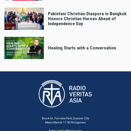
Pakistani Christian Diaspora in Bangkok
Honors Christian Heroes Ahead of
Independence Day
Healing Starts with a Conversation
Buick St. Fairview Park, Quezon City
Metro Manila 1118 Philippines
Email:
admin@rvasia.org