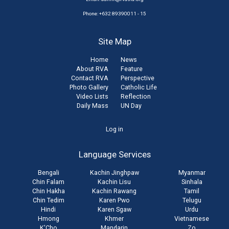
Phone: +632 89390011 - 15
Site Map
Home
News
About RVA
Feature
Contact RVA
Perspective
Photo Gallery
Catholic Life
Video Lists
Reflection
Daily Mass
UN Day
User
Log in
account
Language Services
menu
Bengali
Kachin Jinghpaw
Myanmar
Chin Falam
Kachin Lisu
Sinhala
Chin Hakha
Kachin Rawang
Tamil
Chin Tedim
Karen Pwo
Telugu
Hindi
Karen Sgaw
Urdu
Hmong
Khmer
Vietnamese
K'Cho
Mandarin
Zo