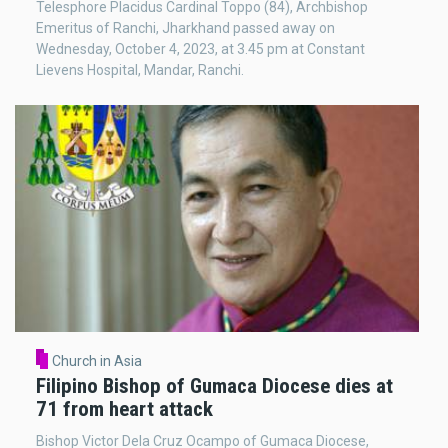
Telesphore Placidus Cardinal Toppo (84), Archbishop
Emeritus of Ranchi, Jharkhand passed away on
Wednesday, October 4, 2023, at 3.45 pm at Constant
Lievens Hospital, Mandar, Ranchi.
Church in Asia
Filipino Bishop of Gumaca Diocese dies at
71 from heart attack
Bishop Victor Dela Cruz Ocampo of Gumaca Diocese,