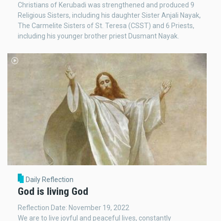
Christians of Kerubadi was strengthened and produced 9
Religious Sisters, including his daughter Sister Anjali Nayak,
The Carmelite Sisters of St. Teresa (CSST) and 6 Priests,
including his younger brother priest Dusmant Nayak.
Daily Reflection
God is living God
Reflection Date: November 19, 2022
We are to live joyful and peaceful lives, constantly