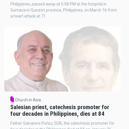
Philippines, passed away at 5:58 PM at the hospital in
Gumaca in Quezon province, Philippines, on March 16 from
a heart attack at 71.
Church in Asia
Salesian priest, catechesis promoter for
four decades in Philippines, dies at 84
Father Salvatore Putzu, SDB, the catechesis promoter for