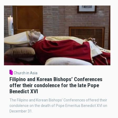
Church in Asia
Filipino and Korean Bishops’ Conferences
offer their condolence for the late Pope
Benedict XVI
The Filipino and Korean Bishops’ Conferences offered their
condolence on the death of Pope Emeritus Benedict XVI on
December 31.