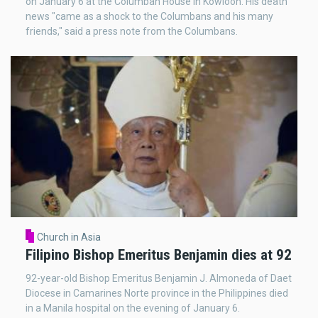
on January 6 at the Columban House in Kowloon. His death
news "came as a shock to the Columbans and his many
friends," said a press note from the Columbans.
Church in Asia
Filipino Bishop Emeritus Benjamin dies at 92
92-year-old Bishop Emeritus Benjamin J. Almoneda of Daet
Diocese in Camarines Norte province in the Philippines died
in a Manila hospital on the evening of January 6.