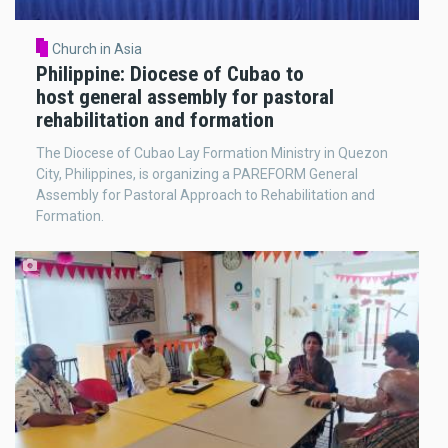
Church in Asia
Philippine: Diocese of Cubao to
host general assembly for pastoral
rehabilitation and formation
The Diocese of Cubao Lay Formation Ministry in Quezon
City, Philippines, is organizing a PAREFORM General
Assembly for Pastoral Approach to Rehabilitation and
Formation.