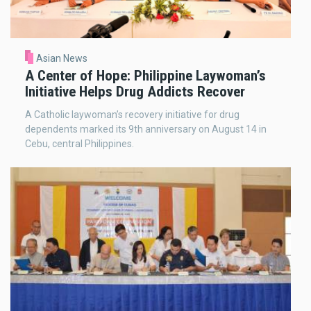
Asian News
A Center of Hope: Philippine Laywoman’s
Initiative Helps Drug Addicts Recover
A Catholic laywoman’s recovery initiative for drug
dependents marked its 9th anniversary on August 14 in
Cebu, central Philippines.