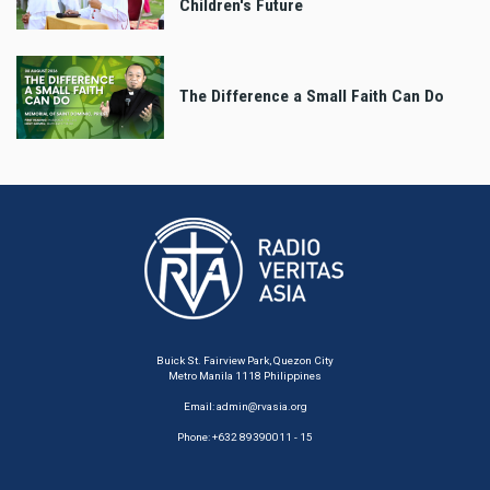
Children's Future
The Difference a Small Faith Can Do
Buick St. Fairview Park, Quezon City
Metro Manila 1118 Philippines
Email:
admin@rvasia.org
Phone: +632 89390011 - 15