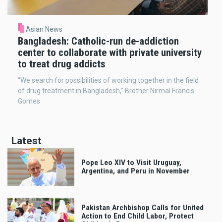
Asian News
Bangladesh: Catholic-run de-addiction
center to collaborate with private university
to treat drug addicts
“We search for possibilities of working together in the field
of drug treatment in Bangladesh,” Brother Nirmal Francis
Gomes
Latest
Pope Leo XIV to Visit Uruguay,
Argentina, and Peru in November
Pakistan Archbishop Calls for United
Action to End Child Labor, Protect