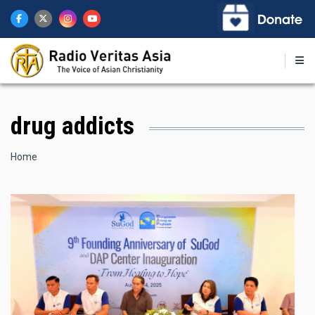
Skip
to
main
content
drug addicts
Breadcrumb
Home