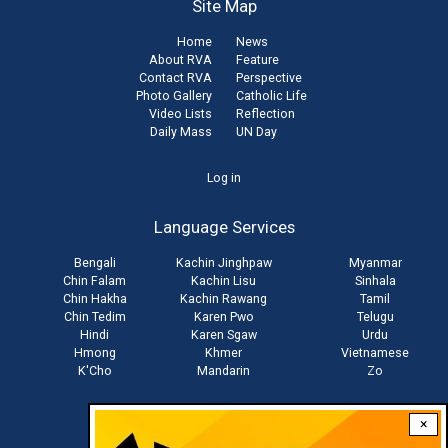
Site Map
Home
News
About RVA
Feature
Contact RVA
Perspective
Photo Gallery
Catholic Life
Video Lists
Reflection
Daily Mass
UN Day
User
Log in
account
Language Services
menu
Bengali
Kachin Jinghpaw
Myanmar
Chin Falam
Kachin Lisu
Sinhala
Chin Hakha
Kachin Rawang
Tamil
Chin Tedim
Karen Pwo
Telugu
Hindi
Karen Sgaw
Urdu
Hmong
Khmer
Vietnamese
K'Cho
Mandarin
Zo
×
Stay connected with us