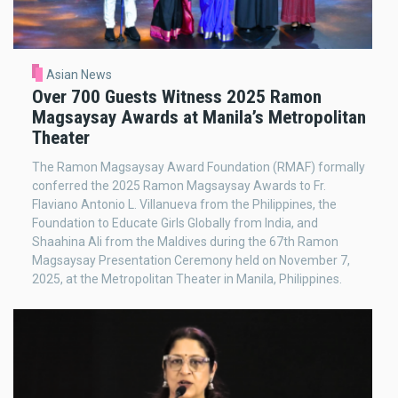
Asian News
Over 700 Guests Witness 2025 Ramon
Magsaysay Awards at Manila’s Metropolitan
Theater
The Ramon Magsaysay Award Foundation (RMAF) formally
conferred the 2025 Ramon Magsaysay Awards to Fr.
Flaviano Antonio L. Villanueva from the Philippines, the
Foundation to Educate Girls Globally from India, and
Shaahina Ali from the Maldives during the 67th Ramon
Magsaysay Presentation Ceremony held on November 7,
2025, at the Metropolitan Theater in Manila, Philippines.