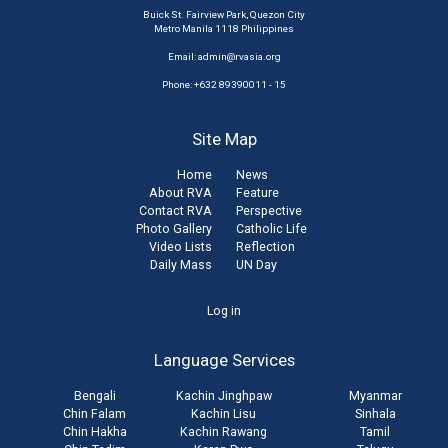
Buick St. Fairview Park, Quezon City
Metro Manila 1118 Philippines
Email:
admin@rvasia.org
Phone: +632 89390011 - 15
Site Map
Home
News
About RVA
Feature
Contact RVA
Perspective
Photo Gallery
Catholic Life
Video Lists
Reflection
Daily Mass
UN Day
User
Log in
account
Language Services
menu
Bengali
Kachin Jinghpaw
Myanmar
Chin Falam
Kachin Lisu
Sinhala
Chin Hakha
Kachin Rawang
Tamil