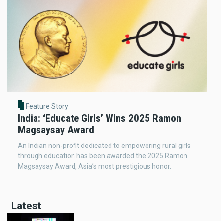
Feature Story
India: ‘Educate Girls’ Wins 2025 Ramon
Magsaysay Award
An Indian non-profit dedicated to empowering rural girls
through education has been awarded the 2025 Ramon
Magsaysay Award, Asia’s most prestigious honor.
Latest