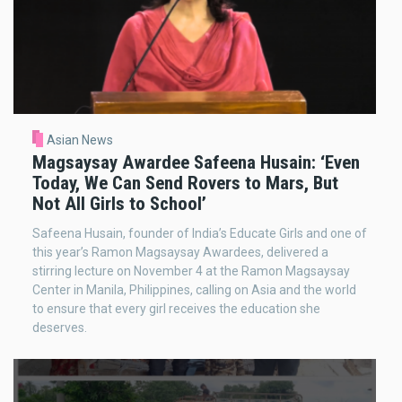
Asian News
Magsaysay Awardee Safeena Husain: ‘Even
Today, We Can Send Rovers to Mars, But
Not All Girls to School’
Safeena Husain, founder of India’s Educate Girls and one of
this year’s Ramon Magsaysay Awardees, delivered a
stirring lecture on November 4 at the Ramon Magsaysay
Center in Manila, Philippines, calling on Asia and the world
to ensure that every girl receives the education she
deserves.