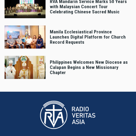
RVA Mandarin Service Marks 50 Years
with Malaysian Concert Tour
Celebrating Chinese Sacred Music
Manila Ecclesiastical Province
Launches Digital Platform for Church
Record Requests
Philippines Welcomes New Diocese as
Calapan Begins a New Missionary
Chapter