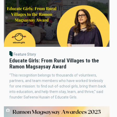
Feature Story
Educate Girls: From Rural Villages to the
Ramon Magsaysay Award
“This recognition belongs to thousands of volunteers,
partners, and team members who have worked tirelessly
for one mission: to find out-of-school girls, bring them back
into education, and help them stay, learn, and thrive,” said
founder Safeena Husain of Educate Girls.