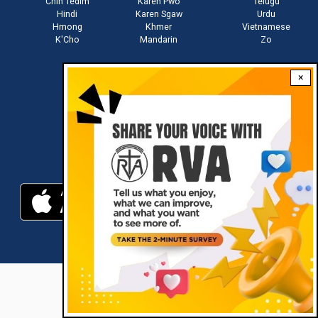
Chin Tedim
Karen Pwo
Telugu
Hindi
Karen Sgaw
Urdu
Hmong
Khmer
Vietnamese
K'Cho
Mandarin
Zo
×
Stay connected with us
Download RVA App
RVA © 2021