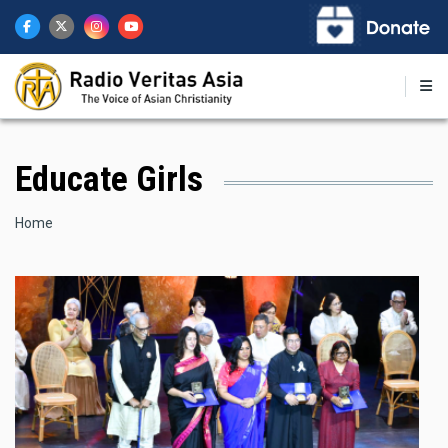
Skip
to
main
content
Educate Girls
Breadcrumb
Home