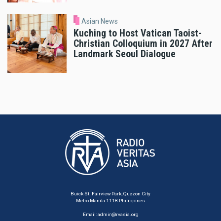
Asian News
Kuching to Host Vatican Taoist-
Christian Colloquium in 2027 After
Landmark Seoul Dialogue
Buick St. Fairview Park, Quezon City
Metro Manila 1118 Philippines
Email:
admin@rvasia.org