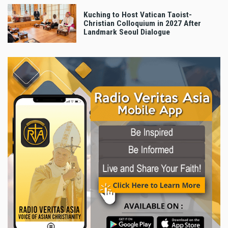
Kuching to Host Vatican Taoist-
Christian Colloquium in 2027 After
Landmark Seoul Dialogue