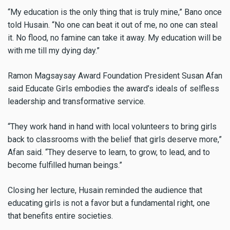
“My education is the only thing that is truly mine,” Bano once
told Husain. “No one can beat it out of me, no one can steal
it. No flood, no famine can take it away. My education will be
with me till my dying day.”
Ramon Magsaysay Award Foundation President Susan Afan
said Educate Girls embodies the award’s ideals of selfless
leadership and transformative service.
“They work hand in hand with local volunteers to bring girls
back to classrooms with the belief that girls deserve more,”
Afan said. “They deserve to learn, to grow, to lead, and to
become fulfilled human beings.”
Closing her lecture, Husain reminded the audience that
educating girls is not a favor but a fundamental right, one
that benefits entire societies.