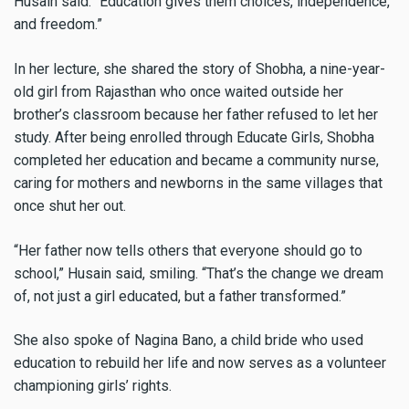
Husain said. “Education gives them choices, independence,
and freedom.”
In her lecture, she shared the story of Shobha, a nine-year-
old girl from Rajasthan who once waited outside her
brother’s classroom because her father refused to let her
study. After being enrolled through Educate Girls, Shobha
completed her education and became a community nurse,
caring for mothers and newborns in the same villages that
once shut her out.
“Her father now tells others that everyone should go to
school,” Husain said, smiling. “That’s the change we dream
of, not just a girl educated, but a father transformed.”
She also spoke of Nagina Bano, a child bride who used
education to rebuild her life and now serves as a volunteer
championing girls’ rights.