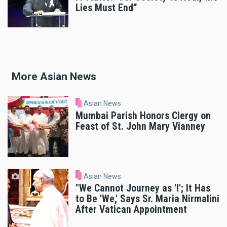
Lies Must End”
More Asian News
Asian News
Mumbai Parish Honors Clergy on
Feast of St. John Mary Vianney
Asian News
"We Cannot Journey as 'I'; It Has
to Be 'We,' Says Sr. Maria Nirmalini
After Vatican Appointment