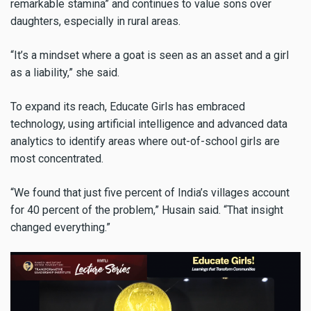
remarkable stamina” and continues to value sons over
daughters, especially in rural areas.
“It’s a mindset where a goat is seen as an asset and a girl
as a liability,” she said.
To expand its reach, Educate Girls has embraced
technology, using artificial intelligence and advanced data
analytics to identify areas where out-of-school girls are
most concentrated.
“We found that just five percent of India’s villages account
for 40 percent of the problem,” Husain said. “That insight
changed everything.”