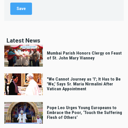
Latest News
Mumbai Parish Honors Clergy on Feast
of St. John Mary Vianney
"We Cannot Journey as 'I'; It Has to Be
'We,' Says Sr. Maria Nirmalini After
Vatican Appointment
Pope Leo Urges Young Europeans to
Embrace the Poor, ‘Touch the Suffering
Flesh of Others’