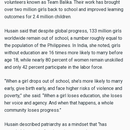
volunteers known as Team Balika. Their work has brought
over two million girls back to school and improved learning
outcomes for 2.4 million children.
Husain said that despite global progress, 133 million girls
worldwide remain out of school, a number roughly equal to
the population of the Philippines. In India, she noted, girls
without education are 16 times more likely to marry before
age 18, while nearly 80 percent of women remain unskilled
and only 42 percent participate in the labor force.
“When a girl drops out of school, she’s more likely to marry
early, give birth early, and face higher risks of violence and
poverty,” she said. “When a girl loses education, she loses
her voice and agency. And when that happens, a whole
community loses progress.”
Husain described patriarchy as a mindset that “has