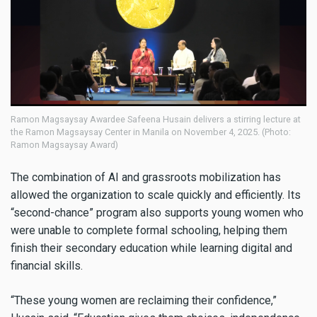
Ramon Magsaysay Awardee Safeena Husain delivers a stirring lecture at
the Ramon Magsaysay Center in Manila on November 4, 2025. (Photo:
Ramon Magsaysay Award)
The combination of AI and grassroots mobilization has
allowed the organization to scale quickly and efficiently. Its
“second-chance” program also supports young women who
were unable to complete formal schooling, helping them
finish their secondary education while learning digital and
financial skills.
“These young women are reclaiming their confidence,”