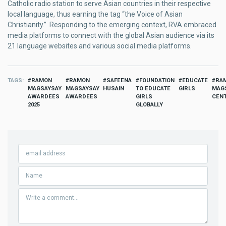
Catholic radio station to serve Asian countries in their respective
local language, thus earning the tag “the Voice of Asian
Christianity.” Responding to the emerging context, RVA embraced
media platforms to connect with the global Asian audience via its
21 language websites and various social media platforms.
TAGS
RAMON
RAMON
SAFEENA
FOUNDATION
EDUCATE
RA
MAGSAYSAY
MAGSAYSAY
HUSAIN
TO EDUCATE
GIRLS
MAG
AWARDEES
AWARDEES
GIRLS
CEN
2025
GLOBALLY