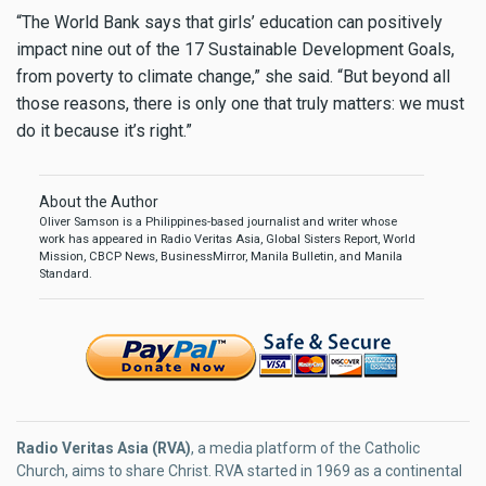
“The World Bank says that girls’ education can positively
impact nine out of the 17 Sustainable Development Goals,
from poverty to climate change,” she said. “But beyond all
those reasons, there is only one that truly matters: we must
do it because it’s right.”
About the Author
Oliver Samson is a Philippines-based journalist and writer whose
work has appeared in Radio Veritas Asia, Global Sisters Report, World
Mission, CBCP News, BusinessMirror, Manila Bulletin, and Manila
Standard.
Radio Veritas Asia (RVA)
, a media platform of the Catholic
Church, aims to share Christ. RVA started in 1969 as a continental