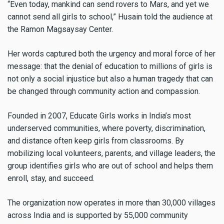
“Even today, mankind can send rovers to Mars, and yet we
cannot send all girls to school,” Husain told the audience at
the Ramon Magsaysay Center.
Her words captured both the urgency and moral force of her
message: that the denial of education to millions of girls is
not only a social injustice but also a human tragedy that can
be changed through community action and compassion.
Founded in 2007, Educate Girls works in India’s most
underserved communities, where poverty, discrimination,
and distance often keep girls from classrooms. By
mobilizing local volunteers, parents, and village leaders, the
group identifies girls who are out of school and helps them
enroll, stay, and succeed.
The organization now operates in more than 30,000 villages
across India and is supported by 55,000 community