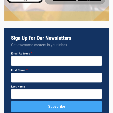
Sign Up for Our Newsletters
Get awesome content in your inbox.
Email Address
First Name
Last Name