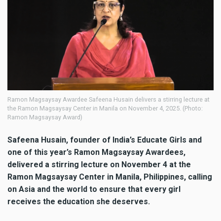
Ramon Magsaysay Awardee Safeena Husain delivers a stirring lecture at
the Ramon Magsaysay Center in Manila on November 4, 2025. (Photo:
Ramon Magsaysay Award)
Safeena Husain, founder of India’s Educate Girls and
one of this year’s Ramon Magsaysay Awardees,
delivered a stirring lecture on November 4 at the
Ramon Magsaysay Center in Manila, Philippines, calling
on Asia and the world to ensure that every girl
receives the education she deserves.