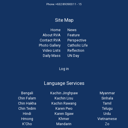
Phone: +632 89390011 - 15
Site Map
Home
News
About RVA
Feature
Contact RVA
Perspective
Photo Gallery
Catholic Life
Video Lists
Reflection
Daily Mass
UN Day
User
Log in
account
Language Services
menu
Bengali
Kachin Jinghpaw
Myanmar
Chin Falam
Kachin Lisu
Sinhala
Chin Hakha
Kachin Rawang
Tamil
Chin Tedim
Karen Pwo
Telugu
Hindi
Karen Sgaw
Urdu
Hmong
Khmer
Vietnamese
K'Cho
Mandarin
Zo