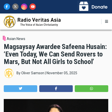
Skip
to
main
content
Asian News
Magsaysay Awardee Safeena Husain:
‘Even Today, We Can Send Rovers to
Mars, But Not All Girls to School’
By
Oliver Samson
|
November 05, 2025