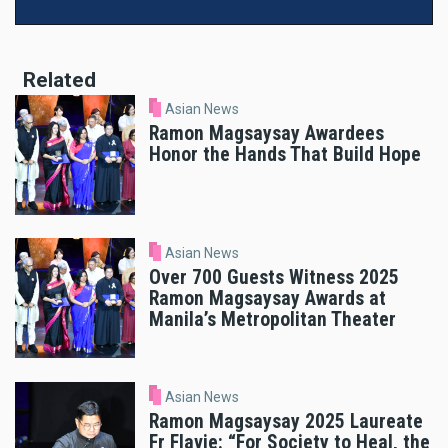
Related
Asian News
Ramon Magsaysay Awardees
Honor the Hands That Build Hope
Asian News
Over 700 Guests Witness 2025
Ramon Magsaysay Awards at
Manila’s Metropolitan Theater
Asian News
Ramon Magsaysay 2025 Laureate
Fr Flavie: “For Society to Heal, the