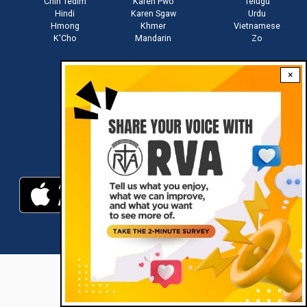
Chin Tedim
Karen Pwo
Telugu
Hindi
Karen Sgaw
Urdu
Hmong
Khmer
Vietnamese
K'Cho
Mandarin
Zo
×
Stay connected with us
Download RVA App
RVA © 2021