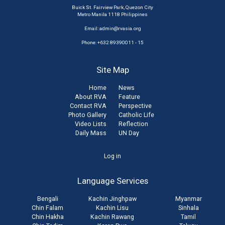
Buick St. Fairview Park, Quezon City
Metro Manila 1118 Philippines
Email:
admin@rvasia.org
Phone: +632 89390011 - 15
Site Map
Home
News
About RVA
Feature
Contact RVA
Perspective
Photo Gallery
Catholic Life
Video Lists
Reflection
Daily Mass
UN Day
User
Log in
account
Language Services
menu
Bengali
Kachin Jinghpaw
Myanmar
Chin Falam
Kachin Lisu
Sinhala
Chin Hakha
Kachin Rawang
Tamil