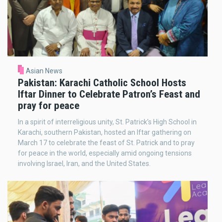
Asian News
Pakistan: Karachi Catholic School Hosts
Iftar Dinner to Celebrate Patron’s Feast and
pray for peace
In a spirit of interreligious unity, St. Patrick’s High School in
Karachi, southern Pakistan, hosted an Iftar gathering on
March 17 to celebrate the feast of St. Patrick and to pray
for peace in the world, especially amid ongoing tensions
involving Israel, Iran, and the United States.