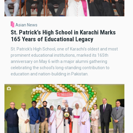
Asian News
St. Patrick’s High School in Karachi Marks
165 Years of Educational Legacy
St. Patrick’s High School, one of Karachi’s oldest and most
prominent educational institutions, marked its 165th
anniversary on May 6 with a major alumni gathering
celebrating the school’s long-standing contribution to
education and nation-building in Pakistan.