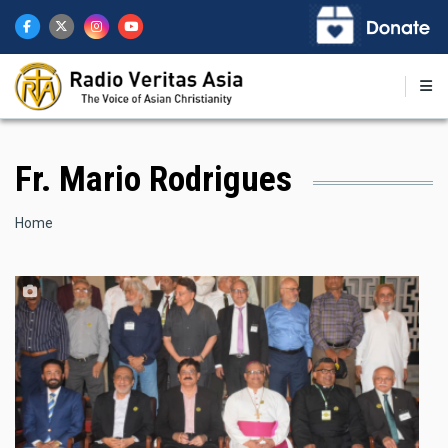
Skip
to
main
content
Fr. Mario Rodrigues
Breadcrumb
Home