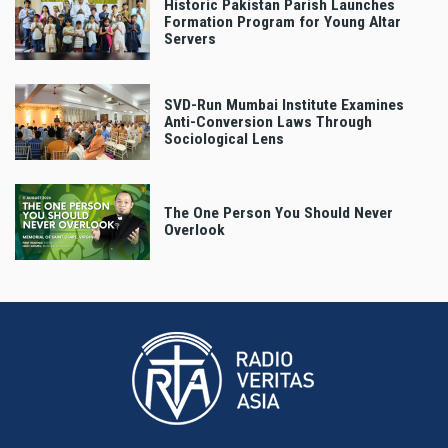
Historic Pakistan Parish Launches
Formation Program for Young Altar
Servers
SVD-Run Mumbai Institute Examines
Anti-Conversion Laws Through
Sociological Lens
The One Person You Should Never
Overlook