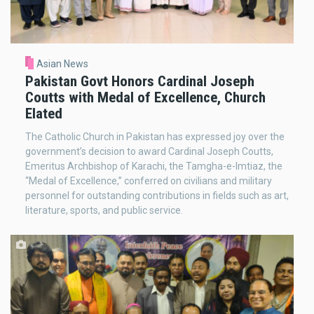
Asian News
Pakistan Govt Honors Cardinal Joseph
Coutts with Medal of Excellence, Church
Elated
The Catholic Church in Pakistan has expressed joy over the
government’s decision to award Cardinal Joseph Coutts,
Emeritus Archbishop of Karachi, the Tamgha-e-Imtiaz, the
“Medal of Excellence,” conferred on civilians and military
personnel for outstanding contributions in fields such as art,
literature, sports, and public service.