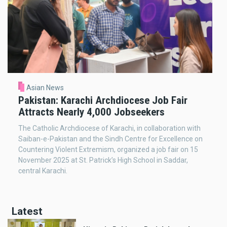
Asian News
Pakistan: Karachi Archdiocese Job Fair
Attracts Nearly 4,000 Jobseekers
The Catholic Archdiocese of Karachi, in collaboration with
Saiban-e-Pakistan and the Sindh Centre for Excellence on
Countering Violent Extremism, organized a job fair on 15
November 2025 at St. Patrick’s High School in Saddar,
central Karachi.
Latest