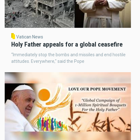
Vatican News
Holy Father appeals for a global ceasefire
“Immediately stop the bombs and missiles and end hostile
attitudes. Everywhere," said the Pope