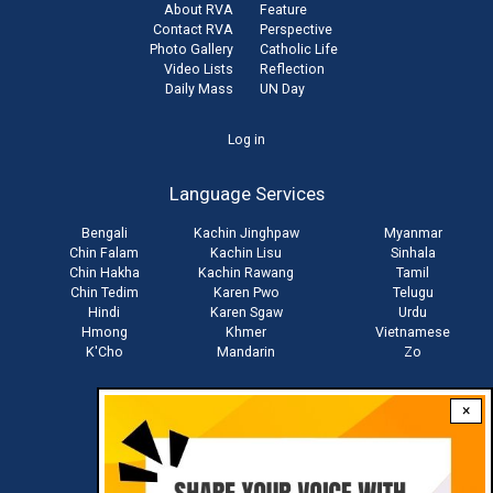
About RVA
Feature
Contact RVA
Perspective
Photo Gallery
Catholic Life
Video Lists
Reflection
Daily Mass
UN Day
User
Log in
account
Language Services
menu
Bengali
Kachin Jinghpaw
Myanmar
Chin Falam
Kachin Lisu
Sinhala
Chin Hakha
Kachin Rawang
Tamil
Chin Tedim
Karen Pwo
Telugu
Hindi
Karen Sgaw
Urdu
Hmong
Khmer
Vietnamese
K'Cho
Mandarin
Zo
×
Stay connected with us