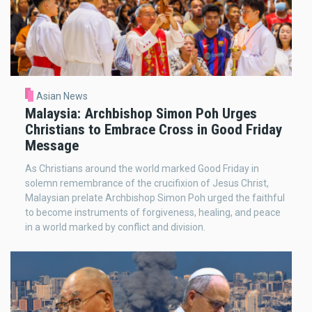
Asian News
Malaysia: Archbishop Simon Poh Urges
Christians to Embrace Cross in Good Friday
Message
As Christians around the world marked Good Friday in
solemn remembrance of the crucifixion of Jesus Christ,
Malaysian prelate Archbishop Simon Poh urged the faithful
to become instruments of forgiveness, healing, and peace
in a world marked by conflict and division.