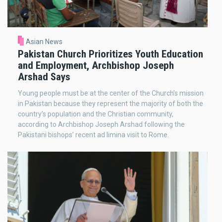
Asian News
Pakistan Church Prioritizes Youth Education
and Employment, Archbishop Joseph
Arshad Says
Young people must be at the center of the Church’s mission
in Pakistan because they represent the majority of both the
country’s population and the Christian community,
according to Archbishop Joseph Arshad following the
Pakistani bishops’ recent ad limina visit to Rome.