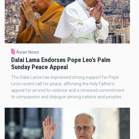
Asian News
Dalai Lama Endorses Pope Leo’s Palm
Sunday Peace Appeal
The Dalai Lama has expressed strong support for Pope
Leo’s recent call for peace, affirming the Holy Father’s
appeal for an end to violence and a renewed commitment
to compassion and dialogue among nations and peoples.