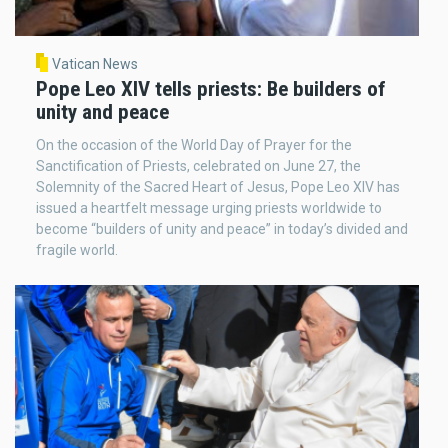
Vatican News
Pope Leo XIV tells priests: Be builders of
unity and peace
On the occasion of the World Day of Prayer for the
Sanctification of Priests, celebrated on June 27, the
Solemnity of the Sacred Heart of Jesus, Pope Leo XIV has
issued a heartfelt message urging priests worldwide to
become “builders of unity and peace” in today’s divided and
fragile world.