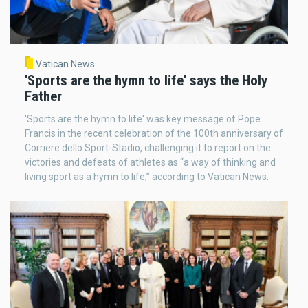
Vatican News
'Sports are the hymn to life' says the Holy
Father
'Sports are the hymn to life' was key message of Pope
Francis in the recent celebration of the 100th anniversary of
Corriere dello Sport-Stadio, challenging it to report on the
victories and defeats of athletes as “a way of thinking and
living sport as a hymn to life,” according to Vatican News.