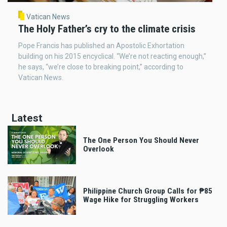
Vatican News
The Holy Father’s cry to the climate crisis
Pope Francis has published an Apostolic Exhortation
building on his 2015 encyclical. “We’re not reacting enough,”
he says, “we’re close to breaking point,” according to
Vatican News.
Latest
The One Person You Should Never
Overlook
Philippine Church Group Calls for ₱85
Wage Hike for Struggling Workers