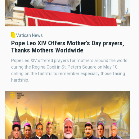
Vatican News
Pope Leo XIV Offers Mother’s Day prayers,
Thanks Mothers Worldwide
Pope Leo XIV offered prayers for mothers around the world
during the Regina Coeli in St. Peter’s Square on May 10,
calling on the faithful to remember especially those facing
hardship.