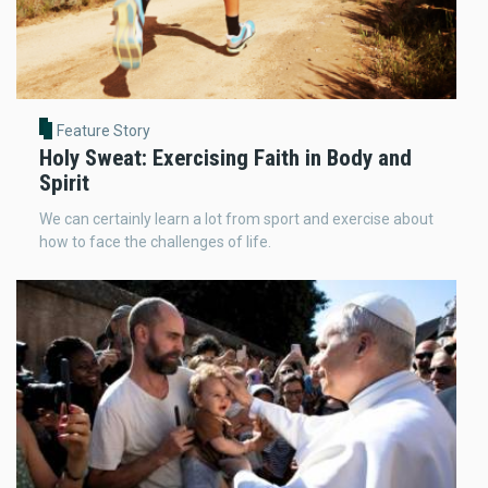
Feature Story
Holy Sweat: Exercising Faith in Body and
Spirit
We can certainly learn a lot from sport and exercise about
how to face the challenges of life.