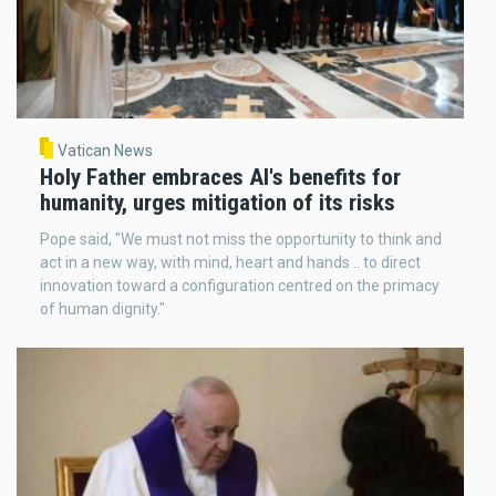
Vatican News
Holy Father embraces AI's benefits for
humanity, urges mitigation of its risks
Pope said, "We must not miss the opportunity to think and
act in a new way, with mind, heart and hands .. to direct
innovation toward a configuration centred on the primacy
of human dignity."