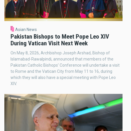
Asian News
Pakistan Bishops to Meet Pope Leo XIV
During Vatican Visit Next Week
On May 8, 2026, Archbishop Joseph Arshad, Bishop of
Islamabad-Rawalpindi, announced that members of the
Pakistan Catholic Bishops’ Conference will undertake a visit
to Rome and the Vatican City from May 11 to 16, during
which they will also have a special meeting with Pope Leo
XIV.