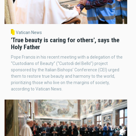
Vatican News
'True beauty is caring for others', says the
Holy Father
Pope Francis in his recent meeting with a delegation of the
“Custodians of Beauty” (“Custodi del Bello”) project
sponsored by the Italian Bishops’ Conference (CEI) urged
them to restore true beauty and harmony to the world,
prioritizing those who live on the margins of society,
according to Vatican News.