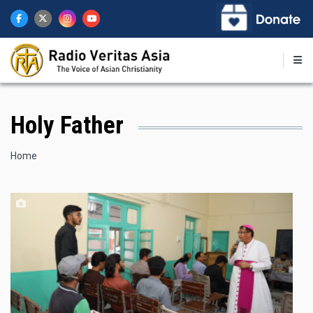
Skip
to
main
content
Holy Father
Breadcrumb
Home