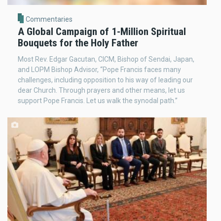
Commentaries
A Global Campaign of 1-Million Spiritual
Bouquets for the Holy Father
Most Rev. Edgar Gacutan, CICM, Bishop of Sendai, Japan,
and LOPM Bishop Advisor, “Pope Francis faces many
challenges, including opposition to his way of leading our
dear Church. Through prayers and other means, let us
support Pope Francis. Let us walk the synodal path.”