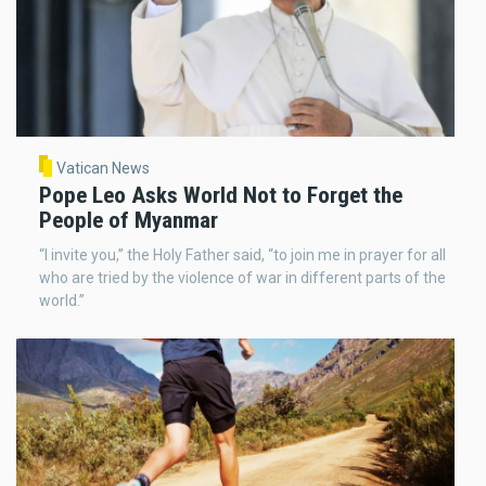
Vatican News
Pope Leo Asks World Not to Forget the
People of Myanmar
“I invite you,” the Holy Father said, “to join me in prayer for all
who are tried by the violence of war in different parts of the
world.”