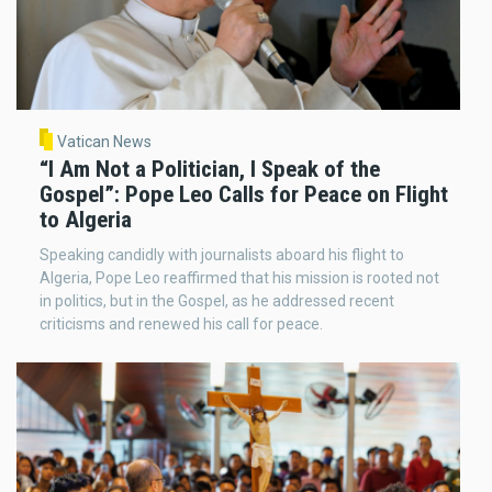
Vatican News
“I Am Not a Politician, I Speak of the
Gospel”: Pope Leo Calls for Peace on Flight
to Algeria
Speaking candidly with journalists aboard his flight to
Algeria, Pope Leo reaffirmed that his mission is rooted not
in politics, but in the Gospel, as he addressed recent
criticisms and renewed his call for peace.