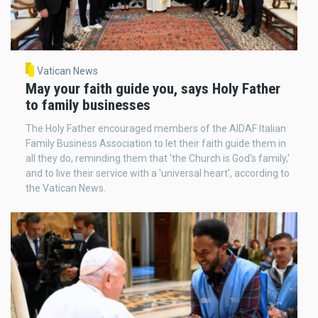
Vatican News
May your faith guide you, says Holy Father
to family businesses
The Holy Father encouraged members of the AIDAF Italian
Family Business Association to let their faith guide them in
all they do, reminding them that 'the Church is God's family,'
and to live their service with a 'universal heart', according to
the Vatican News.