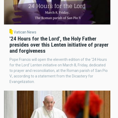
Vatican News
'24 Hours for the Lord', the Holy Father
presides over this Lenten initiative of prayer
and forgiveness
Pope Francis will open the eleventh edition of the '24 Hours
for the Lord' Lenten initiative on March 8, Friday, dedicated
to prayer and reconciliation, at the Roman parish of San Pio
V., according to a statement from the Dicastery for
Evangelization.