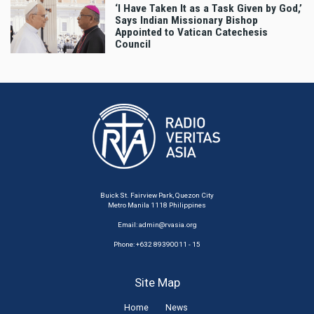
‘I Have Taken It as a Task Given by God,’
Says Indian Missionary Bishop
Appointed to Vatican Catechesis
Council
Buick St. Fairview Park, Quezon City
Metro Manila 1118 Philippines
Email:
admin@rvasia.org
Phone: +632 89390011 - 15
Site Map
Home
News