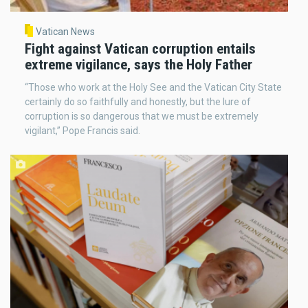
Vatican News
Fight against Vatican corruption entails
extreme vigilance, says the Holy Father
“Those who work at the Holy See and the Vatican City State
certainly do so faithfully and honestly, but the lure of
corruption is so dangerous that we must be extremely
vigilant,” Pope Francis said.