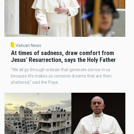
Vatican News
At times of sadness, draw comfort from
Jesus' Resurrection, says the Holy Father
"We all go through ordeals that generate sorrow in us
because life makes us conceive dreams that are then
shattered," said the Pope.