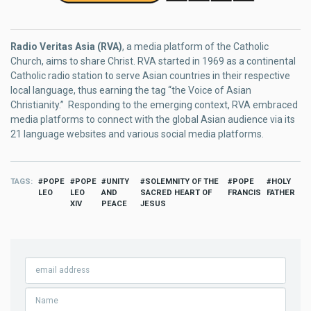
Radio Veritas Asia (RVA)
, a media platform of the Catholic
Church, aims to share Christ. RVA started in 1969 as a continental
Catholic radio station to serve Asian countries in their respective
local language, thus earning the tag “the Voice of Asian
Christianity.” Responding to the emerging context, RVA embraced
media platforms to connect with the global Asian audience via its
21 language websites and various social media platforms.
TAGS
POPE
POPE
UNITY
SOLEMNITY OF THE
POPE
HOLY
LEO
LEO
AND
SACRED HEART OF
FRANCIS
FATHER
XIV
PEACE
JESUS