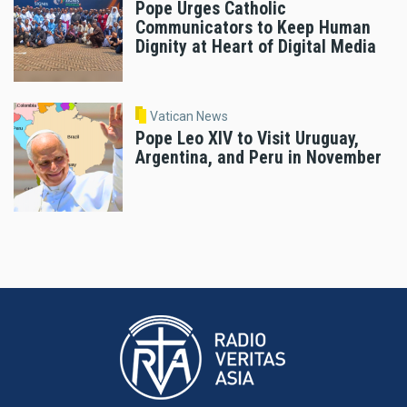
Pope Urges Catholic
Communicators to Keep Human
Dignity at Heart of Digital Media
Vatican News
Pope Leo XIV to Visit Uruguay,
Argentina, and Peru in November