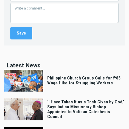
Latest News
Philippine Church Group Calls for ₱85
Wage Hike for Struggling Workers
‘I Have Taken It as a Task Given by God,’
Says Indian Missionary Bishop
Appointed to Vatican Catechesis
Council