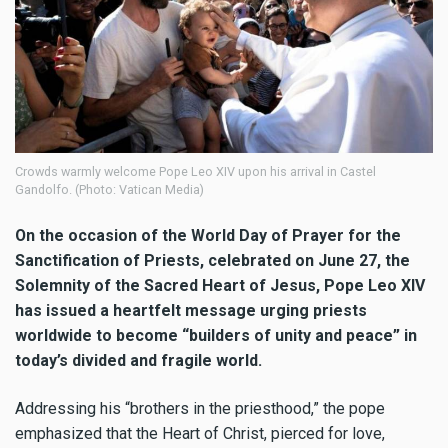
Crowds warmly welcome Pope Leo XIV upon his arrival in Castel
Gandolfo. (Photo: Vatican Media)
On the occasion of the World Day of Prayer for the
Sanctification of Priests, celebrated on June 27, the
Solemnity of the Sacred Heart of Jesus, Pope Leo XIV
has issued a heartfelt message urging priests
worldwide to become “builders of unity and peace” in
today’s divided and fragile world.
Addressing his “brothers in the priesthood,” the pope
emphasized that the Heart of Christ, pierced for love,