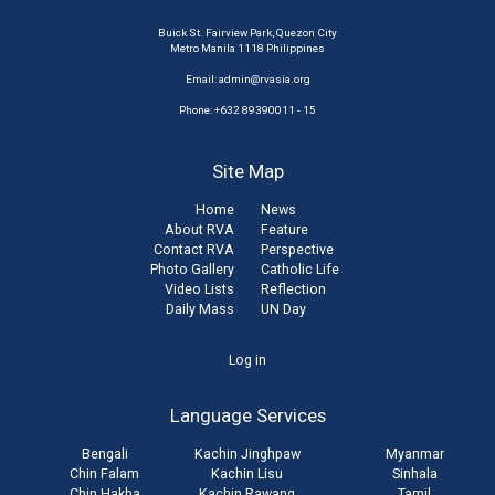
Buick St. Fairview Park, Quezon City
Metro Manila 1118 Philippines
Email:
admin@rvasia.org
Phone: +632 89390011 - 15
Site Map
Home
News
About RVA
Feature
Contact RVA
Perspective
Photo Gallery
Catholic Life
Video Lists
Reflection
Daily Mass
UN Day
User
Log in
account
Language Services
menu
Bengali
Kachin Jinghpaw
Myanmar
Chin Falam
Kachin Lisu
Sinhala
Chin Hakha
Kachin Rawang
Tamil