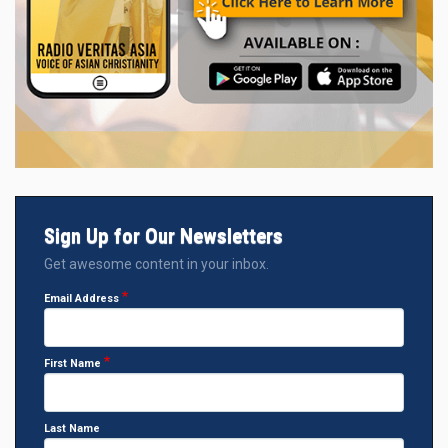
Sign Up for Our Newsletters
Get awesome content in your inbox.
Email Address
First Name
Last Name