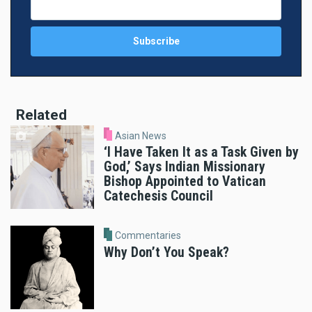
Related
Asian News
‘I Have Taken It as a Task Given by
God,’ Says Indian Missionary
Bishop Appointed to Vatican
Catechesis Council
Commentaries
Why Don’t You Speak?