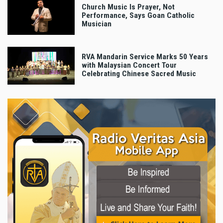
Church Music Is Prayer, Not
Performance, Says Goan Catholic
Musician
RVA Mandarin Service Marks 50 Years
with Malaysian Concert Tour
Celebrating Chinese Sacred Music