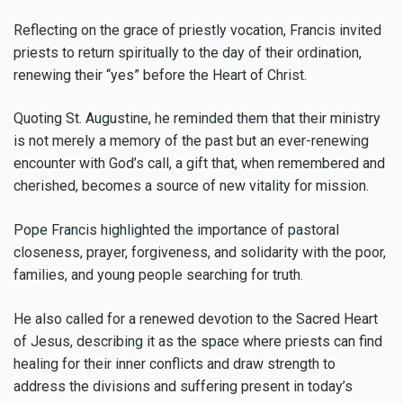
Reflecting on the grace of priestly vocation, Francis invited
priests to return spiritually to the day of their ordination,
renewing their “yes” before the Heart of Christ.
Quoting St. Augustine, he reminded them that their ministry
is not merely a memory of the past but an ever-renewing
encounter with God’s call, a gift that, when remembered and
cherished, becomes a source of new vitality for mission.
Pope Francis highlighted the importance of pastoral
closeness, prayer, forgiveness, and solidarity with the poor,
families, and young people searching for truth.
He also called for a renewed devotion to the Sacred Heart
of Jesus, describing it as the space where priests can find
healing for their inner conflicts and draw strength to
address the divisions and suffering present in today’s