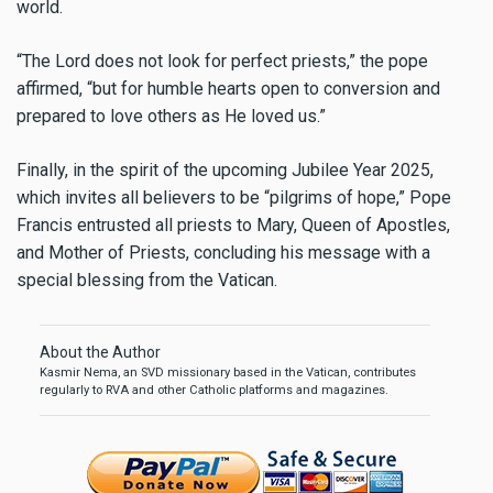
world.
“The Lord does not look for perfect priests,” the pope
affirmed, “but for humble hearts open to conversion and
prepared to love others as He loved us.”
Finally, in the spirit of the upcoming Jubilee Year 2025,
which invites all believers to be “pilgrims of hope,” Pope
Francis entrusted all priests to Mary, Queen of Apostles,
and Mother of Priests, concluding his message with a
special blessing from the Vatican.
About the Author
Kasmir Nema, an SVD missionary based in the Vatican, contributes
regularly to RVA and other Catholic platforms and magazines.