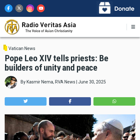
Skip
to
main
content
Vatican News
Pope Leo XIV tells priests: Be
builders of unity and peace
By
Kasmir Nema, RVA News
|
June 30, 2025