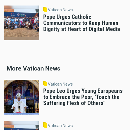
Vatican News
Pope Urges Catholic
Communicators to Keep Human
Dignity at Heart of Digital Media
More Vatican News
Vatican News
Pope Leo Urges Young Europeans
to Embrace the Poor, ‘Touch the
Suffering Flesh of Others’
Vatican News