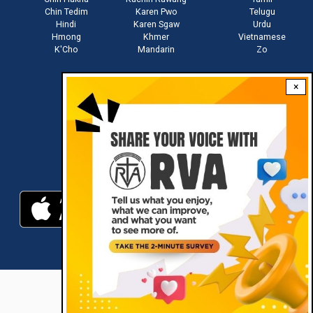
Chin Tedim
Karen Pwo
Telugu
Hindi
Karen Sgaw
Urdu
Hmong
Khmer
Vietnamese
K'Cho
Mandarin
Zo
×
Stay connected with us
Download RVA App
RVA © 2021