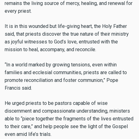
remains the living source of mercy, healing, and renewal for
every priest.
It is in this wounded but life-giving heart, the Holy Father
said, that priests discover the true nature of their ministry
as joyful witnesses to God’s love, entrusted with the
mission to heal, accompany, and reconcile.
“In a world marked by growing tensions, even within
families and ecclesial communities, priests are called to
promote reconciliation and foster communion,” Pope
Francis said.
He urged priests to be pastors capable of wise
discernment and compassionate understanding, ministers
able to “piece together the fragments of the lives entrusted
to their care,” and help people see the light of the Gospel
even amid life’s trials.