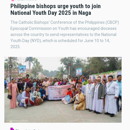
Philippine bishops urge youth to join
National Youth Day 2025 in Naga
The Catholic Bishops' Conference of the Philippines (CBCP)
Episcopal Commission on Youth has encouraged dioceses
across the country to send representatives to the National
Youth Day (NYD), which is scheduled for June 10 to 14,
2025.