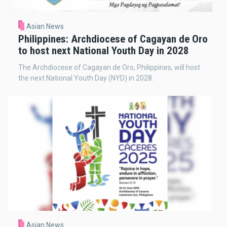
Asian News
Philippines: Archdiocese of Cagayan de Oro
to host next National Youth Day in 2028
The Archdiocese of Cagayan de Oro, Philippines, will host
the next National Youth Day (NYD) in 2028.
Asian News