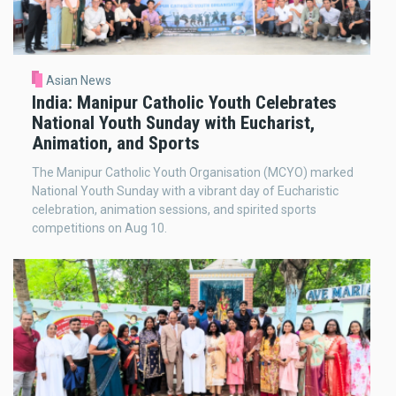
Asian News
India: Manipur Catholic Youth Celebrates
National Youth Sunday with Eucharist,
Animation, and Sports
The Manipur Catholic Youth Organisation (MCYO) marked
National Youth Sunday with a vibrant day of Eucharistic
celebration, animation sessions, and spirited sports
competitions on Aug 10.