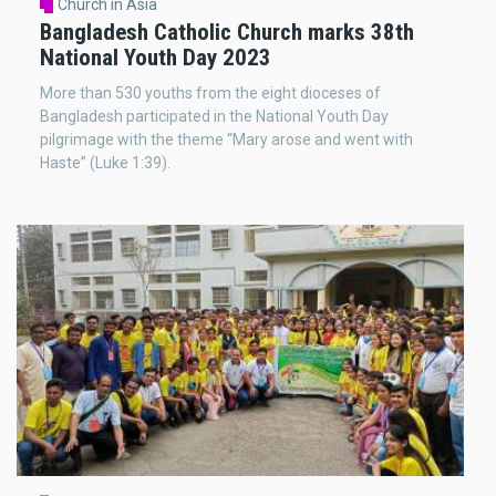
Church in Asia
Bangladesh Catholic Church marks 38th
National Youth Day 2023
More than 530 youths from the eight dioceses of
Bangladesh participated in the National Youth Day
pilgrimage with the theme “Mary arose and went with
Haste” (Luke 1:39).