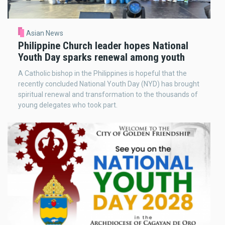
Asian News
Philippine Church leader hopes National
Youth Day sparks renewal among youth
A Catholic bishop in the Philippines is hopeful that the
recently concluded National Youth Day (NYD) has brought
spiritual renewal and transformation to the thousands of
young delegates who took part.