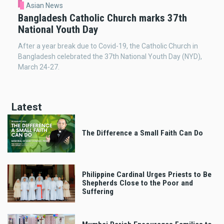
Asian News
Bangladesh Catholic Church marks 37th
National Youth Day
After a year break due to Covid-19, the Catholic Church in
Bangladesh celebrated the 37th National Youth Day (NYD),
March 24-27.
Latest
The Difference a Small Faith Can Do
Philippine Cardinal Urges Priests to Be
Shepherds Close to the Poor and
Suffering