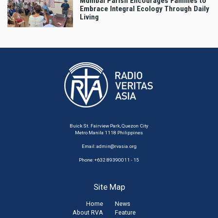
Mumbai Parish Encourages Families to
Embrace Integral Ecology Through Daily
Living
Buick St. Fairview Park, Quezon City
Metro Manila 1118 Philippines
Email:
admin@rvasia.org
Phone: +632 89390011 - 15
Site Map
Home
News
About RVA
Feature