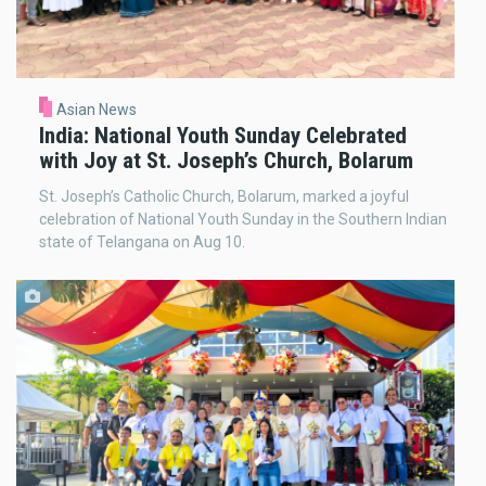
Asian News
India: National Youth Sunday Celebrated
with Joy at St. Joseph’s Church, Bolarum
St. Joseph’s Catholic Church, Bolarum, marked a joyful
celebration of National Youth Sunday in the Southern Indian
state of Telangana on Aug 10.