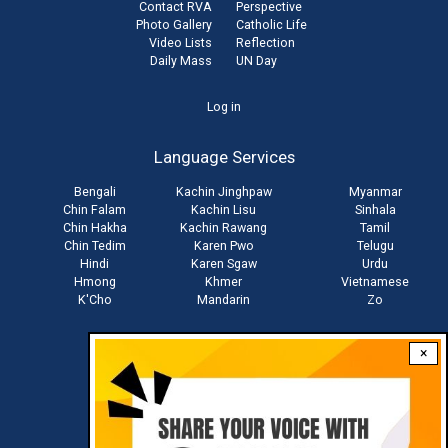
Contact RVA
Perspective
Photo Gallery
Catholic Life
Video Lists
Reflection
Daily Mass
UN Day
User
Log in
account
Language Services
menu
Bengali
Kachin Jinghpaw
Myanmar
Chin Falam
Kachin Lisu
Sinhala
Chin Hakha
Kachin Rawang
Tamil
Chin Tedim
Karen Pwo
Telugu
Hindi
Karen Sgaw
Urdu
Hmong
Khmer
Vietnamese
K'Cho
Mandarin
Zo
×
Stay connected with us