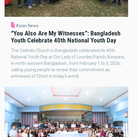
Asian News
“You Also Are My Witnesses”: Bangladesh
Youth Celebrate 40th National Youth Day
The Catholic Church in Bangladesh celebrated its 40th
National Youth Day at Our Lady of Lourdes Parish, Bonpara,
in north-western Bangladesh, from February 1 to 5, 2026,
calling young people to renew their commitment as
witnesses of Christ in today’s world.