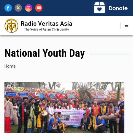
Skip
to
main
content
National Youth Day
Breadcrumb
Home