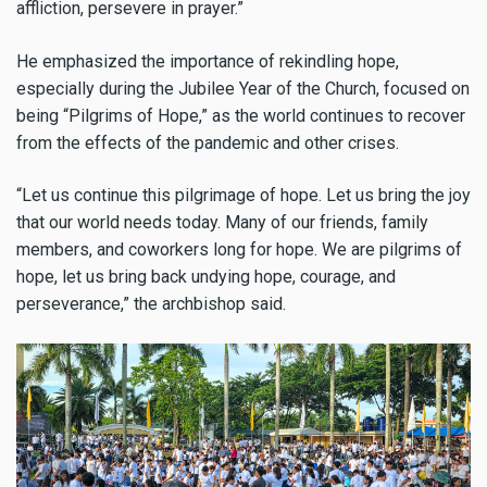
affliction, persevere in prayer.”
He emphasized the importance of rekindling hope,
especially during the Jubilee Year of the Church, focused on
being “Pilgrims of Hope,” as the world continues to recover
from the effects of the pandemic and other crises.
“Let us continue this pilgrimage of hope. Let us bring the joy
that our world needs today. Many of our friends, family
members, and coworkers long for hope. We are pilgrims of
hope, let us bring back undying hope, courage, and
perseverance,” the archbishop said.