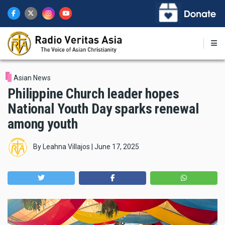
Skip
to
main
content
Asian News
Philippine Church leader hopes
National Youth Day sparks renewal
among youth
By
Leahna Villajos
|
June 17, 2025