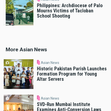
Philippines: Archdiocese of Palo
Mourns Victims of Tacloban
School Shooting
More Asian News
Asian News
Historic Pakistan Parish Launches
Formation Program for Young
Altar Servers
Asian News
SVD-Run Mumbai Institute
Examines Anti-Conversion Laws