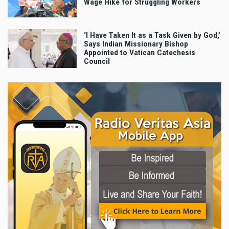
Wage Hike for Struggling Workers
‘I Have Taken It as a Task Given by God,’
Says Indian Missionary Bishop
Appointed to Vatican Catechesis
Council