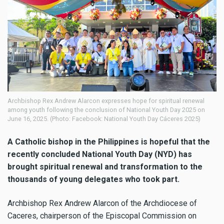
Archbishop Rex Andrew Alarcon expresses hope for spiritual renewal
among youth following the conclusion of National Youth Day 2025 on
June 16, 2025. (Photo: Facebook: National Youth Day Cáceres 2025)
A Catholic bishop in the Philippines is hopeful that the
recently concluded National Youth Day (NYD) has
brought spiritual renewal and transformation to the
thousands of young delegates who took part.
Archbishop Rex Andrew Alarcon of the Archdiocese of
Caceres, chairperson of the Episcopal Commission on