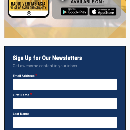
Sign Up for Our Newsletters
Get awesome content in your inbox.
Email Address
First Name
Last Name