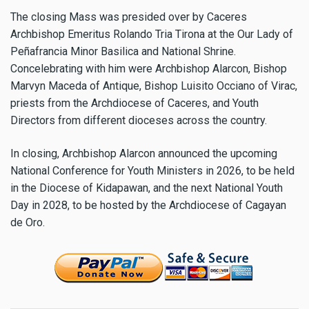
The closing Mass was presided over by Caceres
Archbishop Emeritus Rolando Tria Tirona at the Our Lady of
Peñafrancia Minor Basilica and National Shrine.
Concelebrating with him were Archbishop Alarcon, Bishop
Marvyn Maceda of Antique, Bishop Luisito Occiano of Virac,
priests from the Archdiocese of Caceres, and Youth
Directors from different dioceses across the country.
In closing, Archbishop Alarcon announced the upcoming
National Conference for Youth Ministers in 2026, to be held
in the Diocese of Kidapawan, and the next National Youth
Day in 2028, to be hosted by the Archdiocese of Cagayan
de Oro.