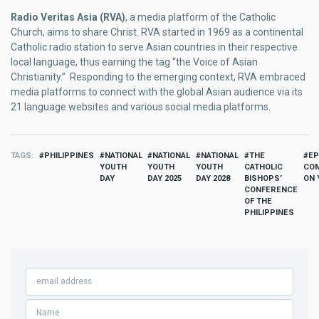
Radio Veritas Asia (RVA)
, a media platform of the Catholic
Church, aims to share Christ. RVA started in 1969 as a continental
Catholic radio station to serve Asian countries in their respective
local language, thus earning the tag “the Voice of Asian
Christianity.” Responding to the emerging context, RVA embraced
media platforms to connect with the global Asian audience via its
21 language websites and various social media platforms.
TAGS
PHILIPPINES
NATIONAL
NATIONAL
NATIONAL
THE
EP
YOUTH
YOUTH
YOUTH
CATHOLIC
COM
DAY
DAY 2025
DAY 2028
BISHOPS’
ON 
CONFERENCE
OF THE
PHILIPPINES