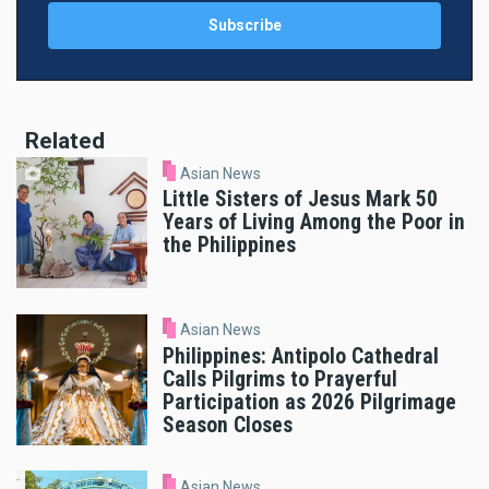
Related
Asian News
Little Sisters of Jesus Mark 50
Years of Living Among the Poor in
the Philippines
Asian News
Philippines: Antipolo Cathedral
Calls Pilgrims to Prayerful
Participation as 2026 Pilgrimage
Season Closes
Asian News