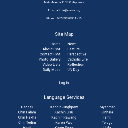
Metro Manila 1118 Philippines
Email:
admin@rvasia.org
Phone: +632 89390011 - 15
Site Map
Home
News
About RVA
Feature
Contact RVA
Perspective
Photo Gallery
Catholic Life
Video Lists
Reflection
Daily Mass
UN Day
User
Log in
account
Language Services
menu
Bengali
Kachin Jinghpaw
Myanmar
Chin Falam
Kachin Lisu
Sinhala
Chin Hakha
Kachin Rawang
Tamil
Chin Tedim
Karen Pwo
Telugu
Hindi
Karen Sgaw
Urdu