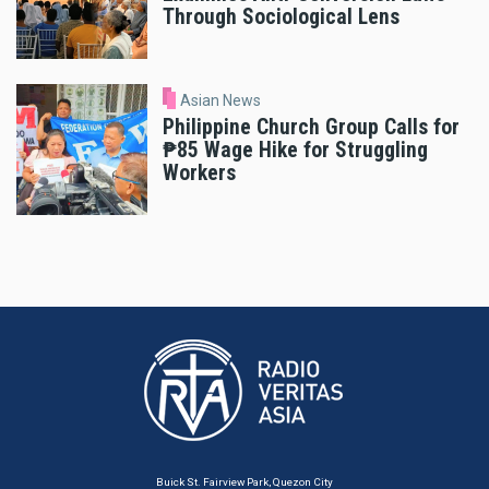
Through Sociological Lens
Asian News
Philippine Church Group Calls for
₱85 Wage Hike for Struggling
Workers
Buick St. Fairview Park, Quezon City