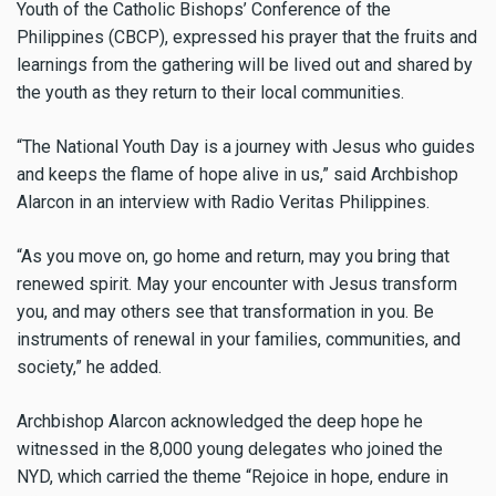
Youth of the Catholic Bishops’ Conference of the
Philippines (CBCP), expressed his prayer that the fruits and
learnings from the gathering will be lived out and shared by
the youth as they return to their local communities.
“The National Youth Day is a journey with Jesus who guides
and keeps the flame of hope alive in us,” said Archbishop
Alarcon in an interview with Radio Veritas Philippines.
“As you move on, go home and return, may you bring that
renewed spirit. May your encounter with Jesus transform
you, and may others see that transformation in you. Be
instruments of renewal in your families, communities, and
society,” he added.
Archbishop Alarcon acknowledged the deep hope he
witnessed in the 8,000 young delegates who joined the
NYD, which carried the theme “Rejoice in hope, endure in