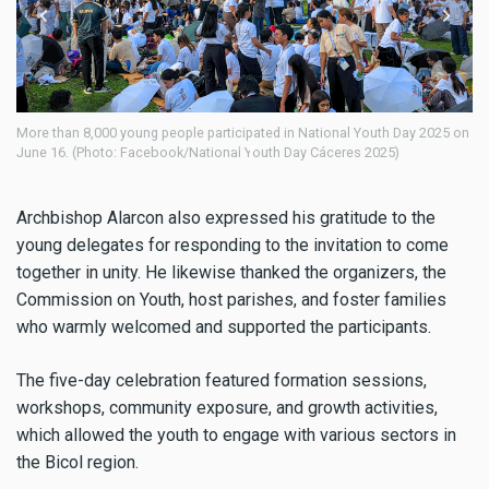
Day 2025 on
Young people carry the cross during National Youth Day 2025 on Ju
(Photo: Facebook/National Youth Day Cáceres 2025)
Archbishop Alarcon also expressed his gratitude to the
young delegates for responding to the invitation to come
together in unity. He likewise thanked the organizers, the
Commission on Youth, host parishes, and foster families
who warmly welcomed and supported the participants.
The five-day celebration featured formation sessions,
workshops, community exposure, and growth activities,
which allowed the youth to engage with various sectors in
the Bicol region.