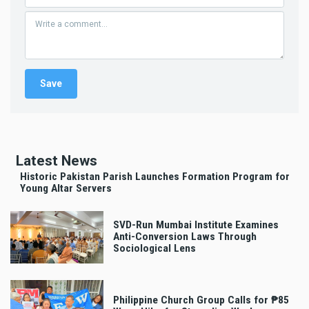
Latest News
Historic Pakistan Parish Launches Formation Program for
Young Altar Servers
SVD-Run Mumbai Institute Examines
Anti-Conversion Laws Through
Sociological Lens
Philippine Church Group Calls for ₱85