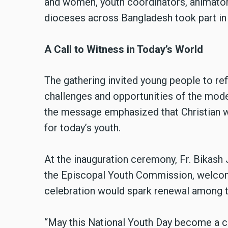
and women, youth coordinators, animator
dioceses across Bangladesh took part in 
A Call to Witness in Today’s World
The gathering invited young people to ref
challenges and opportunities of the mod
the message emphasized that Christian wit
for today’s youth.
At the inauguration ceremony, Fr. Bikash
the Episcopal Youth Commission, welcom
celebration would spark renewal among t
“May this National Youth Day become a cal