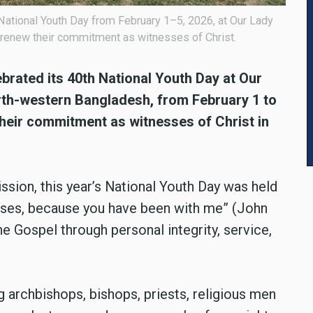
National Youth Day from February 1–5, 2026, at Our Lady
 renew their commitment as witnesses of Christ.
brated its 40th National Youth Day at Our
rth-western Bangladesh, from February 1 to
their commitment as witnesses of Christ in
ion, this year’s National Youth Day was held
sses, because you have been with me” (John
the Gospel through personal integrity, service,
 archbishops, bishops, priests, religious men