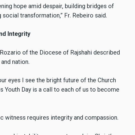
ning hope amid despair, building bridges of
ng social transformation,” Fr. Rebeiro said.
d Integrity
 Rozario of the Diocese of Rajshahi described
and nation.
ur eyes I see the bright future of the Church
his Youth Day is a call to each of us to become
c witness requires integrity and compassion.