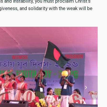
 and instability, you must proclaim Christ’s
giveness, and solidarity with the weak will be