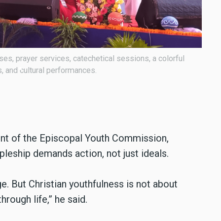
National Youth Day was held under the theme: “You also
Bisho
 (John 15:27).
Chris
nt of the Episcopal Youth Commission,
pleship demands action, not just ideals.
. But Christian youthfulness is not about
hrough life,” he said.