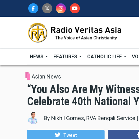
Skip
to
main
content
NEWS
FEATURES
CATHOLIC LIFE
VO
Asian News
“You Also Are My Witnes
Celebrate 40th National 
By
Nikhil Gomes, RVA Bengali Service
Tweet