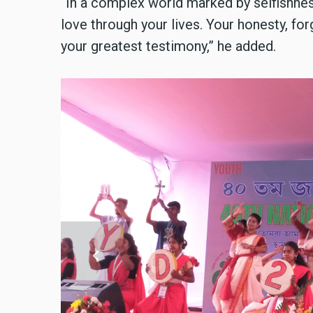
“In a complex world marked by selfishness
love through your lives. Your honesty, for
your greatest testimony,” he added.