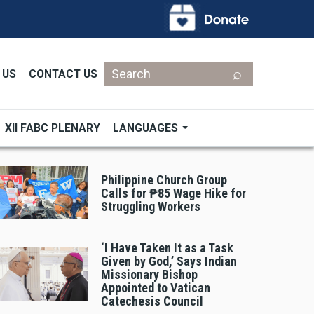
Search
 US
CONTACT US
XII FABC PLENARY
LANGUAGES
Philippine Church Group
Calls for ₱85 Wage Hike for
Struggling Workers
‘I Have Taken It as a Task
Given by God,’ Says Indian
Missionary Bishop
Appointed to Vatican
Catechesis Council