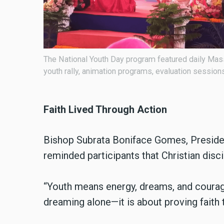
colorful
Organized by the Episcopal Youth Commission, the 
are my witnesses, because you have been with me”
Faith Lived Through Action
Bishop Subrata Boniface Gomes, Preside
reminded participants that Christian disci
“Youth means energy, dreams, and courage
dreaming alone—it is about proving faith t