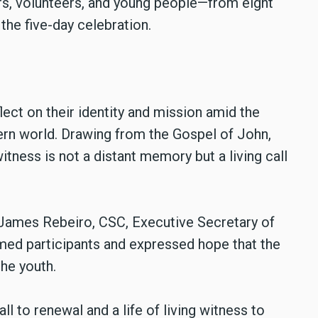
s, volunteers, and young people—from eight
the five-day celebration.
lect on their identity and mission amid the
ern world. Drawing from the Gospel of John,
ness is not a distant memory but a living call
 James Rebeiro, CSC, Executive Secretary of
ed participants and expressed hope that the
he youth.
l to renewal and a life of living witness to