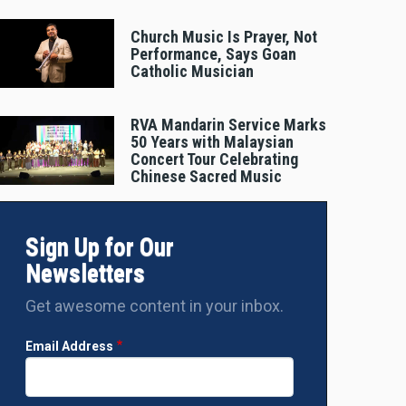
Church Music Is Prayer, Not
Performance, Says Goan
Catholic Musician
RVA Mandarin Service Marks
50 Years with Malaysian
Concert Tour Celebrating
Chinese Sacred Music
Sign Up for Our
Newsletters
Get awesome content in your inbox.
Email Address