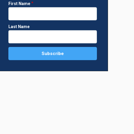
First Name
Last Name