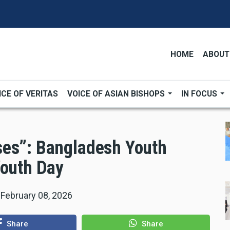
HOME
ABOUT
ICE OF VERITAS
VOICE OF ASIAN BISHOPS
IN FOCUS
ses”: Bangladesh Youth
Youth Day
|
February 08, 2026
Share
Share