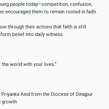
oung people today—competition, confusion,
s encouraged them to remain rooted in faith.
 through their actions that faith is still
sform belief into daily witness.
the world with your lives.”
i Priyanka Aind from the Diocese of Dinajpur
l growth.