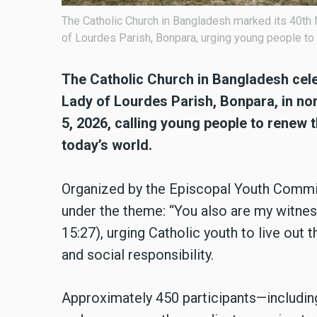
The Catholic Church in Bangladesh marked its 40th 
of Lourdes Parish, Bonpara, urging young people to
The Catholic Church in Bangladesh cele
Lady of Lourdes Parish, Bonpara, in no
5, 2026, calling young people to renew 
today’s world.
Organized by the Episcopal Youth Commiss
under the theme: “You also are my witne
15:27), urging Catholic youth to live out 
and social responsibility.
Approximately 450 participants—including