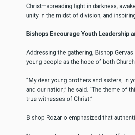
Christ—spreading light in darkness, awake
unity in the midst of division, and inspiri
Bishops Encourage Youth Leadership an
Addressing the gathering, Bishop Gervas
young people as the hope of both Church 
“My dear young brothers and sisters, in yo
and our nation,” he said. “The theme of t
true witnesses of Christ.”
Bishop Rozario emphasized that authenti