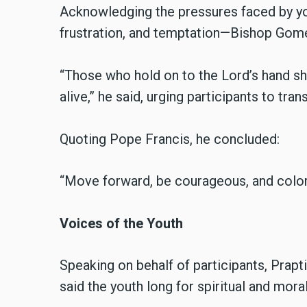
Acknowledging the pressures faced by y
frustration, and temptation—Bishop Gome
“Those who hold on to the Lord’s hand show
alive,” he said, urging participants to tran
Quoting Pope Francis, he concluded:
“Move forward, be courageous, and color 
Voices of the Youth
Speaking on behalf of participants, Prapt
said the youth long for spiritual and mora