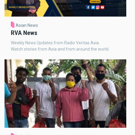
Asian News
RVA News
Weekly News Updates from Radio Veritas Asia.
Watch stories from Asia and from around the world.