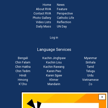
Home
News
About RVA
Feature
Contact RVA
Perspective
Photo Gallery
Catholic Life
Video Lists
Reflection
Daily Mass
UN Day
User
Log in
account
Language Services
menu
Bengali
Kachin Jinghpaw
Myanmar
Chin Falam
Kachin Lisu
Sinhala
Chin Hakha
Kachin Rawang
Tamil
Chin Tedim
Karen Pwo
Telugu
Hindi
Karen Sgaw
Urdu
Hmong
Khmer
Vietnamese
K'Cho
Mandarin
Zo
×
Stay connected with us