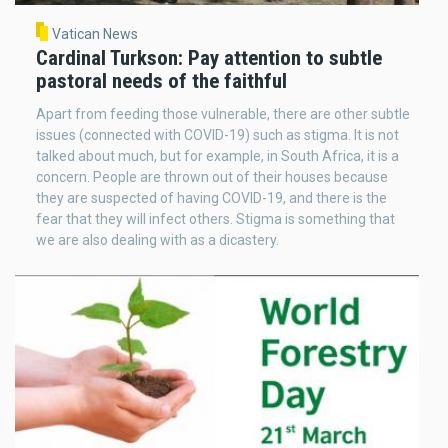
Vatican News
Cardinal Turkson: Pay attention to subtle
pastoral needs of the faithful
Apart from feeding those vulnerable, there are other subtle
issues (connected with COVID-19) such as stigma. It is not
talked about much, but for example, in South Africa, it is a
concern. People are thrown out of their houses because
they are suspected of having COVID-19, and there is the
fear that they will infect others. Stigma is something that
we are also dealing with as a dicastery.