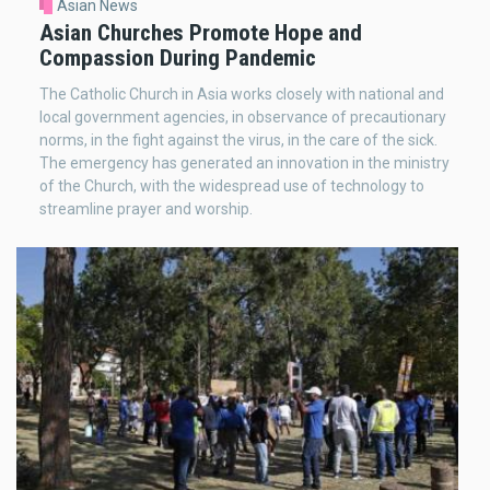
Asian News
Asian Churches Promote Hope and
Compassion During Pandemic
The Catholic Church in Asia works closely with national and
local government agencies, in observance of precautionary
norms, in the fight against the virus, in the care of the sick.
The emergency has generated an innovation in the ministry
of the Church, with the widespread use of technology to
streamline prayer and worship.