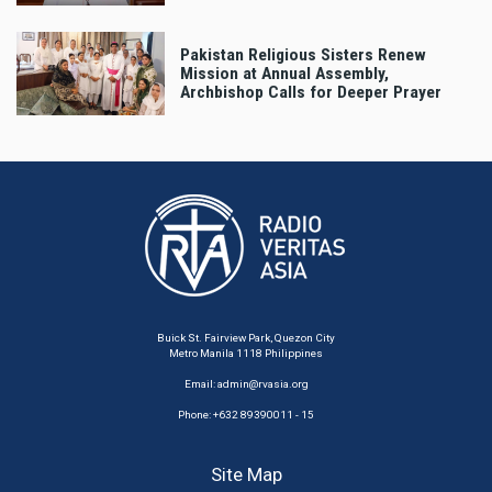
Pakistan Religious Sisters Renew
Mission at Annual Assembly,
Archbishop Calls for Deeper Prayer
Buick St. Fairview Park, Quezon City
Metro Manila 1118 Philippines
Email:
admin@rvasia.org
Phone: +632 89390011 - 15
Site Map