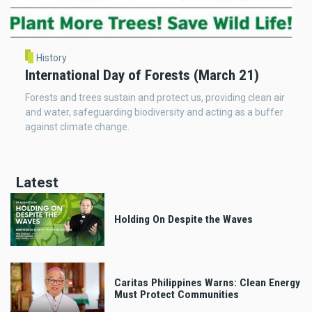
History
International Day of Forests (March 21)
Forests and trees sustain and protect us, providing clean air
and water, safeguarding biodiversity and acting as a buffer
against climate change.
Latest
Holding On Despite the Waves
Caritas Philippines Warns: Clean Energy
Must Protect Communities