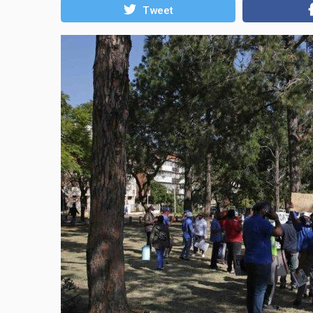
Tweet