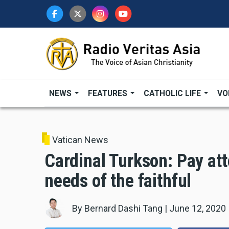
Skip
to
main
content
NEWS
FEATURES
CATHOLIC LIFE
VO
Vatican News
Cardinal Turkson: Pay att
needs of the faithful
By
Bernard Dashi Tang
|
June 12, 2020