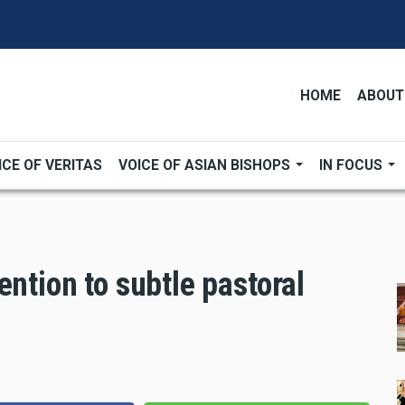
HOME
ABOUT
ICE OF VERITAS
VOICE OF ASIAN BISHOPS
IN FOCUS
ention to subtle pastoral