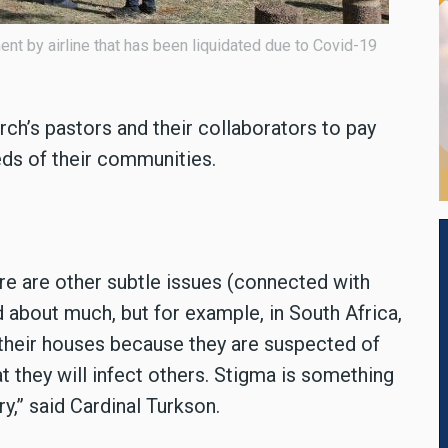
t by airline that has been liquidated due to Covid-19
ch’s pastors and their collaborators to pay
eds of their communities.
ere are other subtle issues (connected with
d about much, but for example, in South Africa,
f their houses because they are suspected of
t they will infect others. Stigma is something
ry,” said Cardinal Turkson.