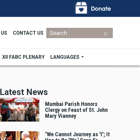
Search
 US
CONTACT US
XII FABC PLENARY
LANGUAGES
Latest News
Mumbai Parish Honors
Clergy on Feast of St. John
Mary Vianney
"We Cannot Journey as 'I'; It