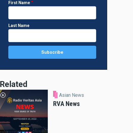
First Name
Last Name
Related
Asian News
RVA News