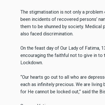
The stigmatisation is not only a problem 
been incidents of recovered persons’ nam
them to be shunned by society. Medical 
also faced discrimination.
On the feast day of Our Lady of Fatima, 1
encouraging the faithful not to give in to 
Lockdown.
“Our hearts go out to all who are depres
each as infinitely precious. We are living 
for He cannot be locked out,” said the Bi