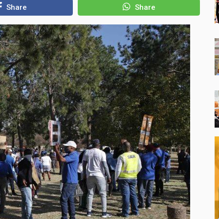
Share
Share