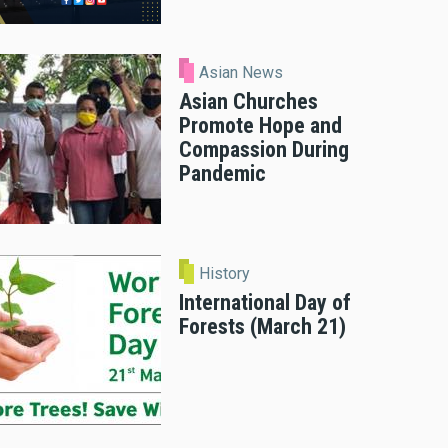
Asian News
Asian Churches
Promote Hope and
Compassion During
Pandemic
History
International Day of
Forests (March 21)