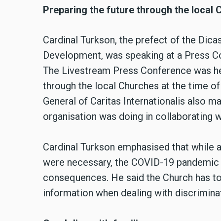
Preparing the future through the local
Cardinal Turkson, the prefect of the Dic
Development, was speaking at a Press C
The Livestream Press Conference was hel
through the local Churches at the time o
General of Caritas Internationalis also m
organisation was doing in collaborating w
Cardinal Turkson emphasised that while a
were necessary, the COVID-19 pandemic 
consequences. He said the Church has to 
information when dealing with discrimina