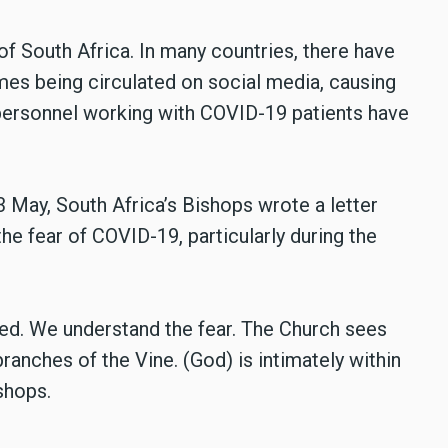
of South Africa. In many countries, there have
es being circulated on social media, causing
personnel working with COVID-19 patients have
3 May, South Africa’s Bishops wrote a letter
the fear of COVID-19, particularly during the
sed. We understand the fear. The Church sees
branches of the Vine. (God) is intimately within
shops.