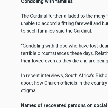
Condoling with families
The Cardinal further alluded to the many
unable to accord a fitting farewell and bu
to such families said the Cardinal.
“Condoling with those who have lost dear
terrible circumstances these days. Relati
their loved even as they die and are being
In recent interviews, South Africa’s Bis
about how Church officials in the countr
stigma.
Names of recovered persons on social