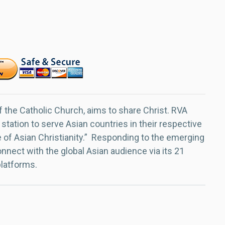
f the Catholic Church, aims to share Christ. RVA
 station to serve Asian countries in their respective
e of Asian Christianity.” Responding to the emerging
nect with the global Asian audience via its 21
platforms.