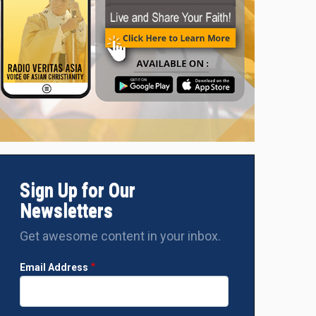
Sign Up for Our
Newsletters
Get awesome content in your inbox.
Email Address