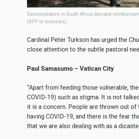
Demonstrators in South Africa demand reimbursemen
(AFP or licensors)
Cardinal Peter Turkson has urged the Chur
close attention to the subtle pastoral ne
Paul Samasumo – Vatican City
“Apart from feeding those vulnerable, th
COVID-19) such as stigma. It is not talke
it is a concern. People are thrown out o
having COVID-19, and there is the fear tha
that we are also dealing with as a dicaste