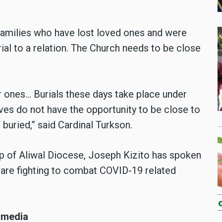
 families who have lost loved ones and were
rial to a relation. The Church needs to be close
 ones… Burials these days take place under
ves do not have the opportunity to be close to
 buried,” said Cardinal Turkson.
hop of Aliwal Diocese, Joseph Kizito has spoken
y are fighting to combat COVID-19 related
 media