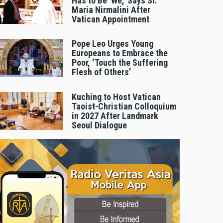
Has to Be 'We,' Says Sr.
Maria Nirmalini After
Vatican Appointment
Pope Leo Urges Young
Europeans to Embrace the
Poor, ‘Touch the Suffering
Flesh of Others’
Kuching to Host Vatican
Taoist-Christian Colloquium
in 2027 After Landmark
Seoul Dialogue