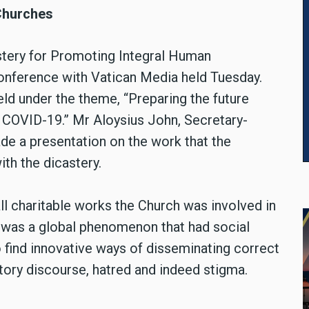
 Churches
astery for Promoting Integral Human
onference with Vatican Media held Tuesday.
d under the theme, “Preparing the future
f COVID-19.” Mr Aloysius John, Secretary-
ade a presentation on the work that the
ith the dicastery.
ll charitable works the Church was involved in
was a global phenomenon that had social
find innovative ways of disseminating correct
tory discourse, hatred and indeed stigma.