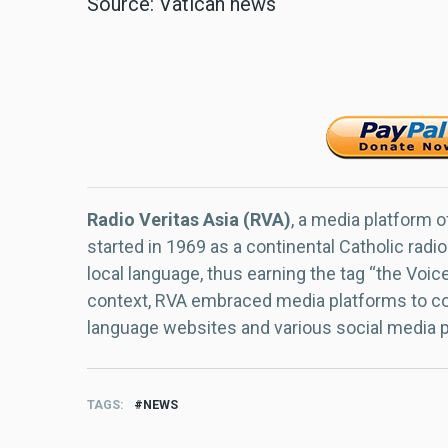
Source: Vatican news
Radio Veritas Asia (RVA)
, a media platform o
started in 1969 as a continental Catholic radio
local language, thus earning the tag “the Voic
context, RVA embraced media platforms to con
language websites and various social media 
TAGS
NEWS