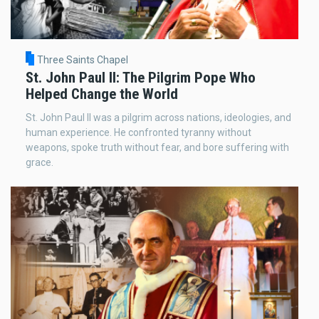
Three Saints Chapel
St. John Paul II: The Pilgrim Pope Who
Helped Change the World
St. John Paul II was a pilgrim across nations, ideologies, and
human experience. He confronted tyranny without
weapons, spoke truth without fear, and bore suffering with
grace.