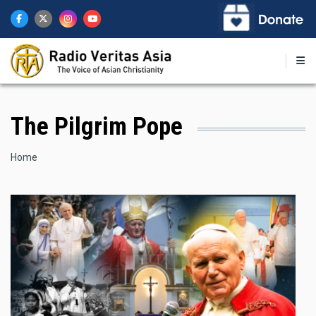
Skip
to
main
content
The Pilgrim Pope
Breadcrumb
Home