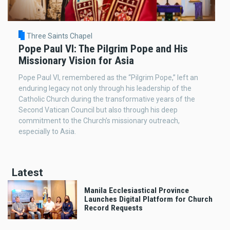
Three Saints Chapel
Pope Paul VI: The Pilgrim Pope and His
Missionary Vision for Asia
Pope Paul VI, remembered as the “Pilgrim Pope,” left an
enduring legacy not only through his leadership of the
Catholic Church during the transformative years of the
Second Vatican Council but also through his deep
commitment to the Church’s missionary outreach,
especially to Asia.
Latest
Manila Ecclesiastical Province
Launches Digital Platform for Church
Record Requests