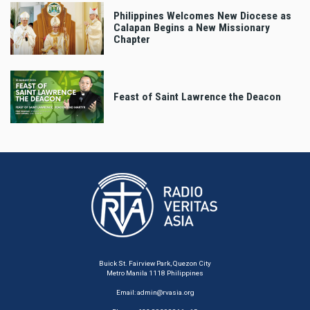
Philippines Welcomes New Diocese as
Calapan Begins a New Missionary
Chapter
Feast of Saint Lawrence the Deacon
Buick St. Fairview Park, Quezon City
Metro Manila 1118 Philippines
Email:
admin@rvasia.org