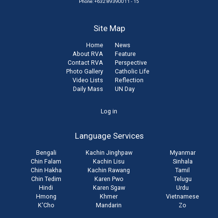
Phone: +632 89390011 - 15
Site Map
Home
News
About RVA
Feature
Contact RVA
Perspective
Photo Gallery
Catholic Life
Video Lists
Reflection
Daily Mass
UN Day
User
Log in
account
Language Services
menu
Bengali
Kachin Jinghpaw
Myanmar
Chin Falam
Kachin Lisu
Sinhala
Chin Hakha
Kachin Rawang
Tamil
Chin Tedim
Karen Pwo
Telugu
Hindi
Karen Sgaw
Urdu
Hmong
Khmer
Vietnamese
K'Cho
Mandarin
Zo