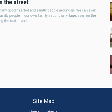
n the street
many good hearted and saintly people around us. We can even
aintly people in our own family, in our own village, even on the
g the taxi drivers.
Site Map