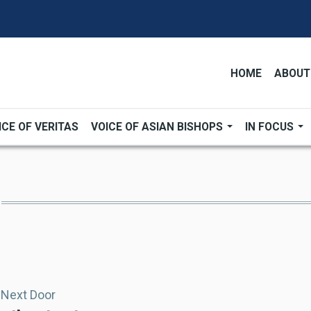
HOME
ABOUT
ICE OF VERITAS
VOICE OF ASIAN BISHOPS
IN FOCUS
 Next Door