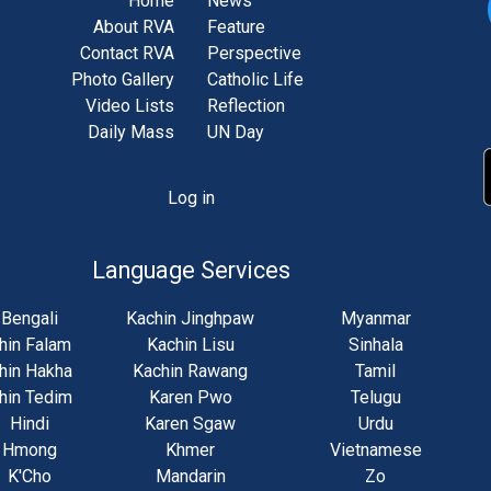
Home
News
About RVA
Feature
Contact RVA
Perspective
Photo Gallery
Catholic Life
Video Lists
Reflection
Daily Mass
UN Day
Log in
unt
u
Language Services
Bengali
Kachin Jinghpaw
Myanmar
hin Falam
Kachin Lisu
Sinhala
hin Hakha
Kachin Rawang
Tamil
hin Tedim
Karen Pwo
Telugu
Hindi
Karen Sgaw
Urdu
Hmong
Khmer
Vietnamese
K'Cho
Mandarin
Zo