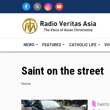
Skip
to
main
content
NEWS
FEATURES
CATHOLIC LIFE
VO
Saint on the street
Breadcrumb
Home
Saints