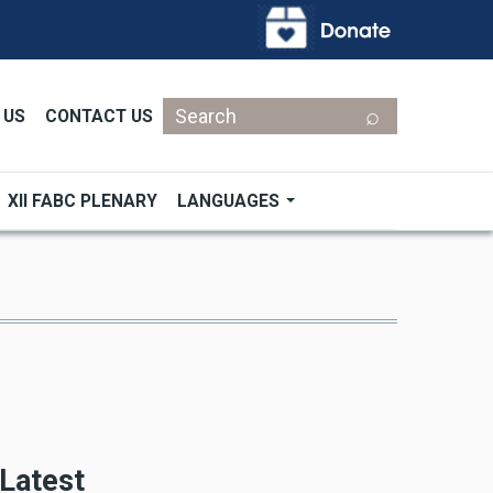
Search
 US
CONTACT US
XII FABC PLENARY
LANGUAGES
Latest