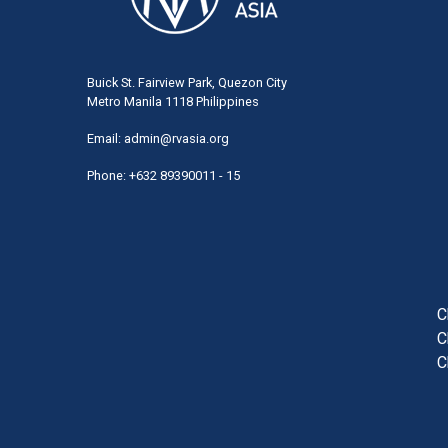
Buick St. Fairview Park, Quezon City
Metro Manila 1118 Philippines
Email:
admin@rvasia.org
Phone: +632 89390011 - 15
User
acco
men
C
C
C