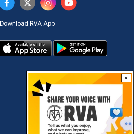
Download RVA App
×