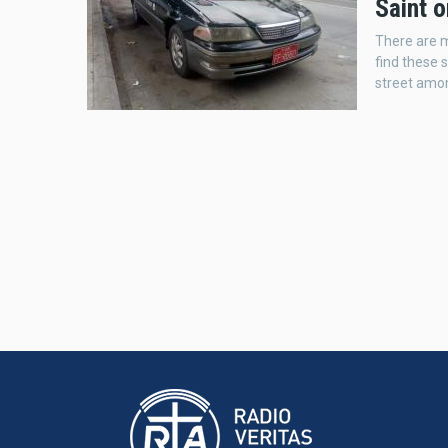
Saint o
There are 
find these s
street amon