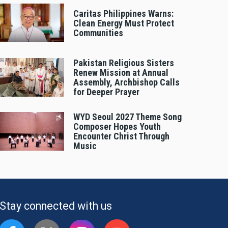
Caritas Philippines Warns:
Clean Energy Must Protect
Communities
Pakistan Religious Sisters
Renew Mission at Annual
Assembly, Archbishop Calls
for Deeper Prayer
WYD Seoul 2027 Theme Song
Composer Hopes Youth
Encounter Christ Through
Music
Stay connected with us