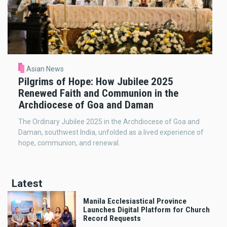
Asian News
Pilgrims of Hope: How Jubilee 2025
Renewed Faith and Communion in the
Archdiocese of Goa and Daman
The Ordinary Jubilee 2025 in the Archdiocese of Goa and
Daman, southwest India, unfolded as a lived experience of
hope, communion, and renewal.
Latest
Manila Ecclesiastical Province
Launches Digital Platform for Church
Record Requests