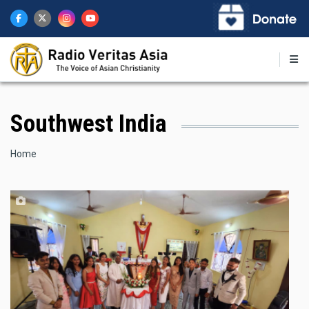
Skip
to
main
content
Southwest India
Breadcrumb
Home