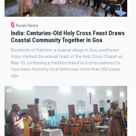
Asian News
India: Centuries-Old Holy Cross Feast Draws
Coastal Community Together in Goa
Residents of Palolem, a coastal village in Goa, southwest
India, marked the annual feast of the Holy Cross Chapel on
May 10, continuing a tradition linked to a cross believed to
have been found by local fishermen more than 300 years
ago.