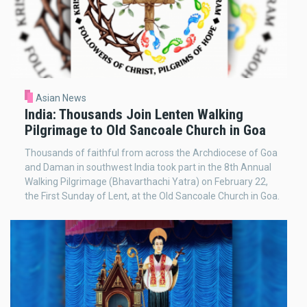
Asian News
India: Thousands Join Lenten Walking
Pilgrimage to Old Sancoale Church in Goa
Thousands of faithful from across the Archdiocese of Goa
and Daman in southwest India took part in the 8th Annual
Walking Pilgrimage (Bhavarthachi Yatra) on February 22,
the First Sunday of Lent, at the Old Sancoale Church in Goa.