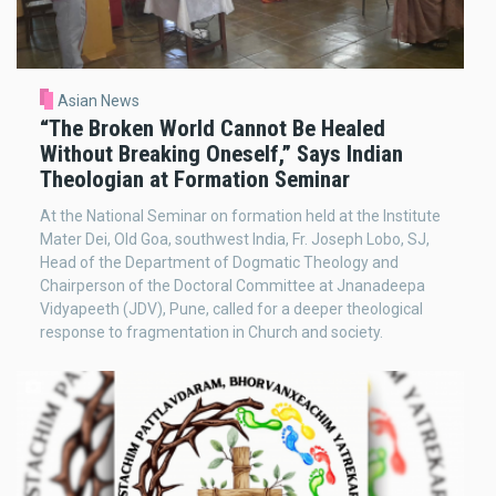
Asian News
“The Broken World Cannot Be Healed
Without Breaking Oneself,” Says Indian
Theologian at Formation Seminar
At the National Seminar on formation held at the Institute
Mater Dei, Old Goa, southwest India, Fr. Joseph Lobo, SJ,
Head of the Department of Dogmatic Theology and
Chairperson of the Doctoral Committee at Jnanadeepa
Vidyapeeth (JDV), Pune, called for a deeper theological
response to fragmentation in Church and society.