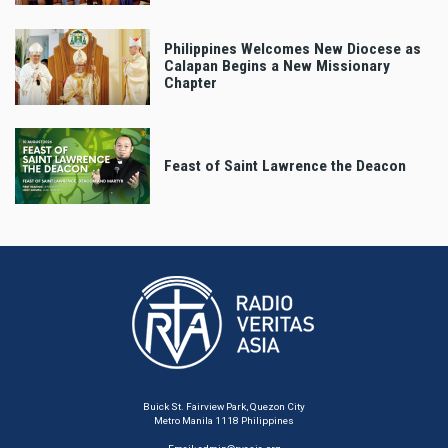
Philippines Welcomes New Diocese as
Calapan Begins a New Missionary
Chapter
Feast of Saint Lawrence the Deacon
Buick St. Fairview Park, Quezon City
Metro Manila 1118 Philippines