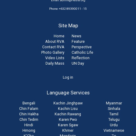
Email:
admin@rvasia.org
Phone: +632 89390011 - 15
Site Map
Home
News
About RVA
Feature
Contact RVA
Perspective
Photo Gallery
Catholic Life
Video Lists
Reflection
Daily Mass
UN Day
User
Log in
account
Language Services
menu
Bengali
Kachin Jinghpaw
Myanmar
Chin Falam
Kachin Lisu
Sinhala
Chin Hakha
Kachin Rawang
Tamil
Chin Tedim
Karen Pwo
Telugu
Hindi
Karen Sgaw
Urdu
Hmong
Khmer
Vietnamese
K'Cho
Mandarin
Zo