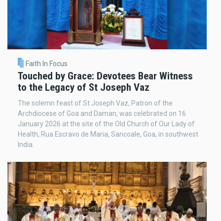
Faith In Focus
Touched by Grace: Devotees Bear Witness
to the Legacy of St Joseph Vaz
The solemn feast of St Joseph Vaz, Patron of the
Archdiocese of Goa and Daman, was celebrated on 16
January 2026 at the site of the Old Church of Our Lady of
Health, Rua Escravo de Maria, Sancoale, Goa, in southwest
India.