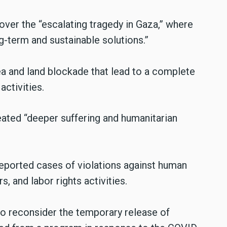
over the “escalating tragedy in Gaza,” where
g-term and sustainable solutions.”
ea and land blockade that lead to a complete
ctivities.
eated “deeper suffering and humanitarian
 reported cases of violations against human
, and labor rights activities.
to reconsider the temporary release of