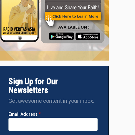
Sign Up for Our
Newsletters
Get awesome content in your inbox.
Email Address