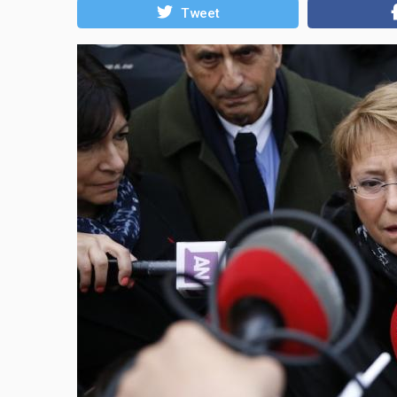
Tweet