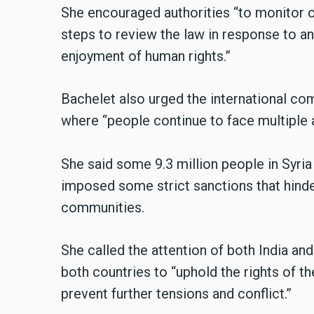
She encouraged authorities “to monitor c
steps to review the law in response to a
enjoyment of human rights.”
Bachelet also urged the international com
where “people continue to face multiple
She said some 9.3 million people in Syri
imposed some strict sanctions that hinde
communities.
She called the attention of both India and
both countries to “uphold the rights of t
prevent further tensions and conflict.”