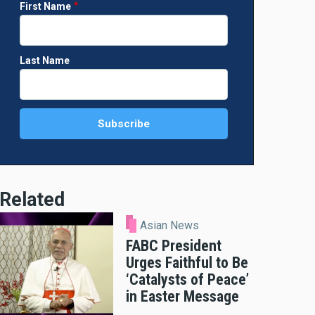
First Name
Last Name
Related
Asian News
FABC President
Urges Faithful to Be
‘Catalysts of Peace’
in Easter Message