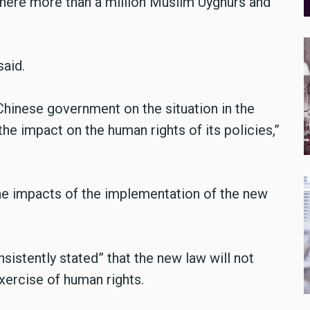
 where more than a million Muslim Uyghurs and
said.
Chinese government on the situation in the
e impact on the human rights of its policies,”
he impacts of the implementation of the new
istently stated” that the new law will not
xercise of human rights.