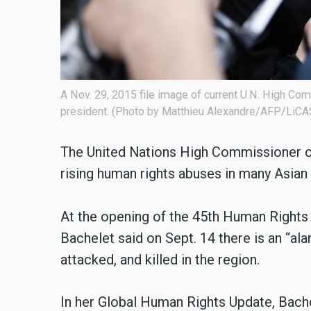
A Nov. 29, 2015 file image of current U.N. High C
president. (Photo by Matthieu Alexandre/AFP/LiC
The United Nations High Commissioner o
rising human rights abuses in many Asian 
At the opening of the 45th Human Right
Bachelet said on Sept. 14 there is an “a
attacked, and killed in the region.
In her Global Human Rights Update, Bache