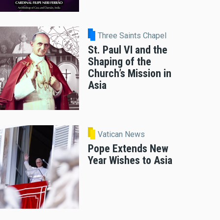
Three Saints Chapel
St. Paul VI and the
Shaping of the
Church’s Mission in
Asia
Vatican News
Pope Extends New
Year Wishes to Asia