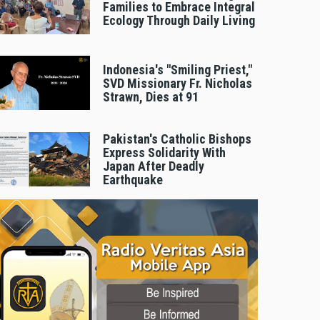
Families to Embrace Integral
Ecology Through Daily Living
Indonesia's "Smiling Priest,"
SVD Missionary Fr. Nicholas
Strawn, Dies at 91
Pakistan's Catholic Bishops
Express Solidarity With
Japan After Deadly
Earthquake