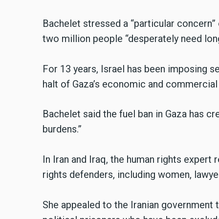
Bachelet stressed a “particular concern” 
two million people “desperately need lon
For 13 years, Israel has been imposing s
halt of Gaza’s economic and commercial a
Bachelet said the fuel ban in Gaza has cr
burdens.”
In Iran and Iraq, the human rights expert
rights defenders, including women, lawyers
She appealed to the Iranian government 