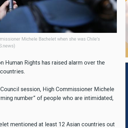
ommissioner Michele Bachelet when she was Chile's
AS.news)
n Human Rights has raised alarm over the
countries.
s Council session, High Commissioner Michele
larming number” of people who are intimidated,
let mentioned at least 12 Asian countries out