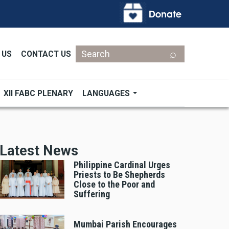
Search
 US
CONTACT US
XII FABC PLENARY
LANGUAGES
Latest News
Philippine Cardinal Urges
Priests to Be Shepherds
Close to the Poor and
Suffering
Mumbai Parish Encourages