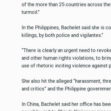
of the more than 25 countries across the 
turmoil.”
In the Philippines, Bachelet said she is 
killings, by both police and vigilantes.”
“There is clearly an urgent need to revoke 
and other human rights violations, to bring
use of rhetoric inciting violence against 
She also hit the alleged “harassment, threa
and critics” and the Philippine government
In China, Bachelet said her office has bee