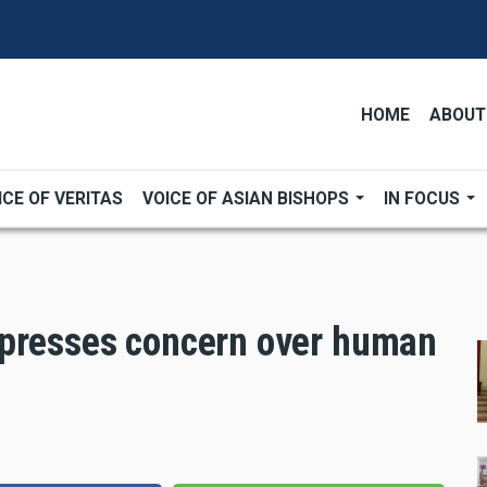
HOME
ABOUT
ICE OF VERITAS
VOICE OF ASIAN BISHOPS
IN FOCUS
xpresses concern over human