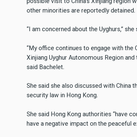
possible visit to China’s Xinjiang region
other minorities are reportedly detained.
“I am concerned about the Uyghurs,” she 
“My office continues to engage with the 
Xinjiang Uyghur Autonomous Region and th
said Bachelet.
She said she also discussed with China t
security law in Hong Kong.
She said Hong Kong authorities “have cons
have a negative impact on the peaceful e