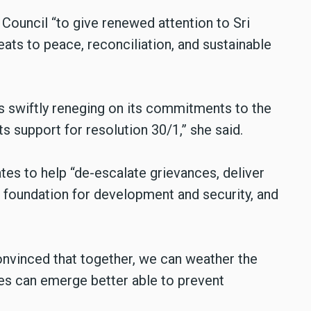
Council “to give renewed attention to Sri
eats to peace, reconciliation, and sustainable
s swiftly reneging on its commitments to the
s support for resolution 30/1,” she said.
es to help “de-escalate grievances, deliver
d foundation for development and security, and
onvinced that together, we can weather the
ies can emerge better able to prevent