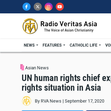
Skip
to
main
content
NEWS
FEATURES
CATHOLIC LIFE
VO
Asian News
UN human rights chief e
rights situation in Asia
By
RVA News
|
September 17, 2020