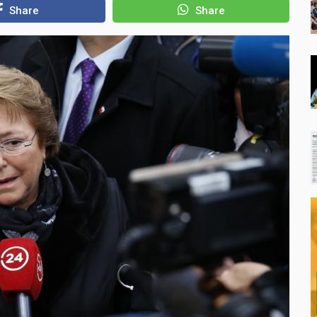
Share
Share