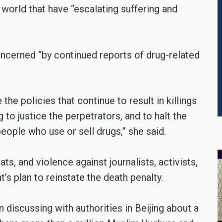
world that have “escalating suffering and
concerned “by continued reports of drug-related
the policies that continue to result in killings
 to justice the perpetrators, and to halt the
people who use or sell drugs,” she said.
ts, and violence against journalists, activists,
’s plan to reinstate the death penalty.
n discussing with authorities in Beijing about a