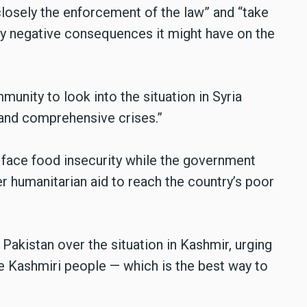
losely the enforcement of the law” and “take
ny negative consequences it might have on the
munity to look into the situation in Syria
 and comprehensive crises.”
a face food insecurity while the government
r humanitarian aid to reach the country’s poor
 Pakistan over the situation in Kashmir, urging
he Kashmiri people — which is the best way to