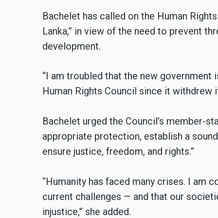
Bachelet has called on the Human Rights 
Lanka,” in view of the need to prevent thr
development.
“I am troubled that the new government i
Human Rights Council since it withdrew it
Bachelet urged the Council’s member-stat
appropriate protection, establish a soun
ensure justice, freedom, and rights.”
“Humanity has faced many crises. I am c
current challenges — and that our societ
injustice,” she added.