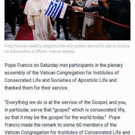
Pope Francis meeting religious men and women during his visit to Greece
on 4 December 4. (Photo: Vatican Media)
Pope Francis on Saturday met participants in the plenary
assembly of the Vatican Congregation for Institutes of
Consecrated Life and Societies of Apostolic Life and
thanked them for their service.
“Everything we do is at the service of the Gospel, and you,
in particular, serve that "gospel" which is consecrated life,
so that it may be the gospel for the world today.” Pope
Francis made the remark to some 60 members of the
Vatican Congregation for Institutes of Consecrated Life and