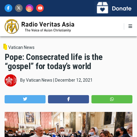
Skip
to
main
content
Vatican News
Pope: Consecrated life is the
“gospel” for today’s world
By
Vatican News
|
December 12, 2021