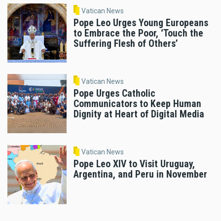
Vatican News
Pope Leo Urges Young Europeans
to Embrace the Poor, ‘Touch the
Suffering Flesh of Others’
Vatican News
Pope Urges Catholic
Communicators to Keep Human
Dignity at Heart of Digital Media
Vatican News
Pope Leo XIV to Visit Uruguay,
Argentina, and Peru in November