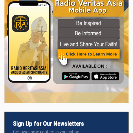
Sign Up for Our Newsletters
Get awesome content in your inbox.