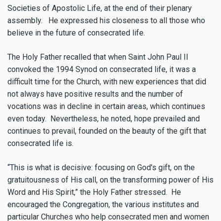
Societies of Apostolic Life, at the end of their plenary
assembly. He expressed his closeness to all those who
believe in the future of consecrated life.
The Holy Father recalled that when Saint John Paul II
convoked the 1994 Synod on consecrated life, it was a
difficult time for the Church, with new experiences that did
not always have positive results and the number of
vocations was in decline in certain areas, which continues
even today. Nevertheless, he noted, hope prevailed and
continues to prevail, founded on the beauty of the gift that
consecrated life is.
“This is what is decisive: focusing on God's gift, on the
gratuitousness of His call, on the transforming power of His
Word and His Spirit,” the Holy Father stressed. He
encouraged the Congregation, the various institutes and
particular Churches who help consecrated men and women