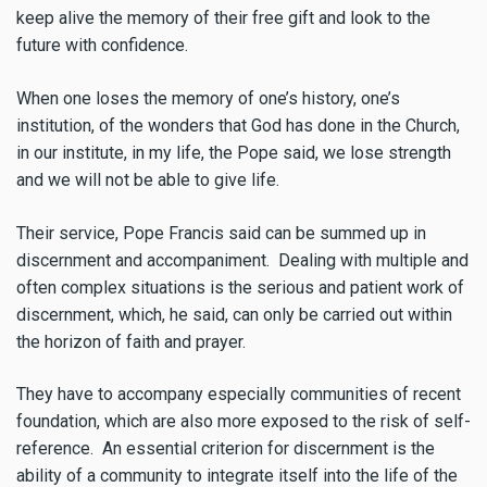
keep alive the memory of their free gift and look to the
future with confidence.
When one loses the memory of one’s history, one’s
institution, of the wonders that God has done in the Church,
in our institute, in my life, the Pope said, we lose strength
and we will not be able to give life.
Their service, Pope Francis said can be summed up in
discernment and accompaniment. Dealing with multiple and
often complex situations is the serious and patient work of
discernment, which, he said, can only be carried out within
the horizon of faith and prayer.
They have to accompany especially communities of recent
foundation, which are also more exposed to the risk of self-
reference. An essential criterion for discernment is the
ability of a community to integrate itself into the life of the