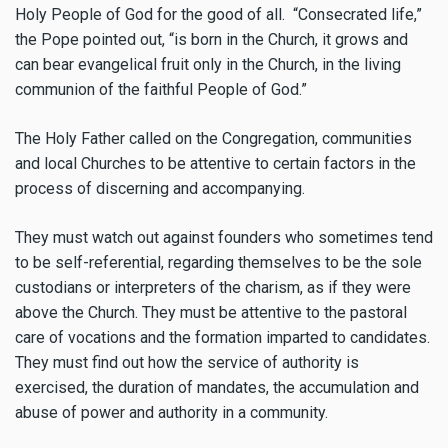
Holy People of God for the good of all. “Consecrated life,”
the Pope pointed out, “is born in the Church, it grows and
can bear evangelical fruit only in the Church, in the living
communion of the faithful People of God.”
The Holy Father called on the Congregation, communities
and local Churches to be attentive to certain factors in the
process of discerning and accompanying.
They must watch out against founders who sometimes tend
to be self-referential, regarding themselves to be the sole
custodians or interpreters of the charism, as if they were
above the Church. They must be attentive to the pastoral
care of vocations and the formation imparted to candidates.
They must find out how the service of authority is
exercised, the duration of mandates, the accumulation and
abuse of power and authority in a community.