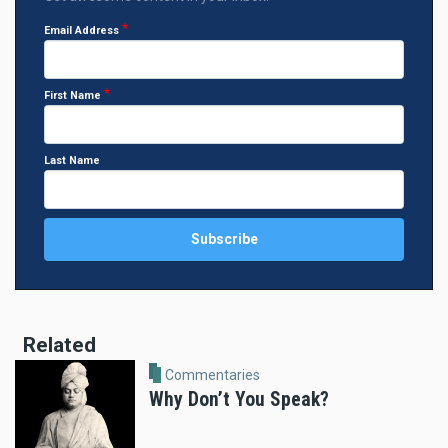
Email Address
First Name
Last Name
Related
Commentaries
Why Don’t You Speak?