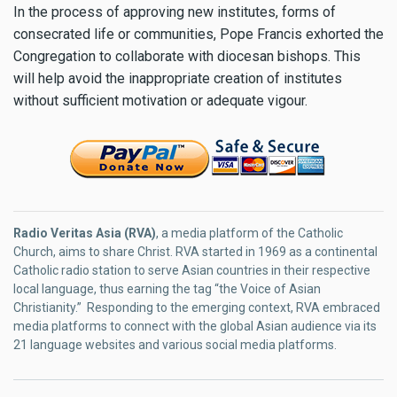
In the process of approving new institutes, forms of
consecrated life or communities, Pope Francis exhorted the
Congregation to collaborate with diocesan bishops. This
will help avoid the inappropriate creation of institutes
without sufficient motivation or adequate vigour.
Radio Veritas Asia (RVA)
, a media platform of the Catholic
Church, aims to share Christ. RVA started in 1969 as a continental
Catholic radio station to serve Asian countries in their respective
local language, thus earning the tag “the Voice of Asian
Christianity.” Responding to the emerging context, RVA embraced
media platforms to connect with the global Asian audience via its
21 language websites and various social media platforms.