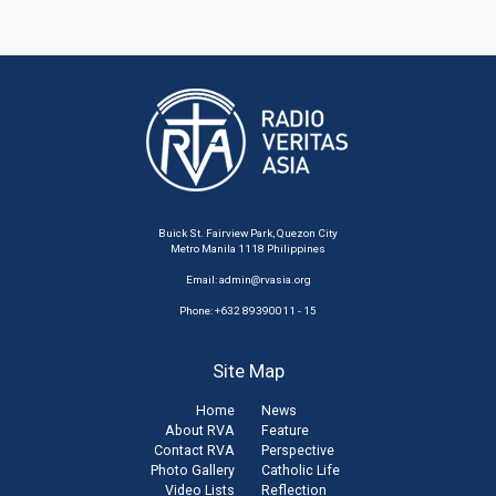
Buick St. Fairview Park, Quezon City
Metro Manila 1118 Philippines
Email:
admin@rvasia.org
Phone: +632 89390011 - 15
Site Map
Home
News
About RVA
Feature
Contact RVA
Perspective
Photo Gallery
Catholic Life
Video Lists
Reflection