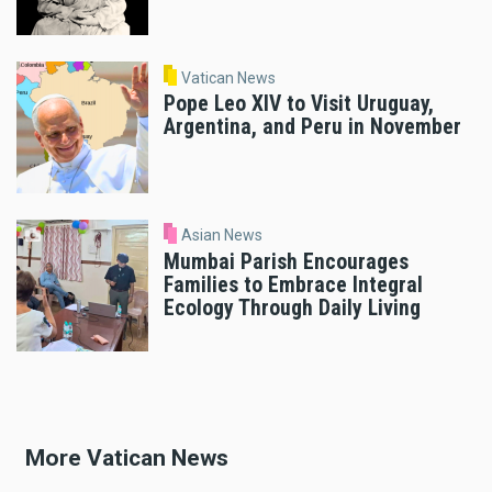
Vatican News
Pope Leo XIV to Visit Uruguay,
Argentina, and Peru in November
Asian News
Mumbai Parish Encourages
Families to Embrace Integral
Ecology Through Daily Living
More Vatican News