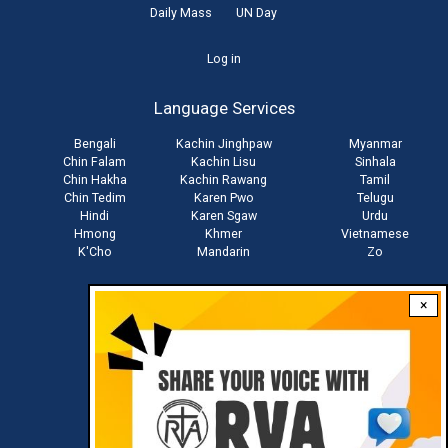
Daily Mass
UN Day
User
Log in
account
Language Services
menu
Bengali
Kachin Jinghpaw
Myanmar
Chin Falam
Kachin Lisu
Sinhala
Chin Hakha
Kachin Rawang
Tamil
Chin Tedim
Karen Pwo
Telugu
Hindi
Karen Sgaw
Urdu
Hmong
Khmer
Vietnamese
K'Cho
Mandarin
Zo
×
Stay connected with us
Download RVA App