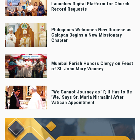
Launches Digital Platform for Church
Record Requests
Philippines Welcomes New Diocese as
Calapan Begins a New Missionary
Chapter
Mumbai Parish Honors Clergy on Feast
of St. John Mary Vianney
"We Cannot Journey as 'I'; It Has to Be
'We,' Says Sr. Maria Nirmalini After
Vatican Appointment