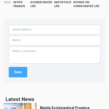
TAGS
POPE
CONSECRATED
APOSTOLIC
SYNOD ON
FRANCIS
LIFE
LIFE
CONSECRATED LIFE
Latest News
Manila Ecclesiastical Province