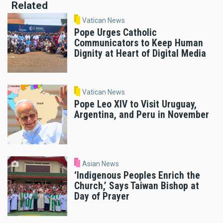
Related
Vatican News
Pope Urges Catholic
Communicators to Keep Human
Dignity at Heart of Digital Media
Vatican News
Pope Leo XIV to Visit Uruguay,
Argentina, and Peru in November
Asian News
‘Indigenous Peoples Enrich the
Church,’ Says Taiwan Bishop at
Day of Prayer