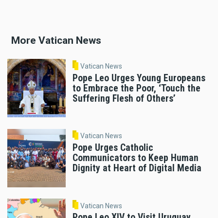
More Vatican News
Vatican News
Pope Leo Urges Young Europeans
to Embrace the Poor, ‘Touch the
Suffering Flesh of Others’
Vatican News
Pope Urges Catholic
Communicators to Keep Human
Dignity at Heart of Digital Media
Vatican News
Pope Leo XIV to Visit Uruguay,