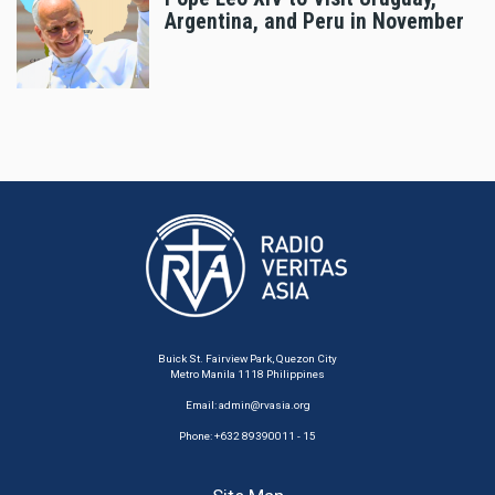
Argentina, and Peru in November
Buick St. Fairview Park, Quezon City
Metro Manila 1118 Philippines
Email:
admin@rvasia.org
Phone: +632 89390011 - 15