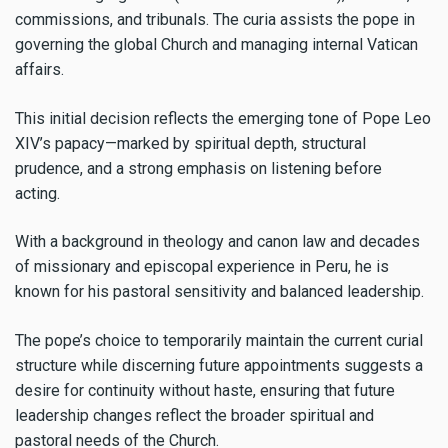
commissions, and tribunals. The curia assists the pope in
governing the global Church and managing internal Vatican
affairs.
This initial decision reflects the emerging tone of Pope Leo
XIV’s papacy—marked by spiritual depth, structural
prudence, and a strong emphasis on listening before
acting.
With a background in theology and canon law and decades
of missionary and episcopal experience in Peru, he is
known for his pastoral sensitivity and balanced leadership.
The pope’s choice to temporarily maintain the current curial
structure while discerning future appointments suggests a
desire for continuity without haste, ensuring that future
leadership changes reflect the broader spiritual and
pastoral needs of the Church.