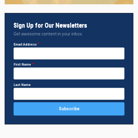
Sign Up for Our Newsletters
Get awesome content in your inbox.
Email Address
First Name
Last Name