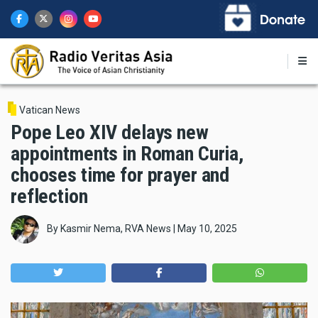
Skip
to
main
content
Vatican News
Pope Leo XIV delays new
appointments in Roman Curia,
chooses time for prayer and
reflection
By
Kasmir Nema, RVA News
|
May 10, 2025