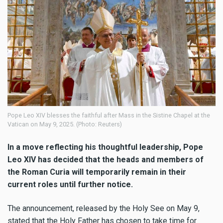
Pope Leo XIV blesses the faithful after Mass in the Sistine Chapel at the
Vatican on May 9, 2025. (Photo: Reuters)
In a move reflecting his thoughtful leadership, Pope
Leo XIV has decided that the heads and members of
the Roman Curia will temporarily remain in their
current roles until further notice.
The announcement, released by the Holy See on May 9,
stated that the Holy Father has chosen to take time for