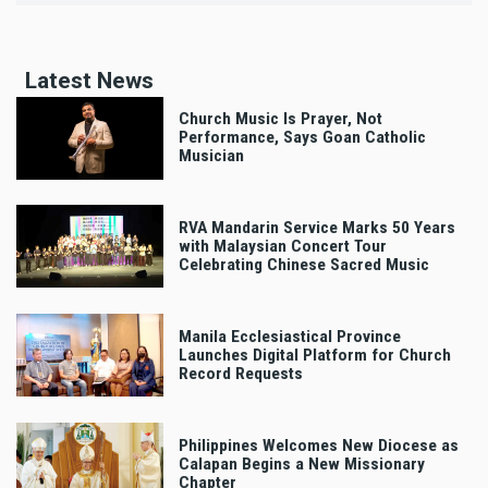
Latest News
Church Music Is Prayer, Not
Performance, Says Goan Catholic
Musician
RVA Mandarin Service Marks 50 Years
with Malaysian Concert Tour
Celebrating Chinese Sacred Music
Manila Ecclesiastical Province
Launches Digital Platform for Church
Record Requests
Philippines Welcomes New Diocese as
Calapan Begins a New Missionary
Chapter