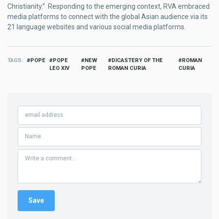
Christianity.” Responding to the emerging context, RVA embraced
media platforms to connect with the global Asian audience via its
21 language websites and various social media platforms.
TAGS
POPE
POPE
NEW
DICASTERY OF THE
ROMAN
LEO XIV
POPE
ROMAN CURIA
CURIA