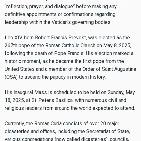
“reflection, prayer, and dialogue” before making any
definitive appointments or confirmations regarding
leadership within the Vatican’s governing bodies.
Leo XIV, born Robert Francis Prevost, was elected as the
267th pope of the Roman Catholic Church on May 8, 2025,
following the death of Pope Francis. His election marked a
historic moment, as he became the first pope from the
United States and a member of the Order of Saint Augustine
(OSA) to ascend the papacy in modern history.
His inaugural Mass is scheduled to be held on Sunday, May
18, 2025, at St. Peter’s Basilica, with numerous civil and
religious leaders from around the world expected to attend.
Currently, the Roman Curia consists of over 20 major
dicasteries and offices, including the Secretariat of State,
various congregations (now called dicasteries), councils,