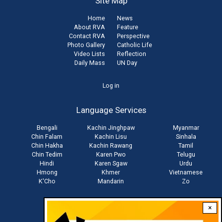
Site Map
Home
News
About RVA
Feature
Contact RVA
Perspective
Photo Gallery
Catholic Life
Video Lists
Reflection
Daily Mass
UN Day
User
Log in
account
Language Services
menu
Bengali
Kachin Jinghpaw
Myanmar
Chin Falam
Kachin Lisu
Sinhala
Chin Hakha
Kachin Rawang
Tamil
Chin Tedim
Karen Pwo
Telugu
Hindi
Karen Sgaw
Urdu
Hmong
Khmer
Vietnamese
K'Cho
Mandarin
Zo
×
Stay connected with us