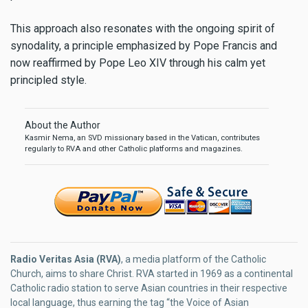
This approach also resonates with the ongoing spirit of
synodality, a principle emphasized by Pope Francis and
now reaffirmed by Pope Leo XIV through his calm yet
principled style.
About the Author
Kasmir Nema, an SVD missionary based in the Vatican, contributes
regularly to RVA and other Catholic platforms and magazines.
Radio Veritas Asia (RVA)
, a media platform of the Catholic
Church, aims to share Christ. RVA started in 1969 as a continental
Catholic radio station to serve Asian countries in their respective
local language, thus earning the tag “the Voice of Asian