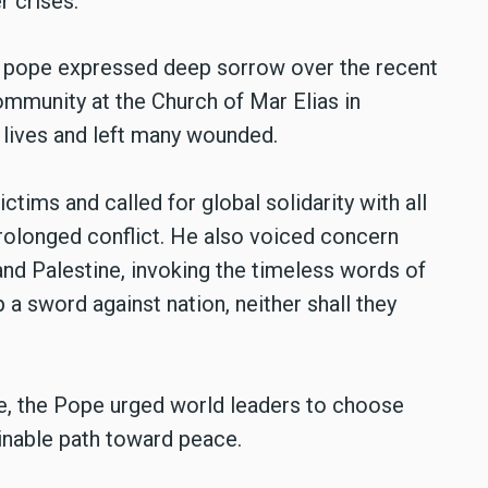
r crises.
he pope expressed deep sorrow over the recent
ommunity at the Church of Mar Elias in
 lives and left many wounded.
ctims and called for global solidarity with all
 prolonged conflict. He also voiced concern
 and Palestine, invoking the timeless words of
up a sword against nation, neither shall they
ge, the Pope urged world leaders to choose
inable path toward peace.