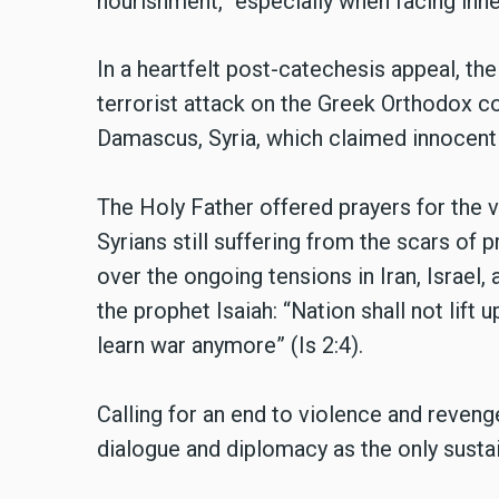
nourishment,” especially when facing inne
In a heartfelt post-catechesis appeal, t
terrorist attack on the Greek Orthodox c
Damascus, Syria, which claimed innocent
The Holy Father offered prayers for the vi
Syrians still suffering from the scars of
over the ongoing tensions in Iran, Israel,
the prophet Isaiah: “Nation shall not lift 
learn war anymore” (Is 2:4).
Calling for an end to violence and reven
dialogue and diplomacy as the only susta