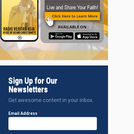
Sign Up for Our
Newsletters
Get awesome content in your inbox.
Email Address