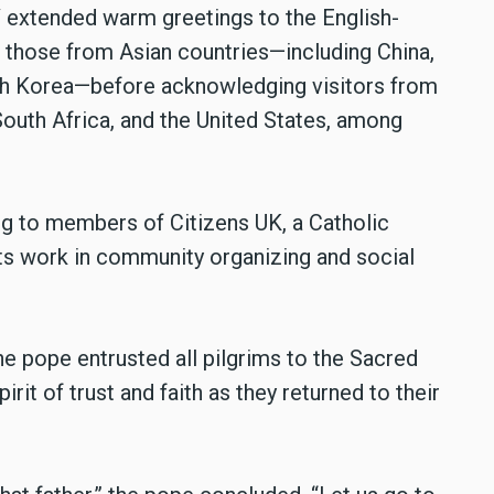
V extended warm greetings to the English-
h those from Asian countries—including China,
outh Korea—before acknowledging visitors from
 South Africa, and the United States, among
ng to members of Citizens UK, a Catholic
s work in community organizing and social
he pope entrusted all pilgrims to the Sacred
it of trust and faith as they returned to their