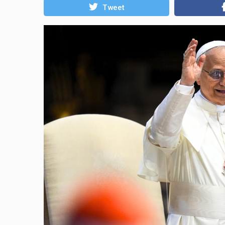
Tweet