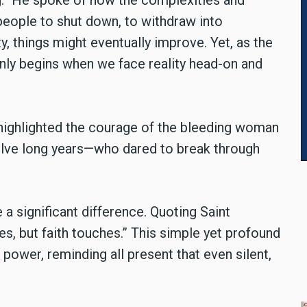
ing.” He spoke of how the complexities and
 people to shut down, to withdraw into
y, things might eventually improve. Yet, as the
only begins when we face reality head-on and
 highlighted the courage of the bleeding woman
elve long years—who dared to break through
a significant difference. Quoting Saint
s, but faith touches.” This simple yet profound
g power, reminding all present that even silent,