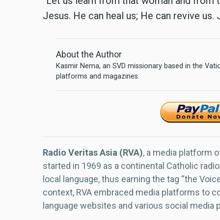
“Let us learn from that woman and from th
Jesus. He can heal us; He can revive us. 
About the Author
Kasmir Nema, an SVD missionary based in the Vatica
platforms and magazines.
Radio Veritas Asia (RVA)
, a media platform o
started in 1969 as a continental Catholic radio
local language, thus earning the tag “the Voic
context, RVA embraced media platforms to con
language websites and various social media 