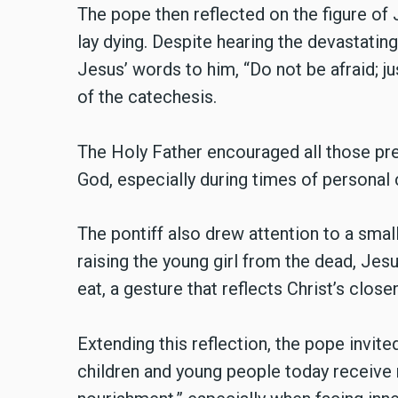
The pope then reflected on the figure of 
lay dying. Despite hearing the devastatin
Jesus’ words to him, “Do not be afraid; j
of the catechesis.
The Holy Father encouraged all those prese
God, especially during times of personal c
The pontiff also drew attention to a smal
raising the young girl from the dead, Jes
eat, a gesture that reflects Christ’s clo
Extending this reflection, the pope invit
children and young people today receive n