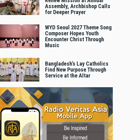
Renew Mission at Annual
Assembly, Archbishop Calls
for Deeper Prayer
WYD Seoul 2027 Theme Song
Composer Hopes Youth
Encounter Christ Through
Music
Bangladesh’s Lay Catholics
Find New Purpose Through
Service at the Altar