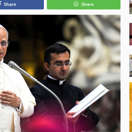
Share
Share