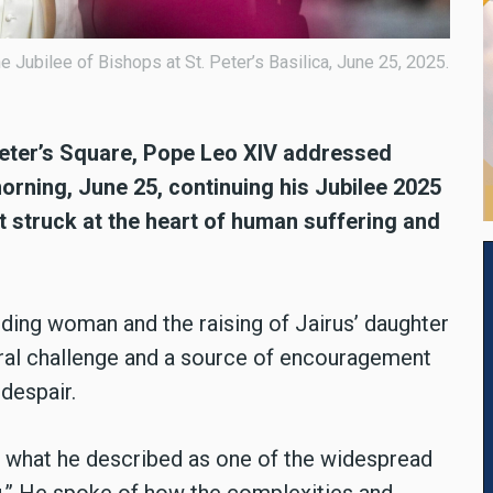
Jubilee of Bishops at St. Peter’s Basilica, June 25, 2025.
Peter’s Square, Pope Leo XIV addressed
rning, June 25, continuing his Jubilee 2025
at struck at the heart of human suffering and
eding woman and the raising of Jairus’ daughter
oral challenge and a source of encouragement
 despair.
 what he described as one of the widespread