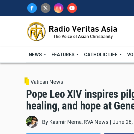
Skip
to
main
content
NEWS
FEATURES
CATHOLIC LIFE
VO
Vatican News
Pope Leo XIV inspires pil
healing, and hope at Gen
By
Kasmir Nema, RVA News
|
June 26,