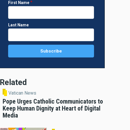
First Name
Last Name
Related
Vatican News
Pope Urges Catholic Communicators to
Keep Human Dignity at Heart of Digital
Media