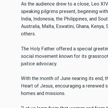
As the audience drew to a close, Leo XI
speaking pilgrims present, beginning wit
India, Indonesia, the Philippines, and S
Australia, Malta, Eswatini, Ghana, Kenya,
others.
The Holy Father offered a special greeti
social movement known for its grassroot
justice advocacy.
With the month of June nearing its end, t
Heart of Jesus, encouraging a renewed spir
homes and missions.