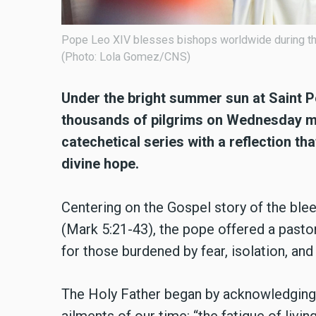
Pope Leo XIV blesses bishops worldwide during the 
(Photo: Lola Gomez/CNS)
Under the bright summer sun at Saint 
thousands of pilgrims on Wednesday mo
catechetical series with a reflection th
divine hope.
Centering on the Gospel story of the ble
(Mark 5:21-43), the pope offered a past
for those burdened by fear, isolation, and
The Holy Father began by acknowledging