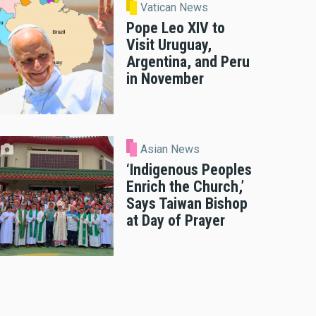
Vatican News
Pope Leo XIV to
Visit Uruguay,
Argentina, and Peru
in November
Asian News
‘Indigenous Peoples
Enrich the Church,’
Says Taiwan Bishop
at Day of Prayer