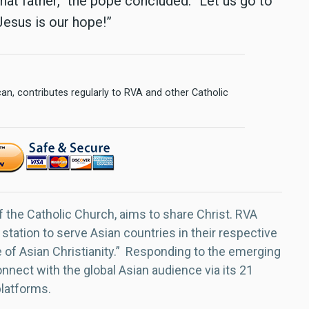
at father,” the pope concluded. “Let us go to
Jesus is our hope!”
n, contributes regularly to RVA and other Catholic
f the Catholic Church, aims to share Christ. RVA
 station to serve Asian countries in their respective
e of Asian Christianity.” Responding to the emerging
nect with the global Asian audience via its 21
platforms.