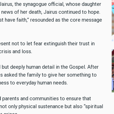
Jairus, the synagogue official, whose daughter
g news of her death, Jairus continued to hope.
ust have faith,” resounded as the core message
nt not to let fear extinguish their trust in
risis and loss.
l but deeply human detail in the Gospel. After
us asked the family to give her something to
seness to everyday human needs.
ed parents and communities to ensure that
ot only physical sustenance but also “spiritual