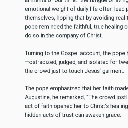
ailments of our time: “the fatigue of liv
emotional weight of daily life often lead
themselves, hoping that by avoiding realit
pope reminded the faithful, true healing 
do so in the company of Christ.
Turning to the Gospel account, the pope
—ostracized, judged, and isolated for tw
the crowd just to touch Jesus’ garment.
The pope emphasized that her faith made 
Augustine, he remarked, “The crowd jostle
act of faith opened her to Christ’s healin
hidden acts of trust can awaken grace.