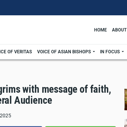
HOME
ABOUT
ICE OF VERITAS
VOICE OF ASIAN BISHOPS
IN FOCUS
grims with message of faith,
eral Audience
 2025