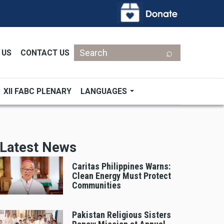
Search
 US
CONTACT US
XII FABC PLENARY
LANGUAGES
Latest News
Caritas Philippines Warns:
Clean Energy Must Protect
Communities
Pakistan Religious Sisters