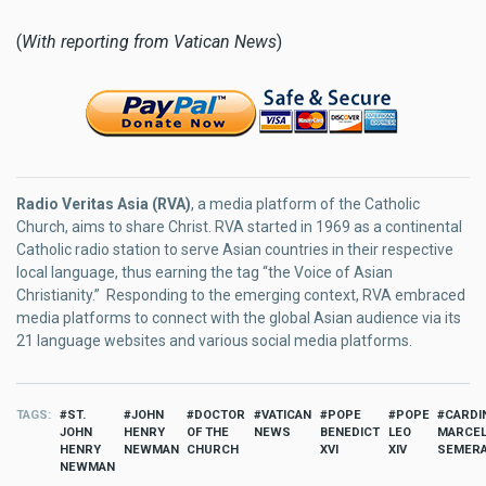
(
With reporting from Vatican News
)
Radio Veritas Asia (RVA)
, a media platform of the Catholic
Church, aims to share Christ. RVA started in 1969 as a continental
Catholic radio station to serve Asian countries in their respective
local language, thus earning the tag “the Voice of Asian
Christianity.” Responding to the emerging context, RVA embraced
media platforms to connect with the global Asian audience via its
21 language websites and various social media platforms.
TAGS
ST.
JOHN
DOCTOR
VATICAN
POPE
POPE
CARDI
JOHN
HENRY
OF THE
NEWS
BENEDICT
LEO
MARCE
HENRY
NEWMAN
CHURCH
XVI
XIV
SEMER
NEWMAN