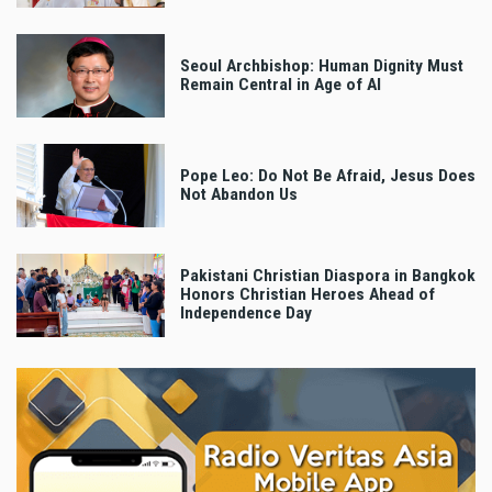
Seoul Archbishop: Human Dignity Must
Remain Central in Age of AI
Pope Leo: Do Not Be Afraid, Jesus Does
Not Abandon Us
Pakistani Christian Diaspora in Bangkok
Honors Christian Heroes Ahead of
Independence Day