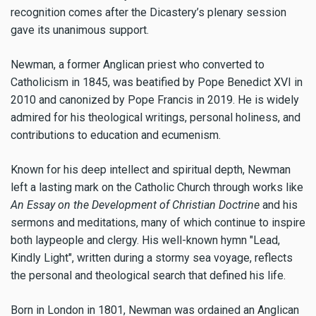
recognition comes after the Dicastery’s plenary session
gave its unanimous support.
Newman, a former Anglican priest who converted to
Catholicism in 1845, was beatified by Pope Benedict XVI in
2010 and canonized by Pope Francis in 2019. He is widely
admired for his theological writings, personal holiness, and
contributions to education and ecumenism.
Known for his deep intellect and spiritual depth, Newman
left a lasting mark on the Catholic Church through works like
An Essay on the Development of Christian Doctrine
and his
sermons and meditations, many of which continue to inspire
both laypeople and clergy. His well-known hymn "Lead,
Kindly Light", written during a stormy sea voyage, reflects
the personal and theological search that defined his life.
Born in London in 1801, Newman was ordained an Anglican