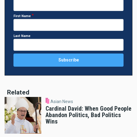
First Name
Last Name
Related
Asian News
Cardinal David: When Good People
Abandon Politics, Bad Politics
Wins