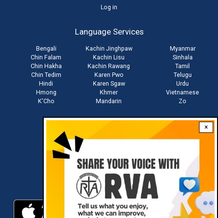
User
Log in
account
Language Services
menu
Bengali
Kachin Jinghpaw
Myanmar
Chin Falam
Kachin Lisu
Sinhala
Chin Hakha
Kachin Rawang
Tamil
Chin Tedim
Karen Pwo
Telugu
Hindi
Karen Sgaw
Urdu
Hmong
Khmer
Vietnamese
K'Cho
Mandarin
Zo
×
Stay connected with us
Download RVA App