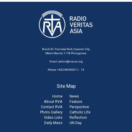
Buick St. Fairview Park, Quezon City
Metro Manila 1118 Philippines
Email:
admin@rvasia.org
Phone: +632 89390011 - 15
Site Map
Home
News
About RVA
Feature
Contact RVA
Perspective
Photo Gallery
Catholic Life
Video Lists
Reflection
Daily Mass
UN Day