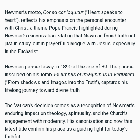
Newman’s motto,
Cor ad cor loquitur
("Heart speaks to
heart"), reflects his emphasis on the personal encounter
with Christ, a theme Pope Francis highlighted during
Newman’s canonization, stating that Newman found truth not
just in study, but in prayerful dialogue with Jesus, especially
in the Eucharist.
Newman passed away in 1890 at the age of 89. The phrase
inscribed on his tomb,
Ex umbris et imaginibus in Veritatem
("From shadows and images into the Truth"), captures his
lifelong journey toward divine truth.
The Vatican's decision comes as a recognition of Newman’s
enduring impact on theology, spirituality, and the Church’s
engagement with modernity. His canonization and now this
latest title confirm his place as a guiding light for today’s
faithful.