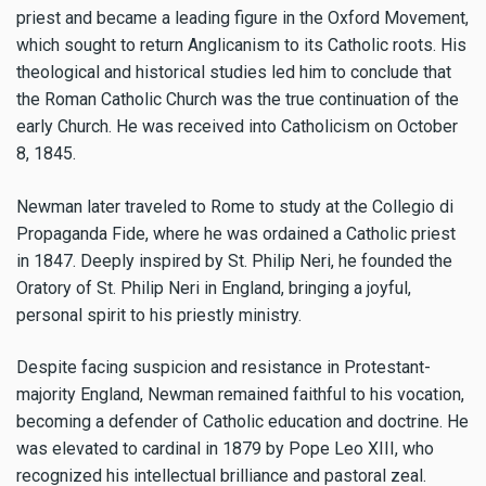
priest and became a leading figure in the Oxford Movement,
which sought to return Anglicanism to its Catholic roots. His
theological and historical studies led him to conclude that
the Roman Catholic Church was the true continuation of the
early Church. He was received into Catholicism on October
8, 1845.
Newman later traveled to Rome to study at the Collegio di
Propaganda Fide, where he was ordained a Catholic priest
in 1847. Deeply inspired by St. Philip Neri, he founded the
Oratory of St. Philip Neri in England, bringing a joyful,
personal spirit to his priestly ministry.
Despite facing suspicion and resistance in Protestant-
majority England, Newman remained faithful to his vocation,
becoming a defender of Catholic education and doctrine. He
was elevated to cardinal in 1879 by Pope Leo XIII, who
recognized his intellectual brilliance and pastoral zeal.