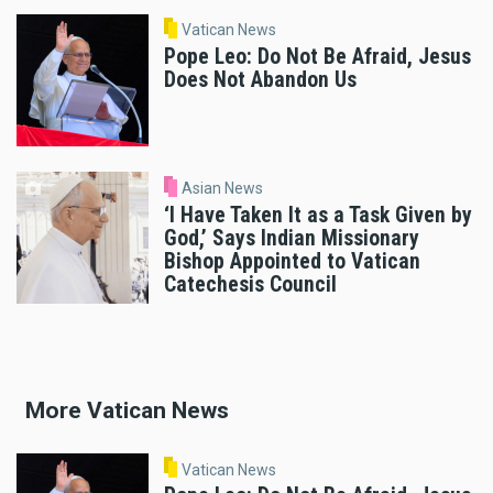
Vatican News
Pope Leo: Do Not Be Afraid, Jesus
Does Not Abandon Us
Asian News
‘I Have Taken It as a Task Given by
God,’ Says Indian Missionary
Bishop Appointed to Vatican
Catechesis Council
More Vatican News
Vatican News