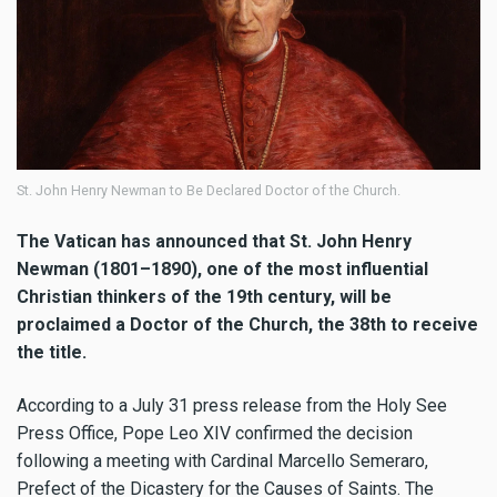
St. John Henry Newman to Be Declared Doctor of the Church.
The Vatican has announced that St. John Henry
Newman (1801–1890), one of the most influential
Christian thinkers of the 19th century, will be
proclaimed a Doctor of the Church, the 38th to receive
the title.
According to a July 31 press release from the Holy See
Press Office, Pope Leo XIV confirmed the decision
following a meeting with Cardinal Marcello Semeraro,
Prefect of the Dicastery for the Causes of Saints. The