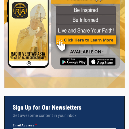
Sign Up for Our Newsletters
Get awesome content in your inbox.
Email Address