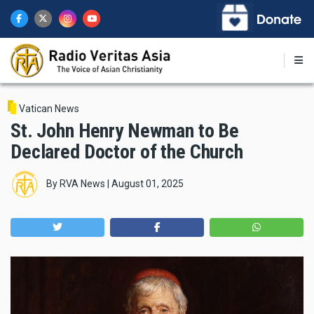
Skip
to
main
content
Vatican News
St. John Henry Newman to Be
Declared Doctor of the Church
By
RVA News
|
August 01, 2025