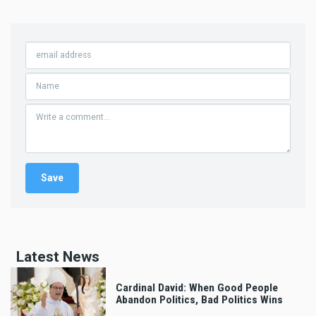
Latest News
Cardinal David: When Good People
Abandon Politics, Bad Politics Wins