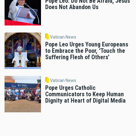
Pope Leo: Do Not Be Afraid, Jesus
Does Not Abandon Us
Vatican News
Pope Leo Urges Young Europeans
to Embrace the Poor, ‘Touch the
Suffering Flesh of Others’
Vatican News
Pope Urges Catholic
Communicators to Keep Human
Dignity at Heart of Digital Media