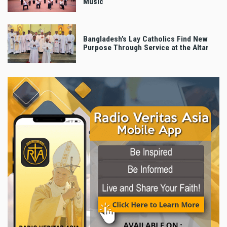
Music
Bangladesh’s Lay Catholics Find New
Purpose Through Service at the Altar