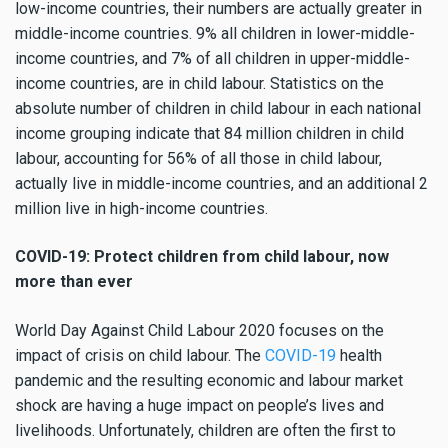
low-income countries, their numbers are actually greater in
middle-income countries. 9% all children in lower-middle-
income countries, and 7% of all children in upper-middle-
income countries, are in child labour. Statistics on the
absolute number of children in child labour in each national
income grouping indicate that 84 million children in child
labour, accounting for 56% of all those in child labour,
actually live in middle-income countries, and an additional 2
million live in high-income countries.
COVID-19: Protect children from child labour, now
more than ever
World Day Against Child Labour 2020 focuses on the
impact of crisis on child labour. The
COVID-19
health
pandemic and the resulting economic and labour market
shock are having a huge impact on people’s lives and
livelihoods. Unfortunately, children are often the first to