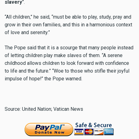
slavery
”.
“All children,” he said, “must be able to play, study, pray and
grow in their own families, and this in a harmonious context
of love and serenity.”
The Pope said that it is a scourge that many people instead
of letting children play make slaves of them. “A serene
childhood allows children to look forward with confidence
to life and the future.” “Woe to those who stifle their joyful
impulse of hope!” the Pope warned.
Source: United Nation; Vatican News