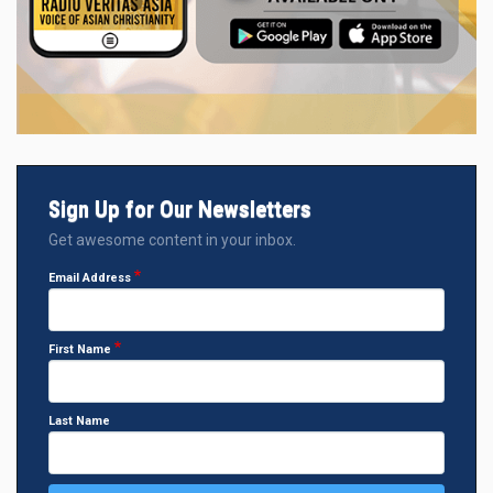
Sign Up for Our Newsletters
Get awesome content in your inbox.
Email Address
First Name
Last Name