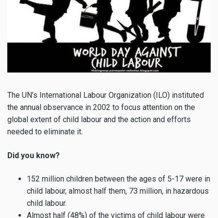
The UN’s International Labour Organization (ILO) instituted
the annual observance in 2002 to focus attention on the
global extent of child labour and the action and efforts
needed to eliminate it.
Did you know?
152 million children between the ages of 5-17 were in
child labour, almost half them, 73 million, in hazardous
child labour.
Almost half (48%) of the victims of child labour were