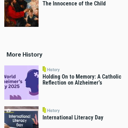
The Innocence of the Child
More History
History
Holding On to Memory: A Catholic
Reflection on Alzheimer’s
History
International Literacy Day