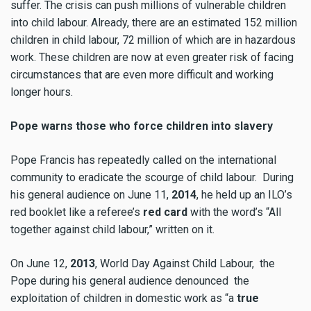
suffer. The crisis can push millions of vulnerable children
into child labour. Already, there are an estimated 152 million
children in child labour, 72 million of which are in hazardous
work. These children are now at even greater risk of facing
circumstances that are even more difficult and working
longer hours.
Pope warns those who force children into slavery
Pope Francis has repeatedly called on the international
community to eradicate the scourge of child labour. During
his general audience on June 11,
2014
, he held up an ILO’s
red booklet like a referee’s
red card
with the word’s “All
together against child labour,” written on it.
On June 12,
2013
, World Day Against Child Labour, the
Pope during his general audience denounced the
exploitation of children in domestic work as “a
true