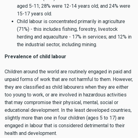
aged 5-11; 28% were 12-14 years old; and 24% were
15-17 years old.
Child labour is concentrated primarily in agriculture
(71%) - this includes fishing, forestry, livestock
herding and aquaculture - 17% in services; and 12% in
the industrial sector, including mining.
Prevalence of child labour
Children around the world are routinely engaged in paid and
unpaid forms of work that are not harmful to them. However,
they are classified as child labourers when they are either
too young to work, or are involved in hazardous activities
that may compromise their physical, mental, social or
educational development. In the least developed countries,
slightly more than one in four children (ages 5 to 17) are
engaged in labour that is considered detrimental to their
health and development.