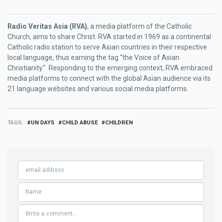
Radio Veritas Asia (RVA)
, a media platform of the Catholic
Church, aims to share Christ. RVA started in 1969 as a continental
Catholic radio station to serve Asian countries in their respective
local language, thus earning the tag “the Voice of Asian
Christianity.” Responding to the emerging context, RVA embraced
media platforms to connect with the global Asian audience via its
21 language websites and various social media platforms.
TAGS
UN DAYS
CHILD ABUSE
CHILDREN