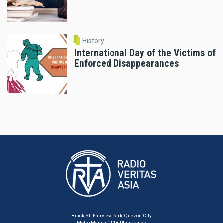
History
International Day of the Victims of
Enforced Disappearances
Buick St. Fairview Park, Quezon City
Metro Manila 1118 Philippines