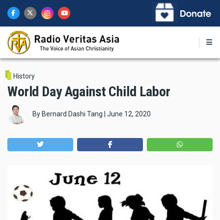
Skip
to
main
content
History
World Day Against Child Labor
By
Bernard Dashi Tang
|
June 12, 2020