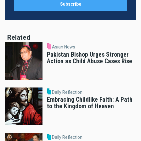
Related
Asian News
Pakistan Bishop Urges Stronger
Action as Child Abuse Cases Rise
Daily Reflection
Embracing Childlike Faith: A Path
to the Kingdom of Heaven
Daily Reflection