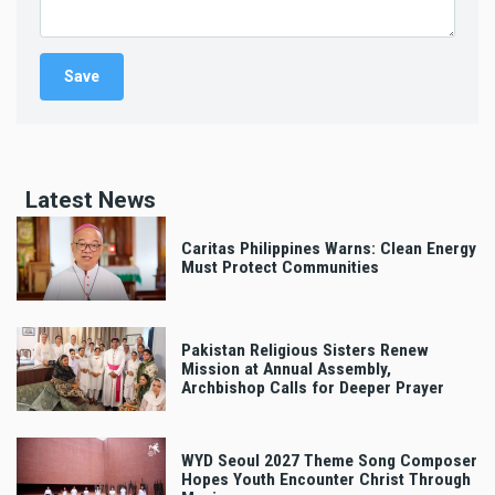
Latest News
Caritas Philippines Warns: Clean Energy
Must Protect Communities
Pakistan Religious Sisters Renew
Mission at Annual Assembly,
Archbishop Calls for Deeper Prayer
WYD Seoul 2027 Theme Song Composer
Hopes Youth Encounter Christ Through