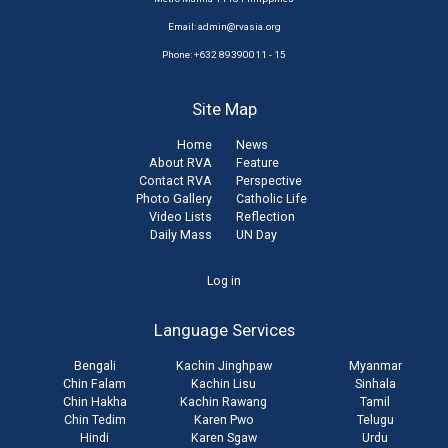
Email:
admin@rvasia.org
Phone: +632 89390011 - 15
Site Map
Home
News
About RVA
Feature
Contact RVA
Perspective
Photo Gallery
Catholic Life
Video Lists
Reflection
Daily Mass
UN Day
User
Log in
account
Language Services
menu
Bengali
Kachin Jinghpaw
Myanmar
Chin Falam
Kachin Lisu
Sinhala
Chin Hakha
Kachin Rawang
Tamil
Chin Tedim
Karen Pwo
Telugu
Hindi
Karen Sgaw
Urdu