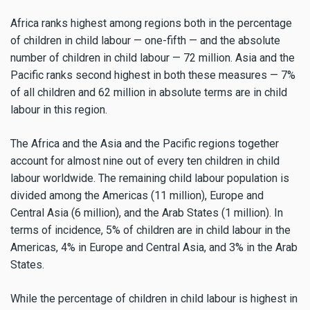
Africa ranks highest among regions both in the percentage
of children in child labour — one-fifth — and the absolute
number of children in child labour — 72 million. Asia and the
Pacific ranks second highest in both these measures — 7%
of all children and 62 million in absolute terms are in child
labour in this region.
The Africa and the Asia and the Pacific regions together
account for almost nine out of every ten children in child
labour worldwide. The remaining child labour population is
divided among the Americas (11 million), Europe and
Central Asia (6 million), and the Arab States (1 million). In
terms of incidence, 5% of children are in child labour in the
Americas, 4% in Europe and Central Asia, and 3% in the Arab
States.
While the percentage of children in child labour is highest in