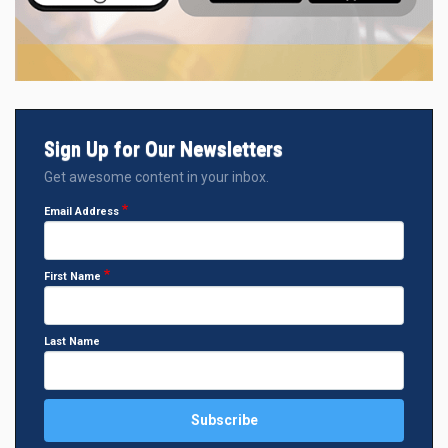
Sign Up for Our Newsletters
Get awesome content in your inbox.
Email Address
First Name
Last Name