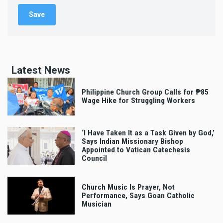
Latest News
Philippine Church Group Calls for ₱85
Wage Hike for Struggling Workers
‘I Have Taken It as a Task Given by God,’
Says Indian Missionary Bishop
Appointed to Vatican Catechesis
Council
Church Music Is Prayer, Not
Performance, Says Goan Catholic
Musician