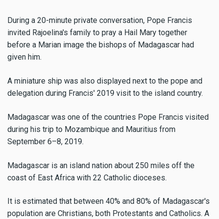
During a 20-minute private conversation, Pope Francis
invited Rajoelina's family to pray a Hail Mary together
before a Marian image the bishops of Madagascar had
given him.
A miniature ship was also displayed next to the pope and
delegation during Francis' 2019 visit to the island country.
Madagascar was one of the countries Pope Francis visited
during his trip to Mozambique and Mauritius from
September 6–8, 2019.
Madagascar is an island nation about 250 miles off the
coast of East Africa with 22 Catholic dioceses.
It is estimated that between 40% and 80% of Madagascar's
population are Christians, both Protestants and Catholics. A