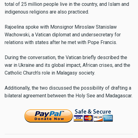
total of 25 million people live in the country, and Islam and
indigenous religions are also practiced.
Rajoelina spoke with Monsignor Miroslaw Stanislaw
Wachowski, a Vatican diplomat and undersecretary for
relations with states after he met with Pope Francis.
During the conversation, the Vatican briefly described the
war in Ukraine and its global impact, African crises, and the
Catholic Church's role in Malagasy society.
Additionally, the two discussed the possibility of drafting a
bilateral agreement between the Holy See and Madagascar.