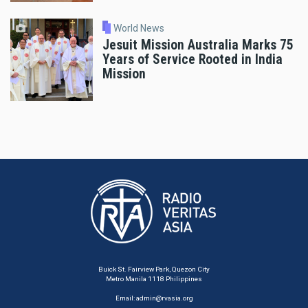
World News
Jesuit Mission Australia Marks 75
Years of Service Rooted in India
Mission
Buick St. Fairview Park, Quezon City
Metro Manila 1118 Philippines
Email:
admin@rvasia.org