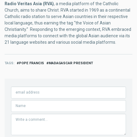
Radio Veritas Asia (RVA)
, a media platform of the Catholic
Church, aims to share Christ. RVA started in 1969 as a continental
Catholic radio station to serve Asian countries in their respective
local language, thus earning the tag “the Voice of Asian
Christianity.” Responding to the emerging context, RVA embraced
media platforms to connect with the global Asian audience via its
21 language websites and various social media platforms.
TAGS
POPE FRANCIS
MADAGASCAR PRESIDENT