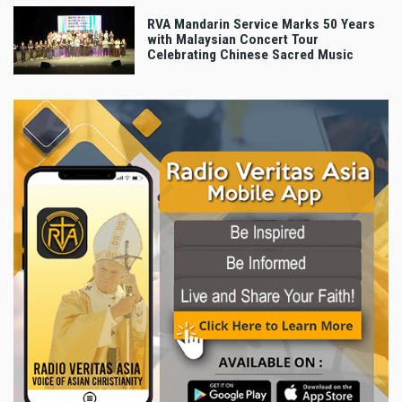
RVA Mandarin Service Marks 50 Years
with Malaysian Concert Tour
Celebrating Chinese Sacred Music