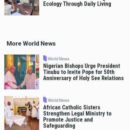
Ecology Through Daily Living
More World News
World News
Nigerian Bishops Urge President
Tinubu to Invite Pope for 50th
Anniversary of Holy See Relations
World News
African Catholic Sisters
Strengthen Legal Ministry to
Promote Justice and
Safeguarding