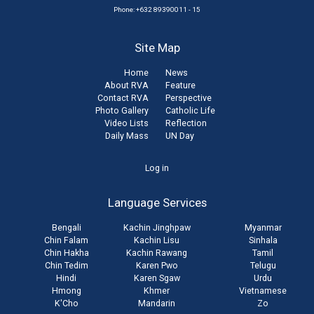
Phone: +632 89390011 - 15
Site Map
Home
News
About RVA
Feature
Contact RVA
Perspective
Photo Gallery
Catholic Life
Video Lists
Reflection
Daily Mass
UN Day
User
Log in
account
Language Services
menu
Bengali
Kachin Jinghpaw
Myanmar
Chin Falam
Kachin Lisu
Sinhala
Chin Hakha
Kachin Rawang
Tamil
Chin Tedim
Karen Pwo
Telugu
Hindi
Karen Sgaw
Urdu
Hmong
Khmer
Vietnamese
K'Cho
Mandarin
Zo