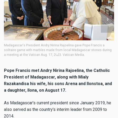
adagascar's President Andry Nirina Rajoelina gave Pope Francis a
Pope F
solitaire game with marbles made from local Madagascar stones during
privat
 meeting at the Vatican Aug. 17, 2023. Vatican Media.
August
Pope Francis met Andry Nirina Rajoelina, the Catholic
President of Madagascar, along with Mialy
Razakandisa his wife, his sons Arena and Ilonstoa, and
a daughter, Ilona, on August 17.
As Madagascar's current president since January 2019, he
also served as the country's interim leader from 2009 to
2014.