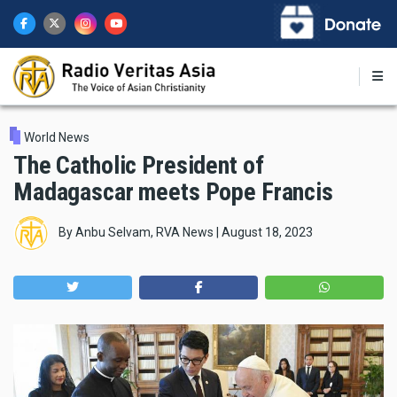
Skip
to
main
content
World News
The Catholic President of
Madagascar meets Pope Francis
By
Anbu Selvam, RVA News
|
August 18, 2023