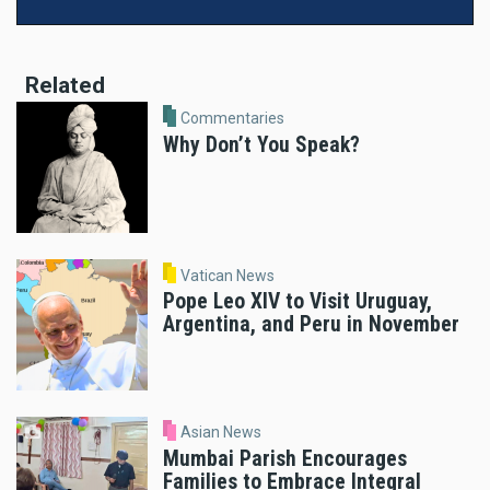
Related
Commentaries
Why Don’t You Speak?
Vatican News
Pope Leo XIV to Visit Uruguay,
Argentina, and Peru in November
Asian News
Mumbai Parish Encourages
Families to Embrace Integral