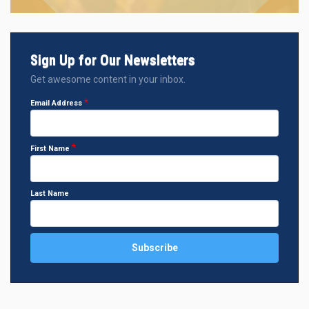
Sign Up for Our Newsletters
Get awesome content in your inbox.
Email Address
First Name
Last Name