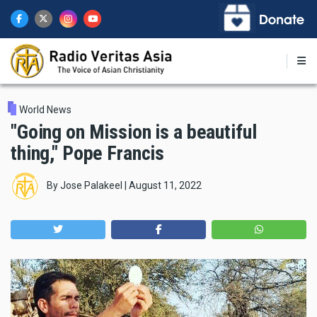
Skip
to
main
content
World News
"Going on Mission is a beautiful
thing," Pope Francis
By
Jose Palakeel
|
August 11, 2022