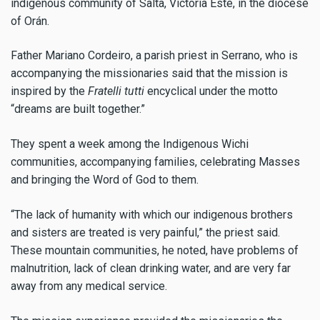
indigenous community of Salta, Victoria Este, in the diocese
of Orán.
Father Mariano Cordeiro, a parish priest in Serrano, who is
accompanying the missionaries said that the mission is
inspired by the
Fratelli tutti
encyclical under the motto
“dreams are built together.”
They spent a week among the Indigenous Wichi
communities, accompanying families, celebrating Masses
and bringing the Word of God to them.
“The lack of humanity with which our indigenous brothers
and sisters are treated is very painful,” the priest said.
These mountain communities, he noted, have problems of
malnutrition, lack of clean drinking water, and are very far
away from any medical service.