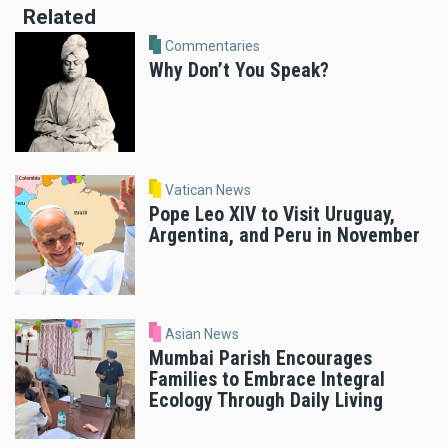
Related
Commentaries
Why Don’t You Speak?
Vatican News
Pope Leo XIV to Visit Uruguay,
Argentina, and Peru in November
Asian News
Mumbai Parish Encourages
Families to Embrace Integral
Ecology Through Daily Living