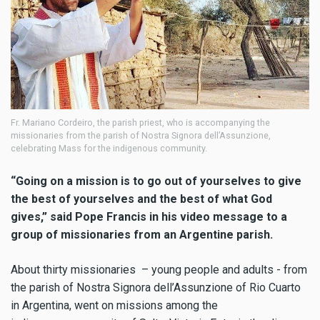
Fr. Mariano Cordeiro, the parish priest, who is accompanying the
missionaries from the parish of Nostra Signora dell’Assunzione,
celebrating Mass for the indigenous community.
“Going on a mission is to go out of yourselves to give
the best of yourselves and the best of what God
gives,” said Pope Francis in his video message to a
group of missionaries from an Argentine parish.
About thirty missionaries – young people and adults - from
the parish of Nostra Signora dell’Assunzione of Rio Cuarto
in Argentina, went on missions among the