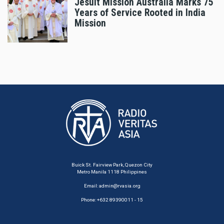
Jesuit Mission Australia Marks 75
Years of Service Rooted in India
Mission
Buick St. Fairview Park, Quezon City
Metro Manila 1118 Philippines
Email:
admin@rvasia.org
Phone: +632 89390011 - 15