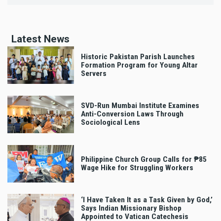
Latest News
Historic Pakistan Parish Launches
Formation Program for Young Altar
Servers
SVD-Run Mumbai Institute Examines
Anti-Conversion Laws Through
Sociological Lens
Philippine Church Group Calls for ₱85
Wage Hike for Struggling Workers
‘I Have Taken It as a Task Given by God,’
Says Indian Missionary Bishop
Appointed to Vatican Catechesis