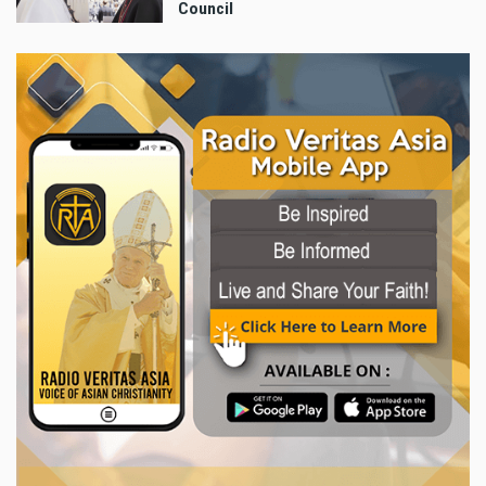
Council