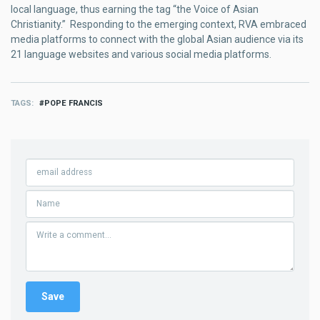
local language, thus earning the tag “the Voice of Asian
Christianity.” Responding to the emerging context, RVA embraced
media platforms to connect with the global Asian audience via its
21 language websites and various social media platforms.
TAGS
POPE FRANCIS