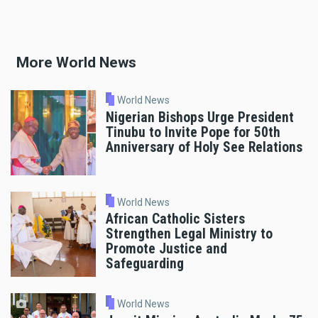
More World News
World News
Nigerian Bishops Urge President
Tinubu to Invite Pope for 50th
Anniversary of Holy See Relations
World News
African Catholic Sisters
Strengthen Legal Ministry to
Promote Justice and
Safeguarding
World News