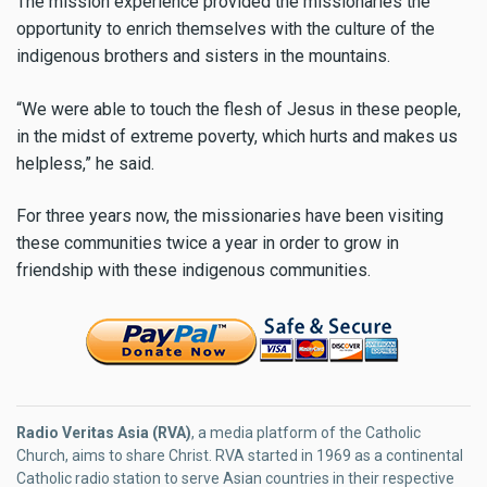
The mission experience provided the missionaries the
opportunity to enrich themselves with the culture of the
indigenous brothers and sisters in the mountains.
“We were able to touch the flesh of Jesus in these people,
in the midst of extreme poverty, which hurts and makes us
helpless,” he said.
For three years now, the missionaries have been visiting
these communities twice a year in order to grow in
friendship with these indigenous communities.
Radio Veritas Asia (RVA)
, a media platform of the Catholic
Church, aims to share Christ. RVA started in 1969 as a continental
Catholic radio station to serve Asian countries in their respective