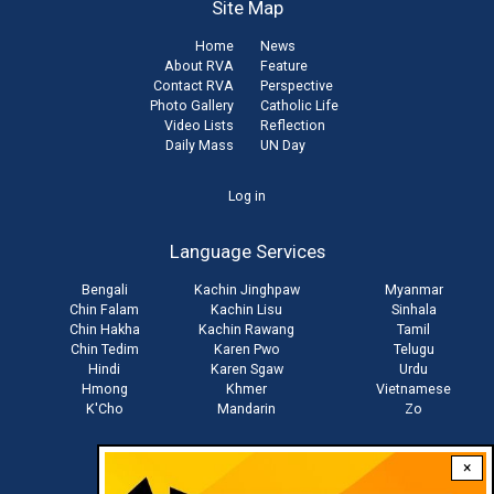
Site Map
Home
News
About RVA
Feature
Contact RVA
Perspective
Photo Gallery
Catholic Life
Video Lists
Reflection
Daily Mass
UN Day
User
Log in
account
Language Services
menu
Bengali
Kachin Jinghpaw
Myanmar
Chin Falam
Kachin Lisu
Sinhala
Chin Hakha
Kachin Rawang
Tamil
Chin Tedim
Karen Pwo
Telugu
Hindi
Karen Sgaw
Urdu
Hmong
Khmer
Vietnamese
K'Cho
Mandarin
Zo
×
Stay connected with us