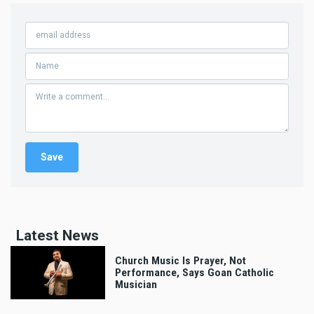
Latest News
Church Music Is Prayer, Not
Performance, Says Goan Catholic
Musician