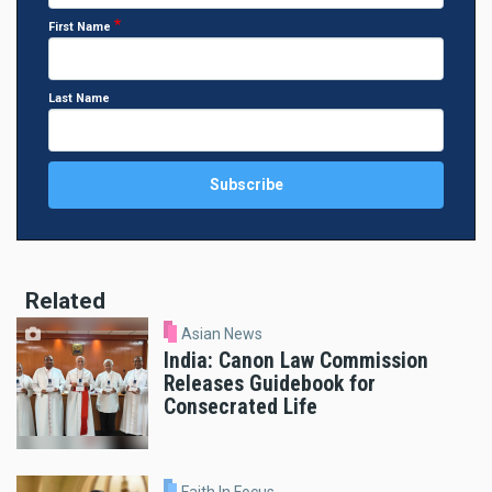
First Name
Last Name
Related
Asian News
India: Canon Law Commission
Releases Guidebook for
Consecrated Life
Faith In Focus