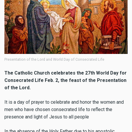
Presentation of the Lord and World Day of Consecrated Life
The Catholic Church celebrates the 27th World Day for
Consecrated Life Feb. 2, the feast of the Presentation
of the Lord
.
It is a day of prayer to celebrate and honor the women and
men who have chosen consecrated life to reflect
the
presence and light of Jesus to all people
In the absence of the Holy Father due to his apostolic