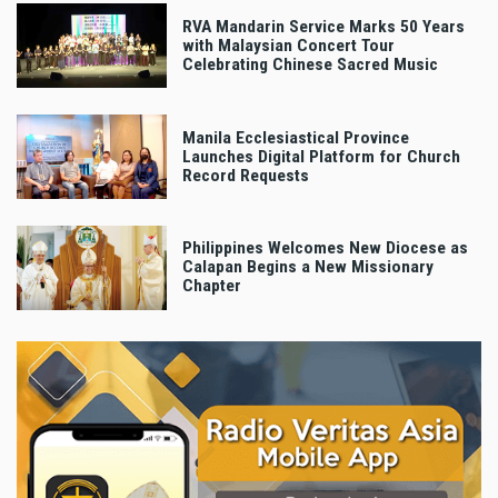
RVA Mandarin Service Marks 50 Years
with Malaysian Concert Tour
Celebrating Chinese Sacred Music
Manila Ecclesiastical Province
Launches Digital Platform for Church
Record Requests
Philippines Welcomes New Diocese as
Calapan Begins a New Missionary
Chapter