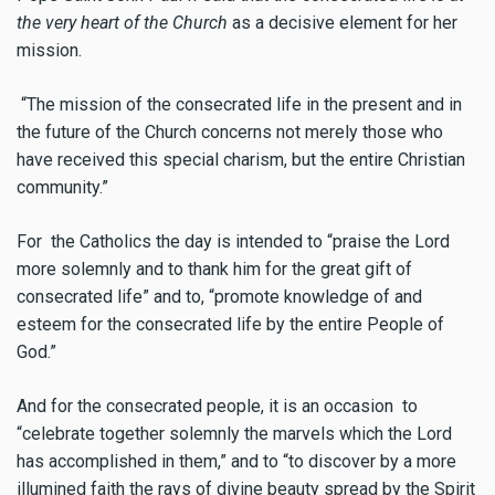
the very heart of the Church
as a decisive element for her
mission.
“The mission of the consecrated life in the present and in
the future of the Church concerns not merely those who
have received this special charism, but the entire Christian
community.”
For the Catholics the day is intended to “praise the Lord
more solemnly and to thank him for the great gift of
consecrated life” and to, “promote knowledge of and
esteem for the consecrated life by the entire People of
God.”
And for the consecrated people, it is an occasion to
“celebrate together solemnly the marvels which the Lord
has accomplished in them,” and to “to discover by a more
illumined faith the rays of divine beauty spread by the Spirit