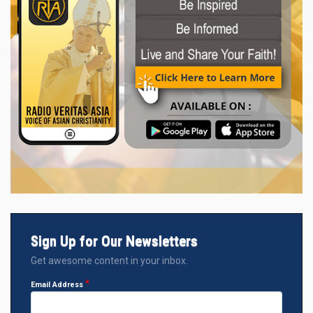
Sign Up for Our Newsletters
Get awesome content in your inbox.
Email Address