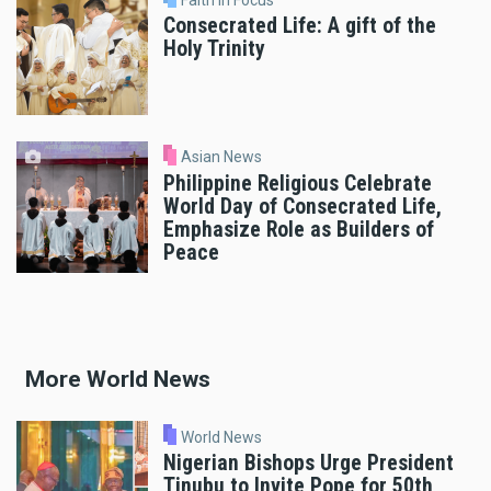
Consecrated Life: A gift of the
Holy Trinity
Asian News
Philippine Religious Celebrate
World Day of Consecrated Life,
Emphasize Role as Builders of
Peace
More World News
World News
Nigerian Bishops Urge President
Tinubu to Invite Pope for 50th