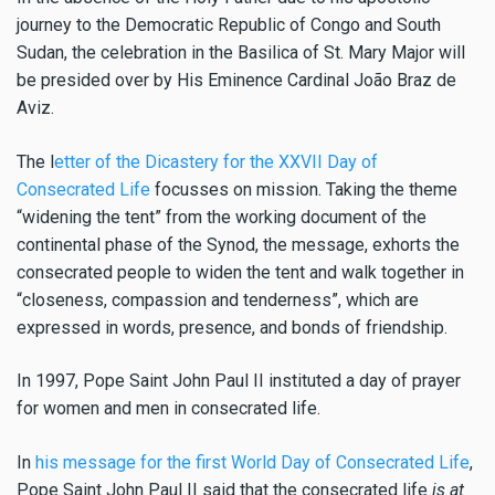
journey to the Democratic Republic of Congo and South
Sudan, the celebration in the Basilica of St. Mary Major will
be presided over by His Eminence Cardinal João Braz de
Aviz.
The l
etter of the Dicastery for the XXVII Day of
Consecrated Life
focusses on mission. Taking the theme
“widening the tent” from the working document of the
continental phase of the Synod, the message, exhorts the
consecrated people to widen the tent and walk together in
“closeness, compassion and tenderness”, which are
expressed in words, presence, and bonds of friendship.
In 1997, Pope Saint John Paul II instituted a day of prayer
for women and men in consecrated life.
In
his message for the first World Day of Consecrated Life
,
Pope Saint John Paul II said that
the consecrated life
is at