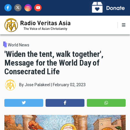
Skip
to
main
content
World News
'Widen the tent, walk together',
Message for the World Day of
Consecrated Life
By
Jose Palakeel
|
February 02, 2023