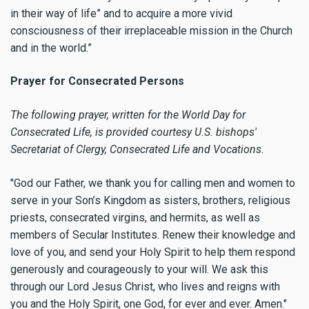
in their way of life” and to acquire a more vivid
consciousness of their irreplaceable mission in the Church
and in the world.”
Prayer for Consecrated Persons
The following prayer, written for the World Day for
Consecrated Life, is provided courtesy U.S. bishops'
Secretariat of Clergy, Consecrated Life and Vocations.
"God our Father, we thank you for calling men and women to
serve in your Son’s Kingdom as sisters, brothers, religious
priests, consecrated virgins, and hermits, as well as
members of Secular Institutes. Renew their knowledge and
love of you, and send your Holy Spirit to help them respond
generously and courageously to your will. We ask this
through our Lord Jesus Christ, who lives and reigns with
you and the Holy Spirit, one God, for ever and ever. Amen."