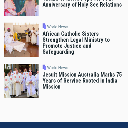
Anniversary of Holy See Relations
World News
African Catholic Sisters
Strengthen Legal Ministry to
Promote Justice and
Safeguarding
World News
Jesuit Mission Australia Marks 75
Years of Service Rooted in India
Mission