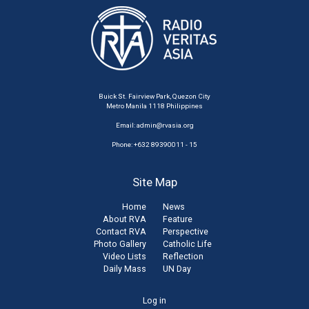
Buick St. Fairview Park, Quezon City
Metro Manila 1118 Philippines
Email:
admin@rvasia.org
Phone: +632 89390011 - 15
Site Map
Home
News
About RVA
Feature
Contact RVA
Perspective
Photo Gallery
Catholic Life
Video Lists
Reflection
Daily Mass
UN Day
User
Log in