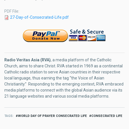
PDF File
27-Day-of-Consecrated-Life.pdf
Radio Veritas Asia (RVA)
, a media platform of the Catholic
Church, aims to share Christ. RVA started in 1969 as a continental
Catholic radio station to serve Asian countries in their respective
local language, thus earning the tag “the Voice of Asian
Christianity.” Responding to the emerging context, RVA embraced
media platforms to connect with the global Asian audience via its
21 language websites and various social media platforms.
TAGS
WORLD DAY OF PRAYER CONSECRATED LIFE
CONSECRATED LIFE