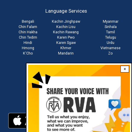
account
Language Services
menu
Bengali
Kachin Jinghpaw
Myanmar
Chin Falam
Kachin Lisu
Sinhala
Chin Hakha
Kachin Rawang
Tamil
Chin Tedim
Karen Pwo
Telugu
Hindi
Karen Sgaw
Urdu
Hmong
Khmer
Vietnamese
K'Cho
Mandarin
Zo
×
Stay connected with us
Download RVA App