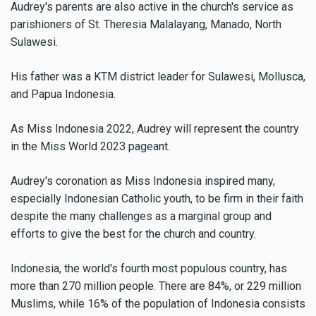
Audrey's parents are also active in the church's service as
parishioners of St. Theresia Malalayang, Manado, North
Sulawesi.
His father was a KTM district leader for Sulawesi, Mollusca,
and Papua Indonesia.
As Miss Indonesia 2022, Audrey will represent the country
in the Miss World 2023 pageant.
Audrey's coronation as Miss Indonesia inspired many,
especially Indonesian Catholic youth, to be firm in their faith
despite the many challenges as a marginal group and
efforts to give the best for the church and country.
Indonesia, the world's fourth most populous country, has
more than 270 million people. There are 84%, or 229 million
Muslims, while 16% of the population of Indonesia consists