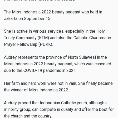
The Miss Indonesia 2022 beauty pageant was held in
Jakarta on September 15.
She is active in various services, especially in the Holy
Trinity Community (KTM) and also the Catholic Charismatic
Prayer Fellowship (PDKK).
Audrey represents the province of North Sulawesi in the
Miss Indonesia 2022 beauty pageant, which was canceled
due to the COVID-19 pandemic in 2021.
Her faith and hard work were not in vain. She finally became
the winner of Miss Indonesia 2022.
Audrey proved that Indonesian Catholic youth, although a
minority group, can compete in quality and offer the best for
the church and the country.