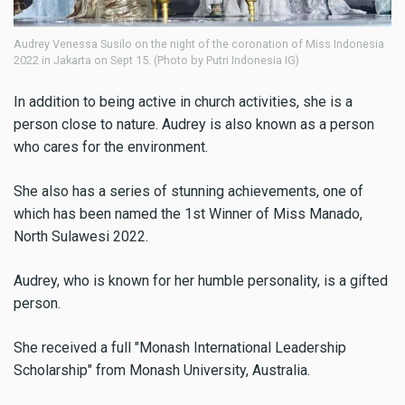
Audrey Venessa Susilo on the night of the coronation of Miss Indonesia
2022 in Jakarta on Sept 15. (Photo by Putri Indonesia IG)
In addition to being active in church activities, she is a
person close to nature. Audrey is also known as a person
who cares for the environment.
She also has a series of stunning achievements, one of
which has been named the 1st Winner of Miss Manado,
North Sulawesi 2022.
Audrey, who is known for her humble personality, is a gifted
person.
She received a full "Monash International Leadership
Scholarship" from Monash University, Australia.