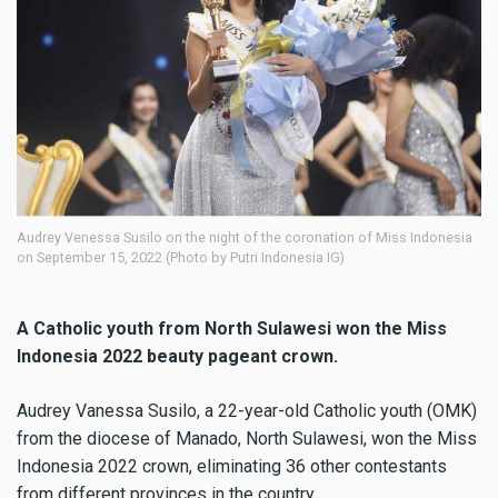
Audrey Venessa Susilo on the night of the coronation of Miss Indonesia
on September 15, 2022 (Photo by Putri Indonesia IG)
A Catholic youth from North Sulawesi won the Miss
Indonesia 2022 beauty pageant crown.
Audrey Vanessa Susilo, a 22-year-old Catholic youth (OMK)
from the diocese of Manado, North Sulawesi, won the Miss
Indonesia 2022 crown, eliminating 36 other contestants
from different provinces in the country.