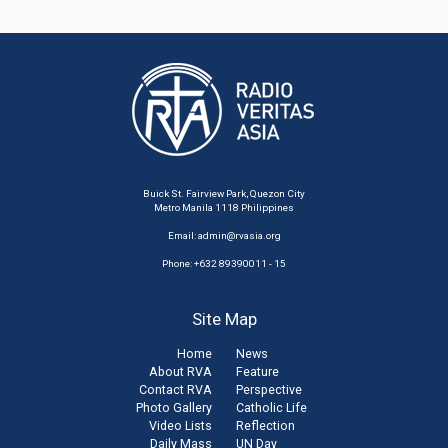
Buick St. Fairview Park, Quezon City
Metro Manila 1118 Philippines
Email:
admin@rvasia.org
Phone: +632 89390011 - 15
Site Map
Home
News
About RVA
Feature
Contact RVA
Perspective
Photo Gallery
Catholic Life
Video Lists
Reflection
Daily Mass
UN Day