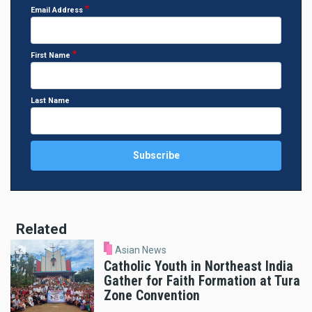
Email Address
First Name
Last Name
Related
Asian News
Catholic Youth in Northeast India
Gather for Faith Formation at Tura
Zone Convention