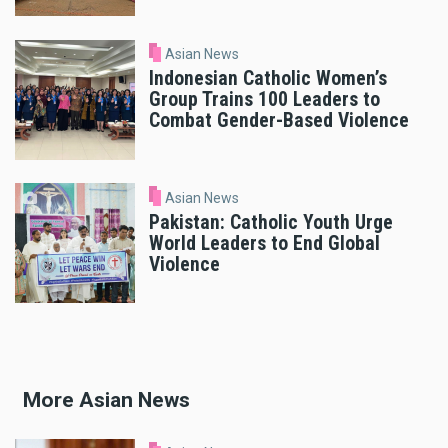
Asian News
Indonesian Catholic Women’s
Group Trains 100 Leaders to
Combat Gender-Based Violence
Asian News
Pakistan: Catholic Youth Urge
World Leaders to End Global
Violence
More Asian News