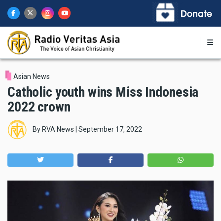
Skip
to
main
content
Asian News
Catholic youth wins Miss Indonesia
2022 crown
By
RVA News
|
September 17, 2022