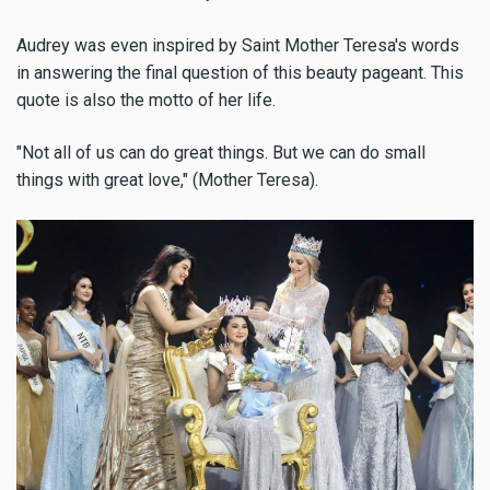
Audrey was even inspired by Saint Mother Teresa's words
in answering the final question of this beauty pageant. This
quote is also the motto of her life.
"Not all of us can do great things. But we can do small
things with great love," (Mother Teresa).