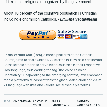
of five other religions recognized by the government.
About 10 percent of the country's population is Christian,
including eight million Catholics.
-
Emiliana Saptaningsih
Radio Veritas Asia (RVA)
, a media platform of the Catholic
Church, aims to share Christ. RVA started in 1969 as a continental
Catholic radio station to serve Asian countries in their respective
local language, thus earning the tag “the Voice of Asian
Christianity.” Responding to the emerging context, RVA embraced
media platforms to connect with the global Asian audience via its
21 language websites and various social media platforms.
TAGS
INDONESIAN
CATHOLIC
MISS
AUDREY
YOUTH
INDONESIA IN
VANESSA SUSILO