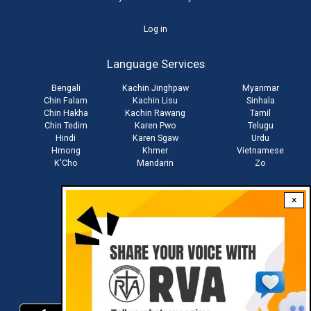
User
Log in
account
Language Services
menu
Bengali
Kachin Jinghpaw
Myanmar
Chin Falam
Kachin Lisu
Sinhala
Chin Hakha
Kachin Rawang
Tamil
Chin Tedim
Karen Pwo
Telugu
Hindi
Karen Sgaw
Urdu
Hmong
Khmer
Vietnamese
K'Cho
Mandarin
Zo
×
Stay connected with us
Download RVA App