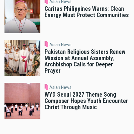
Asian News
Caritas Philippines Warns: Clean
Energy Must Protect Communities
Asian News
Pakistan Religious Sisters Renew
Mission at Annual Assembly,
Archbishop Calls for Deeper
Prayer
Asian News
WYD Seoul 2027 Theme Song
Composer Hopes Youth Encounter
Christ Through Music