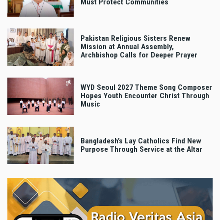
Must Protect Communities
Pakistan Religious Sisters Renew
Mission at Annual Assembly,
Archbishop Calls for Deeper Prayer
WYD Seoul 2027 Theme Song Composer
Hopes Youth Encounter Christ Through
Music
Bangladesh’s Lay Catholics Find New
Purpose Through Service at the Altar