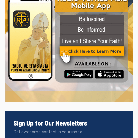
Sign Up for Our Newsletters
Get awesome content in your inbox.