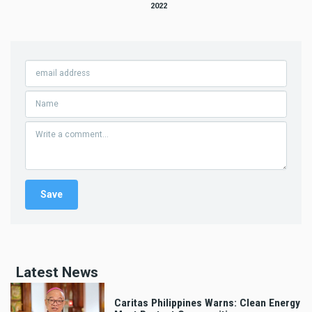
2022
Latest News
Caritas Philippines Warns: Clean Energy