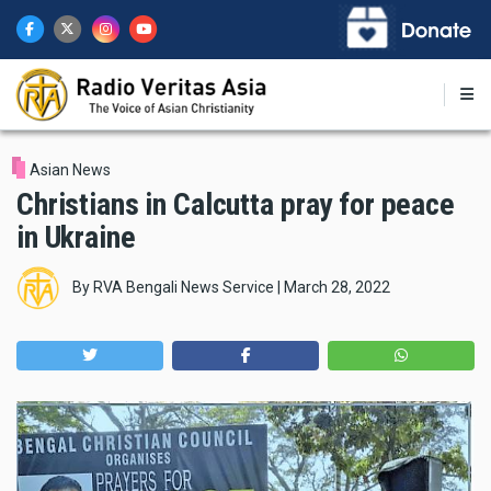
Skip
to
main
content
Asian News
Christians in Calcutta pray for peace
in Ukraine
By
RVA Bengali News Service
|
March 28, 2022