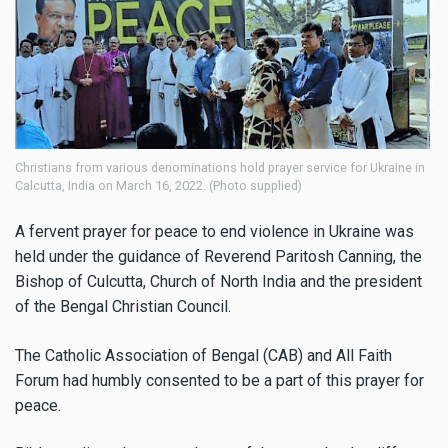
Christians from various denominations hold prayer service for Ukraine in
Calcutta, India on March 16, 2022. (Photo supplied)
A fervent prayer for peace to end violence in Ukraine was
held under the guidance of Reverend Paritosh Canning, the
Bishop of Culcutta, Church of North India and the president
of the Bengal Christian Council.
The Catholic Association of Bengal (CAB) and All Faith
Forum had humbly consented to be a part of this prayer for
peace.