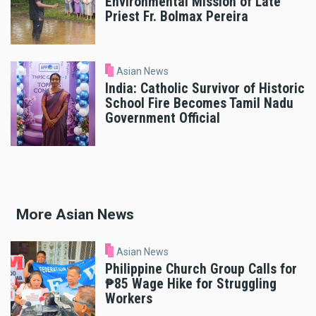
Environmental Mission of Late
Priest Fr. Bolmax Pereira
Asian News
India: Catholic Survivor of Historic
School Fire Becomes Tamil Nadu
Government Official
More Asian News
Asian News
Philippine Church Group Calls for
₱85 Wage Hike for Struggling
Workers