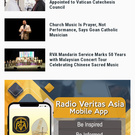
Appointed to Vatican Catechesis
Council
Church Music Is Prayer, Not
Performance, Says Goan Catholic
Musician
RVA Mandarin Service Marks 50 Years
with Malaysian Concert Tour
Celebrating Chinese Sacred Music