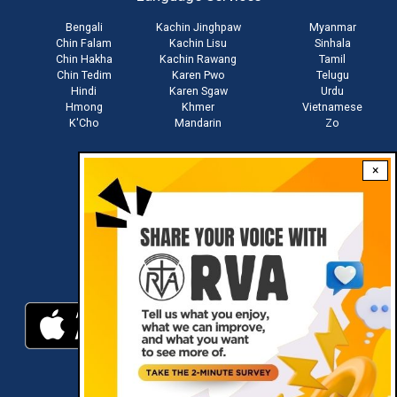
Bengali
Kachin Jinghpaw
Myanmar
Chin Falam
Kachin Lisu
Sinhala
Chin Hakha
Kachin Rawang
Tamil
Chin Tedim
Karen Pwo
Telugu
Hindi
Karen Sgaw
Urdu
Hmong
Khmer
Vietnamese
K'Cho
Mandarin
Zo
×
Stay connected with us
Download RVA App