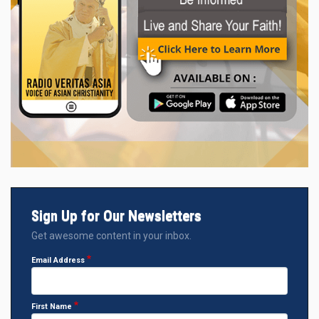
Sign Up for Our Newsletters
Get awesome content in your inbox.
Email Address
First Name