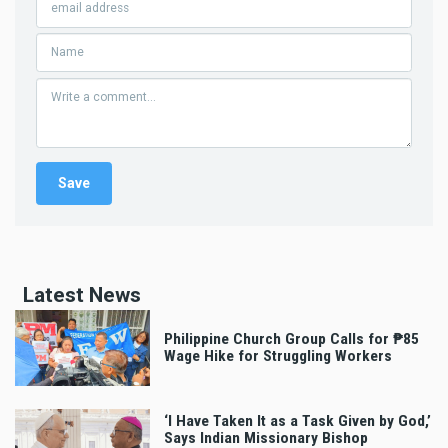
Latest News
Philippine Church Group Calls for ₱85
Wage Hike for Struggling Workers
‘I Have Taken It as a Task Given by God,’
Says Indian Missionary Bishop