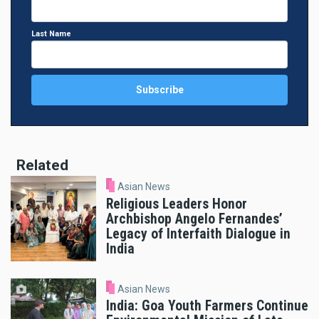
Last Name
Related
Asian News
Religious Leaders Honor
Archbishop Angelo Fernandes’
Legacy of Interfaith Dialogue in
India
Asian News
India: Goa Youth Farmers Continue