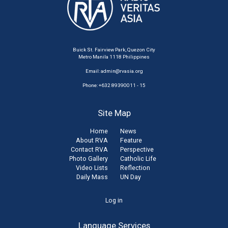
Buick St. Fairview Park, Quezon City
Metro Manila 1118 Philippines
Email:
admin@rvasia.org
Phone: +632 89390011 - 15
Site Map
Home
News
About RVA
Feature
Contact RVA
Perspective
Photo Gallery
Catholic Life
Video Lists
Reflection
Daily Mass
UN Day
User
Log in
account
Language Services
menu