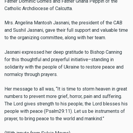
Father Dominic Gomes and Father Gnana Peppin of the
Catholic Archdiocese of Calcutta.
Mrs. Angelina Mantosh Jasnani, the president of the CAB
and Sushil Jasnani, gave their full support and valuable time
to the organizing committee, along with her team.
Jasnani expressed her deep gratitude to Bishop Canning
for this thoughtful and prayerful initiative–standing in
solidarity with the people of Ukraine to restore peace and
normalcy through prayers.
Her message to all was, “It is time to storm heaven in great
numbers to prevent more grief, horror, pain and suffering.
The Lord gives strength to his people; the Lord blesses his
people with peace (Psalm29:11). Let us be instruments of
prayer, to bring peace to the world and mankind.”