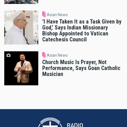
Asian News
‘I Have Taken It as a Task Given by
God,’ Says Indian Missionary
Bishop Appointed to Vatican
Catechesis Council
Asian News
Church Music Is Prayer, Not
Performance, Says Goan Catholic
Musician