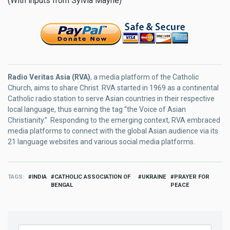
(With inputs from Sylvia Mayne)
Radio Veritas Asia (RVA)
, a media platform of the Catholic
Church, aims to share Christ. RVA started in 1969 as a continental
Catholic radio station to serve Asian countries in their respective
local language, thus earning the tag “the Voice of Asian
Christianity.” Responding to the emerging context, RVA embraced
media platforms to connect with the global Asian audience via its
21 language websites and various social media platforms.
TAGS
INDIA
CATHOLIC ASSOCIATION OF
UKRAINE
PRAYER FOR
BENGAL
PEACE