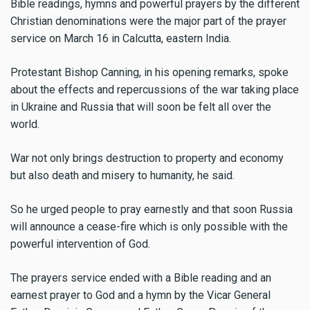
Bible readings, hymns and powerful prayers by the different
Christian denominations were the major part of the prayer
service on March 16 in Calcutta, eastern India.
Protestant Bishop Canning, in his opening remarks, spoke
about the effects and repercussions of the war taking place
in Ukraine and Russia that will soon be felt all over the
world.
War not only brings destruction to property and economy
but also death and misery to humanity, he said.
So he urged people to pray earnestly and that soon Russia
will announce a cease-fire which is only possible with the
powerful intervention of God.
The prayers service ended with a Bible reading and an
earnest prayer to God and a hymn by the Vicar General