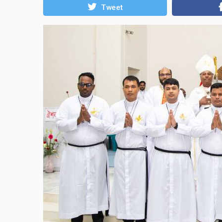
Tweet