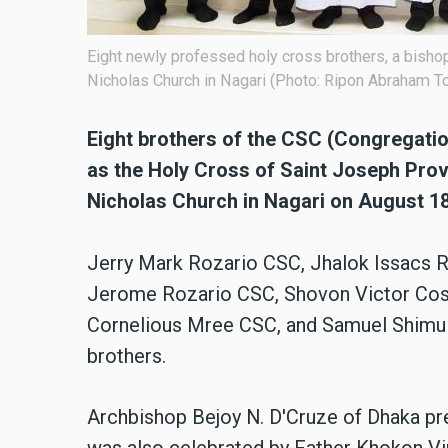
Eight newly professed holy cross brothers, a bishop,
Nicholas Church in Nagari (Photo: Ripon Abraham To
Eight brothers of the CSC (Congregati
as the Holy Cross of Saint Joseph Provi
Nicholas Church in Nagari on August 18
Jerry Mark Rozario CSC, Jhalok Issacs R
Jerome Rozario CSC, Shovon Victor Cost
Cornelious Mree CSC, and Samuel Shimul
brothers.
Archbishop Bejoy N. D'Cruze of Dhaka pre