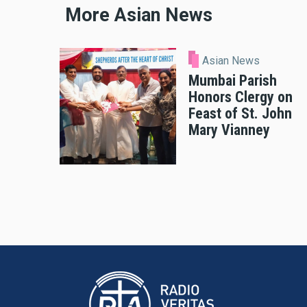
More Asian News
Asian News
Mumbai Parish
Honors Clergy on
Feast of St. John
Mary Vianney