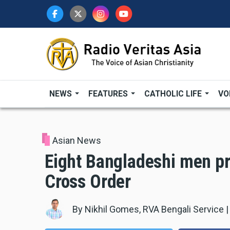
Skip
to
main
content
NEWS
FEATURES
CATHOLIC LIFE
VO
Asian News
Eight Bangladeshi men pr
Cross Order
By
Nikhil Gomes, RVA Bengali Service