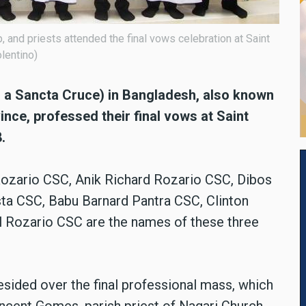
 and priests attended the final vows celebration at Saint
lentino)
o a Sancta Cruce) in Bangladesh, also known
nce, professed their final vows at Saint
.
ozario CSC, Anik Richard Rozario CSC, Dibos
a CSC, Babu Barnard Pantra CSC, Clinton
 Rozario CSC are the names of these three
sided over the final professional mass, which