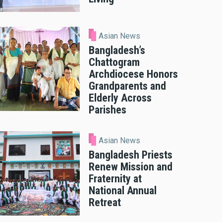
Asian News
Bangladesh’s
Chattogram
Archdiocese Honors
Grandparents and
Elderly Across
Parishes
Asian News
Bangladesh Priests
Renew Mission and
Fraternity at
National Annual
Retreat