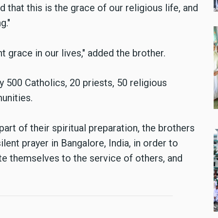
 that this is the grace of our religious life, and
g."
 grace in our lives," added the brother.
500 Catholics, 20 priests, 50 religious
unities.
part of their spiritual preparation, the brothers
lent prayer in Bangalore, India, in order to
e themselves to the service of others, and