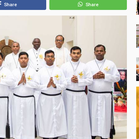
Share
Share