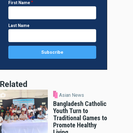
First Name
Last Name
Related
Asian News
Bangladesh Catholic
Youth Turn to
Traditional Games to
Promote Healthy
Living