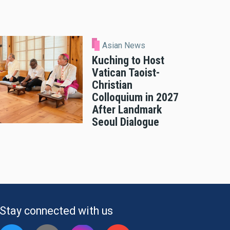
Asian News
Kuching to Host
Vatican Taoist-
Christian
Colloquium in 2027
After Landmark
Seoul Dialogue
Stay connected with us