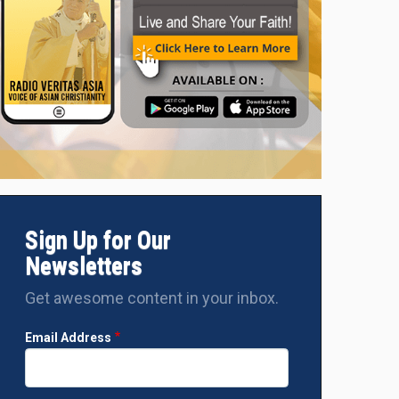
Sign Up for Our
Newsletters
Get awesome content in your inbox.
Email Address