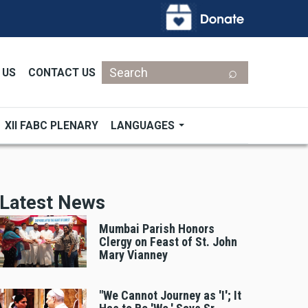
Search
 US
CONTACT US
XII FABC PLENARY
LANGUAGES
Latest News
Mumbai Parish Honors
Clergy on Feast of St. John
Mary Vianney
"We Cannot Journey as 'I'; It