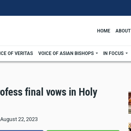
HOME
ABOUT
ICE OF VERITAS
VOICE OF ASIAN BISHOPS
IN FOCUS
ofess final vows in Holy
|
August 22, 2023