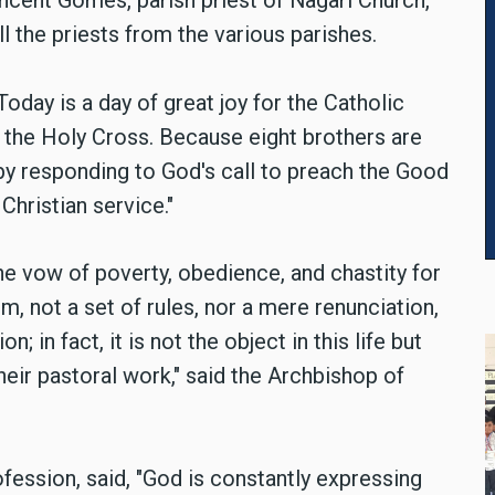
ncent Gomes, parish priest of Nagari Church,
 the priests from the various parishes.
oday is a day of great joy for the Catholic
 the Holy Cross. Because eight brothers are
y by responding to God's call to preach the Good
Christian service."
he vow of poverty, obedience, and chastity for
hem, not a set of rules, nor a mere renunciation,
; in fact, it is not the object in this life but
their pastoral work," said the Archbishop of
ofession, said, "God is constantly expressing