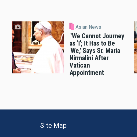
Asian News
"We Cannot Journey
as 'I'; It Has to Be
'We,' Says Sr. Maria
Nirmalini After
Vatican
Appointment
Site Map