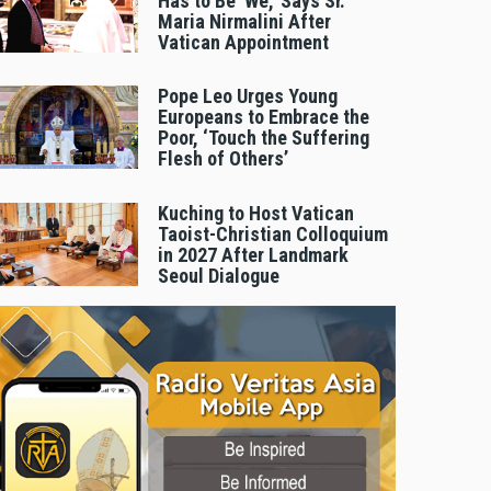
Has to Be 'We,' Says Sr.
Maria Nirmalini After
Vatican Appointment
Pope Leo Urges Young
Europeans to Embrace the
Poor, ‘Touch the Suffering
Flesh of Others’
Kuching to Host Vatican
Taoist-Christian Colloquium
in 2027 After Landmark
Seoul Dialogue