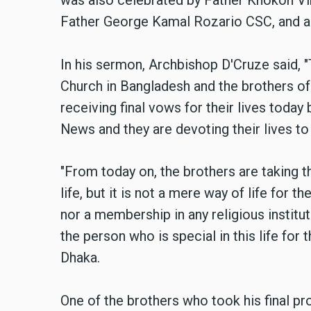
was also celebrated by Father Khokon Vi
Father George Kamal Rozario CSC, and all
In his sermon, Archbishop D'Cruze said, "T
Church in Bangladesh and the brothers of
receiving final vows for their lives toda
News and they are devoting their lives to 
"From today on, the brothers are taking t
life, but it is not a mere way of life for t
nor a membership in any religious institution
the person who is special in this life for 
Dhaka.
One of the brothers who took his final pr