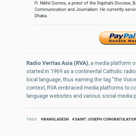
Fr. Nikhil Gomes, a priest of the Rajshahi Diocese,
Communication and Journalism. He currently serves
Dhaka.
Radio Veritas Asia (RVA)
, a media platform o
started in 1969 as a continental Catholic radio
local language, thus earning the tag “the Voic
context, RVA embraced media platforms to con
language websites and various social media 
TAGS
BANGLADESH
SAINT JOSEPH CONGRATULATIO