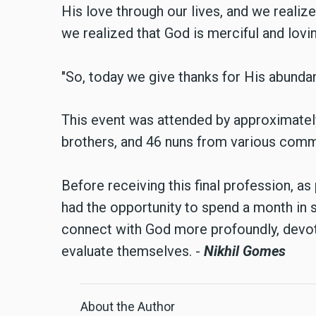
His love through our lives, and we realized
we realized that God is merciful and lovin
"So, today we give thanks for His abundant
This event was attended by approximately 
brothers, and 46 nuns from various comm
Before receiving this final profession, as 
had the opportunity to spend a month in si
connect with God more profoundly, devot
evaluate themselves. -
Nikhil Gomes
About the Author