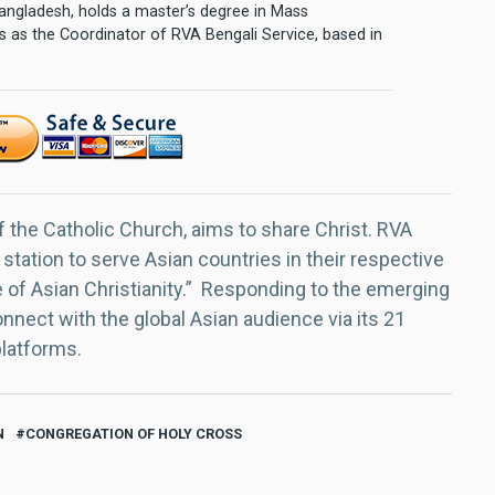
 Bangladesh, holds a master’s degree in Mass
 as the Coordinator of RVA Bengali Service, based in
f the Catholic Church, aims to share Christ. RVA
 station to serve Asian countries in their respective
e of Asian Christianity.” Responding to the emerging
nect with the global Asian audience via its 21
platforms.
N
CONGREGATION OF HOLY CROSS