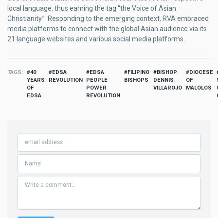
local language, thus earning the tag “the Voice of Asian
Christianity.” Responding to the emerging context, RVA embraced
media platforms to connect with the global Asian audience via its
21 language websites and various social media platforms.
TAGS
40
EDSA
EDSA
FILIPINO
BISHOP
DIOCESE
YEARS
REVOLUTION
PEOPLE
BISHOPS
DENNIS
OF
OF
POWER
VILLAROJO
MALOLOS
EDSA
REVOLUTION