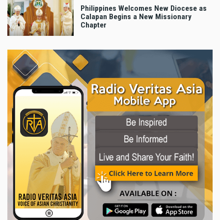
Philippines Welcomes New Diocese as
Calapan Begins a New Missionary
Chapter