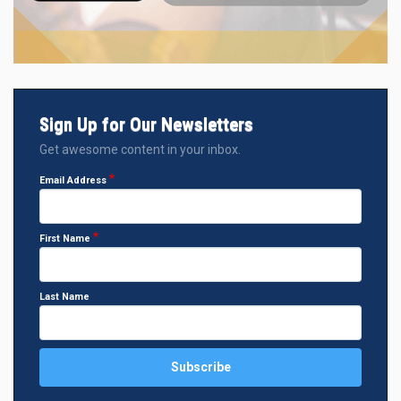
Sign Up for Our Newsletters
Get awesome content in your inbox.
Email Address
First Name
Last Name