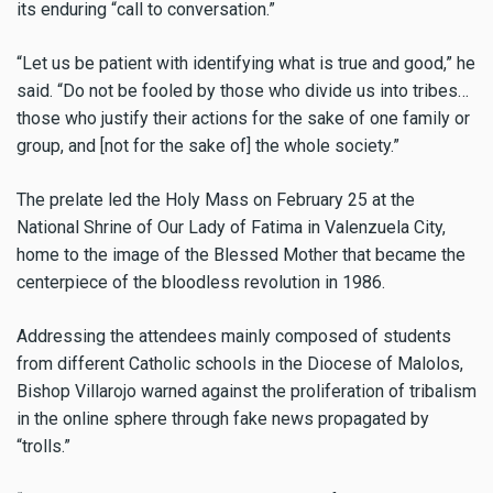
its enduring “call to conversation.”
“Let us be patient with identifying what is true and good,” he
said. “Do not be fooled by those who divide us into tribes…
those who justify their actions for the sake of one family or
group, and [not for the sake of] the whole society.”
The prelate led the Holy Mass on February 25 at the
National Shrine of Our Lady of Fatima in Valenzuela City,
home to the image of the Blessed Mother that became the
centerpiece of the bloodless revolution in 1986.
Addressing the attendees mainly composed of students
from different Catholic schools in the Diocese of Malolos,
Bishop Villarojo warned against the proliferation of tribalism
in the online sphere through fake news propagated by
“trolls.”