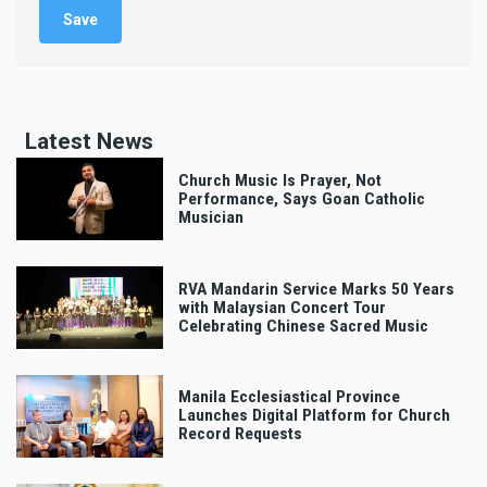
Latest News
Church Music Is Prayer, Not
Performance, Says Goan Catholic
Musician
RVA Mandarin Service Marks 50 Years
with Malaysian Concert Tour
Celebrating Chinese Sacred Music
Manila Ecclesiastical Province
Launches Digital Platform for Church
Record Requests