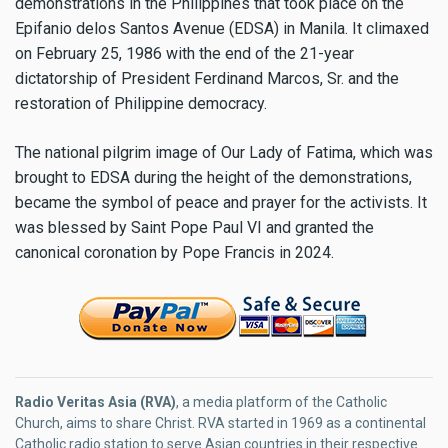
demonstrations in the Philippines that took place on the
Epifanio delos Santos Avenue (EDSA) in Manila. It climaxed
on February 25, 1986 with the end of the 21-year
dictatorship of President Ferdinand Marcos, Sr. and the
restoration of Philippine democracy.
The national pilgrim image of Our Lady of Fatima, which was
brought to EDSA during the height of the demonstrations,
became the symbol of peace and prayer for the activists. It
was blessed by Saint Pope Paul VI and granted the
canonical coronation by Pope Francis in 2024.
Radio Veritas Asia (RVA)
, a media platform of the Catholic
Church, aims to share Christ. RVA started in 1969 as a continental
Catholic radio station to serve Asian countries in their respective