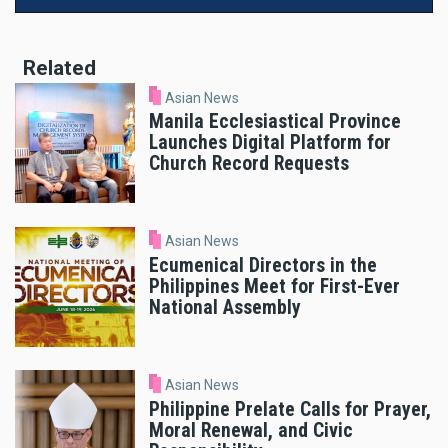
Related
Asian News
Manila Ecclesiastical Province
Launches Digital Platform for
Church Record Requests
Asian News
Ecumenical Directors in the
Philippines Meet for First-Ever
National Assembly
Asian News
Philippine Prelate Calls for Prayer,
Moral Renewal, and Civic