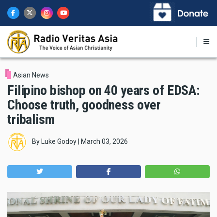
Skip
to
main
content
Asian News
Filipino bishop on 40 years of EDSA:
Choose truth, goodness over
tribalism
By
Luke Godoy
|
March 03, 2026