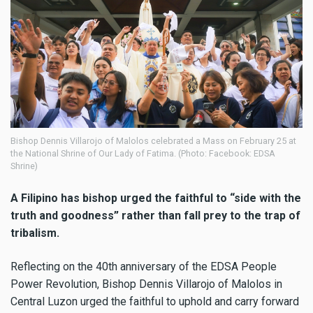
Bishop Dennis Villarojo of Malolos celebrated a Mass on February 25 at
the National Shrine of Our Lady of Fatima. (Photo: Facebook: EDSA
Shrine)
A Filipino has bishop urged the faithful to “side with the
truth and goodness” rather than fall prey to the trap of
tribalism.
Reflecting on the 40th anniversary of the EDSA People
Power Revolution, Bishop Dennis Villarojo of Malolos in
Central Luzon urged the faithful to uphold and carry forward