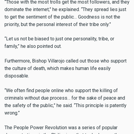
“Those with the most trolls get the most followers, and they
dominate the internet,” he explained. “They spread lies just
to get the sentiment of the public… Goodness is not the
priority, but the personal interest of their tribe only.”
“Let us not be biased to just one personality, tribe, or
family,” he also pointed out.
Furthermore, Bishop Villarojo called out those who support
the culture of death, which makes human life easily
disposable.
“We often find people online who support the killing of
criminals without due process… for the sake of peace and
the safety of the public,” he said. “This principle is patently
wrong.”
The People Power Revolution was a series of popular