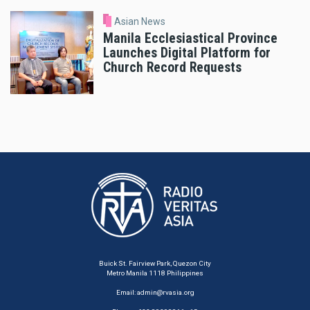
Asian News
Manila Ecclesiastical Province
Launches Digital Platform for
Church Record Requests
Buick St. Fairview Park, Quezon City
Metro Manila 1118 Philippines
Email:
admin@rvasia.org