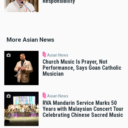
Responsibility
More Asian News
Asian News
Church Music Is Prayer, Not
Performance, Says Goan Catholic
Musician
Asian News
RVA Mandarin Service Marks 50
Years with Malaysian Concert Tour
Celebrating Chinese Sacred Music