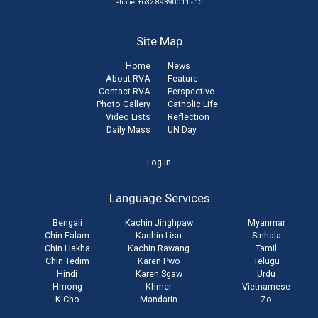
Phone: +632 89390011 - 15
Site Map
Home
News
About RVA
Feature
Contact RVA
Perspective
Photo Gallery
Catholic Life
Video Lists
Reflection
Daily Mass
UN Day
User
Log in
account
Language Services
menu
Bengali
Kachin Jinghpaw
Myanmar
Chin Falam
Kachin Lisu
Sinhala
Chin Hakha
Kachin Rawang
Tamil
Chin Tedim
Karen Pwo
Telugu
Hindi
Karen Sgaw
Urdu
Hmong
Khmer
Vietnamese
K'Cho
Mandarin
Zo