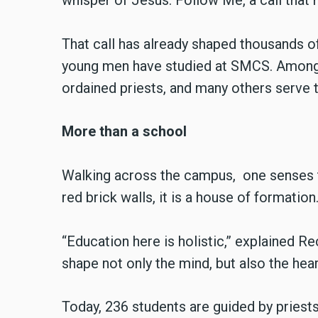
whisper of Jesus: Follow Me, a call that 
That call has already shaped thousands of
young men have studied at SMCS. Among
ordained priests, and many others serve t
More than a school
Walking across the campus, one senses t
red brick walls, it is a house of formation
“Education here is holistic,” explained 
shape not only the mind, but also the hear
Today, 236 students are guided by priests,