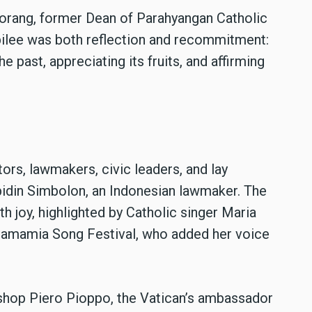
orang, former Dean of Parahyangan Catholic
bilee was both reflection and recommitment:
 past, appreciating its fruits, and affirming
ors, lawmakers, civic leaders, and lay
idin Simbolon, an Indonesian lawmaker. The
h joy, highlighted by Catholic singer Maria
 Mamamia Song Festival, who added her voice
shop Piero Pioppo, the Vatican’s ambassador