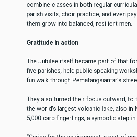
combine classes in both regular curricula
parish visits, choir practice, and even p
them grow into balanced, resilient men.
Gratitude in action
The Jubilee itself became part of that fo
five parishes, held public speaking worksh
fun walk through Pematangsiantar’s stree
They also turned their focus outward, to
the world’s largest volcanic lake, also in
5,000 carp fingerlings, a symbolic step in 
“Caring for the environment is part of car