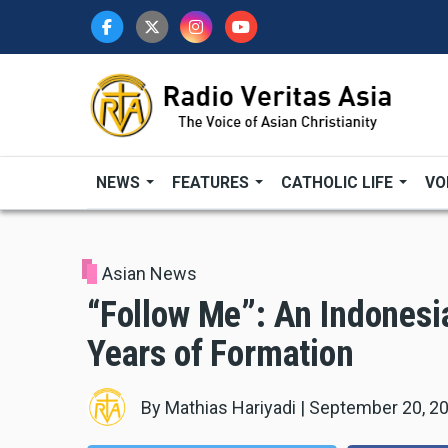
Skip
to
main
content
NEWS
FEATURES
CATHOLIC LIFE
VO
Asian News
“Follow Me”: An Indones
Years of Formation
By
Mathias Hariyadi
|
September 20, 2