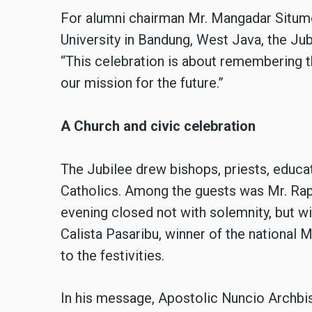
For alumni chairman Mr. Mangadar Situm
University in Bandung, West Java, the Ju
“This celebration is about remembering the
our mission for the future.”
A Church and civic celebration
The Jubilee drew bishops, priests, educat
Catholics. Among the guests was Mr. Rap
evening closed not with solemnity, but wit
Calista Pasaribu, winner of the national
to the festivities.
In his message, Apostolic Nuncio Archbi