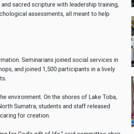
 and sacred scripture with leadership training,
sychological assessments, all meant to help
rmation. Seminarians joined social services in
ops, and joined 1,500 participants in a lively
ts.
 the environment. On the shores of Lake Toba,
 North Sumatra, students and staff released
caring for creation.
ing for God’s gift of life,” said committee chair