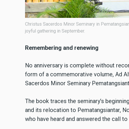
Christus Sacerdos Minor Seminary in Pematangsianta
joyful gathering in September.
Remembering and renewing
No anniversary is complete without recor
form of a commemorative volume, Ad Alti
Sacerdos Minor Seminary Pematangsian
The book traces the seminary’s beginning
and its relocation to Pematangsiantar, No
who have heard and answered the call to