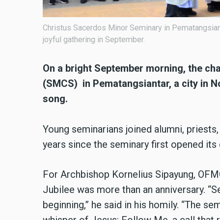
Christus Sacerdos Minor Seminary in Pematangsianta
joyful gathering in September.
On a bright September morning, the ch
(SMCS) in Pematangsiantar, a city in No
song.
Young seminarians joined alumni, priests,
years since the seminary first opened its
For Archbishop Kornelius Sipayung, OFM
Jubilee was more than an anniversary. “Sev
beginning,” he said in his homily. “The se