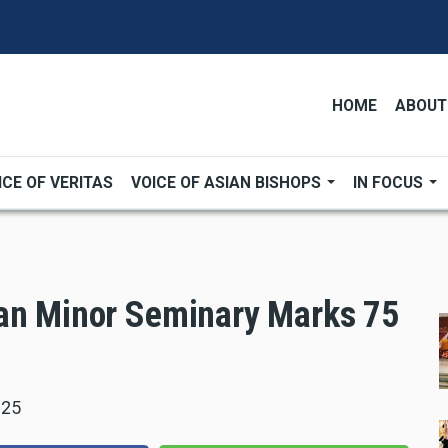
HOME
ABOUT
ICE OF VERITAS
VOICE OF ASIAN BISHOPS
IN FOCUS
ian Minor Seminary Marks 75
025