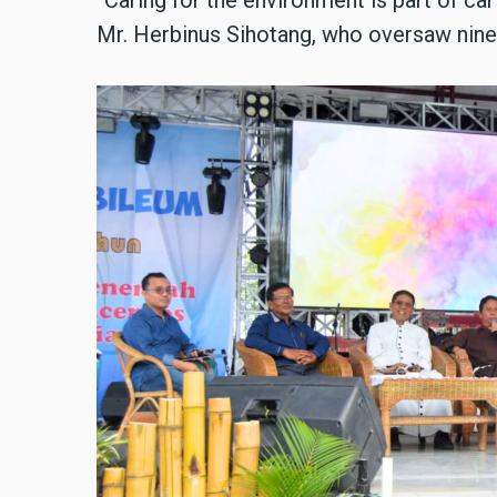
Mr. Herbinus Sihotang, who oversaw nine