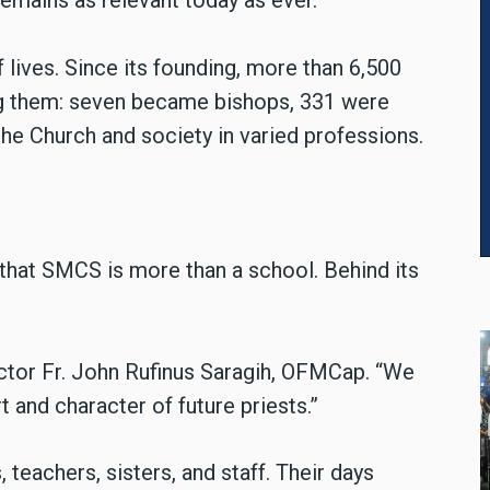
remains as relevant today as ever.”
 lives. Since its founding, more than 6,500
 them: seven became bishops, 331 were
he Church and society in varied professions.
hat SMCS is more than a school. Behind its
.
Rector Fr. John Rufinus Saragih, OFMCap. “We
t and character of future priests.”
 teachers, sisters, and staff. Their days