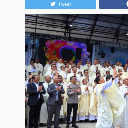
Tweet