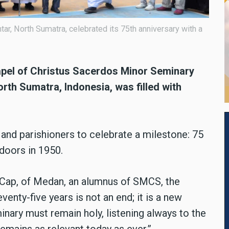
r, North Sumatra, celebrated its 75th anniversary with a
apel of Christus Sacerdos Minor Seminary
rth Sumatra, Indonesia, was filled with
 and parishioners to celebrate a milestone: 75
 doors in 1950.
Cap, of Medan, an alumnus of SMCS, the
enty-five years is not an end; it is a new
minary must remain holy, listening always to the