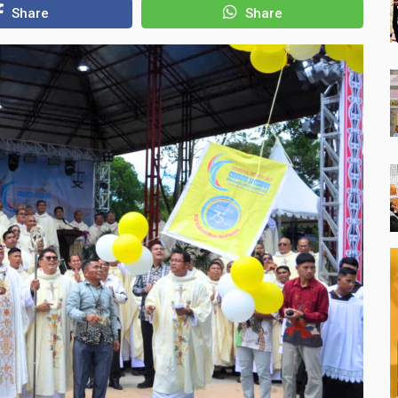
Share
Share