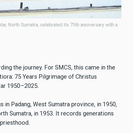
r, North Sumatra, celebrated its 75th anniversary with a
ding the journey. For SMCS, this came in the
ora: 75 Years Pilgrimage of Christus
tar 1950–2025.
s in Padang, West Sumatra province, in 1950,
rth Sumatra, in 1953. It records generations
 priesthood.