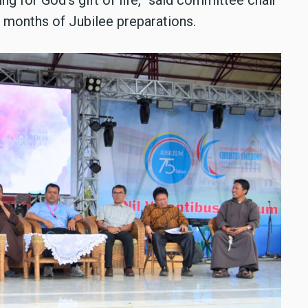
 months of Jubilee preparations.