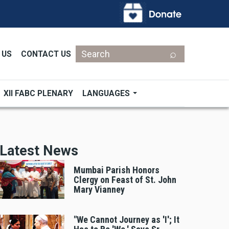
Search
 US
CONTACT US
XII FABC PLENARY
LANGUAGES
Latest News
Mumbai Parish Honors
Clergy on Feast of St. John
Mary Vianney
"We Cannot Journey as 'I'; It