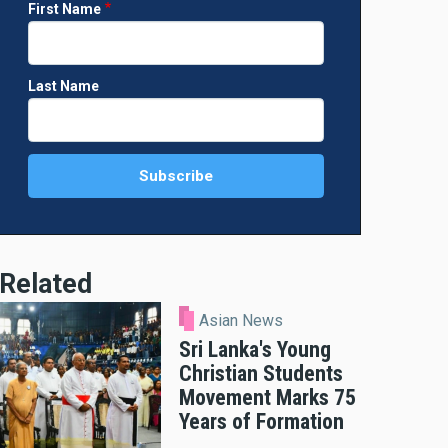
First Name
Last Name
Related
Asian News
Sri Lanka's Young
Christian Students
Movement Marks 75
Years of Formation