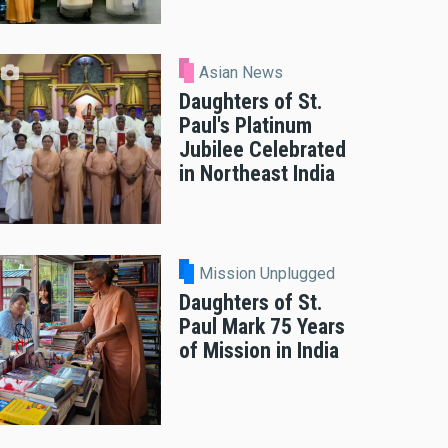
Asian News
Daughters of St.
Paul's Platinum
Jubilee Celebrated
in Northeast India
Mission Unplugged
Daughters of St.
Paul Mark 75 Years
of Mission in India