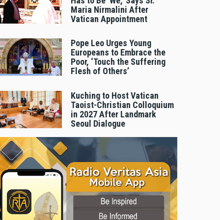
Has to Be 'We,' Says Sr.
Maria Nirmalini After
Vatican Appointment
Pope Leo Urges Young
Europeans to Embrace the
Poor, ‘Touch the Suffering
Flesh of Others’
Kuching to Host Vatican
Taoist-Christian Colloquium
in 2027 After Landmark
Seoul Dialogue