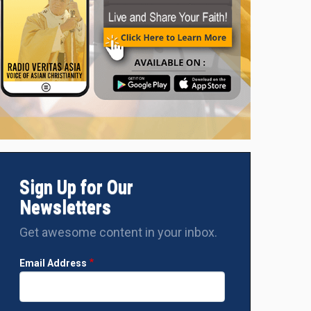
Sign Up for Our
Newsletters
Get awesome content in your inbox.
Email Address