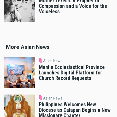
Mother Teresa: A Prophet of
Compassion and a Voice for the
Voiceless
More Asian News
Asian News
Manila Ecclesiastical Province
Launches Digital Platform for
Church Record Requests
Asian News
Philippines Welcomes New
Diocese as Calapan Begins a New
Missionary Chapter