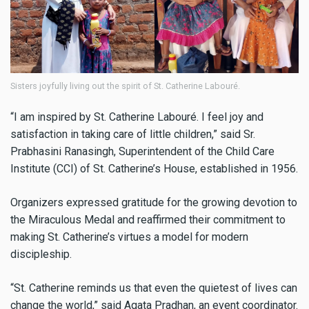
Sisters joyfully living out the spirit of St. Catherine Labouré.
“I am inspired by St. Catherine Labouré. I feel joy and
satisfaction in taking care of little children,” said Sr.
Prabhasini Ranasingh, Superintendent of the Child Care
Institute (CCI) of St. Catherine’s House, established in 1956.
Organizers expressed gratitude for the growing devotion to
the Miraculous Medal and reaffirmed their commitment to
making St. Catherine’s virtues a model for modern
discipleship.
“St. Catherine reminds us that even the quietest of lives can
change the world,” said Agata Pradhan, an event coordinator.