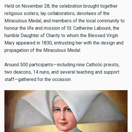
Held on November 28, the celebration brought together
religious sisters, lay collaborators, devotees of the
Miraculous Medal, and members of the local community to
honour the life and mission of St. Catherine Labouré, the
humble Daughter of Charity to whom the Blessed Virgin
Mary appeared in 1830, entrusting her with the design and
propagation of the Miraculous Medal.
Around 500 participants—including nine Catholic priests,
two deacons, 14 nuns, and several teaching and support
staff—gathered for the occasion.