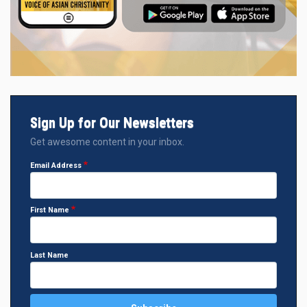
Sign Up for Our Newsletters
Get awesome content in your inbox.
Email Address
First Name
Last Name