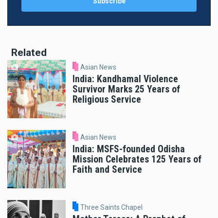
Related
Asian News
India: Kandhamal Violence
Survivor Marks 25 Years of
Religious Service
Asian News
India: MSFS-founded Odisha
Mission Celebrates 125 Years of
Faith and Service
Three Saints Chapel