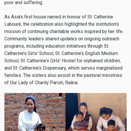
poor and suffering.
As Asia’s first house named in honour of St. Catherine
Labouré, the celebration also highlighted the institution’s
mission of continuing charitable works inspired by her life.
Community leaders shared updates on ongoing outreach
programs, including education initiatives through St.
Catherine’s Girls’ School, St. Catherine’s English Medium
School, St. Catherine’s Girls’ Hostel for orphaned children,
and St. Catherine’s Dispensary, which serves marginalized
families. The sisters also assist in the pastoral ministries
of Our Lady of Charity Parish, Raikia.