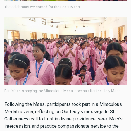
The celebrants welcomed for the Feast Mass
Participants praying the Miraculous Medal novena after the Holy Mass.
Following the Mass, participants took part in a Miraculous
Medal novena, reflecting on Our Lady’s message to St.
Catherine—a call to trust in divine providence, seek Mary’s
intercession, and practice compassionate service to the