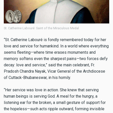
St. Catherine Labouré: Saint of the Miraculous Medal
“St. Catherine Labouré is fondly remembered today for her
love and service for humankind. In a world where everything
seems fleeting—where time erases monuments and
memory softens even the sharpest pains—two forces defy
decay: love and service,” said the main celebrant, Fr.
Pradosh Chandra Nayak, Vicar General of the Archdiocese
of Cuttack-Bhubaneswar, in his homily.
“Her service was love in action. She knew that serving
human beings is serving God. A meal for the hungry, a
listening ear for the broken, a small gesture of support for
the hopeless—such acts ripple outward, forming invisible