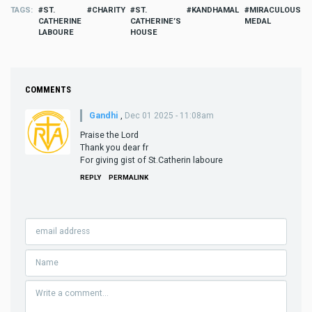
TAGS
ST.
CHARITY
ST.
KANDHAMAL
MIRACULOUS
CATHERINE
CATHERINE’S
MEDAL
LABOURE
HOUSE
COMMENTS
Gandhi
,
Dec 01 2025 - 11:08am
Praise the Lord
Thank you dear fr
For giving gist of St.Catherin laboure
REPLY
PERMALINK