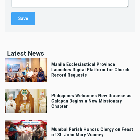
Latest News
Manila Ecclesiastical Province
Launches Digital Platform for Church
Record Requests
Philippines Welcomes New Diocese as
Calapan Begins a New Missionary
Chapter
Mumbai Parish Honors Clergy on Feast
of St. John Mary Vianney