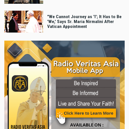
"We Cannot Journey as 'I'; It Has to Be
'We,' Says Sr. Maria Nirmalini After
Vatican Appointment