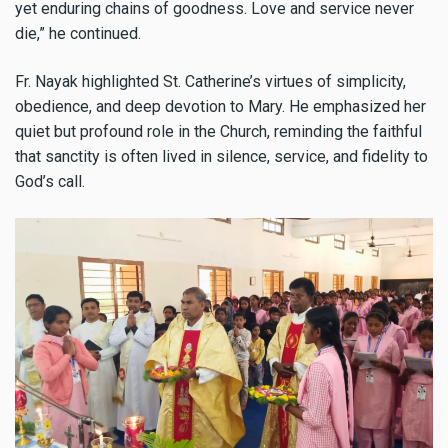
yet enduring chains of goodness. Love and service never
die,” he continued.
Fr. Nayak highlighted St. Catherine’s virtues of simplicity,
obedience, and deep devotion to Mary. He emphasized her
quiet but profound role in the Church, reminding the faithful
that sanctity is often lived in silence, service, and fidelity to
God’s call.