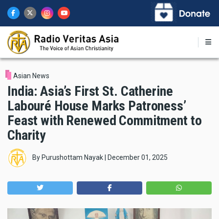
Skip
to
main
content
Asian News
India: Asia’s First St. Catherine
Labouré House Marks Patroness’
Feast with Renewed Commitment to
Charity
By
Purushottam Nayak
|
December 01, 2025