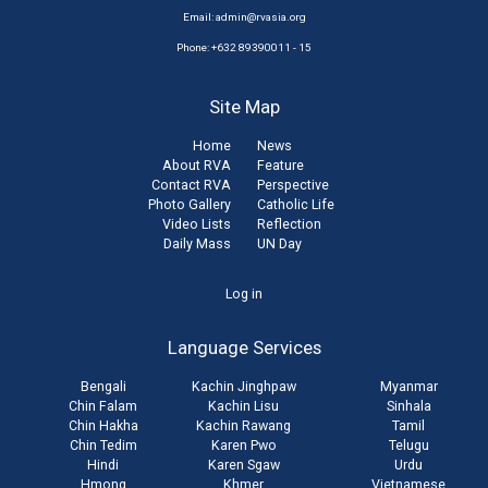
Email:
admin@rvasia.org
Phone: +632 89390011 - 15
Site Map
Home
News
About RVA
Feature
Contact RVA
Perspective
Photo Gallery
Catholic Life
Video Lists
Reflection
Daily Mass
UN Day
User
Log in
account
Language Services
menu
Bengali
Kachin Jinghpaw
Myanmar
Chin Falam
Kachin Lisu
Sinhala
Chin Hakha
Kachin Rawang
Tamil
Chin Tedim
Karen Pwo
Telugu
Hindi
Karen Sgaw
Urdu
Hmong
Khmer
Vietnamese