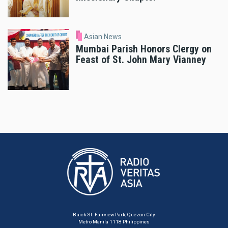
Asian News
Mumbai Parish Honors Clergy on
Feast of St. John Mary Vianney
Buick St. Fairview Park, Quezon City
Metro Manila 1118 Philippines