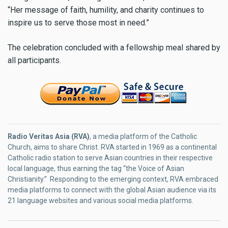
“Her message of faith, humility, and charity continues to
inspire us to serve those most in need.”
The celebration concluded with a fellowship meal shared by
all participants.
Radio Veritas Asia (RVA)
, a media platform of the Catholic
Church, aims to share Christ. RVA started in 1969 as a continental
Catholic radio station to serve Asian countries in their respective
local language, thus earning the tag “the Voice of Asian
Christianity.” Responding to the emerging context, RVA embraced
media platforms to connect with the global Asian audience via its
21 language websites and various social media platforms.