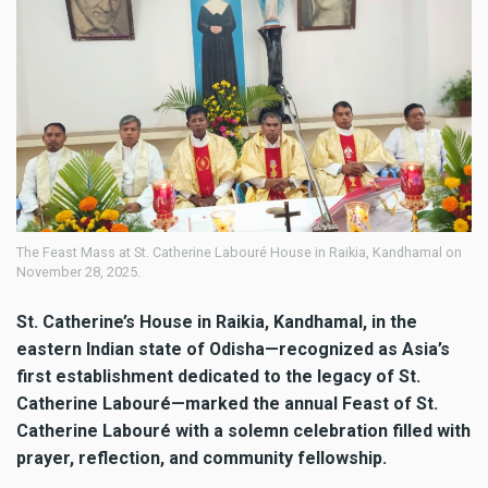
The Feast Mass at St. Catherine Labouré House in Raikia, Kandhamal on
November 28, 2025.
St. Catherine’s House in Raikia, Kandhamal, in the
eastern Indian state of Odisha—recognized as Asia’s
first establishment dedicated to the legacy of St.
Catherine Labouré—marked the annual Feast of St.
Catherine Labouré with a solemn celebration filled with
prayer, reflection, and community fellowship.