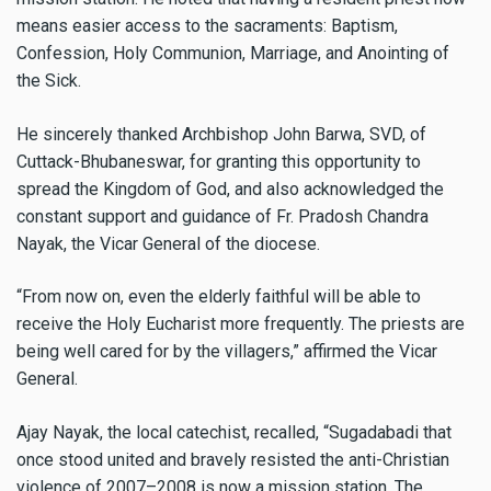
means easier access to the sacraments: Baptism,
Confession, Holy Communion, Marriage, and Anointing of
the Sick.
He sincerely thanked Archbishop John Barwa, SVD, of
Cuttack-Bhubaneswar, for granting this opportunity to
spread the Kingdom of God, and also acknowledged the
constant support and guidance of Fr. Pradosh Chandra
Nayak, the Vicar General of the diocese.
“From now on, even the elderly faithful will be able to
receive the Holy Eucharist more frequently. The priests are
being well cared for by the villagers,” affirmed the Vicar
General.
Ajay Nayak, the local catechist, recalled, “Sugadabadi that
once stood united and bravely resisted the anti-Christian
violence of 2007–2008 is now a mission station. The