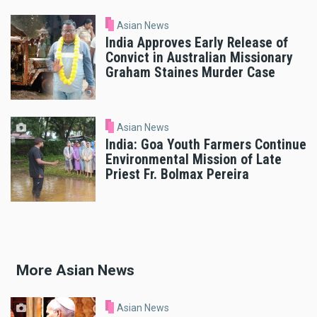
Asian News
India Approves Early Release of
Convict in Australian Missionary
Graham Staines Murder Case
Asian News
India: Goa Youth Farmers Continue
Environmental Mission of Late
Priest Fr. Bolmax Pereira
More Asian News
Asian News