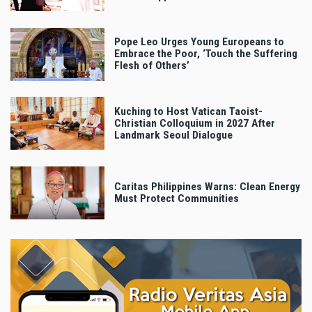
Pope Leo Urges Young Europeans to
Embrace the Poor, ‘Touch the Suffering
Flesh of Others’
Kuching to Host Vatican Taoist-
Christian Colloquium in 2027 After
Landmark Seoul Dialogue
Caritas Philippines Warns: Clean Energy
Must Protect Communities