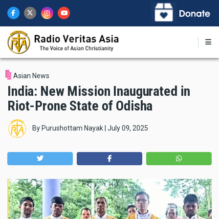
Skip
to
main
content
Asian News
India: New Mission Inaugurated in
Riot-Prone State of Odisha
By
Purushottam Nayak
|
July 09, 2025