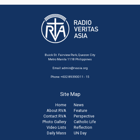
Buick St. Fairview Park, Quezon City
Metro Manila 1118 Philippines
Email:
admin@rvasia.org
Phone: +632 89390011 - 15
Site Map
Home
News
About RVA
Feature
Contact RVA
Perspective
Photo Gallery
Catholic Life
Video Lists
Reflection
Daily Mass
UN Day