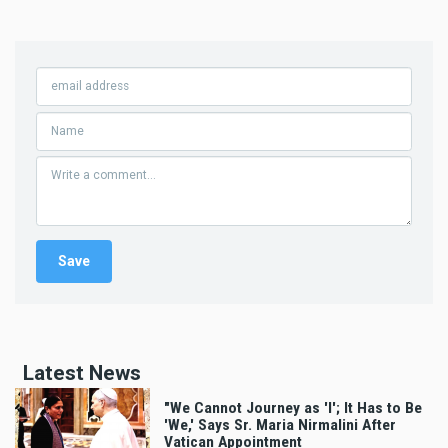
Latest News
"We Cannot Journey as 'I'; It Has to Be
'We,' Says Sr. Maria Nirmalini After
Vatican Appointment