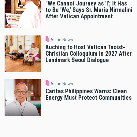
"We Cannot Journey as 'I'; It Has
to Be 'We,' Says Sr. Maria Nirmalini
After Vatican Appointment
Asian News
Kuching to Host Vatican Taoist-
Christian Colloquium in 2027 After
Landmark Seoul Dialogue
Asian News
Caritas Philippines Warns: Clean
Energy Must Protect Communities