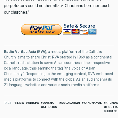
perpetrators could neither attack Christians here nor touch
our churches.”
Radio Veritas Asia (RVA)
, a media platform of the Catholic
Church, aims to share Christ. RVA started in 1969 as a continental
Catholic radio station to serve Asian countries in their respective
local language, thus earning the tag “the Voice of Asian
Christianity.” Responding to the emerging context, RVA embraced
media platforms to connect with the global Asian audience via its
21 language websites and various social media platforms.
TAGS
INDIA
ODISHA
ODISHA
SUGADABADI
KANDHAMAL
ARCHDI
CATHOLICS
OF CUTTA
BHUBAN