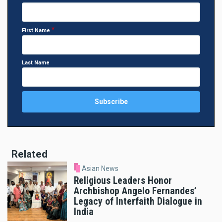
First Name
Last Name
Related
Asian News
Religious Leaders Honor
Archbishop Angelo Fernandes’
Legacy of Interfaith Dialogue in
India