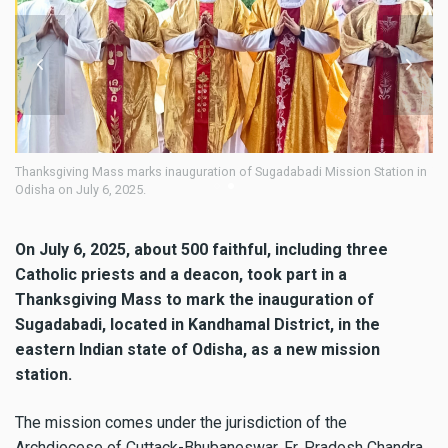
ving Mass marks inauguration of Sugadabadi Mission Station in
Thanksgiving 
n July 6, 2025.
Odisha on Jul
On July 6, 2025, about 500 faithful, including three
Catholic priests and a deacon, took part in a
Thanksgiving Mass to mark the inauguration of
Sugadabadi, located in Kandhamal District, in the
eastern Indian state of Odisha, as a new mission
station.
The mission comes under the jurisdiction of the
Archdiocese of Cuttack-Bhubaneswar. Fr. Pradosh Chandra