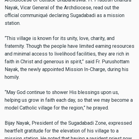
Nayak, Vicar General of the Archdiocese, read out the
official communiqué declaring Sugadabadi as a mission
station.
“This village is known for its unity, love, charity, and
fraternity. Though the people have limited earning resources
and minimal access to livelihood facilities, they are rich in
faith in Christ and generous in spirit,” said Fr. Purushottam
Nayak, the newly appointed Mission In-Charge, during his
homily.
“May God continue to shower His blessings upon us,
helping us grow in faith each day, so that we may become a
model Catholic village for the region,” he prayed.
Bijay Nayak, President of the Sugadabadi Zone, expressed
heartfelt gratitude for the elevation of his village to a
mission station. He noted that having a resident priest now