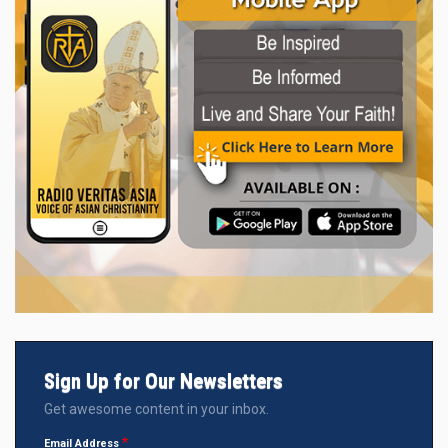
Sign Up for Our Newsletters
Get awesome content in your inbox.
Email Address