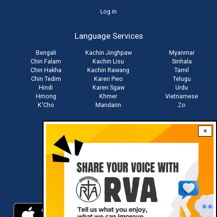
User
Log in
account
Language Services
menu
Bengali
Kachin Jinghpaw
Myanmar
Chin Falam
Kachin Lisu
Sinhala
Chin Hakha
Kachin Rawang
Tamil
Chin Tedim
Karen Pwo
Telugu
Hindi
Karen Sgaw
Urdu
Hmong
Khmer
Vietnamese
K'Cho
Mandarin
Zo
×
Stay connected with us
Download RVA App