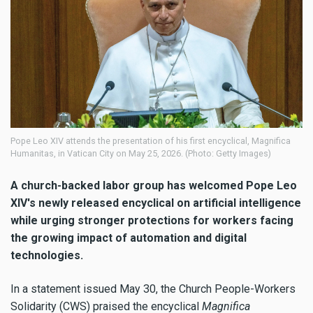
Pope Leo XIV attends the presentation of his first encyclical, Magnifica
Humanitas, in Vatican City on May 25, 2026. (Photo: Getty Images)
A church-backed labor group has welcomed Pope Leo
XIV's newly released encyclical on artificial intelligence
while urging stronger protections for workers facing
the growing impact of automation and digital
technologies.
In a statement issued May 30, the Church People-Workers
Solidarity (CWS) praised the encyclical
Magnifica