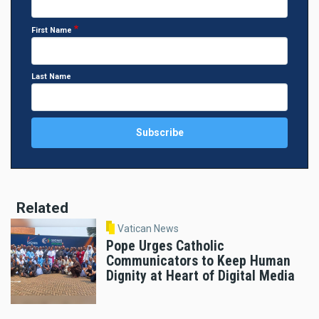
First Name
Last Name
Related
Vatican News
Pope Urges Catholic
Communicators to Keep Human
Dignity at Heart of Digital Media