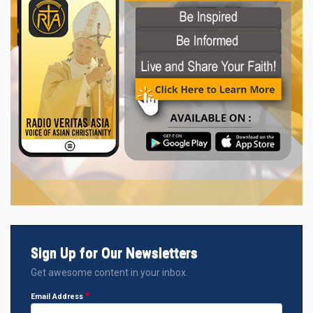
Sign Up for Our Newsletters
Get awesome content in your inbox.
Email Address