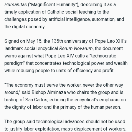
Humanitas
("Magnificent Humanity"), describing it as a
timely application of Catholic social teaching to the
challenges posed by artificial intelligence, automation, and
the digital economy.
Signed on May 15, the 135th anniversary of Pope Leo XIII's
landmark social encyclical
Rerum Novarum
, the document
warns against what Pope Leo XIV calls a "technocratic
paradigm" that concentrates technological power and wealth
while reducing people to units of efficiency and profit.
"The economy must serve the worker, never the other way
around," said Bishop Alminaza who chairs the group and is
bishop of San Carlos, echoing the encyclical's emphasis on
the dignity of labor and the primacy of the human person.
The group said technological advances should not be used
to justify labor exploitation, mass displacement of workers,