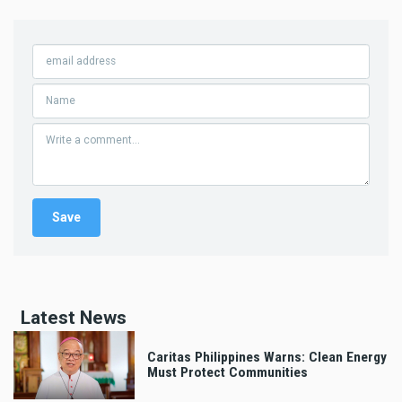
Latest News
Caritas Philippines Warns: Clean Energy
Must Protect Communities