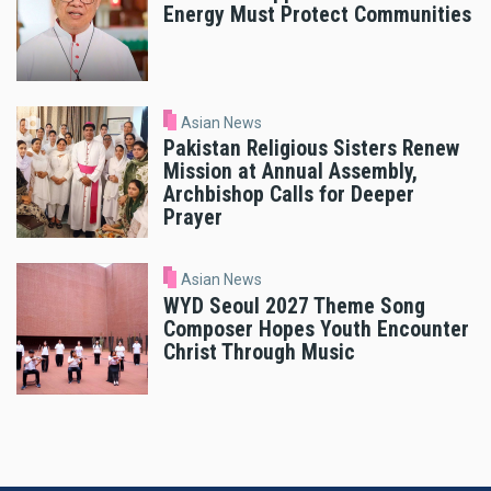
Energy Must Protect Communities
Asian News
Pakistan Religious Sisters Renew
Mission at Annual Assembly,
Archbishop Calls for Deeper
Prayer
Asian News
WYD Seoul 2027 Theme Song
Composer Hopes Youth Encounter
Christ Through Music