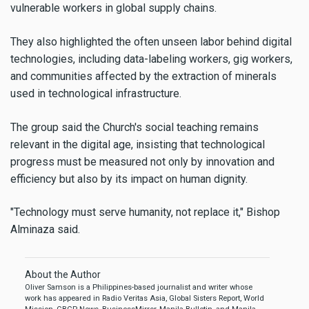
vulnerable workers in global supply chains.
They also highlighted the often unseen labor behind digital
technologies, including data-labeling workers, gig workers,
and communities affected by the extraction of minerals
used in technological infrastructure.
The group said the Church's social teaching remains
relevant in the digital age, insisting that technological
progress must be measured not only by innovation and
efficiency but also by its impact on human dignity.
"Technology must serve humanity, not replace it," Bishop
Alminaza said.
About the Author
Oliver Samson is a Philippines-based journalist and writer whose
work has appeared in Radio Veritas Asia, Global Sisters Report, World