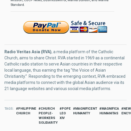
Mission, CBCP News, BusinessMirror, Manila Bulletin, and Manila
Standard.
Radio Veritas Asia (RVA)
, a media platform of the Catholic
Church, aims to share Christ. RVA started in 1969 as a continental
Catholic radio station to serve Asian countries in their respective
local language, thus earning the tag “the Voice of Asian
Christianity.” Responding to the emerging context, RVA embraced
media platforms to connect with the global Asian audience via its
21 language websites and various social media platforms.
TAGS
PHILIPPINE
CHURCH
POPE
MAGNIFICENT
MAGNIFICA
NEW
CHURCH
PEOPLE-
LEO
HUMANITY
HUMANITAS
ENCY
WORKERS
XIV
SOLIDARITY