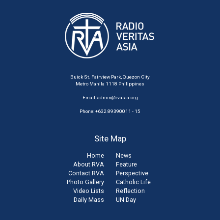
Buick St. Fairview Park, Quezon City
Metro Manila 1118 Philippines
Email:
admin@rvasia.org
Phone: +632 89390011 - 15
Site Map
Home
News
About RVA
Feature
Contact RVA
Perspective
Photo Gallery
Catholic Life
Video Lists
Reflection
Daily Mass
UN Day