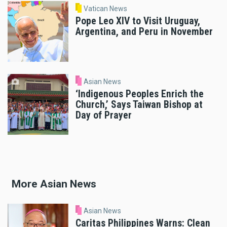
Vatican News
Pope Leo XIV to Visit Uruguay,
Argentina, and Peru in November
Asian News
‘Indigenous Peoples Enrich the
Church,’ Says Taiwan Bishop at
Day of Prayer
More Asian News
Asian News
Caritas Philippines Warns: Clean