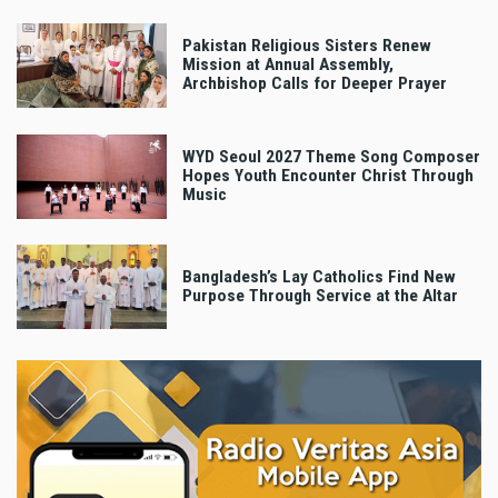
Pakistan Religious Sisters Renew
Mission at Annual Assembly,
Archbishop Calls for Deeper Prayer
WYD Seoul 2027 Theme Song Composer
Hopes Youth Encounter Christ Through
Music
Bangladesh’s Lay Catholics Find New
Purpose Through Service at the Altar