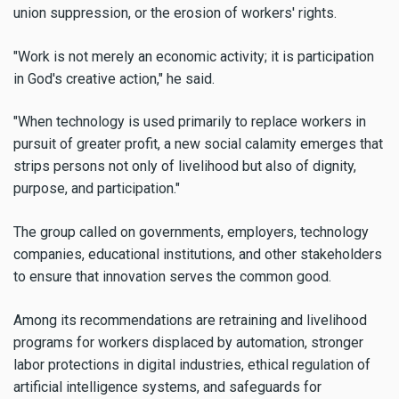
union suppression, or the erosion of workers' rights.
"Work is not merely an economic activity; it is participation
in God's creative action," he said.
"When technology is used primarily to replace workers in
pursuit of greater profit, a new social calamity emerges that
strips persons not only of livelihood but also of dignity,
purpose, and participation."
The group called on governments, employers, technology
companies, educational institutions, and other stakeholders
to ensure that innovation serves the common good.
Among its recommendations are retraining and livelihood
programs for workers displaced by automation, stronger
labor protections in digital industries, ethical regulation of
artificial intelligence systems, and safeguards for