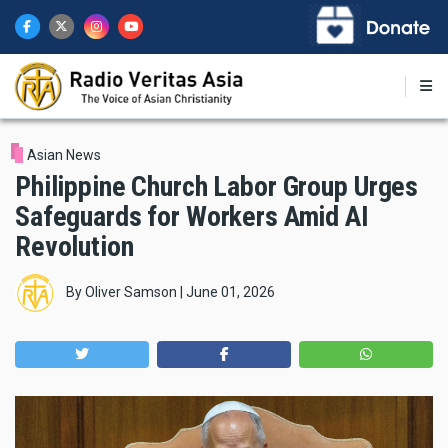
Skip
to
main
content
Asian News
Philippine Church Labor Group Urges
Safeguards for Workers Amid AI
Revolution
By
Oliver Samson
|
June 01, 2026