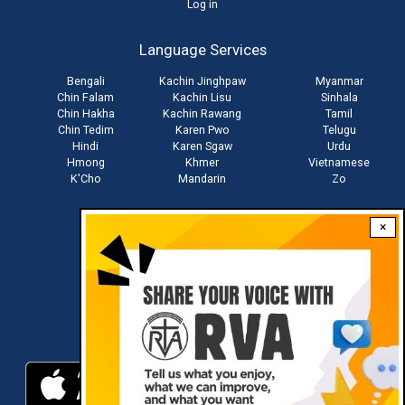
User
Log in
account
Language Services
menu
Bengali
Kachin Jinghpaw
Myanmar
Chin Falam
Kachin Lisu
Sinhala
Chin Hakha
Kachin Rawang
Tamil
Chin Tedim
Karen Pwo
Telugu
Hindi
Karen Sgaw
Urdu
Hmong
Khmer
Vietnamese
K'Cho
Mandarin
Zo
×
Stay connected with us
Download RVA App