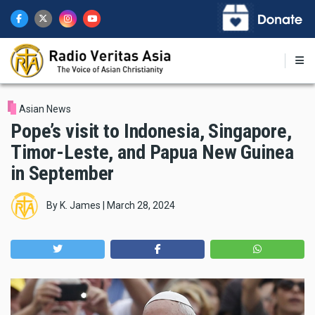
Skip
to
main
content
Asian News
Pope’s visit to Indonesia, Singapore,
Timor-Leste, and Papua New Guinea
in September
By
K. James
|
March 28, 2024