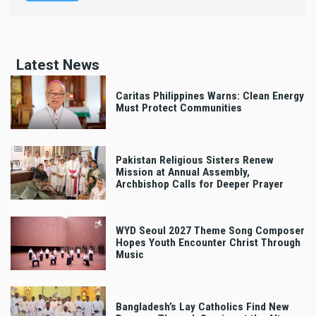
Latest News
Caritas Philippines Warns: Clean Energy
Must Protect Communities
Pakistan Religious Sisters Renew
Mission at Annual Assembly,
Archbishop Calls for Deeper Prayer
WYD Seoul 2027 Theme Song Composer
Hopes Youth Encounter Christ Through
Music
Bangladesh’s Lay Catholics Find New