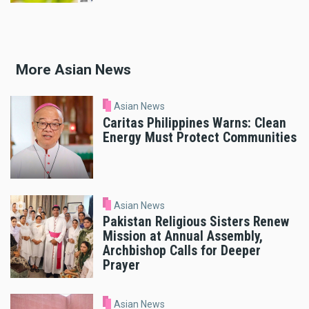
More Asian News
Asian News
Caritas Philippines Warns: Clean
Energy Must Protect Communities
Asian News
Pakistan Religious Sisters Renew
Mission at Annual Assembly,
Archbishop Calls for Deeper
Prayer
Asian News