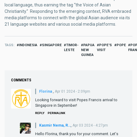
local language, thus earning the tag “the Voice of Asian
Christianity.” Responding to the emerging context, RVA embraced
media platforms to connect with the global Asian audience via its
21 language websites and various social media platforms.
TAGS
INDONESIA
SINGAPORE
TIMOR-
PAPUA
POPE'S
POPE
PO
LESTE
NEW
VISIT
FRAN
GUINEA
COMMENTS
Florina
,
Apr 01 2024 - 2:09pm
Looking forward to visit Popes Francis arrival to
Singapore in September!
REPLY
PERMALINK
Kasmir Nema, R…
,
Apr 03 2024 - 4:27pm
Hello Florina, thank you for your comment. Let's