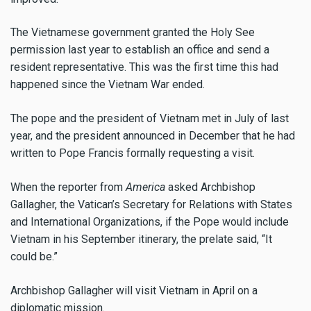
The Vietnamese government granted the Holy See
permission last year to establish an office and send a
resident representative. This was the first time this had
happened since the Vietnam War ended.
The pope and the president of Vietnam met in July of last
year, and the president announced in December that he had
written to Pope Francis formally requesting a visit.
When the reporter from
America
asked Archbishop
Gallagher, the Vatican’s Secretary for Relations with States
and International Organizations, if the Pope would include
Vietnam in his September itinerary, the prelate said, “It
could be.”
Archbishop Gallagher will visit Vietnam in April on a
diplomatic mission.