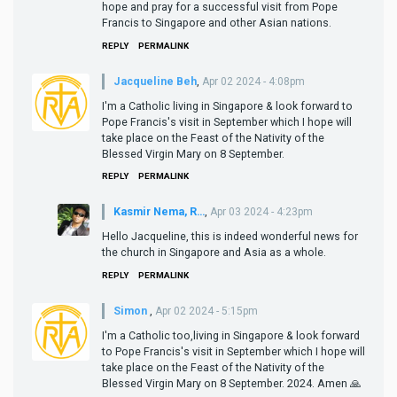
hope and pray for a successful visit from Pope
Francis to Singapore and other Asian nations.
REPLY
PERMALINK
Jacqueline Beh
,
Apr 02 2024 - 4:08pm
I'm a Catholic living in Singapore & look forward to
Pope Francis's visit in September which I hope will
take place on the Feast of the Nativity of the
Blessed Virgin Mary on 8 September.
REPLY
PERMALINK
Kasmir Nema, R…
,
Apr 03 2024 - 4:23pm
Hello Jacqueline, this is indeed wonderful news for
the church in Singapore and Asia as a whole.
REPLY
PERMALINK
Simon
,
Apr 02 2024 - 5:15pm
I'm a Catholic too,living in Singapore & look forward
to Pope Francis's visit in September which I hope will
take place on the Feast of the Nativity of the
Blessed Virgin Mary on 8 September. 2024. Amen 🙏