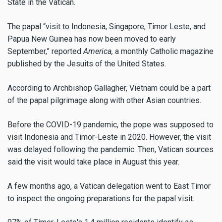
State in the Vatican.
The papal “visit to Indonesia, Singapore, Timor Leste, and
Papua New Guinea has now been moved to early
September,” reported
America,
a monthly Catholic magazine
published by the Jesuits of the United States.
According to Archbishop Gallagher, Vietnam could be a part
of the papal pilgrimage along with other Asian countries.
Before the COVID-19 pandemic, the pope was supposed to
visit Indonesia and Timor-Leste in 2020. However, the visit
was delayed following the pandemic. Then, Vatican sources
said the visit would take place in August this year.
A few months ago, a Vatican delegation went to East Timor
to inspect the ongoing preparations for the papal visit.