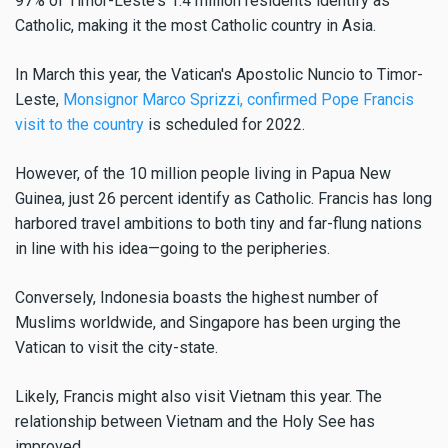
97% of Timor-Leste's 1.4 million residents identify as
Catholic, making it the most Catholic country in Asia.
In March this year, the Vatican's Apostolic Nuncio to Timor-
Leste,
Monsignor Marco Sprizzi, confirmed Pope Francis
visit to the country
is scheduled for 2022.
However, of the 10 million people living in Papua New
Guinea, just 26 percent identify as Catholic. Francis has long
harbored travel ambitions to both tiny and far-flung nations
in line with his idea—going to the peripheries.
Conversely, Indonesia boasts the highest number of
Muslims worldwide, and Singapore has been urging the
Vatican to visit the city-state.
Likely, Francis might also visit Vietnam this year. The
relationship between Vietnam and the Holy See has
improved.