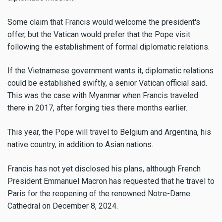
Some claim that Francis would welcome the president's
offer, but the Vatican would prefer that the Pope visit
following the establishment of formal diplomatic relations.
If the Vietnamese government wants it, diplomatic relations
could be established swiftly, a senior Vatican official said.
This was the case with Myanmar when Francis traveled
there in 2017, after forging ties there months earlier.
This year, the Pope will travel to Belgium and Argentina, his
native country, in addition to Asian nations.
Francis has not yet disclosed his plans, although French
President Emmanuel Macron has requested that he travel to
Paris for the reopening of the renowned Notre-Dame
Cathedral on December 8, 2024.