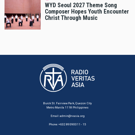
WYD Seoul 2027 Theme Song
Composer Hopes Youth Encounter
Christ Through Music
Buick St. Fairview Park, Quezon City
Metro Manila 1118 Philippines
Email:
admin@rvasia.org
Phone: +632 89390011 - 15