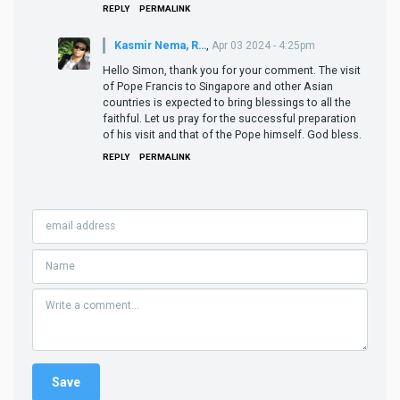
REPLY
PERMALINK
Kasmir Nema, R…
,
Apr 03 2024 - 4:25pm
Hello Simon, thank you for your comment. The visit
of Pope Francis to Singapore and other Asian
countries is expected to bring blessings to all the
faithful. Let us pray for the successful preparation
of his visit and that of the Pope himself. God bless.
REPLY
PERMALINK