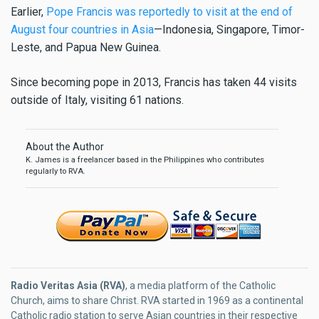
Earlier,
Pope Francis was reportedly to visit at the end of
August four countries in Asia
—Indonesia, Singapore, Timor-
Leste, and Papua New Guinea.
Since becoming pope in 2013, Francis has taken 44 visits
outside of Italy, visiting 61 nations.
About the Author
K. James is a freelancer based in the Philippines who contributes
regularly to RVA.
Radio Veritas Asia (RVA)
, a media platform of the Catholic
Church, aims to share Christ. RVA started in 1969 as a continental
Catholic radio station to serve Asian countries in their respective