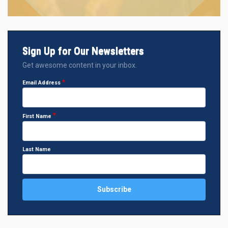
Sign Up for Our Newsletters
Get awesome content in your inbox.
Email Address
First Name
Last Name