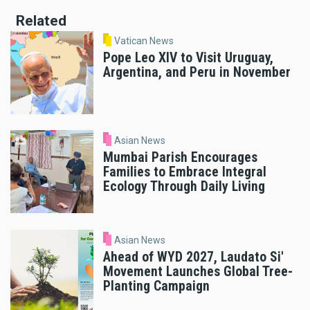
Related
Vatican News
Pope Leo XIV to Visit Uruguay,
Argentina, and Peru in November
Asian News
Mumbai Parish Encourages
Families to Embrace Integral
Ecology Through Daily Living
Asian News
Ahead of WYD 2027, Laudato Si'
Movement Launches Global Tree-
Planting Campaign