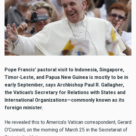
Pope Francis’ pastoral visit to Indonesia, Singapore,
Timor-Leste, and Papua New Guinea is mostly to be in
early September, says Archbishop Paul R. Gallagher,
the Vatican’s Secretary for Relations with States and
International Organizations—commonly known as its
foreign minister.
He revealed this to America’s Vatican correspondent, Gerard
O'Connell, on the morning of March 25 in the Secretariat of