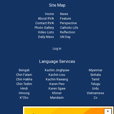
Site Map
Home
News
About RVA
Feature
Contact RVA
Perspective
Photo Gallery
Catholic Life
Video Lists
Reflection
Daily Mass
UN Day
User
Log in
account
Language Services
menu
Bengali
Kachin Jinghpaw
Myanmar
Chin Falam
Kachin Lisu
Sinhala
Chin Hakha
Kachin Rawang
Tamil
Chin Tedim
Karen Pwo
Telugu
Hindi
Karen Sgaw
Urdu
Hmong
Khmer
Vietnamese
K'Cho
Mandarin
Zo
×
Stay connected with us