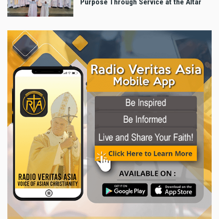
Purpose Through Service at the Altar