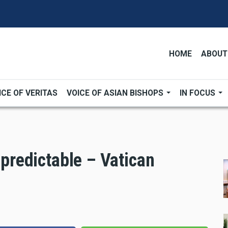
HOME
ABOUT
ICE OF VERITAS
VOICE OF ASIAN BISHOPS
IN FOCUS
npredictable – Vatican