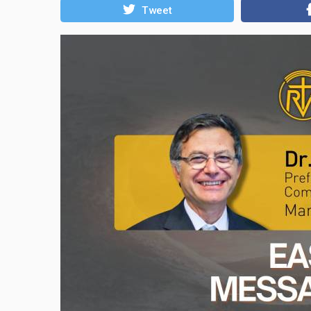
Tweet