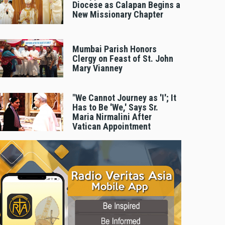
Diocese as Calapan Begins a
New Missionary Chapter
Mumbai Parish Honors
Clergy on Feast of St. John
Mary Vianney
"We Cannot Journey as 'I'; It
Has to Be 'We,' Says Sr.
Maria Nirmalini After
Vatican Appointment