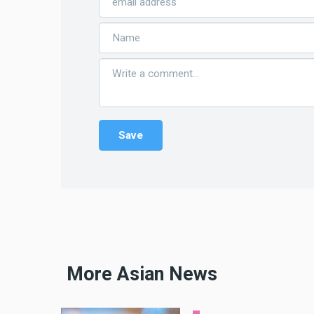
More Asian News