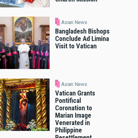
Asian News
Bangladesh Bishops
Conclude Ad Limina
Visit to Vatican
Asian News
Vatican Grants
Pontifical
Coronation to
Marian Image
Venerated in
Philippine
Resettlement