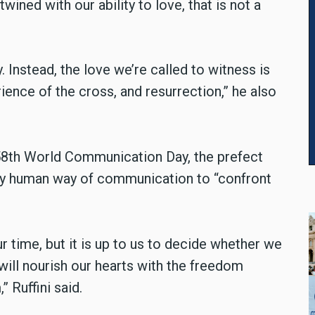
wined with our ability to love, that is not a
. Instead, the love we’re called to witness is
rience of the cross, and resurrection,” he also
58th World Communication Day, the prefect
ly human way of communication to “confront
 time, but it is up to us to decide whether we
will nourish our hearts with the freedom
 Ruffini said.