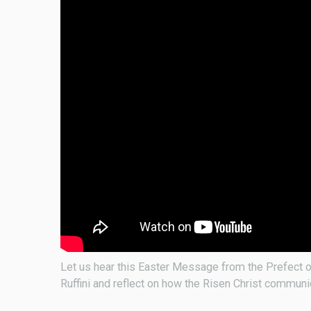
Let us hear this Easter Message from the Prefect o
Ruffini and reflect on how the Risen Christ commun