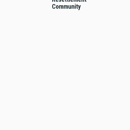
Community