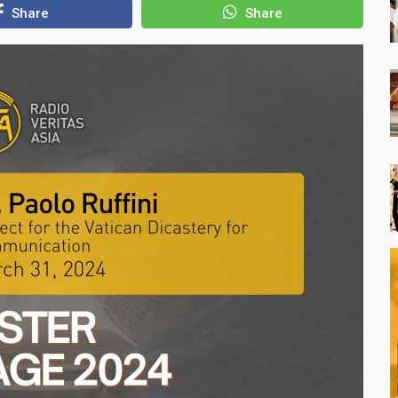
Share
Share