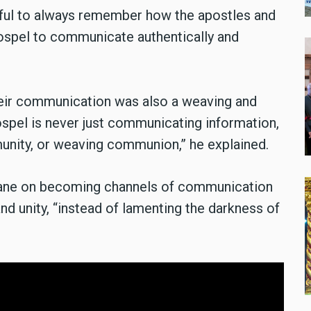
thful to always remember how the apostles and
ospel to communicate authentically and
heir communication was also a weaving and
spel is never just communicating information,
mmunity, or weaving communion,” he explained.
r wane on becoming channels of communication
 and unity, “instead of lamenting the darkness of