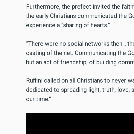
Furthermore, the prefect invited the fai
the early Christians communicated the G
experience a “sharing of hearts.”
“There were no social networks then... t
casting of the net. Communicating the Go
but an act of friendship, of building co
Ruffini called on all Christians to neve
dedicated to spreading light, truth, love,
our time.”