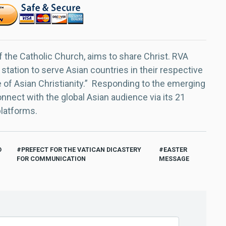
f the Catholic Church, aims to share Christ. RVA
 station to serve Asian countries in their respective
e of Asian Christianity.” Responding to the emerging
nect with the global Asian audience via its 21
platforms.
O
PREFECT FOR THE VATICAN DICASTERY
EASTER
FOR COMMUNICATION
MESSAGE