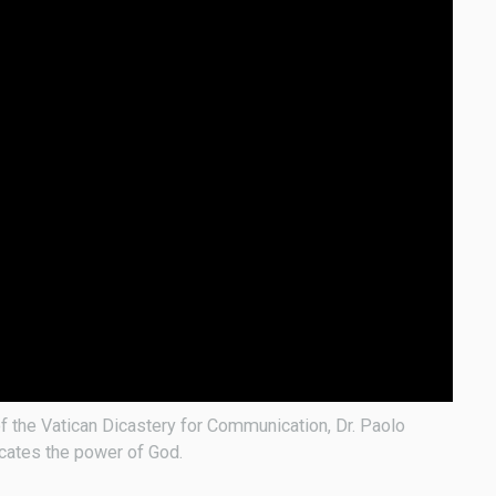
f the Vatican Dicastery for Communication, Dr. Paolo
icates the power of God.