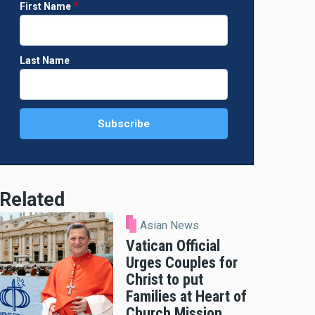
First Name
Last Name
Related
Asian News
Vatican Official
Urges Couples for
Christ to put
Families at Heart of
Church Mission