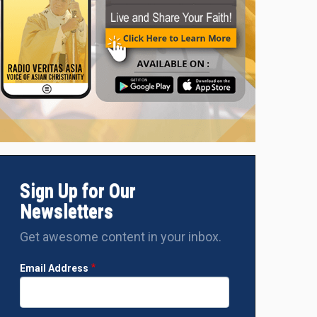
Sign Up for Our
Newsletters
Get awesome content in your inbox.
Email Address