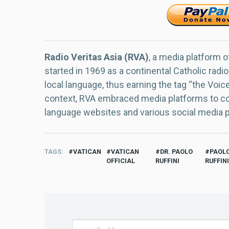
Radio Veritas Asia (RVA)
, a media platform o
started in 1969 as a continental Catholic radio
local language, thus earning the tag “the Voic
context, RVA embraced media platforms to con
language websites and various social media 
TAGS
VATICAN
VATICAN
DR. PAOLO
PAOL
OFFICIAL
RUFFINI
RUFFINI