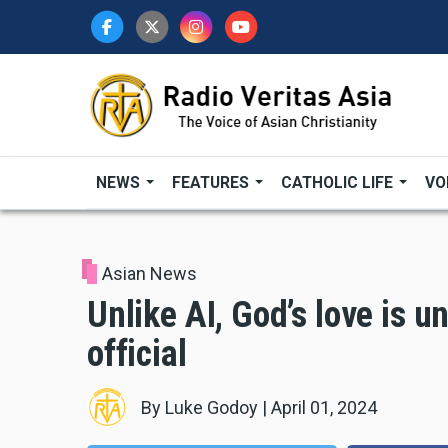
Skip
to
main
content
NEWS
FEATURES
CATHOLIC LIFE
VO
Asian News
Unlike AI, God’s love is u
official
By
Luke Godoy
|
April 01, 2024