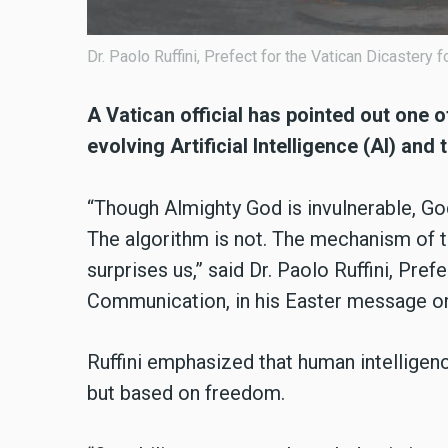
Dr. Paolo Ruffini, Prefect for the Vatican Dicastery
A Vatican official has pointed out one 
evolving Artificial Intelligence (AI) an
“Though Almighty God is invulnerable, God
The algorithm is not. The mechanism of t
surprises us,” said Dr. Paolo Ruffini, Pref
Communication, in his Easter message on
Ruffini emphasized that human intelligenc
but based on freedom.