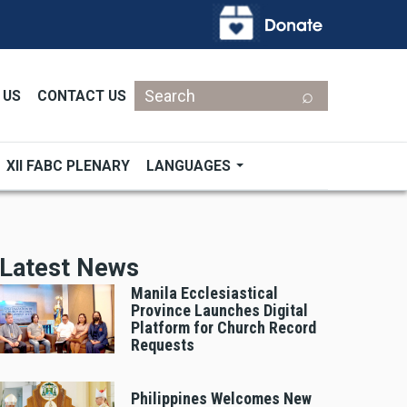
Search
 US
CONTACT US
XII FABC PLENARY
LANGUAGES
Latest News
Manila Ecclesiastical
Province Launches Digital
Platform for Church Record
Requests
Philippines Welcomes New