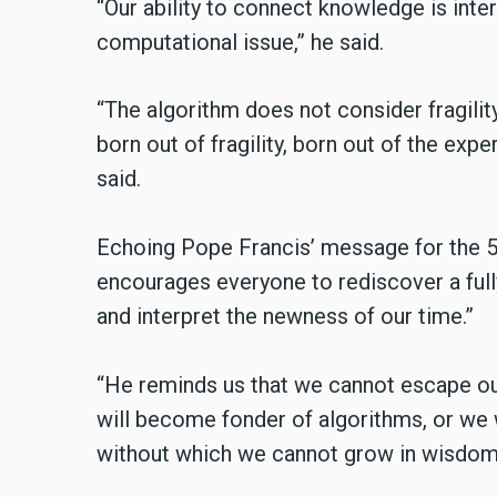
“Our ability to connect knowledge is intert
computational issue,” he said.
“The algorithm does not consider fragility
born out of fragility, born out of the expe
said.
Echoing Pope Francis’ message for the 
encourages everyone to rediscover a ful
and interpret the newness of our time.”
“He reminds us that we cannot escape our
will become fonder of algorithms, or we 
without which we cannot grow in wisdom,”