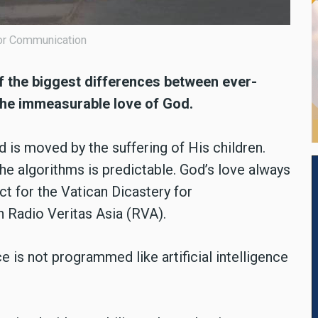
 for Communication
of the biggest differences between ever-
d the immeasurable love of God.
 is moved by the suffering of His children.
he algorithms is predictable. God’s love always
ect for the Vatican Dicastery for
 Radio Veritas Asia (RVA).
e is not programmed like artificial intelligence