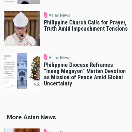
Asian News
Philippine Church Calls for Prayer,
Truth Amid Impeachment Tensions
Asian News
Philippine Diocese Reframes
“Inang Magayon” Marian Devotion
as Mission of Peace Amid Global
Uncertainty
More Asian News