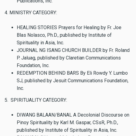
Publications, Inc.
4. MINISTRY CATEGORY:
HEALING STORIES Prayers for Healing by Fr. Joe
Blas Nolasco, Ph.D., published by Institute of
Spirituality in Asia, Inc.
JOURNAL NG ISANG CHURCH BUILDER by Fr. Roland
P. Jaluag, published by Claretian Communications
Foundation, Inc.
REDEMPTION BEHIND BARS By Eli Rowdy Y. Lumbo
SJ, published by Jesuit Communications Foundation,
Inc.
5. SPIRITUALITY CATEGORY:
DIWANG BALAAN/BANAL A Decolonial Discourse on
Pinoy Spirituality by Karl M. Gaspar, CSsR, Ph.D.,
published by Institute of Spirituality in Asia, Inc.