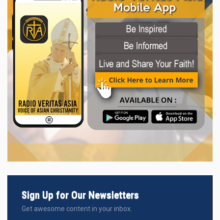
Sign Up for Our Newsletters
Get awesome content in your inbox.