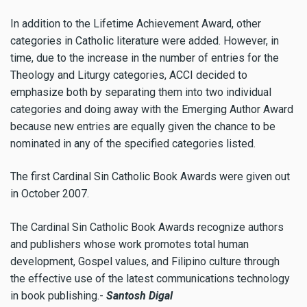
In addition to the Lifetime Achievement Award, other
categories in Catholic literature were added. However, in
time, due to the increase in the number of entries for the
Theology and Liturgy categories, ACCI decided to
emphasize both by separating them into two individual
categories and doing away with the Emerging Author Award
because new entries are equally given the chance to be
nominated in any of the specified categories listed.
The first Cardinal Sin Catholic Book Awards were given out
in October 2007.
The Cardinal Sin Catholic Book Awards recognize authors
and publishers whose work promotes total human
development, Gospel values, and Filipino culture through
the effective use of the latest communications technology
in book publishing.-
Santosh Digal