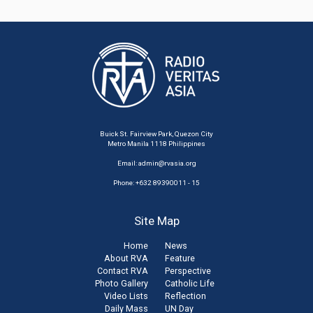
Buick St. Fairview Park, Quezon City
Metro Manila 1118 Philippines
Email:
admin@rvasia.org
Phone: +632 89390011 - 15
Site Map
Home
News
About RVA
Feature
Contact RVA
Perspective
Photo Gallery
Catholic Life
Video Lists
Reflection
Daily Mass
UN Day