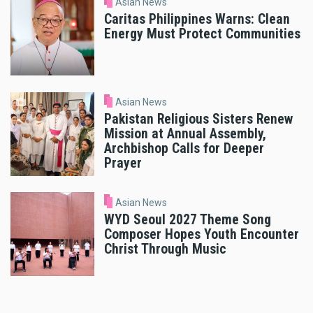
Asian News
Caritas Philippines Warns: Clean
Energy Must Protect Communities
Asian News
Pakistan Religious Sisters Renew
Mission at Annual Assembly,
Archbishop Calls for Deeper
Prayer
Asian News
WYD Seoul 2027 Theme Song
Composer Hopes Youth Encounter
Christ Through Music