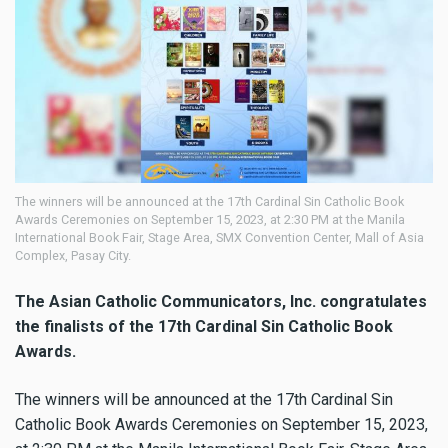
The winners will be announced at the 17th Cardinal Sin Catholic Book
Awards Ceremonies on September 15, 2023, at 2:30 PM at the Manila
International Book Fair, Stage Area, SMX Convention Center, Mall of Asia
Complex, Pasay City.
The Asian Catholic Communicators, Inc. congratulates
the finalists of the 17th Cardinal Sin Catholic Book
Awards.
The winners will be announced at the 17th Cardinal Sin
Catholic Book Awards Ceremonies on September 15, 2023,