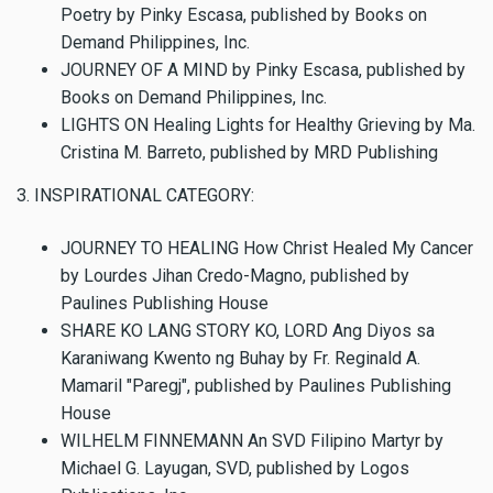
Poetry by Pinky Escasa, published by Books on
Demand Philippines, Inc.
JOURNEY OF A MIND by Pinky Escasa, published by
Books on Demand Philippines, Inc.
LIGHTS ON Healing Lights for Healthy Grieving by Ma.
Cristina M. Barreto, published by MRD Publishing
3. INSPIRATIONAL CATEGORY:
JOURNEY TO HEALING How Christ Healed My Cancer
by Lourdes Jihan Credo-Magno, published by
Paulines Publishing House
SHARE KO LANG STORY KO, LORD Ang Diyos sa
Karaniwang Kwento ng Buhay by Fr. Reginald A.
Mamaril "Paregj", published by Paulines Publishing
House
WILHELM FINNEMANN An SVD Filipino Martyr by
Michael G. Layugan, SVD, published by Logos