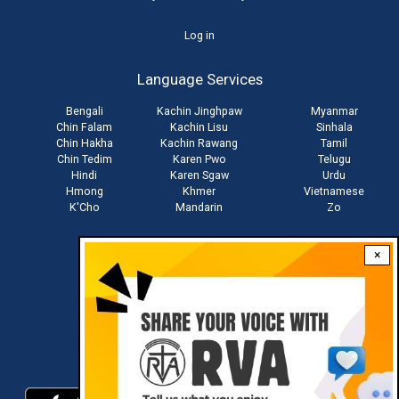
User
Log in
account
Language Services
menu
Bengali
Kachin Jinghpaw
Myanmar
Chin Falam
Kachin Lisu
Sinhala
Chin Hakha
Kachin Rawang
Tamil
Chin Tedim
Karen Pwo
Telugu
Hindi
Karen Sgaw
Urdu
Hmong
Khmer
Vietnamese
K'Cho
Mandarin
Zo
×
Stay connected with us
Download RVA App