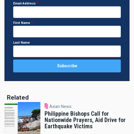
Email Address
First Name
Last Name
Related
Asian News
Philippine Bishops Call for
Nationwide Prayers, Aid Drive for
Earthquake Victims