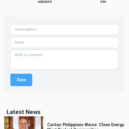
AWARDS
SIN
Latest News
Caritas Philippines Warns: Clean Energy