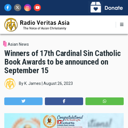
Skip
to
main
content
Asian News
Winners of 17th Cardinal Sin Catholic
Book Awards to be announced on
September 15
By
K. James
|
August 26, 2023