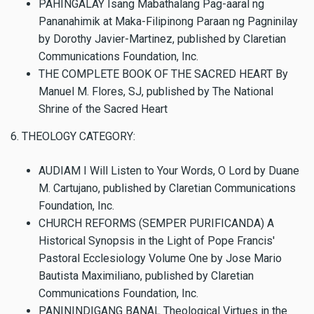
PAHINGALAY Isang Mabathalang Pag-aaral ng
Pananahimik at Maka-Filipinong Paraan ng Pagninilay
by Dorothy Javier-Martinez, published by Claretian
Communications Foundation, Inc.
THE COMPLETE BOOK OF THE SACRED HEART By
Manuel M. Flores, SJ, published by The National
Shrine of the Sacred Heart
6. THEOLOGY CATEGORY:
AUDIAM I Will Listen to Your Words, O Lord by Duane
M. Cartujano, published by Claretian Communications
Foundation, Inc.
CHURCH REFORMS (SEMPER PURIFICANDA) A
Historical Synopsis in the Light of Pope Francis'
Pastoral Ecclesiology Volume One by Jose Mario
Bautista Maximiliano, published by Claretian
Communications Foundation, Inc.
PANININDIGANG BANAL Theological Virtues in the