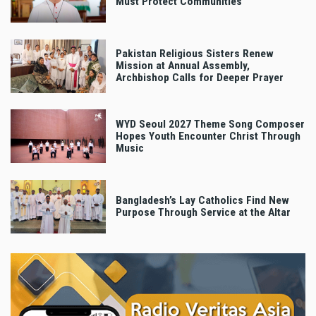
Must Protect Communities
Pakistan Religious Sisters Renew
Mission at Annual Assembly,
Archbishop Calls for Deeper Prayer
WYD Seoul 2027 Theme Song Composer
Hopes Youth Encounter Christ Through
Music
Bangladesh’s Lay Catholics Find New
Purpose Through Service at the Altar