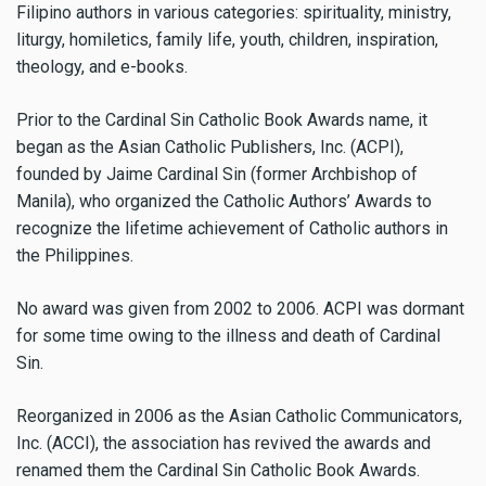
Filipino authors in various categories: spirituality, ministry,
liturgy, homiletics, family life, youth, children, inspiration,
theology, and e-books.
Prior to the Cardinal Sin Catholic Book Awards name, it
began as the Asian Catholic Publishers, Inc. (ACPI),
founded by Jaime Cardinal Sin (former Archbishop of
Manila), who organized the Catholic Authors’ Awards to
recognize the lifetime achievement of Catholic authors in
the Philippines.
No award was given from 2002 to 2006. ACPI was dormant
for some time owing to the illness and death of Cardinal
Sin.
Reorganized in 2006 as the Asian Catholic Communicators,
Inc. (ACCI), the association has revived the awards and
renamed them the Cardinal Sin Catholic Book Awards.