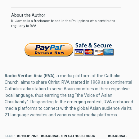
About the Author
K. James is a freelancer based in the Philippines who contributes
regularly to RVA.
Radio Veritas Asia (RVA)
, a media platform of the Catholic
Church, aims to share Christ. RVA started in 1969 as a continental
Catholic radio station to serve Asian countries in their respective
local language, thus earning the tag “the Voice of Asian
Christianity.” Responding to the emerging context, RVA embraced
media platforms to connect with the global Asian audience via its
21 language websites and various social media platforms.
TAGS
PHILIPPINE
CARDINAL SIN CATHOLIC BOOK
CARDINAL