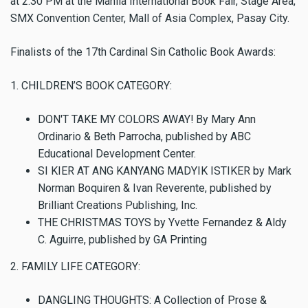
at 2:30 PM at the Manila International Book Fair, Stage Area,
SMX Convention Center, Mall of Asia Complex, Pasay City.
Finalists of the 17th Cardinal Sin Catholic Book Awards:
1. CHILDREN’S BOOK CATEGORY:
DON'T TAKE MY COLORS AWAY! By Mary Ann
Ordinario & Beth Parrocha, published by ABC
Educational Development Center.
SI KIER AT ANG KANYANG MADYIK ISTIKER by Mark
Norman Boquiren & Ivan Reverente, published by
Brilliant Creations Publishing, Inc.
THE CHRISTMAS TOYS by Yvette Fernandez & Aldy
C. Aguirre, published by GA Printing
2. FAMILY LIFE CATEGORY:
DANGLING THOUGHTS: A Collection of Prose &