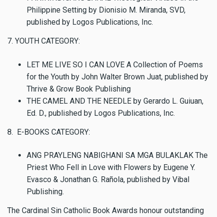
Philippine Setting by Dionisio M. Miranda, SVD,
published by Logos Publications, Inc.
7. YOUTH CATEGORY:
LET ME LIVE SO I CAN LOVE A Collection of Poems
for the Youth by John Walter Brown Juat, published by
Thrive & Grow Book Publishing
THE CAMEL AND THE NEEDLE by Gerardo L. Guiuan,
Ed. D., published by Logos Publications, Inc.
8. E-BOOKS CATEGORY:
ANG PRAYLENG NABIGHANI SA MGA BULAKLAK The
Priest Who Fell in Love with Flowers by Eugene Y.
Evasco & Jonathan G. Rañola, published by Vibal
Publishing.
The Cardinal Sin Catholic Book Awards honour outstanding