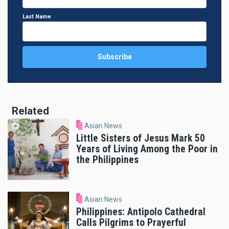
Last Name
Related
Asian News
Little Sisters of Jesus Mark 50
Years of Living Among the Poor in
the Philippines
Asian News
Philippines: Antipolo Cathedral
Calls Pilgrims to Prayerful