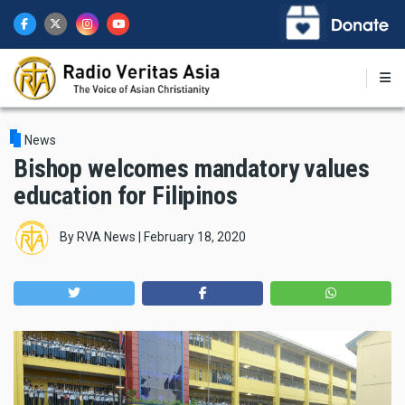
Skip
to
main
content
News
Bishop welcomes mandatory values
education for Filipinos
By
RVA News
|
February 18, 2020