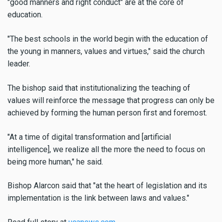
"good manners and right conduct" are at the core of
education.
"The best schools in the world begin with the education of
the young in manners, values and virtues," said the church
leader.
The bishop said that institutionalizing the teaching of
values will reinforce the message that progress can only be
achieved by forming the human person first and foremost.
"At a time of digital transformation and [artificial
intelligence], we realize all the more the need to focus on
being more human," he said.
Bishop Alarcon said that "at the heart of legislation and its
implementation is the link between laws and values."