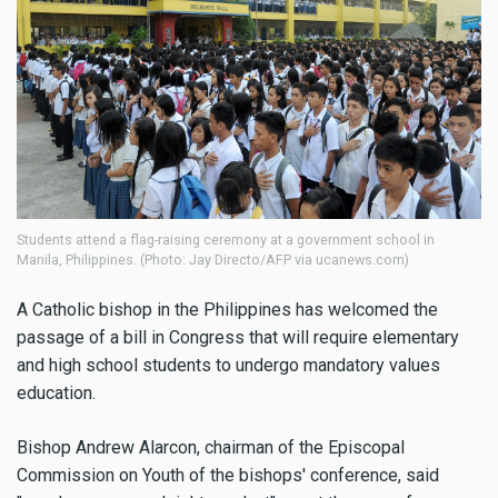
Students attend a flag-raising ceremony at a government school in
Manila, Philippines. (Photo: Jay Directo/AFP via ucanews.com)
A Catholic bishop in the Philippines has welcomed the
passage of a bill in Congress that will require elementary
and high school students to undergo mandatory values
education.
Bishop Andrew Alarcon, chairman of the Episcopal
Commission on Youth of the bishops' conference, said