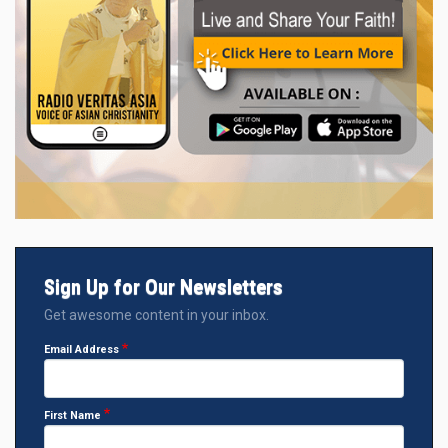
Sign Up for Our Newsletters
Get awesome content in your inbox.
Email Address
First Name