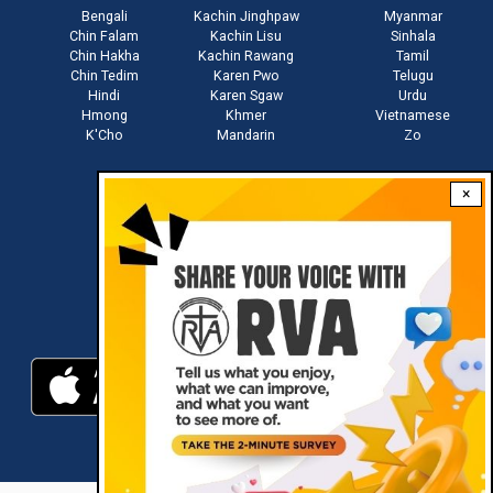
Bengali
Kachin Jinghpaw
Myanmar
Chin Falam
Kachin Lisu
Sinhala
Chin Hakha
Kachin Rawang
Tamil
Chin Tedim
Karen Pwo
Telugu
Hindi
Karen Sgaw
Urdu
Hmong
Khmer
Vietnamese
K'Cho
Mandarin
Zo
×
Stay connected with us
Download RVA App