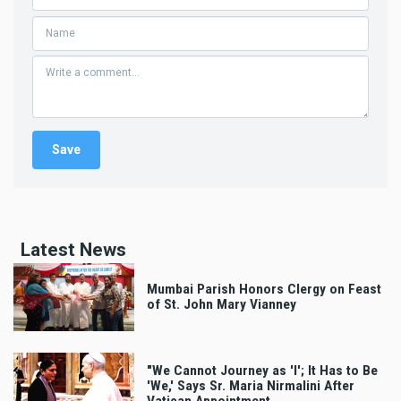
Latest News
Mumbai Parish Honors Clergy on Feast
of St. John Mary Vianney
"We Cannot Journey as 'I'; It Has to Be
'We,' Says Sr. Maria Nirmalini After