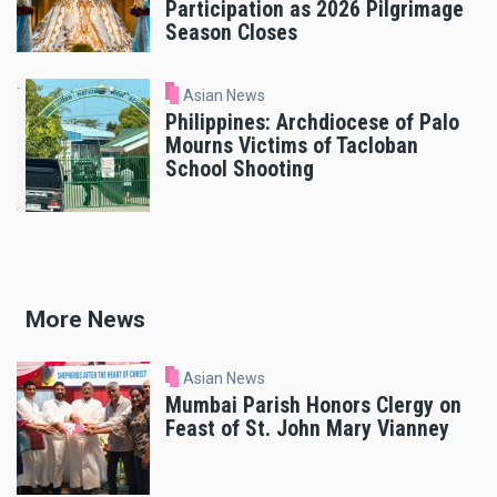
Participation as 2026 Pilgrimage
Season Closes
Asian News
Philippines: Archdiocese of Palo
Mourns Victims of Tacloban
School Shooting
More News
Asian News
Mumbai Parish Honors Clergy on
Feast of St. John Mary Vianney