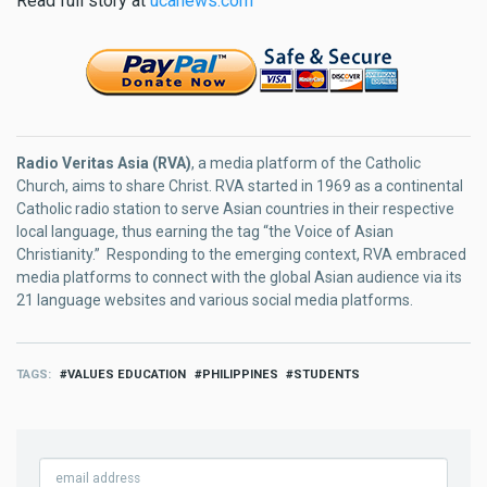
Read full story at
ucanews.com
Radio Veritas Asia (RVA)
, a media platform of the Catholic
Church, aims to share Christ. RVA started in 1969 as a continental
Catholic radio station to serve Asian countries in their respective
local language, thus earning the tag “the Voice of Asian
Christianity.” Responding to the emerging context, RVA embraced
media platforms to connect with the global Asian audience via its
21 language websites and various social media platforms.
TAGS
VALUES EDUCATION
PHILIPPINES
STUDENTS