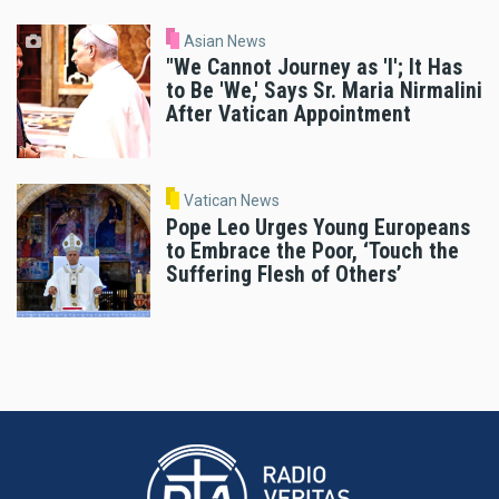
Asian News
"We Cannot Journey as 'I'; It Has
to Be 'We,' Says Sr. Maria Nirmalini
After Vatican Appointment
Vatican News
Pope Leo Urges Young Europeans
to Embrace the Poor, ‘Touch the
Suffering Flesh of Others’