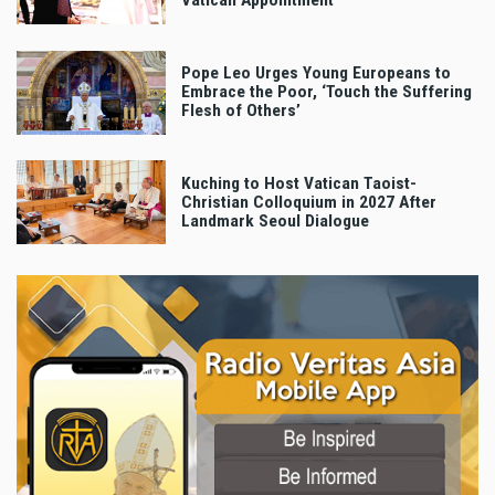
Vatican Appointment
Pope Leo Urges Young Europeans to
Embrace the Poor, ‘Touch the Suffering
Flesh of Others’
Kuching to Host Vatican Taoist-
Christian Colloquium in 2027 After
Landmark Seoul Dialogue