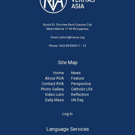
Buick St. Fairview Park, Quezon City
Metro Manila 1118 Philippines
Email:
admin@rvasia.org
Phone: +632 89390011 - 15
Site Map
Home
News
About RVA
Feature
Contact RVA
Perspective
Photo Gallery
Catholic Life
Video Lists
Reflection
Daily Mass
UN Day
User
Log in
account
Language Services
menu