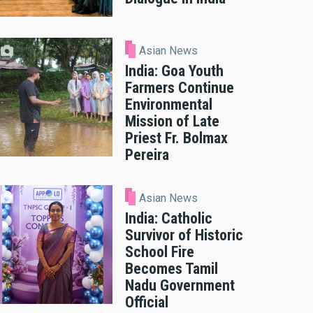
Asian News
India: Goa Youth
Farmers Continue
Environmental
Mission of Late
Priest Fr. Bolmax
Pereira
Asian News
India: Catholic
Survivor of Historic
School Fire
Becomes Tamil
Nadu Government
Official