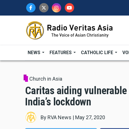
Skip
to
main
content
NEWS
FEATURES
CATHOLIC LIFE
VO
Church in Asia
Caritas aiding vulnerable
India’s lockdown
By
RVA News
|
May 27, 2020