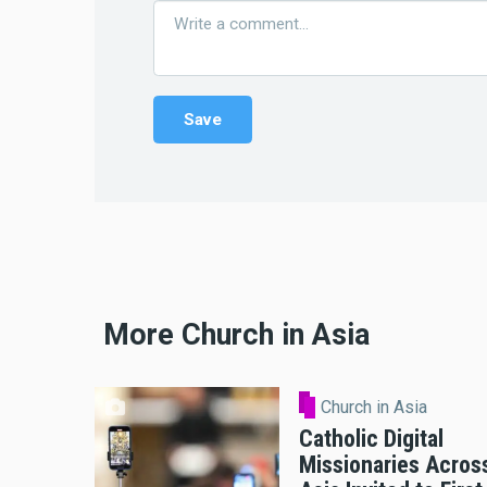
More Church in Asia
Church in Asia
Catholic Digital
Missionaries Acros