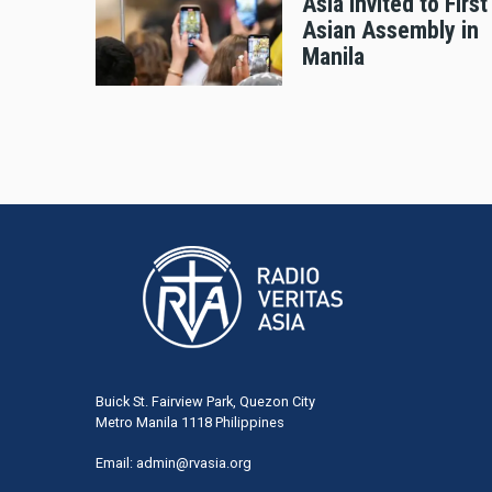
Asia Invited to First
Asian Assembly in
Manila
Buick St. Fairview Park, Quezon City
Metro Manila 1118 Philippines
Email:
admin@rvasia.org