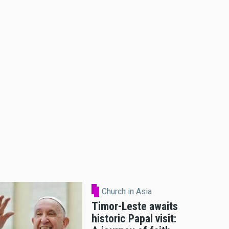
Church in Asia
Timor-Leste awaits
historic Papal visit: