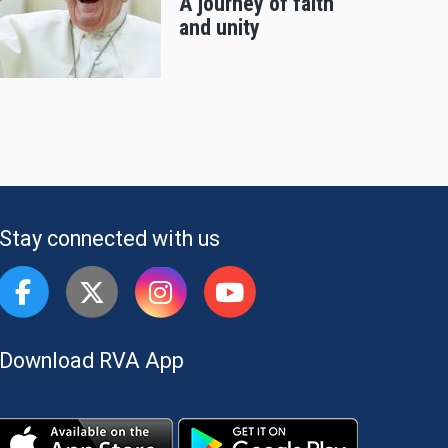
A journey of faith
and unity
Stay connected with us
Download RVA App