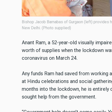
Bishop Jacob Barnabas of Gurgaon (left) provides hel
New Delhi. (Photo supplied)
Anant Ram, a 52-year-old visually impaire
worth of supplies when the lockdown was
coronavirus on March 24.
Any funds Ram had saved from working a
at Hindu celebrations and social gatheri
months into the lockdown, he is entirely 
sought help from the government.