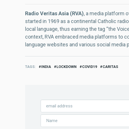
Radio Veritas Asia (RVA)
, a media platform o
started in 1969 as a continental Catholic radio
local language, thus earning the tag “the Voic
context, RVA embraced media platforms to con
language websites and various social media 
TAGS
INDIA
LOCKDOWN
COVID19
CARITAS