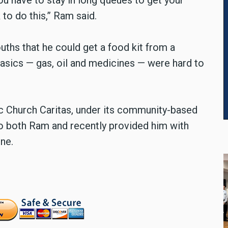
u have to stay in long queues to get your
 to do this,” Ram said.
ouths that he could get a food kit from a
asics — gas, oil and medicines — were hard to
lic Church Caritas, under its community-based
to both Ram and recently provided him with
ne.