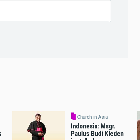
Church in Asia
Indonesia: Msgr.
s
Paulus Budi Kleden