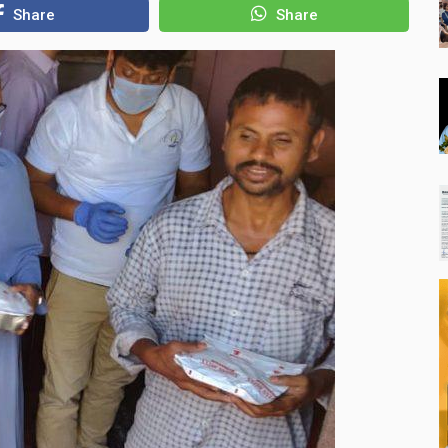
Share
Share