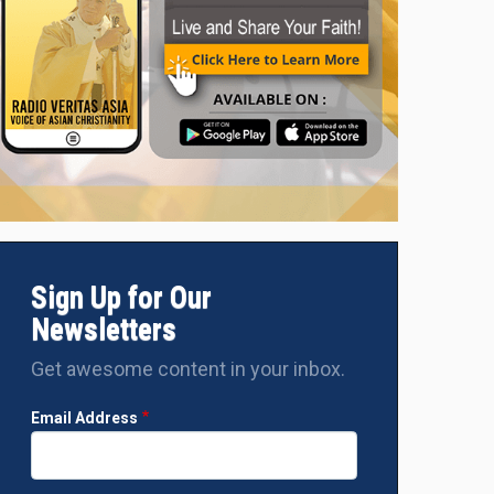
Sign Up for Our
Newsletters
Get awesome content in your inbox.
Email Address