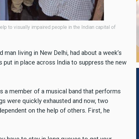
p to visually impaired people in the Indian capital of
d man living in New Delhi, had about a week’s
 put in place across India to suppress the new
s a member of a musical band that performs
ngs were quickly exhausted and now, two
dependent on the help of others. First, he