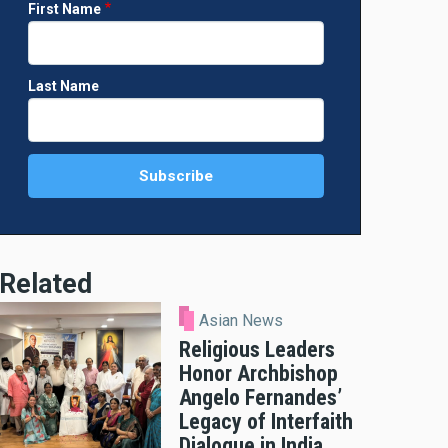
First Name
Last Name
Related
Asian News
Religious Leaders
Honor Archbishop
Angelo Fernandes’
Legacy of Interfaith
Dialogue in India