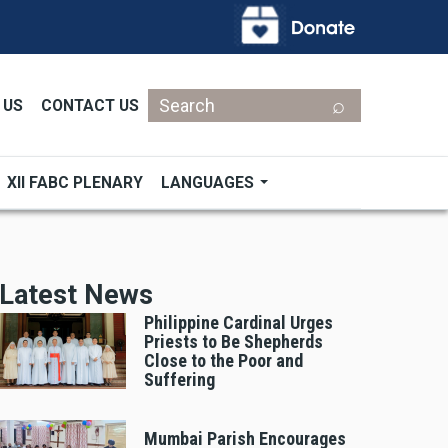
Search
 US
CONTACT US
XII FABC PLENARY
LANGUAGES
Latest News
Philippine Cardinal Urges
Priests to Be Shepherds
Close to the Poor and
Suffering
Mumbai Parish Encourages