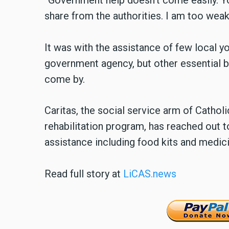
“Government help doesn’t come easily. Yo
share from the authorities. I am too weak
It was with the assistance of few local y
government agency, but other essential b
come by.
Caritas, the social service arm of Catho
rehabilitation program, has reached out 
assistance including food kits and medici
Read full story at
LiCAS.news