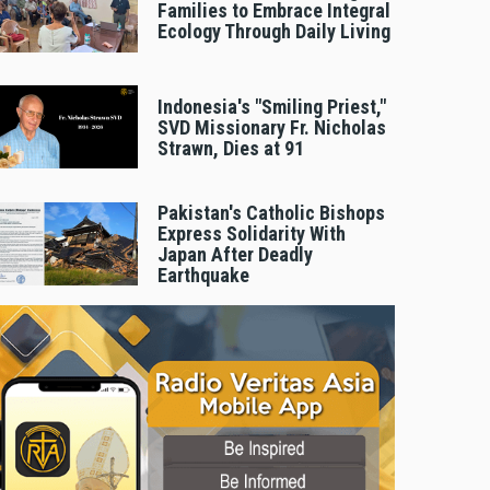
Families to Embrace Integral
Ecology Through Daily Living
Indonesia's "Smiling Priest,"
SVD Missionary Fr. Nicholas
Strawn, Dies at 91
Pakistan's Catholic Bishops
Express Solidarity With
Japan After Deadly
Earthquake