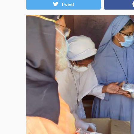
Tweet