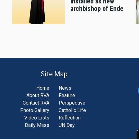
installed as new
archbishop of Ende
Site Map
Home
News
About RVA
Feature
Contact RVA
Perspective
Photo Gallery
Catholic Life
Video Lists
Reflection
Daily Mass
UN Day