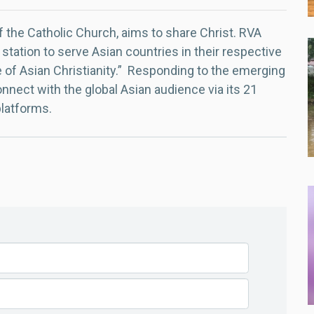
f the Catholic Church, aims to share Christ. RVA
 station to serve Asian countries in their respective
e of Asian Christianity.” Responding to the emerging
nect with the global Asian audience via its 21
platforms.