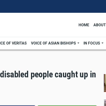
HOME
ABOUT
ICE OF VERITAS
VOICE OF ASIAN BISHOPS
IN FOCUS
 disabled people caught up in